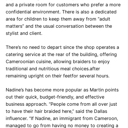
and a private room for customers who prefer a more
confidential environment. There is also a dedicated
area for children to keep them away from “adult
matters” and the usual conversation between the
stylist and client.
There’s no need to depart since the shop operates a
catering service at the rear of the building, offering
Cameroonian cuisine, allowing braiders to enjoy
traditional and nutritious meal choices.after
remaining upright on their feetfor several hours.
Nadine’s has become more popular as Martin points
out their quick, budget-friendly, and effective
business approach. “People come from all over just
to have their hair braided here,” said the Dallas
influencer. “If Nadine, an immigrant from Cameroon,
managed to go from having no money to creating a