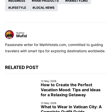
BUSINESS
HAIR PRODUCTS
HAIRSTYLING
LIFESTYLE
LOCAL NEWS
Author
Mufid
Passionate writer for MathHotels.com, committed to guiding
travelers with smart tips for exploring destinations worldwide.
RELATED POST
12 May 2026
How to Create the Perfect
Vacation Mood: Tips and Ideas
for a Relaxing Getaway
12 May 2026
What to Wear in Vatican City: A
Complete Outfit Guide