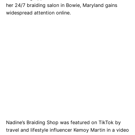
her 24/7 braiding salon in Bowie, Maryland gains
widespread attention online.
Nadine’s Braiding Shop was featured on TikTok by
travel and lifestyle influencer Kemoy Martin in a video