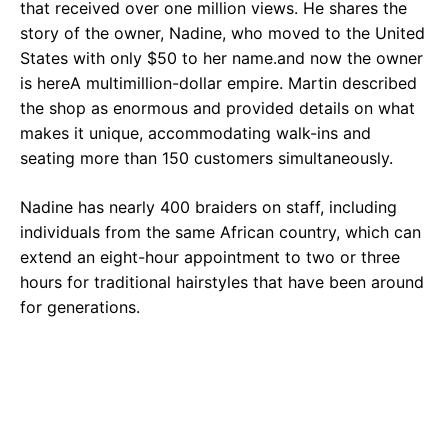
that received over one million views. He shares the
story of the owner, Nadine, who moved to the United
States with only $50 to her name.and now the owner
is hereA multimillion-dollar empire. Martin described
the shop as enormous and provided details on what
makes it unique, accommodating walk-ins and
seating more than 150 customers simultaneously.
Nadine has nearly 400 braiders on staff, including
individuals from the same African country, which can
extend an eight-hour appointment to two or three
hours for traditional hairstyles that have been around
for generations.