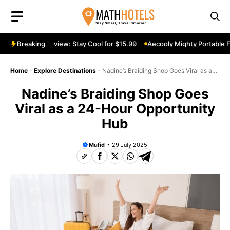
Skip
to
content
ortable Fan Review: Stay Cool for $15.99
Breaking
Aecooly Mighty Portable Fa
Home
-
Explore Destinations
-
Nadine’s Braiding Shop Goes Viral as a
24-Hour Opportunity Hub
Nadine’s Braiding Shop Goes
Viral as a 24-Hour Opportunity
Hub
Mufid
29 July 2025