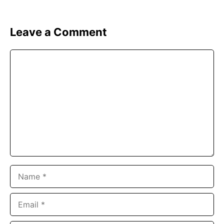
Leave a Comment
Comment
Name
Email