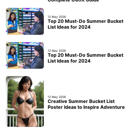
12 May 2026
Top 20 Must-Do Summer Bucket
List Ideas for 2024
12 May 2026
Top 20 Must-Do Summer Bucket
List Ideas for 2024
12 May 2026
Creative Summer Bucket List
Poster Ideas to Inspire Adventure