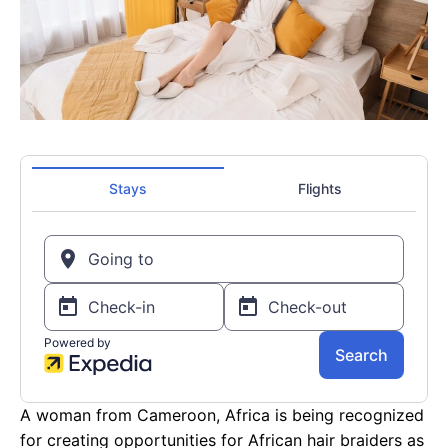
A woman from Cameroon, Africa is being recognized
for creating opportunities for African hair braiders as