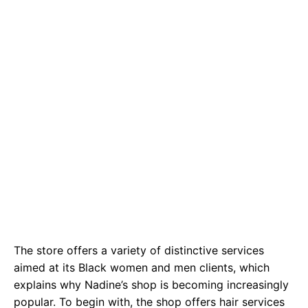
The store offers a variety of distinctive services
aimed at its Black women and men clients, which
explains why Nadine’s shop is becoming increasingly
popular. To begin with, the shop offers hair services