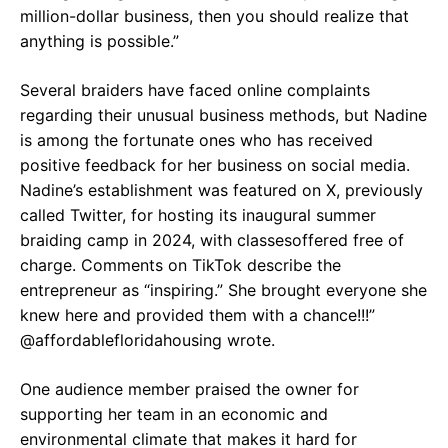
million-dollar business, then you should realize that
anything is possible.”
Several braiders have faced online complaints
regarding their unusual business methods, but Nadine
is among the fortunate ones who has received
positive feedback for her business on social media.
Nadine’s establishment was featured on X, previously
called Twitter, for hosting its inaugural summer
braiding camp in 2024, with classesoffered free of
charge. Comments on TikTok describe the
entrepreneur as “inspiring.” She brought everyone she
knew here and provided them with a chance!!!”
@affordablefloridahousing wrote.
One audience member praised the owner for
supporting her team in an economic and
environmental climate that makes it hard for