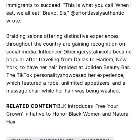
immigrants to succeed. “This is what you call ‘When I
eat, we all eat.’ Bravo, Sis,” @effortlesslyauthentic
wrote.
Braiding salons offering distinctive experiences
throughout the country are gaining recognition on
social media. Influencer @beingcrystalnicole became
popular after traveling from Dallas to Harlem, New
York, to have her hair braided at Joliden Beauty Bar.
The TikTok personalityshowcased her experience,
which featured a robe, unlimited appetizers, and a
massage chair while her hair was being washed.
RELATED CONTENT:
BLK Introduces ‘Free Your
Crown’ Initiative to Honor Black Women and Natural
Hair