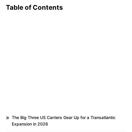
Table of Contents
The Big Three US Carriers Gear Up for a Transatlantic
Expansion in 2026