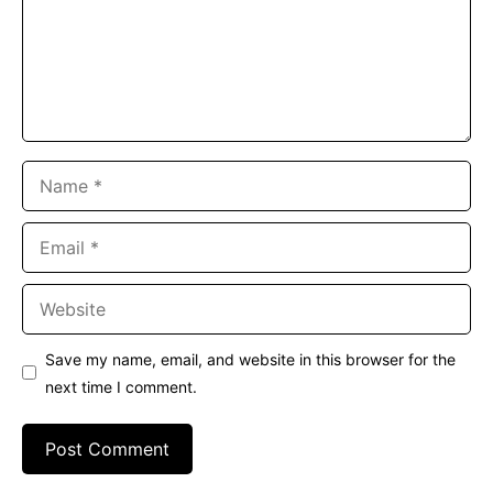
Name
Email
Website
Save my name, email, and website in this browser for the
next time I comment.