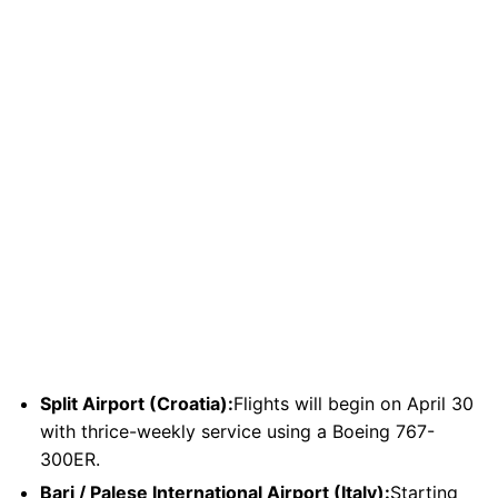
Split Airport (Croatia):
Flights will begin on April 30
with thrice-weekly service using a Boeing 767-
300ER.
Bari / Palese International Airport (Italy):
Starting