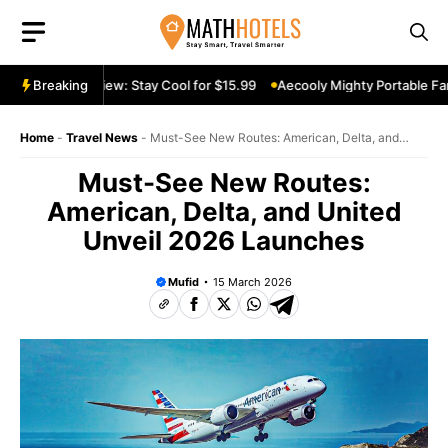
Skip
to
content
table Fan Review: Stay Cool for $15.99
Breaking
Aecooly Mighty Portable Fan
Home
-
Travel News
-
Must-See New Routes: American, Delta, and
United Unveil 2026 Launches
Must-See New Routes:
American, Delta, and United
Unveil 2026 Launches
Mufid
15 March 2026