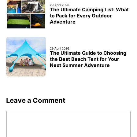
29 April 2026
The Ultimate Camping List: What
to Pack for Every Outdoor
Adventure
29 April 2026
The Ultimate Guide to Choosing
the Best Beach Tent for Your
Next Summer Adventure
Leave a Comment
Comment