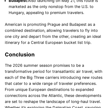
Budapest:
Also launching on May 21, this route is
marketed as the only nonstop from the U.S. to
Hungary, appealing to premium travelers.
American is promoting Prague and Budapest as a
combined destination, allowing travelers to fly into
one city and depart from the other, creating an ideal
itinerary for a Central European bucket list trip.
Conclusion
The 2026 summer season promises to be a
transformative period for transatlantic air travel, with
each of the Big Three carriers introducing new routes
that cater to a wide range of traveler preferences.
From unique European destinations to expanded
connections across the Atlantic, these developments
are set to reshape the landscape of long-haul travel.
Whether it’s exploring the Dalmatian Coast, savoring