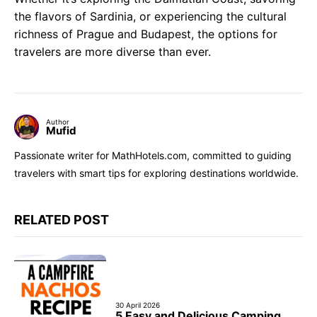
the flavors of Sardinia, or experiencing the cultural
richness of Prague and Budapest, the options for
travelers are more diverse than ever.
Author
Mufid
Passionate writer for MathHotels.com, committed to guiding
travelers with smart tips for exploring destinations worldwide.
RELATED POST
30 April 2026
5 Easy and Delicious Camping