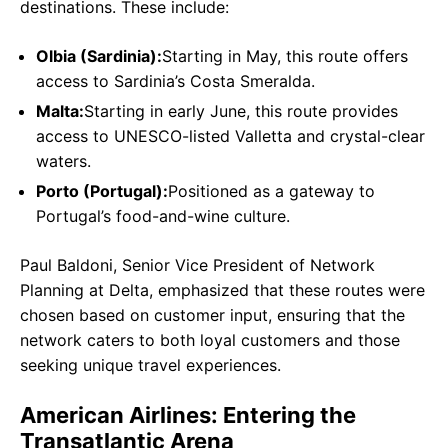
destinations. These include:
Olbia (Sardinia):
Starting in May, this route offers
access to Sardinia’s Costa Smeralda.
Malta:
Starting in early June, this route provides
access to UNESCO-listed Valletta and crystal-clear
waters.
Porto (Portugal):
Positioned as a gateway to
Portugal’s food-and-wine culture.
Paul Baldoni, Senior Vice President of Network
Planning at Delta, emphasized that these routes were
chosen based on customer input, ensuring that the
network caters to both loyal customers and those
seeking unique travel experiences.
American Airlines: Entering the
Transatlantic Arena