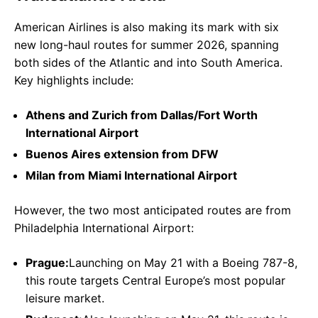
American Airlines is also making its mark with six
new long-haul routes for summer 2026, spanning
both sides of the Atlantic and into South America.
Key highlights include:
Athens and Zurich from Dallas/Fort Worth
International Airport
Buenos Aires extension from DFW
Milan from Miami International Airport
However, the two most anticipated routes are from
Philadelphia International Airport:
Prague:
Launching on May 21 with a Boeing 787-8,
this route targets Central Europe’s most popular
leisure market.