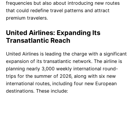
frequencies but also about introducing new routes
that could redefine travel patterns and attract
premium travelers.
United Airlines: Expanding Its
Transatlantic Reach
United Airlines is leading the charge with a significant
expansion of its transatlantic network. The airline is
planning nearly 3,000 weekly international round-
trips for the summer of 2026, along with six new
international routes, including four new European
destinations. These include: