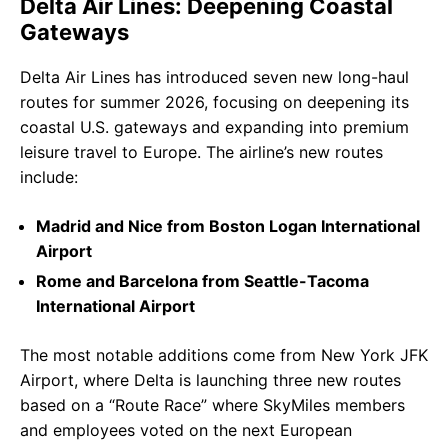
Delta Air Lines: Deepening Coastal
Gateways
Delta Air Lines has introduced seven new long-haul
routes for summer 2026, focusing on deepening its
coastal U.S. gateways and expanding into premium
leisure travel to Europe. The airline’s new routes
include:
Madrid and Nice from Boston Logan International
Airport
Rome and Barcelona from Seattle-Tacoma
International Airport
The most notable additions come from New York JFK
Airport, where Delta is launching three new routes
based on a “Route Race” where SkyMiles members
and employees voted on the next European