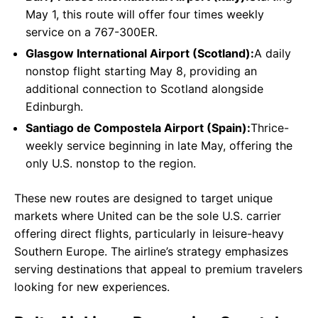
May 1, this route will offer four times weekly
service on a 767-300ER.
Glasgow International Airport (Scotland):
A daily
nonstop flight starting May 8, providing an
additional connection to Scotland alongside
Edinburgh.
Santiago de Compostela Airport (Spain):
Thrice-
weekly service beginning in late May, offering the
only U.S. nonstop to the region.
These new routes are designed to target unique
markets where United can be the sole U.S. carrier
offering direct flights, particularly in leisure-heavy
Southern Europe. The airline’s strategy emphasizes
serving destinations that appeal to premium travelers
looking for new experiences.