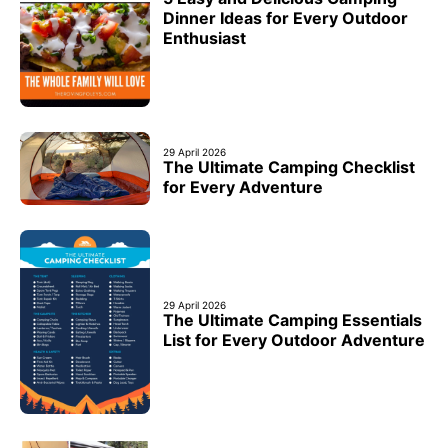
Dinner Ideas for Every Outdoor
Enthusiast
29 April 2026
The Ultimate Camping Checklist
for Every Adventure
29 April 2026
The Ultimate Camping Essentials
List for Every Outdoor Adventure