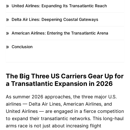
United Airlines: Expanding Its Transatlantic Reach
Delta Air Lines: Deepening Coastal Gateways
American Airlines: Entering the Transatlantic Arena
Conclusion
The Big Three US Carriers Gear Up for
a Transatlantic Expansion in 2026
As summer 2026 approaches, the three major U.S.
airlines — Delta Air Lines, American Airlines, and
United Airlines — are engaged in a fierce competition
to expand their transatlantic networks. This long-haul
arms race is not just about increasing flight