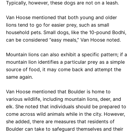
Typically, however, these dogs are not on a leash.
Van Hoose mentioned that both young and older
lions tend to go for easier prey, such as small
household pets. Small dogs, like the 10-pound Bodhi,
can be considered “easy meals,” Van Hoose noted.
Mountain lions can also exhibit a specific pattern; if a
mountain lion identifies a particular prey as a simple
source of food, it may come back and attempt the
same again.
Van Hoose mentioned that Boulder is home to
various wildlife, including mountain lions, deer, and
elk. She noted that individuals should be prepared to
come across wild animals while in the city. However,
she added, there are measures that residents of
Boulder can take to safeguard themselves and their