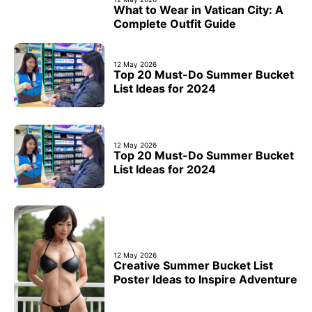
What to Wear in Vatican City: A
Complete Outfit Guide
12 May 2026
Top 20 Must-Do Summer Bucket
List Ideas for 2024
12 May 2026
Top 20 Must-Do Summer Bucket
List Ideas for 2024
12 May 2026
Creative Summer Bucket List
Poster Ideas to Inspire Adventure