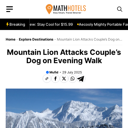
Skip
to
content
table Fan Review: Stay Cool for $15.99
Breaking
Aecooly Mighty Portable Fan 
Home
-
Explore Destinations
-
Mountain Lion Attacks Couple’s Dog on
Evening Walk
Mountain Lion Attacks Couple’s
Dog on Evening Walk
Mufid
29 July 2025