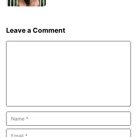
Leave a Comment
Comment
Name
Email