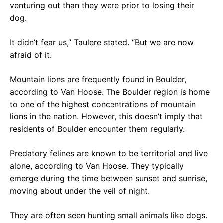
venturing out than they were prior to losing their
dog.
It didn’t fear us,” Taulere stated. “But we are now
afraid of it.
Mountain lions are frequently found in Boulder,
according to Van Hoose. The Boulder region is home
to one of the highest concentrations of mountain
lions in the nation. However, this doesn’t imply that
residents of Boulder encounter them regularly.
Predatory felines are known to be territorial and live
alone, according to Van Hoose. They typically
emerge during the time between sunset and sunrise,
moving about under the veil of night.
They are often seen hunting small animals like dogs.