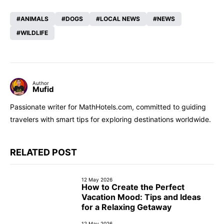
ANIMALS
DOGS
LOCAL NEWS
NEWS
WILDLIFE
Author
Mufid
Passionate writer for MathHotels.com, committed to guiding
travelers with smart tips for exploring destinations worldwide.
RELATED POST
12 May 2026
How to Create the Perfect
Vacation Mood: Tips and Ideas
for a Relaxing Getaway
12 May 2026