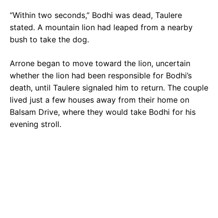
“Within two seconds,” Bodhi was dead, Taulere
stated. A mountain lion had leaped from a nearby
bush to take the dog.
Arrone began to move toward the lion, uncertain
whether the lion had been responsible for Bodhi’s
death, until Taulere signaled him to return. The couple
lived just a few houses away from their home on
Balsam Drive, where they would take Bodhi for his
evening stroll.