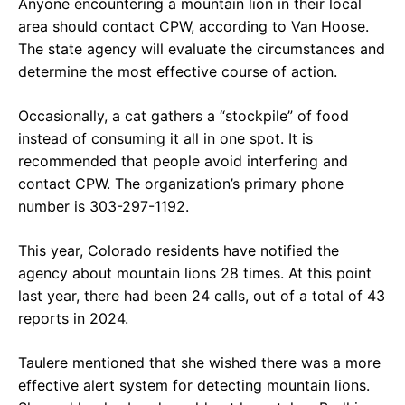
Anyone encountering a mountain lion in their local
area should contact CPW, according to Van Hoose.
The state agency will evaluate the circumstances and
determine the most effective course of action.
Occasionally, a cat gathers a “stockpile” of food
instead of consuming it all in one spot. It is
recommended that people avoid interfering and
contact CPW. The organization’s primary phone
number is 303-297-1192.
This year, Colorado residents have notified the
agency about mountain lions 28 times. At this point
last year, there had been 24 calls, out of a total of 43
reports in 2024.
Taulere mentioned that she wished there was a more
effective alert system for detecting mountain lions.