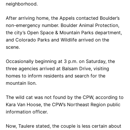
neighborhood.
After arriving home, the Appels contacted Boulder’s
non-emergency number. Boulder Animal Protection,
the city’s Open Space & Mountain Parks department,
and Colorado Parks and Wildlife arrived on the
scene.
Occasionally beginning at 3 p.m. on Saturday, the
three agencies arrived at Balsam Drive, visiting
homes to inform residents and search for the
mountain lion.
The wild cat was not found by the CPW, according to
Kara Van Hoose, the CPW’s Northeast Region public
information officer.
Now, Taulere stated, the couple is less certain about