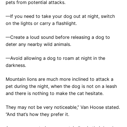
pets from potential attacks.
—If you need to take your dog out at night, switch
on the lights or carry a flashlight.
—Create a loud sound before releasing a dog to
deter any nearby wild animals.
—Avoid allowing a dog to roam at night in the
darkness.
Mountain lions are much more inclined to attack a
pet during the night, when the dog is not on a leash
and there is nothing to make the cat hesitate.
They may not be very noticeable,” Van Hoose stated.
“And that’s how they prefer it.