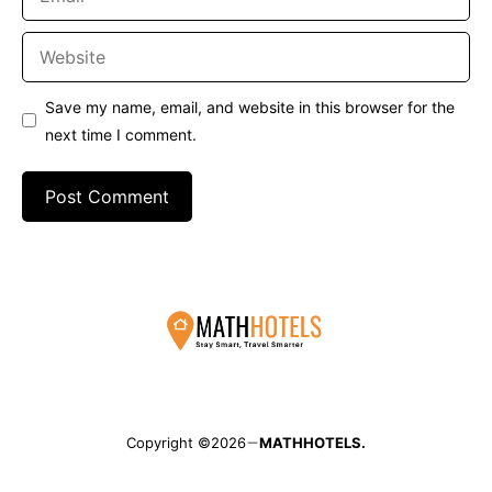
Website
Save my name, email, and website in this browser for the
next time I comment.
Copyright ©2026
MATHHOTELS.