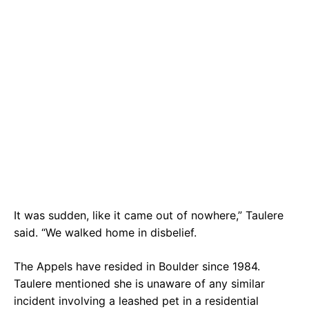
It was sudden, like it came out of nowhere,” Taulere
said. “We walked home in disbelief.
The Appels have resided in Boulder since 1984.
Taulere mentioned she is unaware of any similar
incident involving a leashed pet in a residential