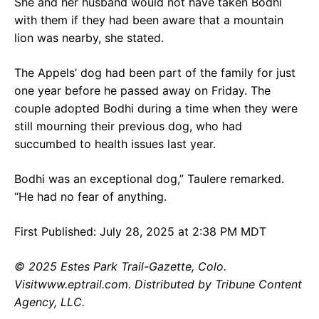
She and her husband would not have taken Bodhi
with them if they had been aware that a mountain
lion was nearby, she stated.
The Appels’ dog had been part of the family for just
one year before he passed away on Friday. The
couple adopted Bodhi during a time when they were
still mourning their previous dog, who had
succumbed to health issues last year.
Bodhi was an exceptional dog,” Taulere remarked.
“He had no fear of anything.
First Published: July 28, 2025 at 2:38 PM MDT
© 2025 Estes Park Trail-Gazette, Colo.
Visitwww.eptrail.com. Distributed by Tribune Content
Agency, LLC.