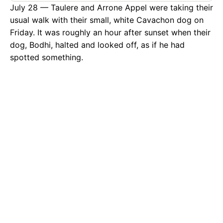
July 28 — Taulere and Arrone Appel were taking their
usual walk with their small, white Cavachon dog on
Friday. It was roughly an hour after sunset when their
dog, Bodhi, halted and looked off, as if he had
spotted something.