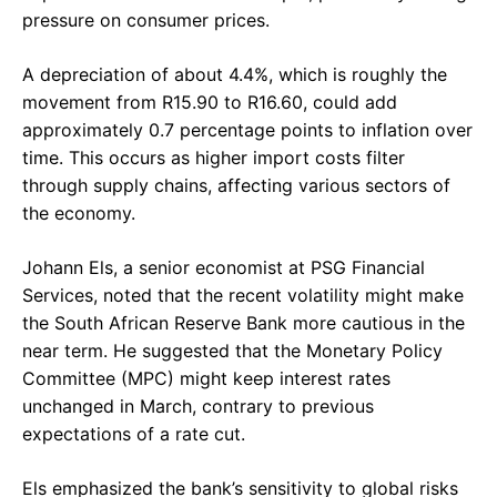
pressure on consumer prices.
A depreciation of about 4.4%, which is roughly the
movement from R15.90 to R16.60, could add
approximately 0.7 percentage points to inflation over
time. This occurs as higher import costs filter
through supply chains, affecting various sectors of
the economy.
Johann Els, a senior economist at PSG Financial
Services, noted that the recent volatility might make
the South African Reserve Bank more cautious in the
near term. He suggested that the Monetary Policy
Committee (MPC) might keep interest rates
unchanged in March, contrary to previous
expectations of a rate cut.
Els emphasized the bank’s sensitivity to global risks