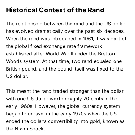
Historical Context of the Rand
The relationship between the rand and the US dollar
has evolved dramatically over the past six decades.
When the rand was introduced in 1961, it was part of
the global fixed exchange rate framework
established after World War II under the Bretton
Woods system. At that time, two rand equaled one
British pound, and the pound itself was fixed to the
US dollar.
This meant the rand traded stronger than the dollar,
with one US dollar worth roughly 70 cents in the
early 1960s. However, the global currency system
began to unravel in the early 1970s when the US
ended the dollar’s convertibility into gold, known as
the Nixon Shock.