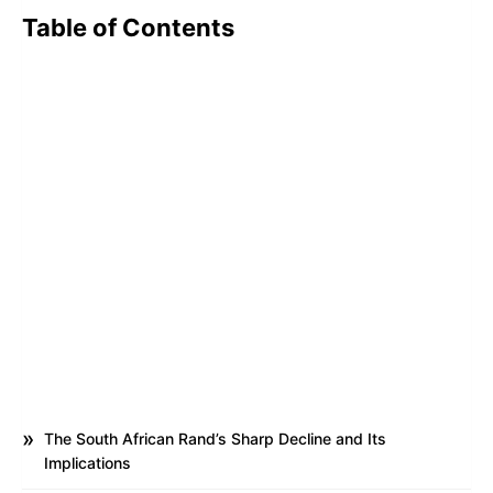
Table of Contents
The South African Rand’s Sharp Decline and Its
Implications