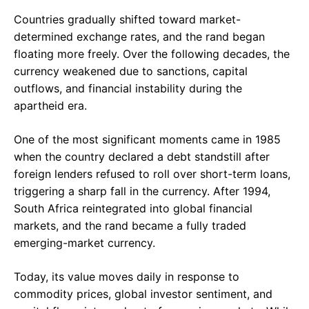
Countries gradually shifted toward market-
determined exchange rates, and the rand began
floating more freely. Over the following decades, the
currency weakened due to sanctions, capital
outflows, and financial instability during the
apartheid era.
One of the most significant moments came in 1985
when the country declared a debt standstill after
foreign lenders refused to roll over short-term loans,
triggering a sharp fall in the currency. After 1994,
South Africa reintegrated into global financial
markets, and the rand became a fully traded
emerging-market currency.
Today, its value moves daily in response to
commodity prices, global investor sentiment, and