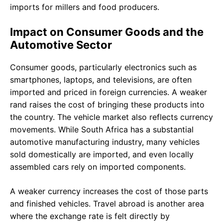
imports for millers and food producers.
Impact on Consumer Goods and the
Automotive Sector
Consumer goods, particularly electronics such as
smartphones, laptops, and televisions, are often
imported and priced in foreign currencies. A weaker
rand raises the cost of bringing these products into
the country. The vehicle market also reflects currency
movements. While South Africa has a substantial
automotive manufacturing industry, many vehicles
sold domestically are imported, and even locally
assembled cars rely on imported components.
A weaker currency increases the cost of those parts
and finished vehicles. Travel abroad is another area
where the exchange rate is felt directly by