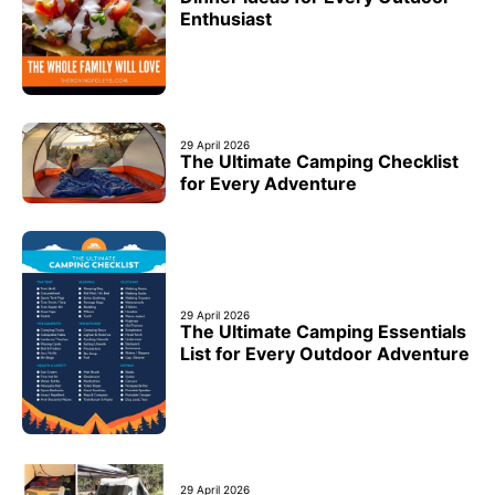
Enthusiast
29 April 2026
The Ultimate Camping Checklist
for Every Adventure
29 April 2026
The Ultimate Camping Essentials
List for Every Outdoor Adventure
29 April 2026