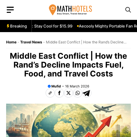
Skip
to
content
 Fan Review: Stay Cool for $15.99
Breaking
Aecooly Mighty Portable Fan Revi
Home
-
Travel News
-
Middle East Conflict | How the Rand’s Decline
Impacts Fuel, Food, and Travel Costs
Middle East Conflict | How the
Rand’s Decline Impacts Fuel,
Food, and Travel Costs
Mufid
16 March 2026