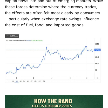
capital flows into and out of emerging markets. While
these forces determine where the currency trades,
the effects are often felt most clearly by consumers
—particularly when exchange rate swings influence
the cost of fuel, food, and imported goods.