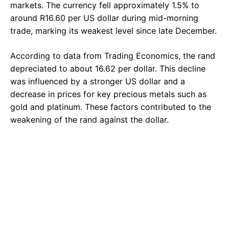
markets. The currency fell approximately 1.5% to
around R16.60 per US dollar during mid-morning
trade, marking its weakest level since late December.
According to data from Trading Economics, the rand
depreciated to about 16.62 per dollar. This decline
was influenced by a stronger US dollar and a
decrease in prices for key precious metals such as
gold and platinum. These factors contributed to the
weakening of the rand against the dollar.