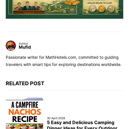
Author
Mufid
Passionate writer for MathHotels.com, committed to guiding
travelers with smart tips for exploring destinations worldwide.
RELATED POST
30 April 2026
5 Easy and Delicious Camping
Dinner Ideas for Every Outdoor