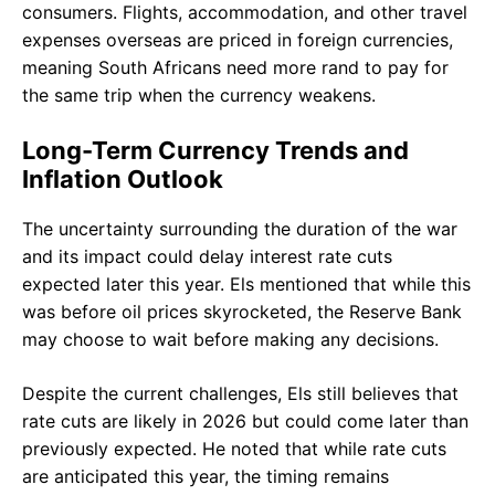
consumers. Flights, accommodation, and other travel
expenses overseas are priced in foreign currencies,
meaning South Africans need more rand to pay for
the same trip when the currency weakens.
Long-Term Currency Trends and
Inflation Outlook
The uncertainty surrounding the duration of the war
and its impact could delay interest rate cuts
expected later this year. Els mentioned that while this
was before oil prices skyrocketed, the Reserve Bank
may choose to wait before making any decisions.
Despite the current challenges, Els still believes that
rate cuts are likely in 2026 but could come later than
previously expected. He noted that while rate cuts
are anticipated this year, the timing remains