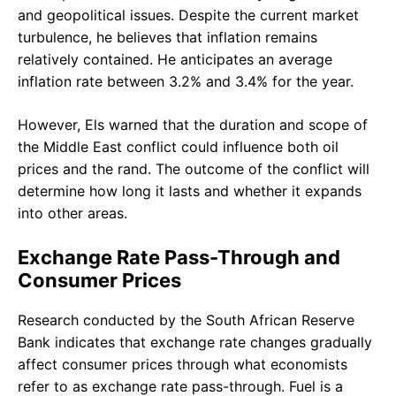
and geopolitical issues. Despite the current market
turbulence, he believes that inflation remains
relatively contained. He anticipates an average
inflation rate between 3.2% and 3.4% for the year.
However, Els warned that the duration and scope of
the Middle East conflict could influence both oil
prices and the rand. The outcome of the conflict will
determine how long it lasts and whether it expands
into other areas.
Exchange Rate Pass-Through and
Consumer Prices
Research conducted by the South African Reserve
Bank indicates that exchange rate changes gradually
affect consumer prices through what economists
refer to as exchange rate pass-through. Fuel is a