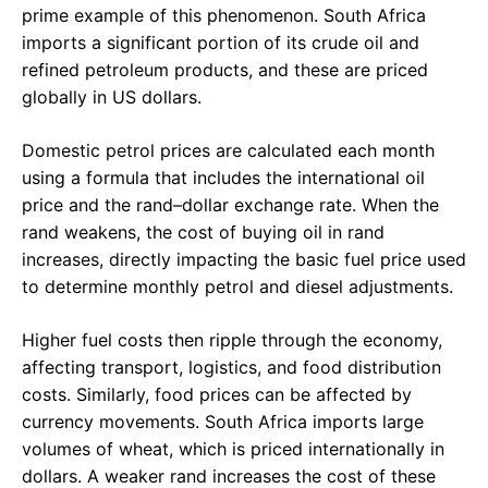
prime example of this phenomenon. South Africa
imports a significant portion of its crude oil and
refined petroleum products, and these are priced
globally in US dollars.
Domestic petrol prices are calculated each month
using a formula that includes the international oil
price and the rand–dollar exchange rate. When the
rand weakens, the cost of buying oil in rand
increases, directly impacting the basic fuel price used
to determine monthly petrol and diesel adjustments.
Higher fuel costs then ripple through the economy,
affecting transport, logistics, and food distribution
costs. Similarly, food prices can be affected by
currency movements. South Africa imports large
volumes of wheat, which is priced internationally in
dollars. A weaker rand increases the cost of these