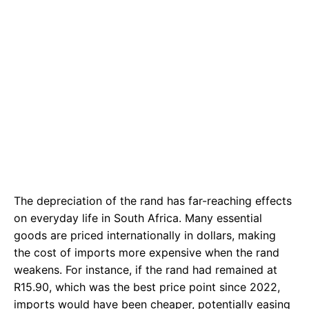
The depreciation of the rand has far-reaching effects
on everyday life in South Africa. Many essential
goods are priced internationally in dollars, making
the cost of imports more expensive when the rand
weakens. For instance, if the rand had remained at
R15.90, which was the best price point since 2022,
imports would have been cheaper, potentially easing