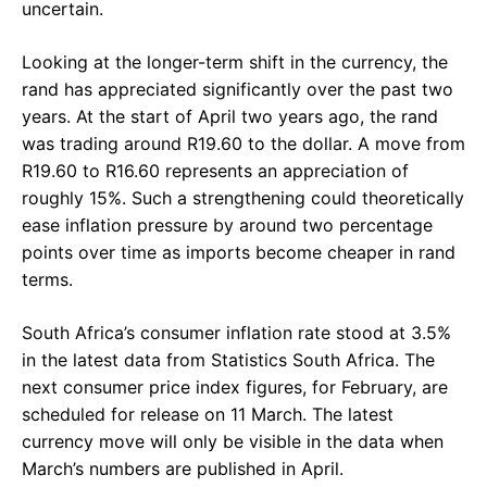
uncertain.
Looking at the longer-term shift in the currency, the
rand has appreciated significantly over the past two
years. At the start of April two years ago, the rand
was trading around R19.60 to the dollar. A move from
R19.60 to R16.60 represents an appreciation of
roughly 15%. Such a strengthening could theoretically
ease inflation pressure by around two percentage
points over time as imports become cheaper in rand
terms.
South Africa’s consumer inflation rate stood at 3.5%
in the latest data from Statistics South Africa. The
next consumer price index figures, for February, are
scheduled for release on 11 March. The latest
currency move will only be visible in the data when
March’s numbers are published in April.