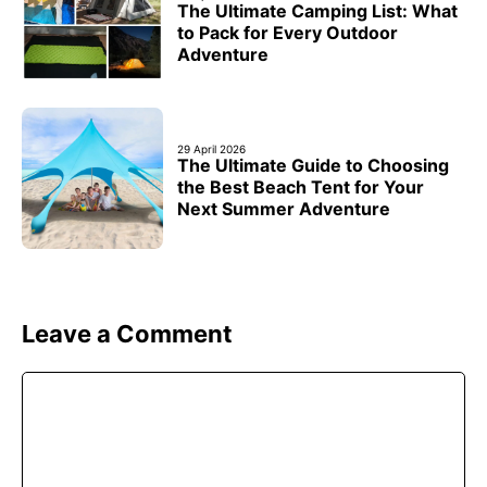
The Ultimate Camping List: What
to Pack for Every Outdoor
Adventure
29 April 2026
The Ultimate Guide to Choosing
the Best Beach Tent for Your
Next Summer Adventure
Leave a Comment
Comment