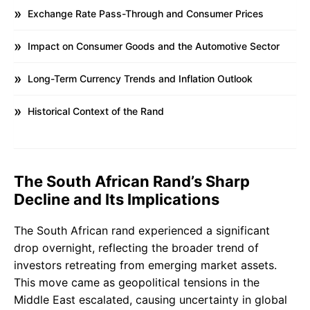
Exchange Rate Pass-Through and Consumer Prices
Impact on Consumer Goods and the Automotive Sector
Long-Term Currency Trends and Inflation Outlook
Historical Context of the Rand
The South African Rand’s Sharp
Decline and Its Implications
The South African rand experienced a significant
drop overnight, reflecting the broader trend of
investors retreating from emerging market assets.
This move came as geopolitical tensions in the
Middle East escalated, causing uncertainty in global