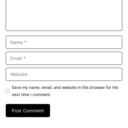
Name
Email
Website
Save my name, email, and website in this browser for the
next time I comment.