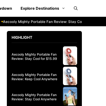
owdown
Explore Destinations
cooly Mighty Portable Fan Review: Stay Cool Anywhere
Ae
HIGHLIGHT
Aecooly Mighty Portable Fan
Review: Stay Cool for $15.99
Aecooly Mighty Portable Fan
Review: Keep Cool Anywhere
Aecooly Mighty Portable Fan
Review: Stay Cool Anywhere