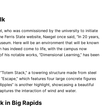
lk
l, who was commissioned by the university to initiate
he Ferris State website, Naegel once said, “In 20 years,
useum. Here will be an environment that will be known
ion has indeed come to life, with the campus now
of his notable works, “Dimensional Learning,” has been
 “Totem Stack,” a towering structure made from steel
 “Escape,” which features four large concrete figures
ipples” is another highlight, showcasing a beautiful
aptures the interaction of wind and water.
k in Big Rapids