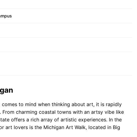
Campus
igan
 comes to mind when thinking about art, it is rapidly
hub. From charming coastal towns with an artsy vibe like
te offers a rich array of artistic experiences. In the
r art lovers is the Michigan Art Walk, located in Big