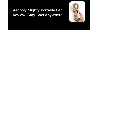
Aecooly Mighty Portable Fan
Review: Stay Cool Anywhere