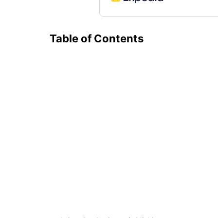
Table of Contents