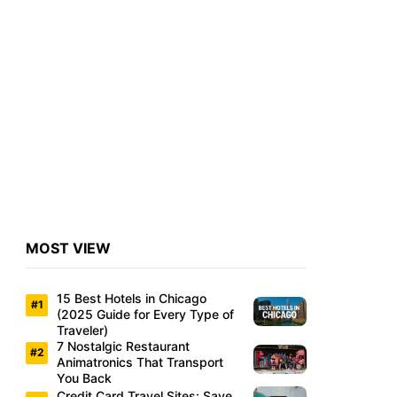
MOST VIEW
15 Best Hotels in Chicago
(2025 Guide for Every Type of
Traveler)
7 Nostalgic Restaurant
Animatronics That Transport
You Back
Credit Card Travel Sites: Save