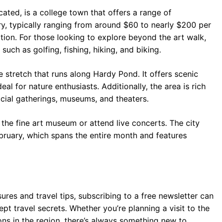
cated, is a college town that offers a range of
ry, typically ranging from around $60 to nearly $200 per
tion. For those looking to explore beyond the art walk,
such as golfing, fishing, hiking, and biking.
le stretch that runs along Hardy Pond. It offers scenic
eal for nature enthusiasts. Additionally, the area is rich
social gatherings, museums, and theaters.
 the fine art museum or attend live concerts. The city
February, which spans the entire month and features
res and travel tips, subscribing to a free newsletter can
pt travel secrets. Whether you’re planning a visit to the
ons in the region, there’s always something new to