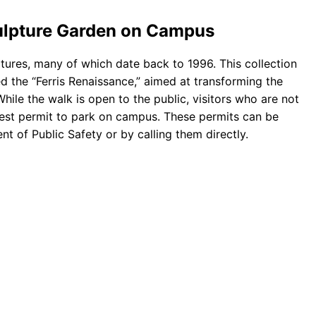
ulpture Garden on Campus
tures, many of which date back to 1996. This collection
lled the “Ferris Renaissance,” aimed at transforming the
While the walk is open to the public, visitors who are not
guest permit to park on campus. These permits can be
nt of Public Safety or by calling them directly.