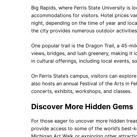
Big Rapids, where Ferris State University is lo
accommodations for visitors. Hotel prices va
night, depending on the time of year and loca
the city provides numerous outdoor activities 
One popular trail is the Dragon Trail, a 45-mi
views, bridges, and lush greenery, making it id
in cultural offerings, including local events, 
On Ferris State’s campus, visitors can explore
also hosts an annual Festival of the Arts in 
concerts, exhibits, workshops, and classes.
Discover More Hidden Gems
For those eager to uncover more hidden treasu
provide access to some of the world’s best-ke
Michigan Art Walk or exploring other attracti