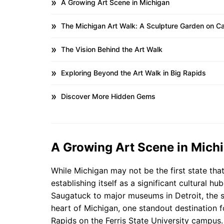
A Growing Art Scene in Michigan
The Michigan Art Walk: A Sculpture Garden on 
The Vision Behind the Art Walk
Exploring Beyond the Art Walk in Big Rapids
Discover More Hidden Gems
A Growing Art Scene in Mich
While Michigan may not be the first state that
establishing itself as a significant cultural 
Saugatuck to major museums in Detroit, the sta
heart of Michigan, one standout destination fo
Rapids on the Ferris State University campus.