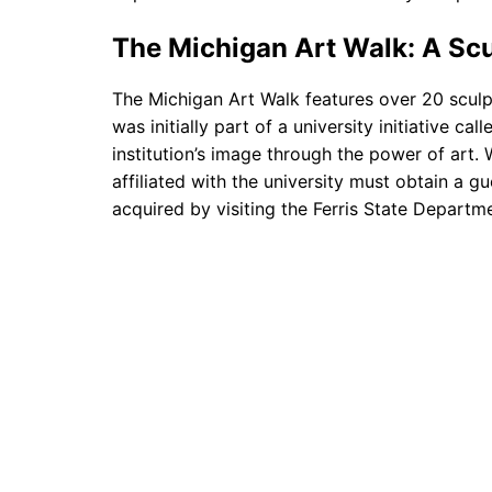
The Michigan Art Walk: A Sc
The Michigan Art Walk features over 20 sculp
was initially part of a university initiative ca
institution’s image through the power of art. 
affiliated with the university must obtain a 
acquired by visiting the Ferris State Departme