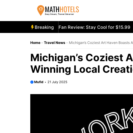
Skip
to
content
cooly Mighty Portable Fan Review: Stay Cool for $15.99
Breaking
Ae
Home
-
Travel News
-
Michigan’s Coziest Art Haven Boasts 
Michigan’s Coziest 
Winning Local Creat
Mufid
21 July 2025