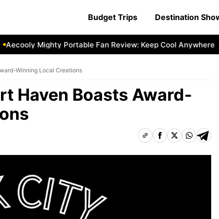
Budget Trips
Destination Sh
cooly Mighty Portable Fan Review: Keep Cool Anywhere
Ae
Award-Winning Local Creations
Art Haven Boasts Award-
ions