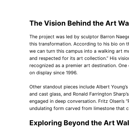
The Vision Behind the Art Wa
The project was led by sculptor Barron Naege
this transformation. According to his bio on t
we can turn this campus into a walking art m
and respected for its art collection.” His vis
recognized as a premier art destination. One 
on display since 1996.
Other standout pieces include Albert Young’s
and cast glass, and Ronald Farrington Sharp’s
engaged in deep conversation. Fritz Olsen’s “R
undulating form carved from limestone that c
Exploring Beyond the Art Wal