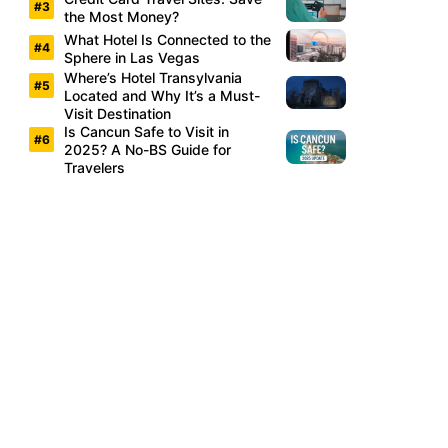
the Most Money?
What Hotel Is Connected to the
Sphere in Las Vegas
Where’s Hotel Transylvania
Located and Why It’s a Must-
Visit Destination
Is Cancun Safe to Visit in
2025? A No-BS Guide for
Travelers