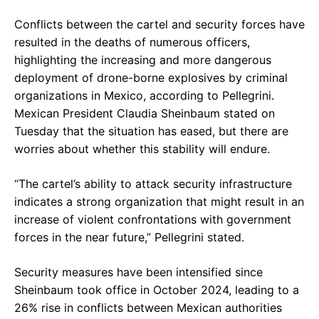
Conflicts between the cartel and security forces have
resulted in the deaths of numerous officers,
highlighting the increasing and more dangerous
deployment of drone-borne explosives by criminal
organizations in Mexico, according to Pellegrini.
Mexican President Claudia Sheinbaum stated on
Tuesday that the situation has eased, but there are
worries about whether this stability will endure.
“The cartel’s ability to attack security infrastructure
indicates a strong organization that might result in an
increase of violent confrontations with government
forces in the near future,” Pellegrini stated.
Security measures have been intensified since
Sheinbaum took office in October 2024, leading to a
26% rise in conflicts between Mexican authorities