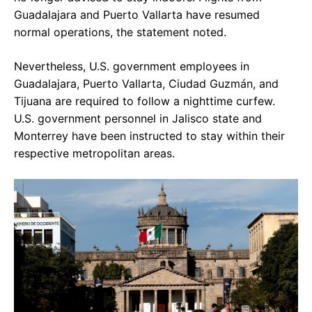
Guadalajara and Puerto Vallarta have resumed
normal operations, the statement noted.
Nevertheless, U.S. government employees in
Guadalajara, Puerto Vallarta, Ciudad Guzmán, and
Tijuana are required to follow a nighttime curfew.
U.S. government personnel in Jalisco state and
Monterrey have been instructed to stay within their
respective metropolitan areas.