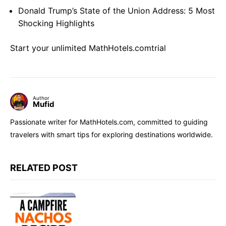
Donald Trump’s State of the Union Address: 5 Most
Shocking Highlights
Start your unlimited MathHotels.comtrial
Author
Mufid
Passionate writer for MathHotels.com, committed to guiding
travelers with smart tips for exploring destinations worldwide.
RELATED POST