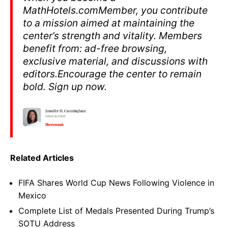
MathHotels.comMember, you contribute
to a mission aimed at maintaining the
center’s strength and vitality. Members
benefit from: ad-free browsing,
exclusive material, and discussions with
editors.Encourage the center to remain
bold. Sign up now.
Related Articles
FIFA Shares World Cup News Following Violence in
Mexico
Complete List of Medals Presented During Trump’s
SOTU Address