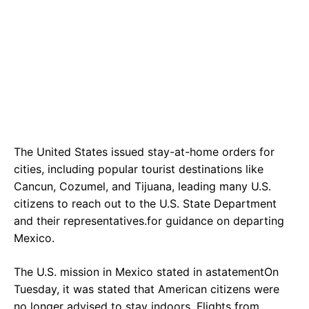
The United States issued stay-at-home orders for
cities, including popular tourist destinations like
Cancun, Cozumel, and Tijuana, leading many U.S.
citizens to reach out to the U.S. State Department
and their representatives.for guidance on departing
Mexico.
The U.S. mission in Mexico stated in astatementOn
Tuesday, it was stated that American citizens were
no longer advised to stay indoors. Flights from