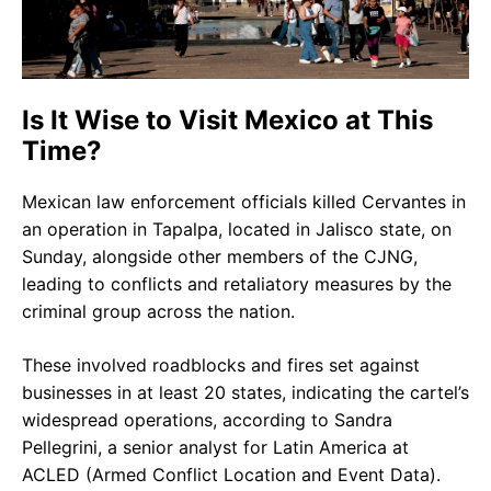
Is It Wise to Visit Mexico at This
Time?
Mexican law enforcement officials killed Cervantes in
an operation in Tapalpa, located in Jalisco state, on
Sunday, alongside other members of the CJNG,
leading to conflicts and retaliatory measures by the
criminal group across the nation.
These involved roadblocks and fires set against
businesses in at least 20 states, indicating the cartel’s
widespread operations, according to Sandra
Pellegrini, a senior analyst for Latin America at
ACLED (Armed Conflict Location and Event Data).