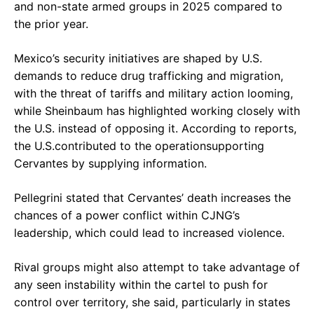
and non-state armed groups in 2025 compared to
the prior year.
Mexico’s security initiatives are shaped by U.S.
demands to reduce drug trafficking and migration,
with the threat of tariffs and military action looming,
while Sheinbaum has highlighted working closely with
the U.S. instead of opposing it. According to reports,
the U.S.contributed to the operationsupporting
Cervantes by supplying information.
Pellegrini stated that Cervantes’ death increases the
chances of a power conflict within CJNG’s
leadership, which could lead to increased violence.
Rival groups might also attempt to take advantage of
any seen instability within the cartel to push for
control over territory, she said, particularly in states