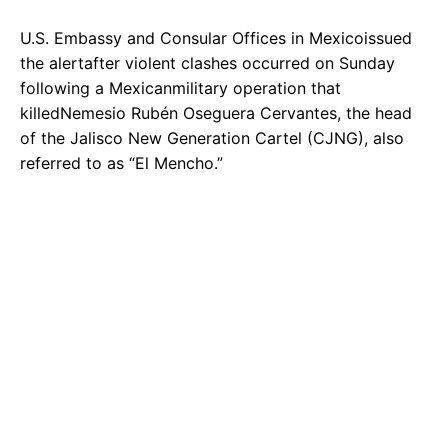
U.S. Embassy and Consular Offices in Mexicoissued
the alertafter violent clashes occurred on Sunday
following a Mexicanmilitary operation that
killedNemesio Rubén Oseguera Cervantes, the head
of the Jalisco New Generation Cartel (CJNG), also
referred to as “El Mencho.”