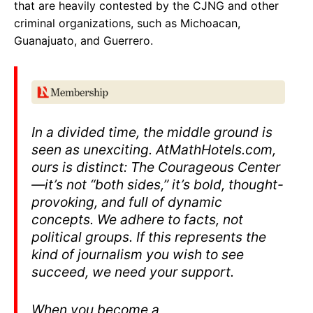
that are heavily contested by the CJNG and other
criminal organizations, such as Michoacan,
Guanajuato, and Guerrero.
In a divided time, the middle ground is
seen as unexciting. At
MathHotels.com
,
ours is distinct: The Courageous Center
—it’s not “both sides,” it’s bold, thought-
provoking, and full of dynamic
concepts. We adhere to facts, not
political groups. If this represents the
kind of journalism you wish to see
succeed, we need your support.
When you become a