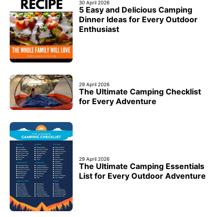
30 April 2026
5 Easy and Delicious Camping
Dinner Ideas for Every Outdoor
Enthusiast
29 April 2026
The Ultimate Camping Checklist
for Every Adventure
29 April 2026
The Ultimate Camping Essentials
List for Every Outdoor Adventure