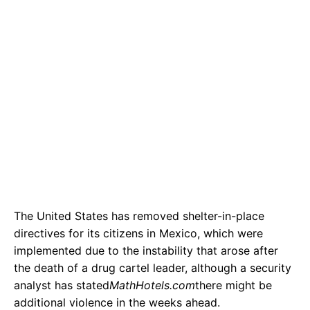
The United States has removed shelter-in-place
directives for its citizens in Mexico, which were
implemented due to the instability that arose after
the death of a drug cartel leader, although a security
analyst has stated
MathHotels.com
there might be
additional violence in the weeks ahead.