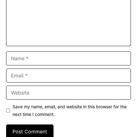
Name
Email
Website
Save my name, email, and website in this browser for the
next time I comment.