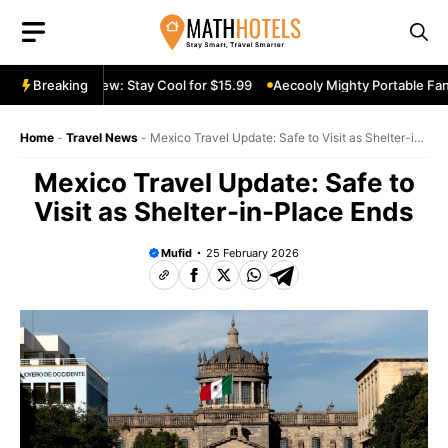
Skip
to
content
able Fan Review: Stay Cool for $15.99
Breaking
Aecooly Mighty Portable Fan R
Home
-
Travel News
-
Mexico Travel Update: Safe to Visit as Shelter-in-
Place Ends
Mexico Travel Update: Safe to
Visit as Shelter-in-Place Ends
Mufid
25 February 2026