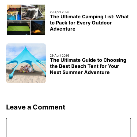
29 April 2026
The Ultimate Camping List: What
to Pack for Every Outdoor
Adventure
29 April 2026
The Ultimate Guide to Choosing
the Best Beach Tent for Your
Next Summer Adventure
Leave a Comment
Comment