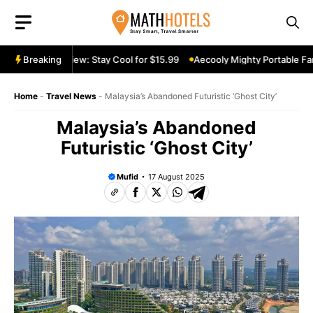
Skip
to
content
table Fan Review: Stay Cool for $15.99
Breaking
Aecooly Mighty Portable Fan 
Home
-
Travel News
-
Malaysia’s Abandoned Futuristic ‘Ghost City’
Malaysia’s Abandoned
Futuristic ‘Ghost City’
Mufid
17 August 2025