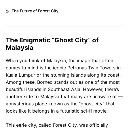
The Future of Forest City
The Enigmatic “Ghost City” of
Malaysia
When you think of Malaysia, the image that often
comes to mind is the iconic Petronas Twin Towers in
Kuala Lumpur or the stunning islands along its coast.
Among these, Borneo stands out as one of the most
beautiful islands in Southeast Asia. However, there’s
another side to Malaysia that many are unaware of —
a mysterious place known as the “ghost city” that
looks like it belongs in a futuristic sci-fi movie.
This eerie city, called Forest City, was officially