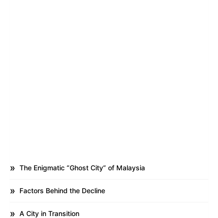
The Enigmatic “Ghost City” of Malaysia
Factors Behind the Decline
A City in Transition