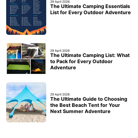
29 April 2026
The Ultimate Camping Essentials
List for Every Outdoor Adventure
29 April 2026
The Ultimate Camping List: What
to Pack for Every Outdoor
Adventure
29 April 2026
The Ultimate Guide to Choosing
the Best Beach Tent for Your
Next Summer Adventure