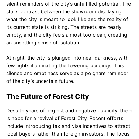
silent reminders of the city’s unfulfilled potential. The
stark contrast between the showroom displaying
what the city is meant to look like and the reality of
its current state is striking. The streets are nearly
empty, and the city feels almost too clean, creating
an unsettling sense of isolation.
At night, the city is plunged into near darkness, with
few lights illuminating the towering buildings. This
silence and emptiness serve as a poignant reminder
of the city’s uncertain future.
The Future of Forest City
Despite years of neglect and negative publicity, there
is hope for a revival of Forest City. Recent efforts
include introducing tax and visa incentives to attract
local buyers rather than foreign investors. The focus