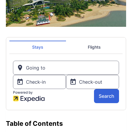
Table of Contents