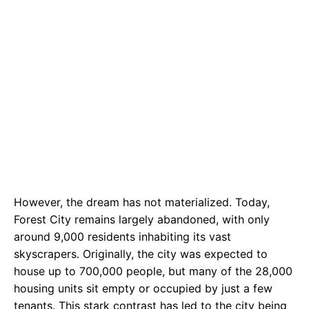
However, the dream has not materialized. Today,
Forest City remains largely abandoned, with only
around 9,000 residents inhabiting its vast
skyscrapers. Originally, the city was expected to
house up to 700,000 people, but many of the 28,000
housing units sit empty or occupied by just a few
tenants. This stark contrast has led to the city being