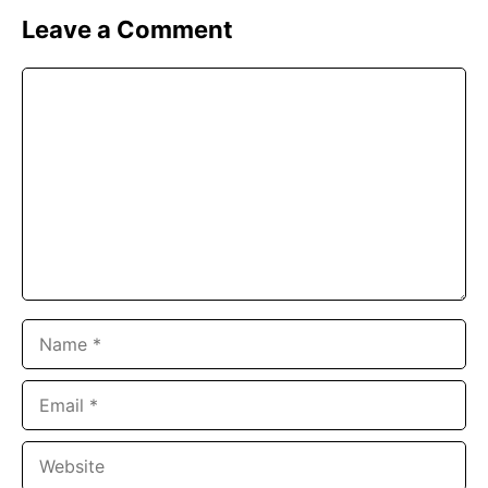
Leave a Comment
Comment
Name
Email
Website