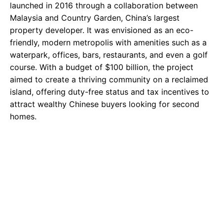
launched in 2016 through a collaboration between
Malaysia and Country Garden, China’s largest
property developer. It was envisioned as an eco-
friendly, modern metropolis with amenities such as a
waterpark, offices, bars, restaurants, and even a golf
course. With a budget of $100 billion, the project
aimed to create a thriving community on a reclaimed
island, offering duty-free status and tax incentives to
attract wealthy Chinese buyers looking for second
homes.