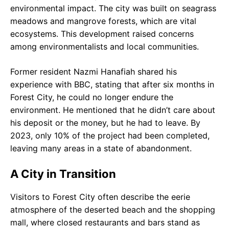
environmental impact. The city was built on seagrass
meadows and mangrove forests, which are vital
ecosystems. This development raised concerns
among environmentalists and local communities.
Former resident Nazmi Hanafiah shared his
experience with BBC, stating that after six months in
Forest City, he could no longer endure the
environment. He mentioned that he didn’t care about
his deposit or the money, but he had to leave. By
2023, only 10% of the project had been completed,
leaving many areas in a state of abandonment.
A City in Transition
Visitors to Forest City often describe the eerie
atmosphere of the deserted beach and the shopping
mall, where closed restaurants and bars stand as