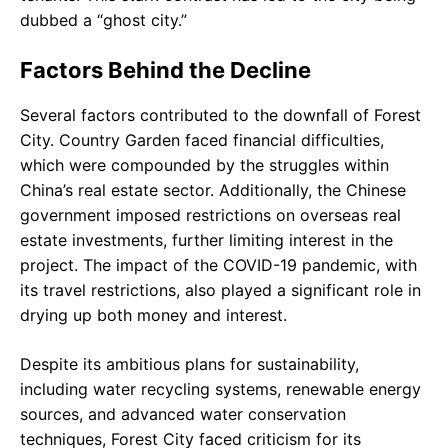
dubbed a “ghost city.”
Factors Behind the Decline
Several factors contributed to the downfall of Forest
City. Country Garden faced financial difficulties,
which were compounded by the struggles within
China’s real estate sector. Additionally, the Chinese
government imposed restrictions on overseas real
estate investments, further limiting interest in the
project. The impact of the COVID-19 pandemic, with
its travel restrictions, also played a significant role in
drying up both money and interest.
Despite its ambitious plans for sustainability,
including water recycling systems, renewable energy
sources, and advanced water conservation
techniques, Forest City faced criticism for its