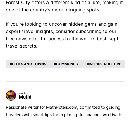
Forest City offers a different kind of allure, making it
one of the country’s more intriguing spots.
If you’re looking to uncover hidden gems and gain
expert travel insights, consider subscribing to our
free newsletter for access to the world’s best-kept
travel secrets.
CITIES AND TOWNS
COMMUNITY
INFRASTRUCTURE
Author
Mufid
Passionate writer for MathHotels.com, committed to guiding
travelers with smart tips for exploring destinations worldwide.