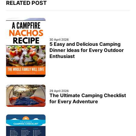
RELATED POST
30 April 2026
5 Easy and Delicious Camping
Dinner Ideas for Every Outdoor
Enthusiast
29 April 2026
The Ultimate Camping Checklist
for Every Adventure