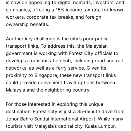
is now on appealing to digital nomads, investors, and
companies, offering a 15% income tax rate for known
workers, corporate tax breaks, and foreign
ownership benefits.
Another key challenge is the city’s poor public
transport links. To address this, the Malaysian
government is working with Forest City officials to
develop a transportation hub, including road and rail
networks, as well as a ferry service. Given its
proximity to Singapore, these new transport links
could provide convenient travel options between
Malaysia and the neighboring country.
For those interested in exploring this unique
destination, Forest City is just a 35-minute drive from
Johor Bahru Sendai International Airport. While many
tourists visit Malaysia’s capital city, Kuala Lumpur,