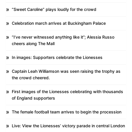
“Sweet Caroline” plays loudly for the crowd
Celebration march arrives at Buckingham Palace
“I’ve never witnessed anything like it”; Alessia Russo
cheers along The Mall
In images: Supporters celebrate the Lionesses
Captain Leah Williamson was seen raising the trophy as
the crowd cheered.
First images of the Lionesses celebrating with thousands
of England supporters
The female football team arrives to begin the procession
Live: View the Lionesses’ victory parade in central London