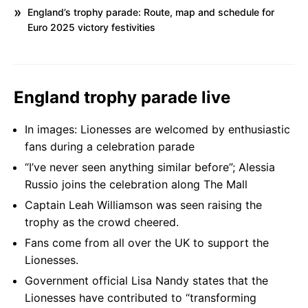
England’s trophy parade: Route, map and schedule for
Euro 2025 victory festivities
England trophy parade live
In images: Lionesses are welcomed by enthusiastic
fans during a celebration parade
“I’ve never seen anything similar before”; Alessia
Russio joins the celebration along The Mall
Captain Leah Williamson was seen raising the
trophy as the crowd cheered.
Fans come from all over the UK to support the
Lionesses.
Government official Lisa Nandy states that the
Lionesses have contributed to “transforming