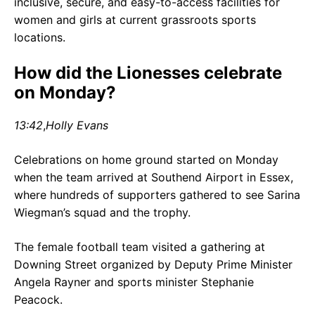
inclusive, secure, and easy-to-access facilities for
women and girls at current grassroots sports
locations.
How did the Lionesses celebrate
on Monday?
13:42
,
Holly Evans
Celebrations on home ground started on Monday
when the team arrived at Southend Airport in Essex,
where hundreds of supporters gathered to see Sarina
Wiegman’s squad and the trophy.
The female football team visited a gathering at
Downing Street organized by Deputy Prime Minister
Angela Rayner and sports minister Stephanie
Peacock.