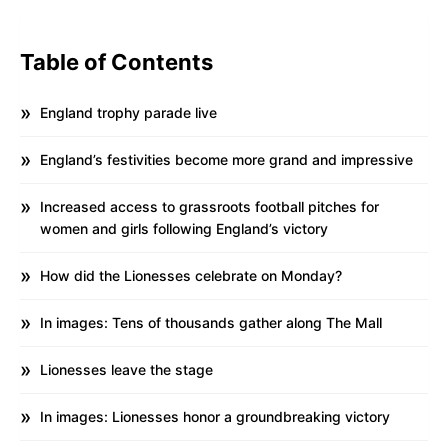
Table of Contents
England trophy parade live
England’s festivities become more grand and impressive
Increased access to grassroots football pitches for
women and girls following England’s victory
How did the Lionesses celebrate on Monday?
In images: Tens of thousands gather along The Mall
Lionesses leave the stage
In images: Lionesses honor a groundbreaking victory