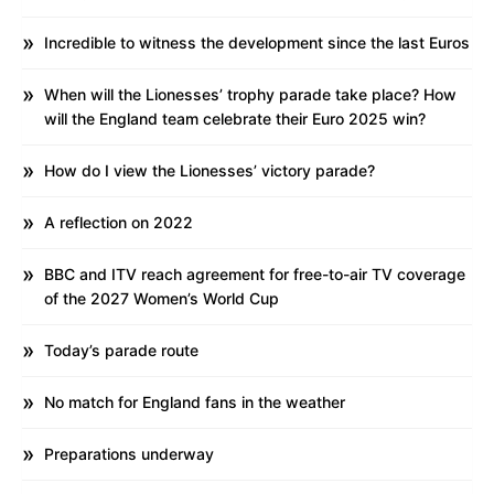
Incredible to witness the development since the last Euros
When will the Lionesses’ trophy parade take place? How
will the England team celebrate their Euro 2025 win?
How do I view the Lionesses’ victory parade?
A reflection on 2022
BBC and ITV reach agreement for free-to-air TV coverage
of the 2027 Women’s World Cup
Today’s parade route
No match for England fans in the weather
Preparations underway