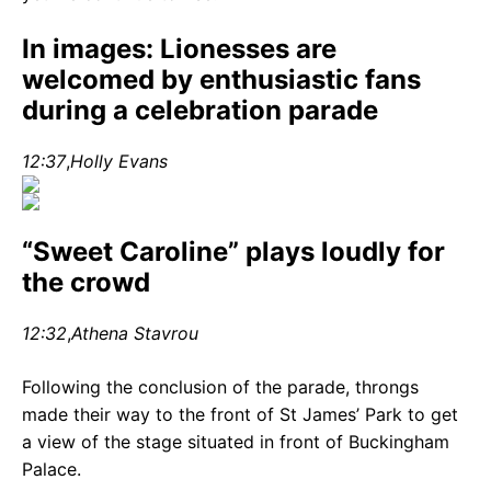
In images: Lionesses are
welcomed by enthusiastic fans
during a celebration parade
12:37
,
Holly Evans
“Sweet Caroline” plays loudly for
the crowd
12:32
,
Athena Stavrou
Following the conclusion of the parade, throngs
made their way to the front of St James’ Park to get
a view of the stage situated in front of Buckingham
Palace.