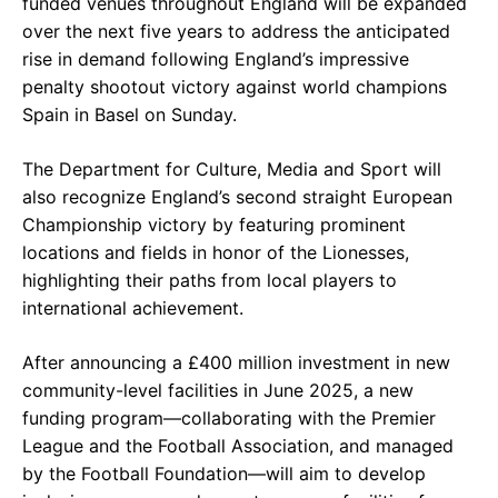
funded venues throughout England will be expanded
over the next five years to address the anticipated
rise in demand following England’s impressive
penalty shootout victory against world champions
Spain in Basel on Sunday.
The Department for Culture, Media and Sport will
also recognize England’s second straight European
Championship victory by featuring prominent
locations and fields in honor of the Lionesses,
highlighting their paths from local players to
international achievement.
After announcing a £400 million investment in new
community-level facilities in June 2025, a new
funding program—collaborating with the Premier
League and the Football Association, and managed
by the Football Foundation—will aim to develop