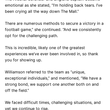
emotional as she stated, “I’m holding back tears. I’ve
been crying all the way down The Mall.”
There are numerous methods to secure a victory in a
football game,” she continued. “And we consistently
opt for the challenging path.
This is incredible, likely one of the greatest
experiences we’ve ever been involved in, so thank
you for showing up.
Williamson referred to the team as “unique,
exceptional individuals,” and mentioned, “We have a
strong bond, we support one another both on and
off the field.”
We faced difficult times, challenging situations, and
yet we continue to rise.