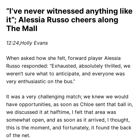
“I’ve never witnessed anything like
it”; Alessia Russo cheers along
The Mall
12:24
,
Holly Evans
When asked how she felt, forward player Alessia
Russo responded: “Exhausted, absolutely thrilled, we
weren’t sure what to anticipate, and everyone was
very enthusiastic on the bus.”
It was a very challenging match; we knew we would
have opportunities, as soon as Chloe sent that ball in,
we discussed it at halftime, I felt that area was
somewhat open, and as soon as it arrived, I thought,
this is the moment, and fortunately, it found the back
of the net.