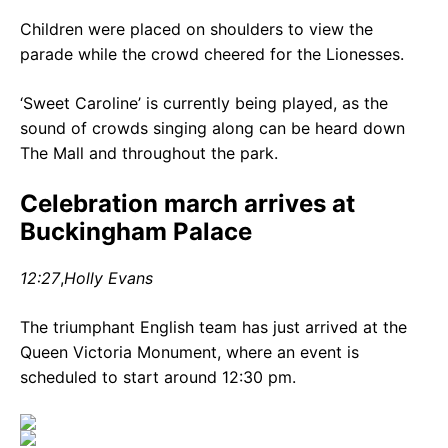
Children were placed on shoulders to view the
parade while the crowd cheered for the Lionesses.
‘Sweet Caroline’ is currently being played, as the
sound of crowds singing along can be heard down
The Mall and throughout the park.
Celebration march arrives at
Buckingham Palace
12:27
,
Holly Evans
The triumphant English team has just arrived at the
Queen Victoria Monument, where an event is
scheduled to start around 12:30 pm.