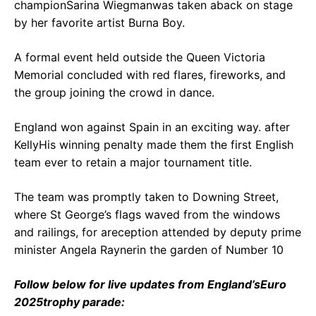
championSarina Wiegmanwas taken aback on stage
by her favorite artist Burna Boy.
A formal event held outside the Queen Victoria
Memorial concluded with red flares, fireworks, and
the group joining the crowd in dance.
England won against Spain in an exciting way. after
KellyHis winning penalty made them the first English
team ever to retain a major tournament title.
The team was promptly taken to Downing Street,
where St George’s flags waved from the windows
and railings, for areception attended by deputy prime
minister Angela Raynerin the garden of Number 10
Follow below for live updates from England’s
Euro
2025
trophy parade: