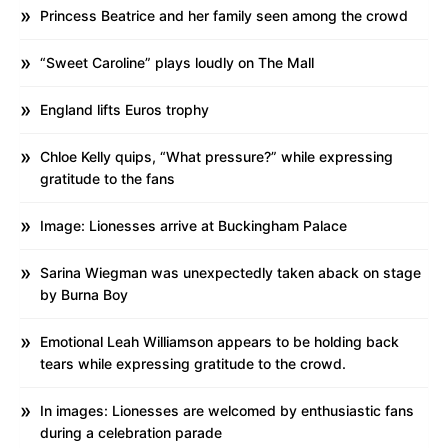
Princess Beatrice and her family seen among the crowd
“Sweet Caroline” plays loudly on The Mall
England lifts Euros trophy
Chloe Kelly quips, “What pressure?” while expressing
gratitude to the fans
Image: Lionesses arrive at Buckingham Palace
Sarina Wiegman was unexpectedly taken aback on stage
by Burna Boy
Emotional Leah Williamson appears to be holding back
tears while expressing gratitude to the crowd.
In images: Lionesses are welcomed by enthusiastic fans
during a celebration parade