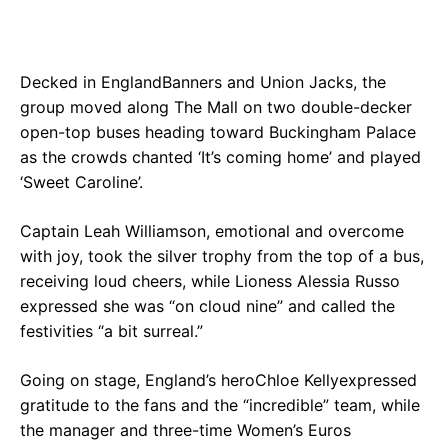
Decked in EnglandBanners and Union Jacks, the
group moved along The Mall on two double-decker
open-top buses heading toward Buckingham Palace
as the crowds chanted ‘It’s coming home’ and played
‘Sweet Caroline’.
Captain Leah Williamson, emotional and overcome
with joy, took the silver trophy from the top of a bus,
receiving loud cheers, while Lioness Alessia Russo
expressed she was “on cloud nine” and called the
festivities “a bit surreal.”
Going on stage, England’s heroChloe Kellyexpressed
gratitude to the fans and the “incredible” team, while
the manager and three-time Women’s Euros