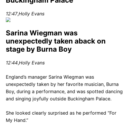
Buckingham Palace
12:47
,
Holly Evans
Sarina Wiegman was
unexpectedly taken aback on
stage by Burna Boy
12:44
,
Holly Evans
England’s manager Sarina Wiegman was
unexpectedly taken by her favorite musician, Burna
Boy, during a performance, and was spotted dancing
and singing joyfully outside Buckingham Palace.
She looked clearly surprised as he performed “For
My Hand.”