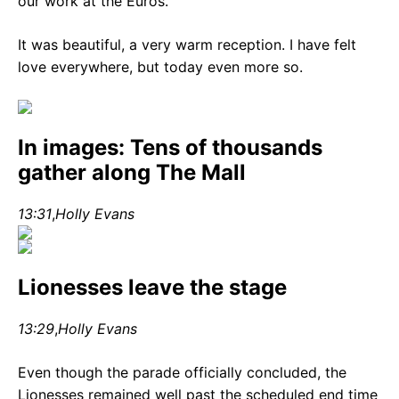
our work at the Euros.
It was beautiful, a very warm reception. I have felt
love everywhere, but today even more so.
In images: Tens of thousands
gather along The Mall
13:31
,
Holly Evans
Lionesses leave the stage
13:29
,
Holly Evans
Even though the parade officially concluded, the
Lionesses remained well past the scheduled end time