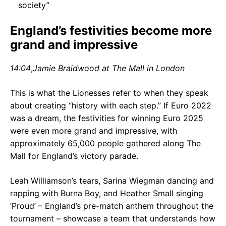
society”
England’s festivities become more
grand and impressive
14:04
,
Jamie Braidwood at The Mall in London
This is what the Lionesses refer to when they speak
about creating “history with each step.” If Euro 2022
was a dream, the festivities for winning Euro 2025
were even more grand and impressive, with
approximately 65,000 people gathered along The
Mall for England’s victory parade.
Leah Williamson’s tears, Sarina Wiegman dancing and
rapping with Burna Boy, and Heather Small singing
‘Proud’ – England’s pre-match anthem throughout the
tournament – showcase a team that understands how