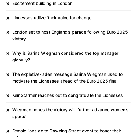
Excitement building in London
Lionesses utilize ‘their voice for change’
London set to host England’s parade following Euro 2025
victory
Why is Sarina Wiegman considered the top manager
globally?
The expletive-laden message Sarina Wiegman used to
motivate the Lionesses ahead of the Euro 2025 final
Keir Starmer reaches out to congratulate the Lionesses
Wiegman hopes the victory will ‘further advance women’s
sports’
Female lions go to Downing Street event to honor their