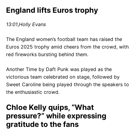
England lifts Euros trophy
13:01
,
Holly Evans
The England women’s football team has raised the
Euros 2025 trophy amid cheers from the crowd, with
red fireworks bursting behind them.
Another Time by Daft Punk was played as the
victorious team celebrated on stage, followed by
Sweet Caroline being played through the speakers to
the enthusiastic crowd.
Chloe Kelly quips, “What
pressure?” while expressing
gratitude to the fans