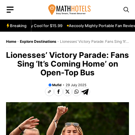
Skip
to
content
eview: Stay Cool for $15.99
Breaking
Aecooly Mighty Portable Fan Review: Ke
Home
-
Explore Destinations
-
Lionesses’ Victory Parade: Fans Sing ‘It’s
Coming Home’ on Open-Top Bus
Lionesses’ Victory Parade: Fans
Sing ‘It’s Coming Home’ on
Open-Top Bus
Mufid
29 July 2025