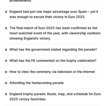
achievements
England had just one major advantage over Spain – yet it
was enough to secure their victory in Euro 2025.
The final match of Euro 2025 has been confirmed as the
most-watched event of the year, with viewership numbers
showing England’s victory.
What has the government stated regarding the parade?
What has the FA commented on the trophy celebration?
How to view the ceremony via television or the internet
Attending the homecoming parade
England trophy parade: Route, map, and schedule for Euro
2025 victory festivities