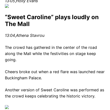
13:05
,
Holly Evans
“Sweet Caroline” plays loudly on
The Mall
13:04
,
Athena Stavrou
The crowd has gathered in the center of the road
along the Mall while the festivities on stage keep
going.
Cheers broke out when a red flare was launched near
Buckingham Palace.
Another version of Sweet Caroline was performed as
the crowd keeps celebrating the historic victory.