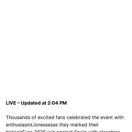
LIVE – Updated at 2:04 PM
Thousands of excited fans celebrated the event with
enthusiasmLionessesas they marked their