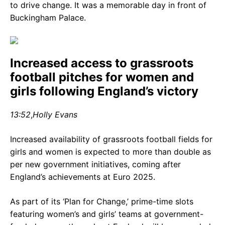
to drive change. It was a memorable day in front of
Buckingham Palace.
Increased access to grassroots
football pitches for women and
girls following England’s victory
13:52
,
Holly Evans
Increased availability of grassroots football fields for
girls and women is expected to more than double as
per new government initiatives, coming after
England’s achievements at Euro 2025.
As part of its ‘Plan for Change,’ prime-time slots
featuring women’s and girls’ teams at government-