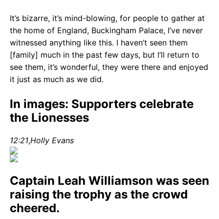
It’s bizarre, it’s mind-blowing, for people to gather at
the home of England, Buckingham Palace, I’ve never
witnessed anything like this. I haven’t seen them
[family] much in the past few days, but I’ll return to
see them, it’s wonderful, they were there and enjoyed
it just as much as we did.
In images: Supporters celebrate
the Lionesses
12:21
,
Holly Evans
Captain Leah Williamson was seen
raising the trophy as the crowd
cheered.