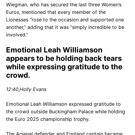
Wiegman, who has secured the last three Women’s
Euros, mentioned that every member of the
Lionesses “rose to the occasion and supported one
another,” adding that it was “simply incredible to be
involved.”
Emotional Leah Williamson
appears to be holding back tears
while expressing gratitude to the
crowd.
12:40
,
Holly Evans
Emotional Leah Williamson expressed gratitude to
the crowd outside Buckingham Palace while holding
the Euro 2025 championship trophy.
The Arsenal defender and England captain became