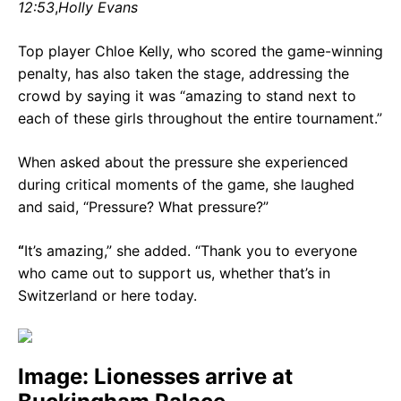
12:53
,
Holly Evans
Top player Chloe Kelly, who scored the game-winning
penalty, has also taken the stage, addressing the
crowd by saying it was “amazing to stand next to
each of these girls throughout the entire tournament.”
When asked about the pressure she experienced
during critical moments of the game, she laughed
and said, “Pressure? What pressure?”
“
It’s amazing,” she added. “Thank you to everyone
who came out to support us, whether that’s in
Switzerland or here today.
Image: Lionesses arrive at