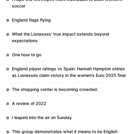
soccer
England flags flying
What the Lionesses’ true impact extends beyond
expectations
One hour to go
England player ratings vs Spain: Hannah Hampton shines
as Lionesses claim victory in the women’s Euro 2025 final
The shopping center is becoming crowded.
A review of 2022
I leaped into the air on Sunday
This group demonstrates what it means to be English