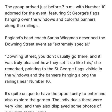
The group arrived just before 7 p.m., with Number 10
adorned for the event, featuring St George’s flags
hanging over the windows and colorful banners
along the railings.
England’s head coach Sarina Wiegman described the
Downing Street event as “extremely special.”
“Downing Street, you don’t usually go there, and it
was truly pleasant how they set it up like this,” she
remarked, pointing to the St George flags visible in
the windows and the banners hanging along the
railings near Number 10.
It’s quite unique to have the opportunity to enter and
also explore the garden. The individuals there were
very kind, and they also displayed some photos of