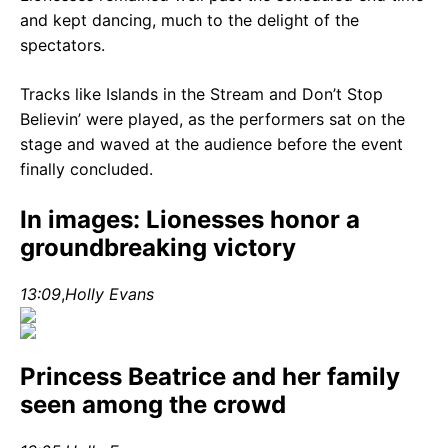
and kept dancing, much to the delight of the
spectators.
Tracks like Islands in the Stream and Don’t Stop
Believin’ were played, as the performers sat on the
stage and waved at the audience before the event
finally concluded.
In images: Lionesses honor a
groundbreaking victory
13:09
,
Holly Evans
Princess Beatrice and her family
seen among the crowd