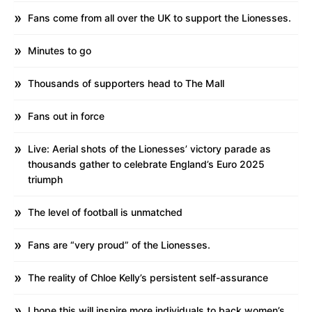
Fans come from all over the UK to support the Lionesses.
Minutes to go
Thousands of supporters head to The Mall
Fans out in force
Live: Aerial shots of the Lionesses’ victory parade as
thousands gather to celebrate England’s Euro 2025
triumph
The level of football is unmatched
Fans are “very proud” of the Lionesses.
The reality of Chloe Kelly’s persistent self-assurance
I hope this will inspire more individuals to back women’s