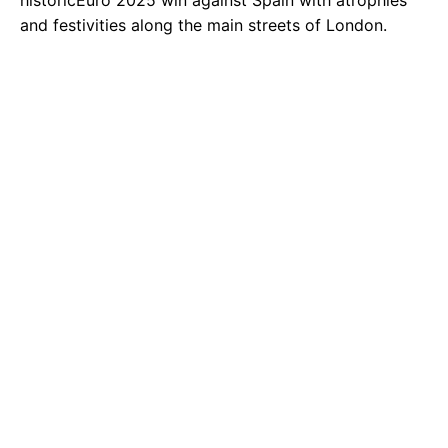
historicEuro 2025 win against Spain with atrophies
and festivities along the main streets of London.