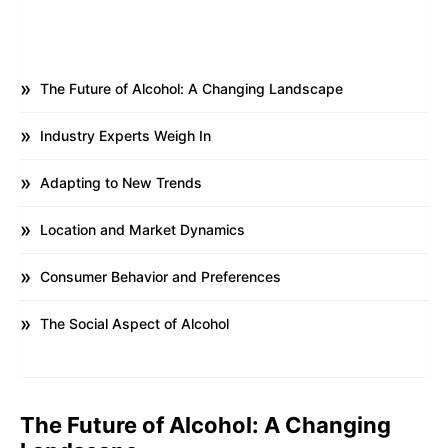
The Future of Alcohol: A Changing Landscape
Industry Experts Weigh In
Adapting to New Trends
Location and Market Dynamics
Consumer Behavior and Preferences
The Social Aspect of Alcohol
The Future of Alcohol: A Changing