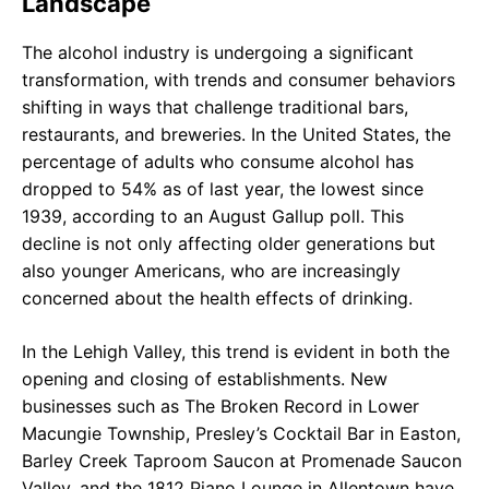
Landscape
The alcohol industry is undergoing a significant
transformation, with trends and consumer behaviors
shifting in ways that challenge traditional bars,
restaurants, and breweries. In the United States, the
percentage of adults who consume alcohol has
dropped to 54% as of last year, the lowest since
1939, according to an August Gallup poll. This
decline is not only affecting older generations but
also younger Americans, who are increasingly
concerned about the health effects of drinking.
In the Lehigh Valley, this trend is evident in both the
opening and closing of establishments. New
businesses such as The Broken Record in Lower
Macungie Township, Presley’s Cocktail Bar in Easton,
Barley Creek Taproom Saucon at Promenade Saucon
Valley, and the 1812 Piano Lounge in Allentown have