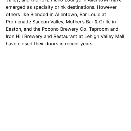
emerged as specialty drink destinations. However,
others like Blended in Allentown, Bar Louie at
Promenade Saucon Valley, Mother’s Bar & Grille in
Easton, and the Pocono Brewery Co. Taproom and
Iron Hill Brewery and Restaurant at Lehigh Valley Mall
have closed their doors in recent years.