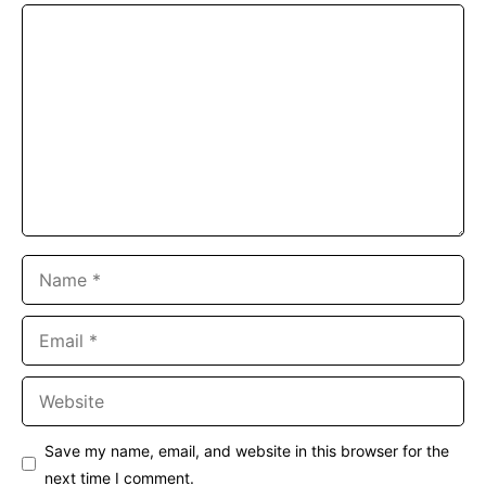
Comment
Name
Email
Website
Save my name, email, and website in this browser for the
next time I comment.