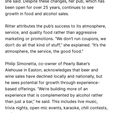
she said. Despite these changes, her pub, which has
been open for over 25 years, continues to see
growth in food and alcohol sales.
Ritter attributes the pub’s success to its atmosphere,
service, and quality food rather than aggressive
marketing or promotions. “We don’t run coupons, we
don’t do all that kind of stuff,” she explained. “It’s the
atmosphere, the service, the good food.”
Philip Simonetta, co-owner of Pearly Baker’s
Alehouse in Easton, acknowledges that beer and
wine sales have declined locally and nationally, but
he sees potential for growth through experience-
based offerings. “We’re building more of an
experience that is complemented by alcohol rather
than just a bar,” he said. This includes live music,
trivia nights, open mic events, karaoke, chili contests,