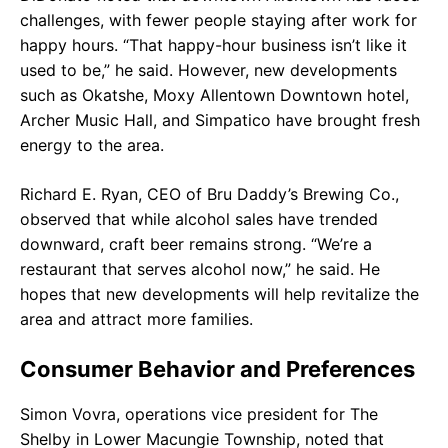
challenges, with fewer people staying after work for
happy hours. “That happy-hour business isn’t like it
used to be,” he said. However, new developments
such as Okatshe, Moxy Allentown Downtown hotel,
Archer Music Hall, and Simpatico have brought fresh
energy to the area.
Richard E. Ryan, CEO of Bru Daddy’s Brewing Co.,
observed that while alcohol sales have trended
downward, craft beer remains strong. “We’re a
restaurant that serves alcohol now,” he said. He
hopes that new developments will help revitalize the
area and attract more families.
Consumer Behavior and Preferences
Simon Vovra, operations vice president for The
Shelby in Lower Macungie Township, noted that