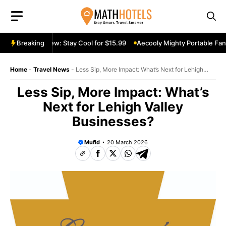
Skip
to
content
able Fan Review: Stay Cool for $15.99
Breaking
Aecooly Mighty Portable Fan R
Home
-
Travel News
-
Less Sip, More Impact: What’s Next for Lehigh
Valley Businesses?
Less Sip, More Impact: What’s
Next for Lehigh Valley
Businesses?
Mufid
20 March 2026