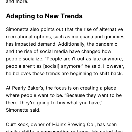
and more.
Adapting to New Trends
Simonetta also points out that the rise of alternative
recreational options, such as marijuana and gummies,
has impacted demand. Additionally, the pandemic
and the rise of social media have changed how
people socialize. “People aren’t out as late anymore,
people aren’t as [social] anymore,” he said. However,
he believes these trends are beginning to shift back.
At Pearly Baker’s, the focus is on creating a place
where people want to be. “Because they want to be
there, they’re going to buy what you have,”
Simonetta said.
Curt Keck, owner of HiJinx Brewing Co., has seen
similar shifts in consumption patterns. He noted that