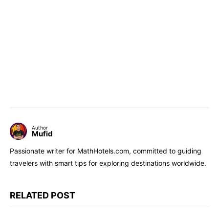
Author
Mufid
Passionate writer for MathHotels.com, committed to guiding
travelers with smart tips for exploring destinations worldwide.
RELATED POST