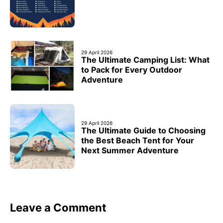
29 April 2026
The Ultimate Camping List: What
to Pack for Every Outdoor
Adventure
29 April 2026
The Ultimate Guide to Choosing
the Best Beach Tent for Your
Next Summer Adventure
Leave a Comment