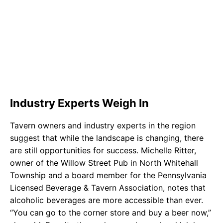
Industry Experts Weigh In
Tavern owners and industry experts in the region
suggest that while the landscape is changing, there
are still opportunities for success. Michelle Ritter,
owner of the Willow Street Pub in North Whitehall
Township and a board member for the Pennsylvania
Licensed Beverage & Tavern Association, notes that
alcoholic beverages are more accessible than ever.
“You can go to the corner store and buy a beer now,”