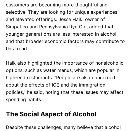
customers are becoming more thoughtful and
selective. They are looking for unique experiences
and elevated offerings. Jesse Haik, owner of
Simpatico and Pennsylvania Rye Co., added that
younger generations are less interested in alcohol,
and that broader economic factors may contribute to
this trend.
Haik also highlighted the importance of nonalcoholic
options, such as water menus, which are popular in
high-end restaurants. “People are also concerned
about the effects of ICE and the immigration
policies,” he said, noting that these issues may affect
spending habits.
The Social Aspect of Alcohol
Despite these challenges, many believe that alcohol