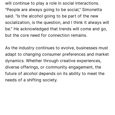
will continue to play a role in social interactions.
“People are always going to be social,” Simonetta
said. “Is the alcohol going to be part of the new
socialization, is the question, and I think it always will
be.” He acknowledged that trends will come and go,
but the core need for connection remains.
As the industry continues to evolve, businesses must
adapt to changing consumer preferences and market
dynamics. Whether through creative experiences,
diverse offerings, or community engagement, the
future of alcohol depends on its ability to meet the
needs of a shifting society.