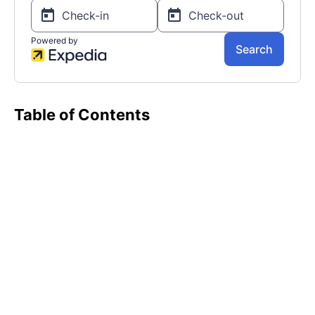
Table of Contents