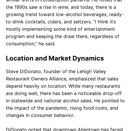
the 1990s saw a rise in wine, and today, there is a
growing trend toward low-alcohol beverages, ready-
to-drink cocktails, ciders, and seltzers. “I think it’s
mostly implementing some kind of entertainment
program and keeping the draw there, regardless of
consumption,” he said.
Location and Market Dynamics
Steve DiDonato, founder of the Lehigh Valley
Restaurant Owners Alliance, emphasized that sales
depend heavily on location. While many restaurants
are doing well, there has been a noticeable drop-off
in statewide and national alcohol sales. He pointed to
the impact of the pandemic, rising food costs, and
changes in consumer behavior.
DiDonato noted that downtown Allentown has faced