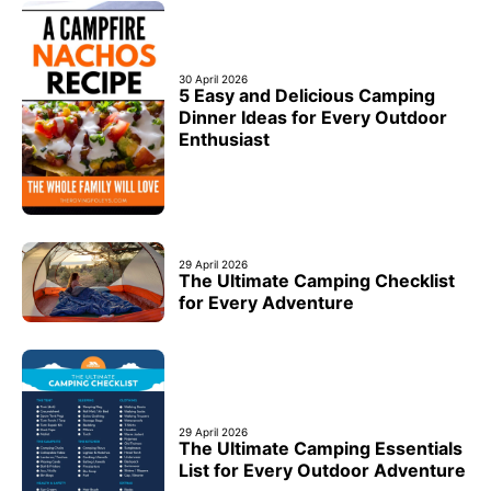
30 April 2026
5 Easy and Delicious Camping
Dinner Ideas for Every Outdoor
Enthusiast
29 April 2026
The Ultimate Camping Checklist
for Every Adventure
29 April 2026
The Ultimate Camping Essentials
List for Every Outdoor Adventure