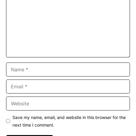
Name
Email
Website
Save my name, email, and website in this browser for the
next time I comment.