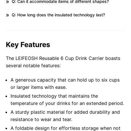
Q: Can it accommodate items of different shapes?
Q: How long does the insulated technology last?
Key Features
The LEIFEOSH Reusable 6 Cup Drink Carrier boasts
several notable features:
A generous capacity that can hold up to six cups
or larger items with ease.
Insulated technology that maintains the
temperature of your drinks for an extended period.
A sturdy plastic material for added durability and
resistance to wear and tear.
A foldable design for effortless storage when not