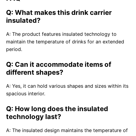
Q: What makes this drink carrier
insulated?
A: The product features insulated technology to
maintain the temperature of drinks for an extended
period.
Q: Can it accommodate items of
different shapes?
A: Yes, it can hold various shapes and sizes within its
spacious interior.
Q: How long does the insulated
technology last?
A: The insulated design maintains the temperature of