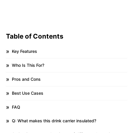
Table of Contents
Key Features
Who Is This For?
Pros and Cons
Best Use Cases
FAQ
Q: What makes this drink carrier insulated?