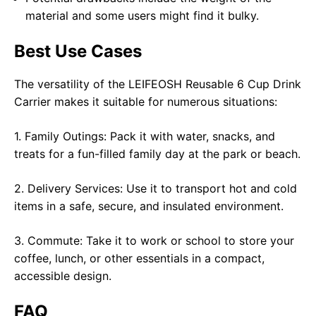
material and some users might find it bulky.
Best Use Cases
The versatility of the LEIFEOSH Reusable 6 Cup Drink
Carrier makes it suitable for numerous situations:
1. Family Outings: Pack it with water, snacks, and
treats for a fun-filled family day at the park or beach.
2. Delivery Services: Use it to transport hot and cold
items in a safe, secure, and insulated environment.
3. Commute: Take it to work or school to store your
coffee, lunch, or other essentials in a compact,
accessible design.
FAQ