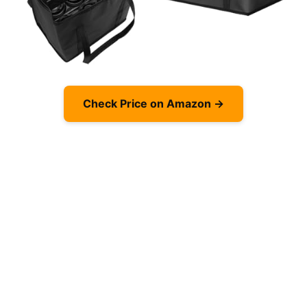
Check Price on Amazon →