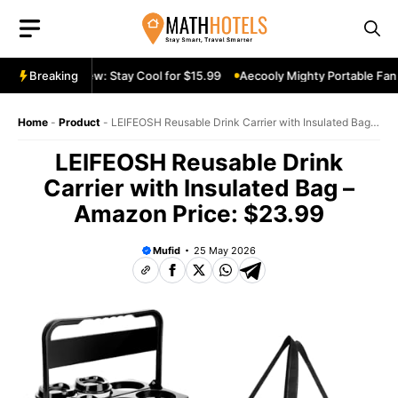
Skip
to
content
ble Fan Review: Stay Cool for $15.99
Breaking
Aecooly Mighty Portable Fan R
Home
-
Product
-
LEIFEOSH Reusable Drink Carrier with Insulated Bag –
Amazon Price: $23.99
LEIFEOSH Reusable Drink
Carrier with Insulated Bag –
Amazon Price: $23.99
Mufid
25 May 2026