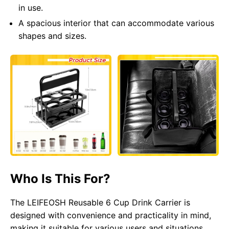
in use.
A spacious interior that can accommodate various
shapes and sizes.
Who Is This For?
The LEIFEOSH Reusable 6 Cup Drink Carrier is
designed with convenience and practicality in mind,
making it suitable for various users and situations.