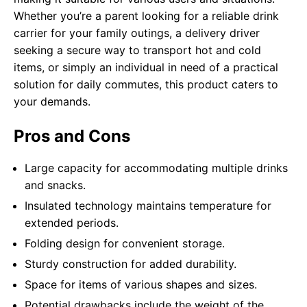
Whether you’re a parent looking for a reliable drink
carrier for your family outings, a delivery driver
seeking a secure way to transport hot and cold
items, or simply an individual in need of a practical
solution for daily commutes, this product caters to
your demands.
Pros and Cons
Large capacity for accommodating multiple drinks
and snacks.
Insulated technology maintains temperature for
extended periods.
Folding design for convenient storage.
Sturdy construction for added durability.
Space for items of various shapes and sizes.
Potential drawbacks include the weight of the