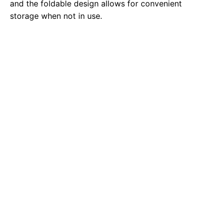
and the foldable design allows for convenient
storage when not in use.