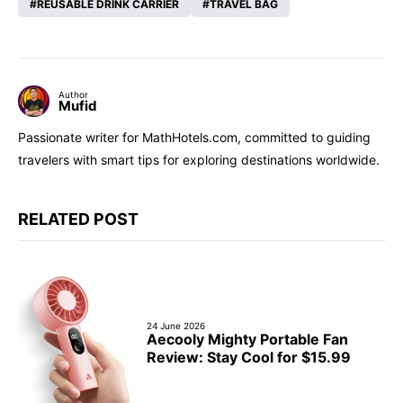
REUSABLE DRINK CARRIER
TRAVEL BAG
Author
Mufid
Passionate writer for MathHotels.com, committed to guiding
travelers with smart tips for exploring destinations worldwide.
RELATED POST
24 June 2026
Aecooly Mighty Portable Fan
Review: Stay Cool for $15.99