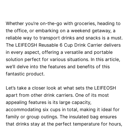
Whether you’re on-the-go with groceries, heading to
the office, or embarking on a weekend getaway, a
reliable way to transport drinks and snacks is a must.
The LEIFEOSH Reusable 6 Cup Drink Carrier delivers
in every aspect, offering a versatile and portable
solution perfect for various situations. In this article,
we’ll delve into the features and benefits of this
fantastic product.
Let’s take a closer look at what sets the LEIFEOSH
apart from other drink carriers. One of its most
appealing features is its large capacity,
accommodating six cups in total, making it ideal for
family or group outings. The insulated bag ensures
that drinks stay at the perfect temperature for hours,