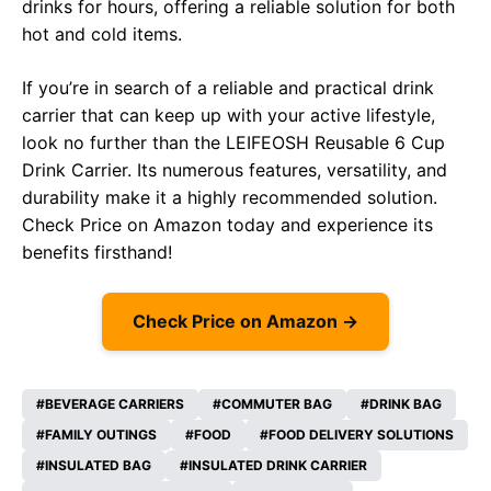
drinks for hours, offering a reliable solution for both
hot and cold items.
If you’re in search of a reliable and practical drink
carrier that can keep up with your active lifestyle,
look no further than the LEIFEOSH Reusable 6 Cup
Drink Carrier. Its numerous features, versatility, and
durability make it a highly recommended solution.
Check Price on
Amazon
today and experience its
benefits firsthand!
Check Price on Amazon →
BEVERAGE CARRIERS
COMMUTER BAG
DRINK BAG
FAMILY OUTINGS
FOOD
FOOD DELIVERY SOLUTIONS
INSULATED BAG
INSULATED DRINK CARRIER