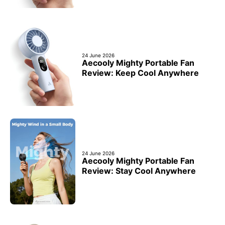
24 June 2026
Aecooly Mighty Portable Fan
Review: Keep Cool Anywhere
24 June 2026
Aecooly Mighty Portable Fan
Review: Stay Cool Anywhere