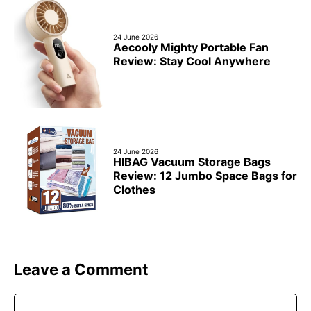
24 June 2026
Aecooly Mighty Portable Fan
Review: Stay Cool Anywhere
24 June 2026
HIBAG Vacuum Storage Bags
Review: 12 Jumbo Space Bags for
Clothes
Leave a Comment
Comment