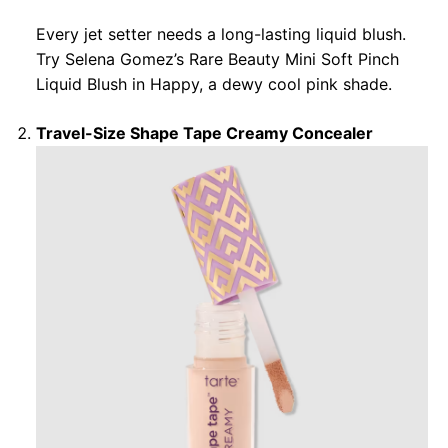
Every jet setter needs a long-lasting liquid blush.
Try Selena Gomez’s Rare Beauty Mini Soft Pinch
Liquid Blush in Happy, a dewy cool pink shade.
Travel-Size Shape Tape Creamy Concealer