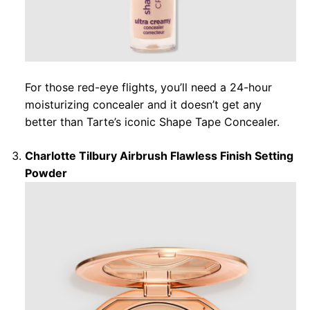
For those red-eye flights, you’ll need a 24-hour
moisturizing concealer and it doesn’t get any
better than Tarte’s iconic Shape Tape Concealer.
Charlotte Tilbury Airbrush Flawless Finish Setting
Powder