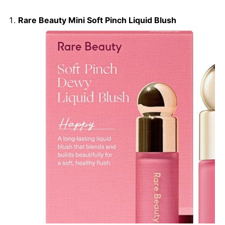
Rare Beauty Mini Soft Pinch Liquid Blush