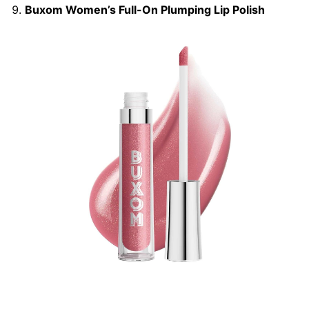
Buxom Women’s Full-On Plumping Lip Polish