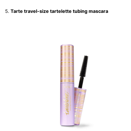
Tarte travel-size tartelette tubing mascara