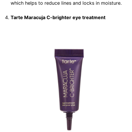
which helps to reduce lines and locks in moisture.
Tarte Maracuja C-brighter eye treatment