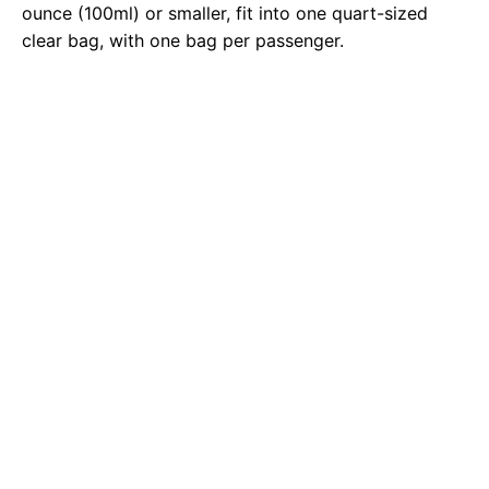
ounce (100ml) or smaller, fit into one quart-sized
clear bag, with one bag per passenger.