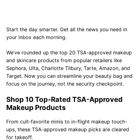
Start the day smarter. Get all the news you need in
your inbox each morning.
We’ve rounded up the top 20 TSA-approved makeup
and skincare products from popular retailers like
Sephora, Ulta, Charlotte Tilbury, Tarte, Amazon, and
Target. Now you can streamline your beauty bag and
focus on the journey, not the security checkpoint.
Shop 10 Top-Rated TSA-Approved
Makeup Products
From cult-favorite minis to in-flight makeup touch-
ups, these TSA-approved makeup picks are cleared
for takeoff.