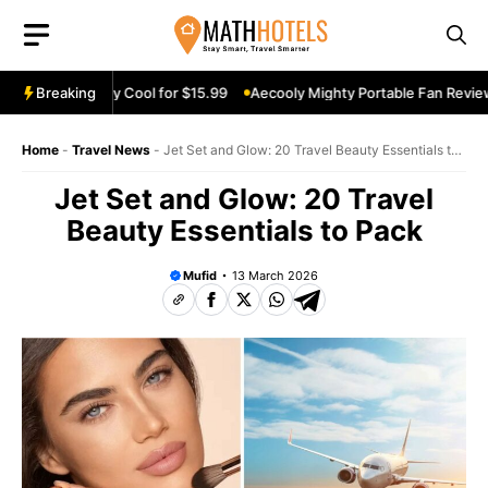
Skip
to
content
iew: Stay Cool for $15.99
Breaking
Aecooly Mighty Portable Fan Review: Keep
Home
-
Travel News
-
Jet Set and Glow: 20 Travel Beauty Essentials to
Pack
Jet Set and Glow: 20 Travel
Beauty Essentials to Pack
Mufid
13 March 2026