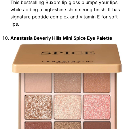
This bestselling Buxom lip gloss plumps your lips
while adding a high-shine shimmering finish. It has
signature peptide complex and vitamin E for soft
lips.
Anastasia Beverly Hills Mini Spice Eye Palette