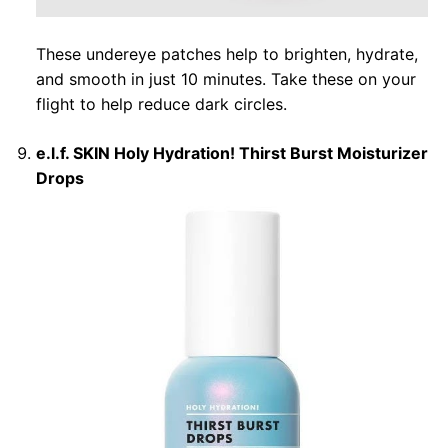
These undereye patches help to brighten, hydrate,
and smooth in just 10 minutes. Take these on your
flight to help reduce dark circles.
e.l.f. SKIN Holy Hydration! Thirst Burst Moisturizer
Drops