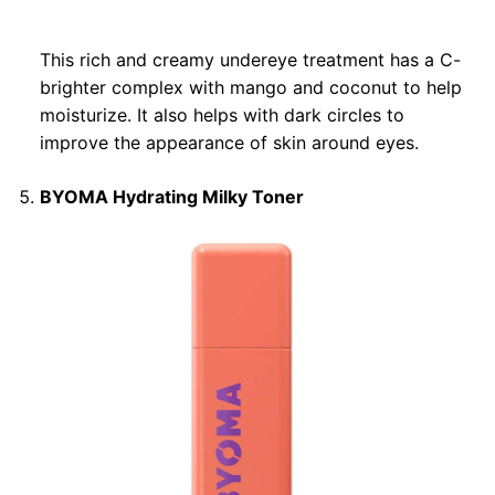
This rich and creamy undereye treatment has a C-
brighter complex with mango and coconut to help
moisturize. It also helps with dark circles to
improve the appearance of skin around eyes.
BYOMA Hydrating Milky Toner