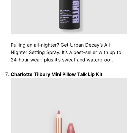
Pulling an all-nighter? Get Urban Decay’s All
Nighter Setting Spray. It’s a best-seller with up to
24-hour wear; plus it’s sweat and waterproof.
Charlotte Tilbury Mini Pillow Talk Lip Kit