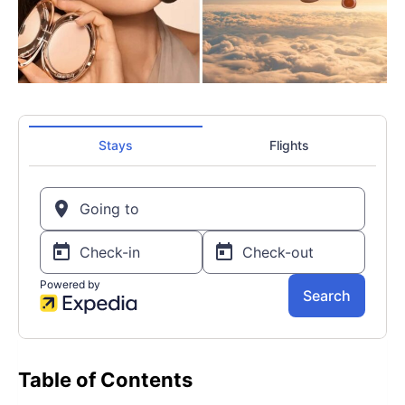
Table of Contents