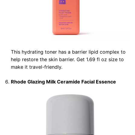
This hydrating toner has a barrier lipid complex to
help restore the skin barrier. Get 1.69 fl oz size to
make it travel-friendly.
Rhode Glazing Milk Ceramide Facial Essence