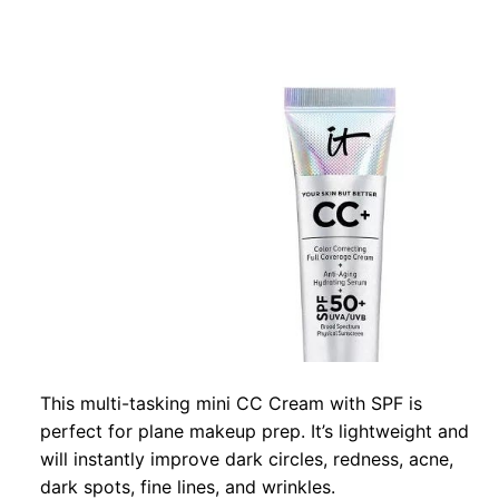
This multi-tasking mini CC Cream with SPF is
perfect for plane makeup prep. It’s lightweight and
will instantly improve dark circles, redness, acne,
dark spots, fine lines, and wrinkles.