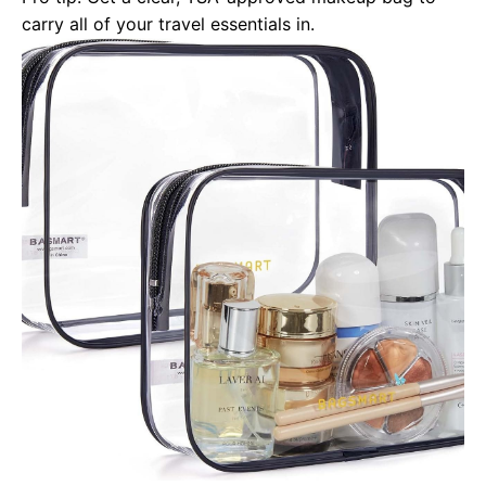
carry all of your travel essentials in.