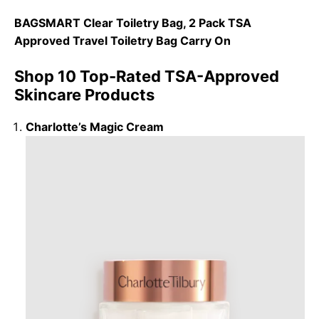
BAGSMART Clear Toiletry Bag, 2 Pack TSA
Approved Travel Toiletry Bag Carry On
Shop 10 Top-Rated TSA-Approved
Skincare Products
Charlotte’s Magic Cream