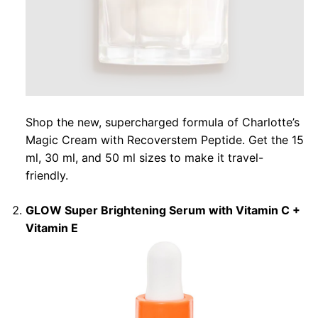
Shop the new, supercharged formula of Charlotte’s
Magic Cream with Recoverstem Peptide. Get the 15
ml, 30 ml, and 50 ml sizes to make it travel-
friendly.
GLOW Super Brightening Serum with Vitamin C +
Vitamin E