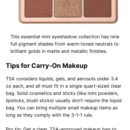
This essential mini eyeshadow collection has nine
full pigment shades from warm-toned neutrals to
brilliant golds in matte and metallic finishes.
Tips for Carry-On Makeup
TSA considers liquids, gels, and aerosols under 3.4
oz each, and all must fit in a single quart-sized clear
bag. Solid cosmetics and sticks (like mini powders,
lipsticks, blush sticks) usually don’t require the liquid
bag. You can bring multiple small makeup items as
long as they comply with the 3-1-1 rule.
Pro tip: Get a clear, TSA-approved makeup bag to