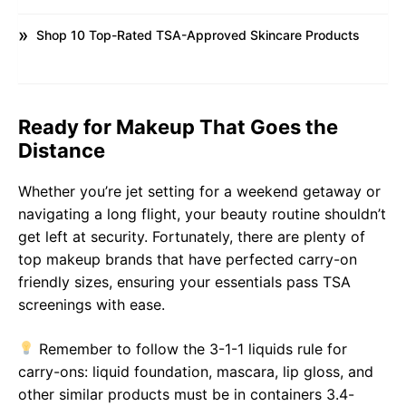
Shop 10 Top-Rated TSA-Approved Skincare Products
Ready for Makeup That Goes the
Distance
Whether you’re jet setting for a weekend getaway or
navigating a long flight, your beauty routine shouldn’t
get left at security. Fortunately, there are plenty of
top makeup brands that have perfected carry-on
friendly sizes, ensuring your essentials pass TSA
screenings with ease.
Remember to follow the 3-1-1 liquids rule for
carry-ons: liquid foundation, mascara, lip gloss, and
other similar products must be in containers 3.4-