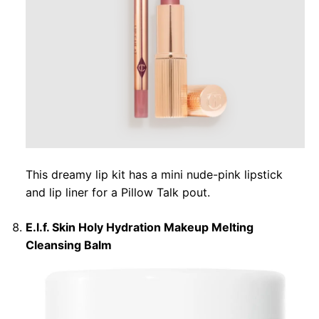
This dreamy lip kit has a mini nude-pink lipstick
and lip liner for a Pillow Talk pout.
E.l.f. Skin Holy Hydration Makeup Melting
Cleansing Balm