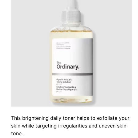
This brightening daily toner helps to exfoliate your
skin while targeting irregularities and uneven skin
tone.