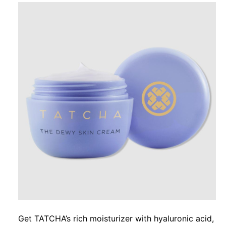
Get TATCHA’s rich moisturizer with hyaluronic acid,