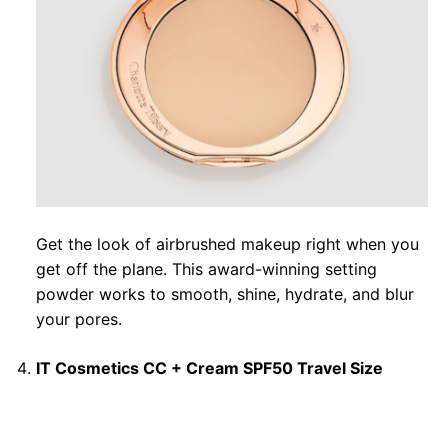
Get the look of airbrushed makeup right when you
get off the plane. This award-winning setting
powder works to smooth, shine, hydrate, and blur
your pores.
IT Cosmetics CC + Cream SPF50 Travel Size