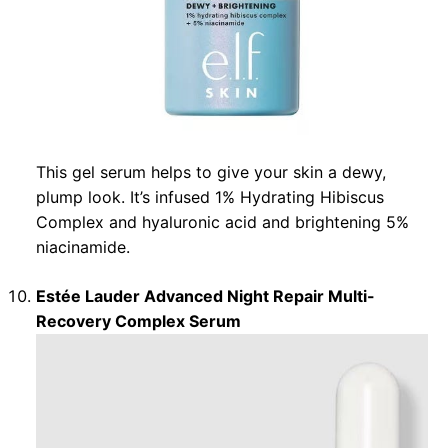
This gel serum helps to give your skin a dewy,
plump look. It’s infused 1% Hydrating Hibiscus
Complex and hyaluronic acid and brightening 5%
niacinamide.
Estée Lauder Advanced Night Repair Multi-
Recovery Complex Serum