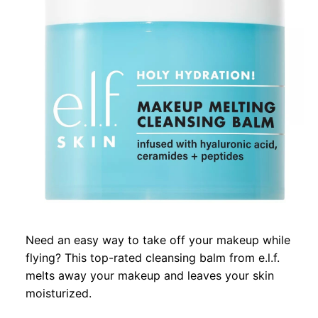
Need an easy way to take off your makeup while
flying? This top-rated cleansing balm from e.l.f.
melts away your makeup and leaves your skin
moisturized.