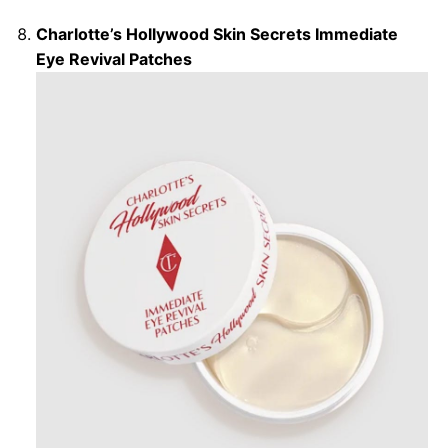
Charlotte’s Hollywood Skin Secrets Immediate
Eye Revival Patches