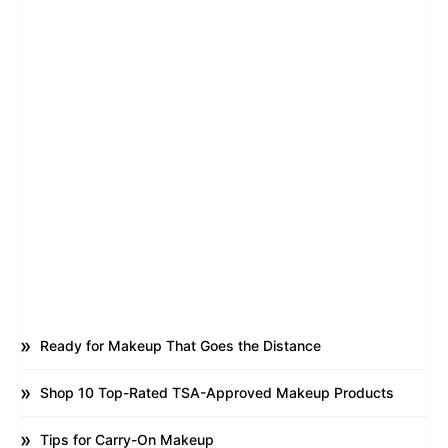
Ready for Makeup That Goes the Distance
Shop 10 Top-Rated TSA-Approved Makeup Products
Tips for Carry-On Makeup