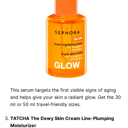
This serum targets the first visible signs of aging
and helps give your skin a radiant glow. Get the 30
ml or 50 ml travel-friendly sizes.
TATCHA The Dewy Skin Cream Line-Plumping
Moisturizer