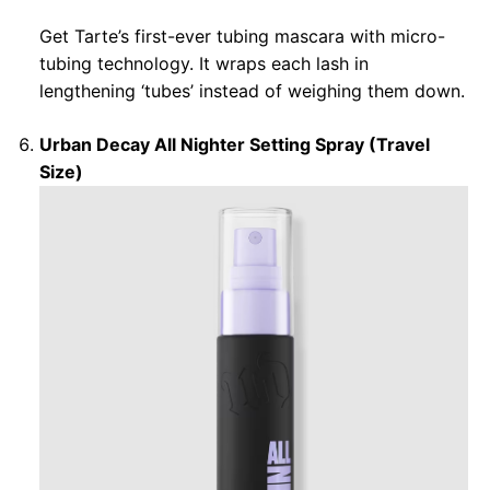
Get Tarte’s first-ever tubing mascara with micro-
tubing technology. It wraps each lash in
lengthening ‘tubes’ instead of weighing them down.
Urban Decay All Nighter Setting Spray (Travel
Size)