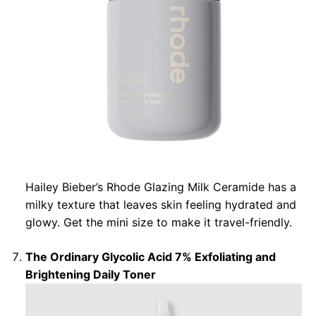
Hailey Bieber’s Rhode Glazing Milk Ceramide has a
milky texture that leaves skin feeling hydrated and
glowy. Get the mini size to make it travel-friendly.
The Ordinary Glycolic Acid 7% Exfoliating and
Brightening Daily Toner