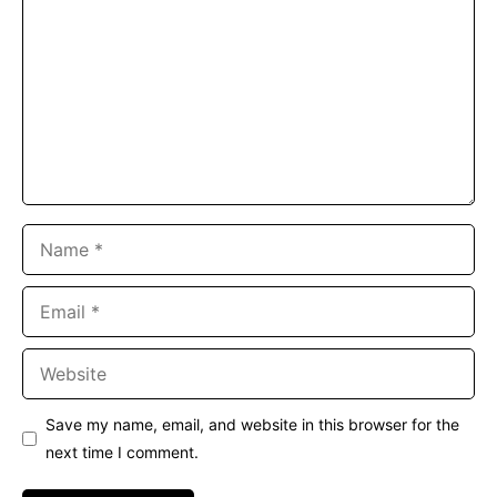
Name
Email
Website
Save my name, email, and website in this browser for the
next time I comment.