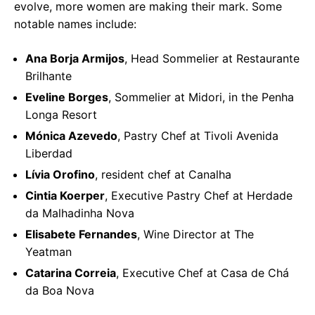
evolve, more women are making their mark. Some
notable names include:
Ana Borja Armijos
, Head Sommelier at Restaurante
Brilhante
Eveline Borges
, Sommelier at Midori, in the Penha
Longa Resort
Mónica Azevedo
, Pastry Chef at Tivoli Avenida
Liberdad
Lívia Orofino
, resident chef at Canalha
Cintia Koerper
, Executive Pastry Chef at Herdade
da Malhadinha Nova
Elisabete Fernandes
, Wine Director at The
Yeatman
Catarina Correia
, Executive Chef at Casa de Chá
da Boa Nova