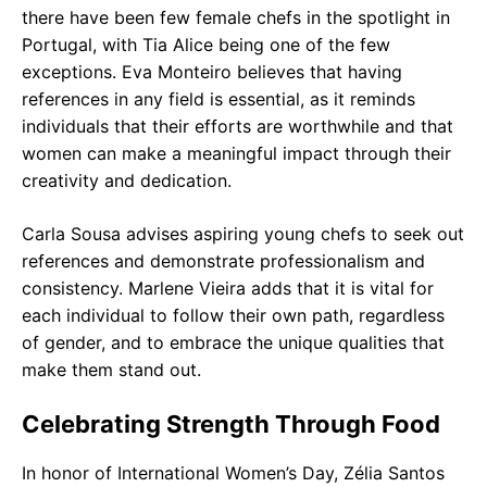
there have been few female chefs in the spotlight in
Portugal, with Tia Alice being one of the few
exceptions. Eva Monteiro believes that having
references in any field is essential, as it reminds
individuals that their efforts are worthwhile and that
women can make a meaningful impact through their
creativity and dedication.
Carla Sousa advises aspiring young chefs to seek out
references and demonstrate professionalism and
consistency. Marlene Vieira adds that it is vital for
each individual to follow their own path, regardless
of gender, and to embrace the unique qualities that
make them stand out.
Celebrating Strength Through Food
In honor of International Women’s Day, Zélia Santos