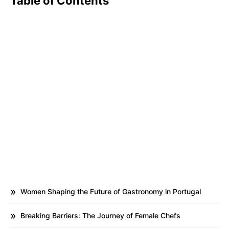
Table of Contents
Women Shaping the Future of Gastronomy in Portugal
Breaking Barriers: The Journey of Female Chefs