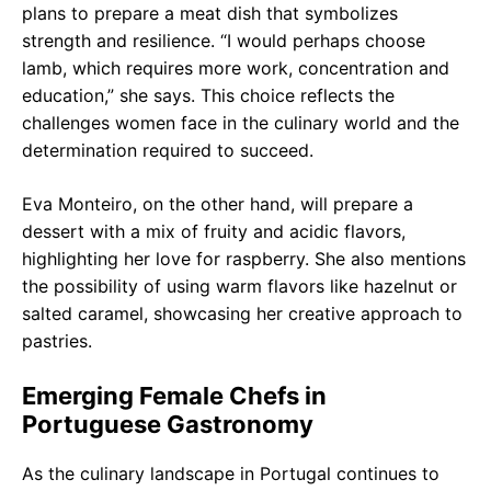
plans to prepare a meat dish that symbolizes
strength and resilience. “I would perhaps choose
lamb, which requires more work, concentration and
education,” she says. This choice reflects the
challenges women face in the culinary world and the
determination required to succeed.
Eva Monteiro, on the other hand, will prepare a
dessert with a mix of fruity and acidic flavors,
highlighting her love for raspberry. She also mentions
the possibility of using warm flavors like hazelnut or
salted caramel, showcasing her creative approach to
pastries.
Emerging Female Chefs in
Portuguese Gastronomy
As the culinary landscape in Portugal continues to