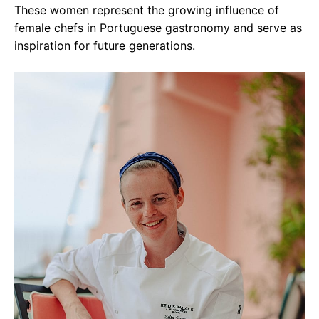
These women represent the growing influence of
female chefs in Portuguese gastronomy and serve as
inspiration for future generations.