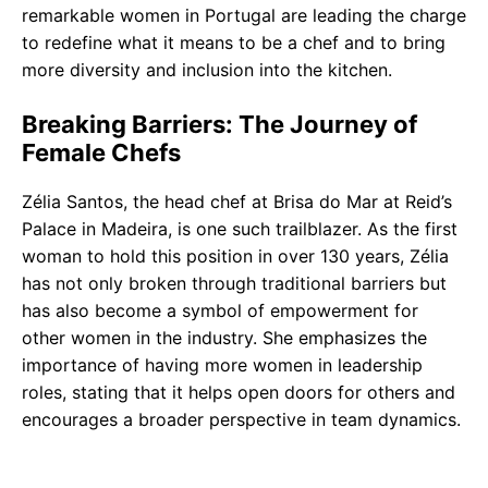
remarkable women in Portugal are leading the charge
to redefine what it means to be a chef and to bring
more diversity and inclusion into the kitchen.
Breaking Barriers: The Journey of
Female Chefs
Zélia Santos, the head chef at Brisa do Mar at Reid’s
Palace in Madeira, is one such trailblazer. As the first
woman to hold this position in over 130 years, Zélia
has not only broken through traditional barriers but
has also become a symbol of empowerment for
other women in the industry. She emphasizes the
importance of having more women in leadership
roles, stating that it helps open doors for others and
encourages a broader perspective in team dynamics.