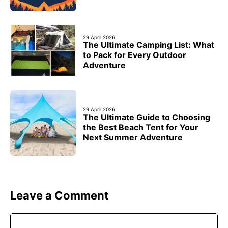
29 April 2026
The Ultimate Camping List: What
to Pack for Every Outdoor
Adventure
29 April 2026
The Ultimate Guide to Choosing
the Best Beach Tent for Your
Next Summer Adventure
Leave a Comment
Comment