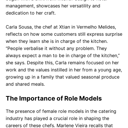
management, showcases her versatility and
dedication to her craft.
Carla Sousa, the chef at Xtian in Vermelho Melides,
reflects on how some customers still express surprise
when they learn she is in charge of the kitchen.
“People verbalise it without any problem. They
always expect a man to be in charge of the kitchen,”
she says. Despite this, Carla remains focused on her
work and the values instilled in her from a young age,
growing up in a family that valued seasonal produce
and shared meals.
The Importance of Role Models
The presence of female role models in the catering
industry has played a crucial role in shaping the
careers of these chefs. Marlene Vieira recalls that