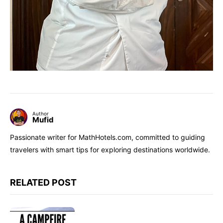
Author
Mufid
Passionate writer for MathHotels.com, committed to guiding
travelers with smart tips for exploring destinations worldwide.
RELATED POST