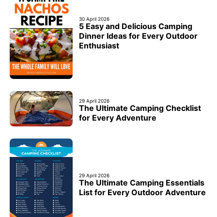
30 April 2026
5 Easy and Delicious Camping
Dinner Ideas for Every Outdoor
Enthusiast
29 April 2026
The Ultimate Camping Checklist
for Every Adventure
29 April 2026
The Ultimate Camping Essentials
List for Every Outdoor Adventure