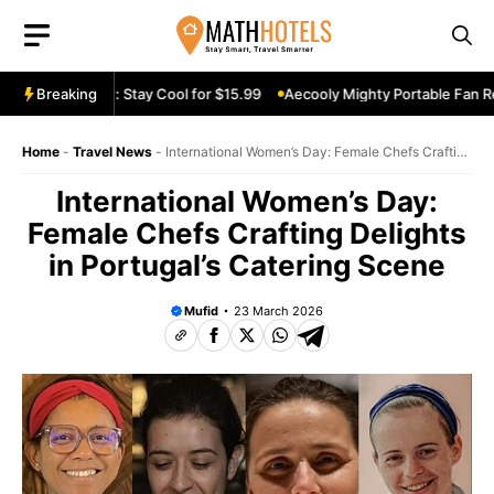
Skip
to
content
an Review: Stay Cool for $15.99
Breaking
Aecooly Mighty Portable Fan Review
Home
-
Travel News
-
International Women’s Day: Female Chefs Crafting
Delights in Portugal’s Catering Scene
International Women’s Day:
Female Chefs Crafting Delights
in Portugal’s Catering Scene
Mufid
23 March 2026