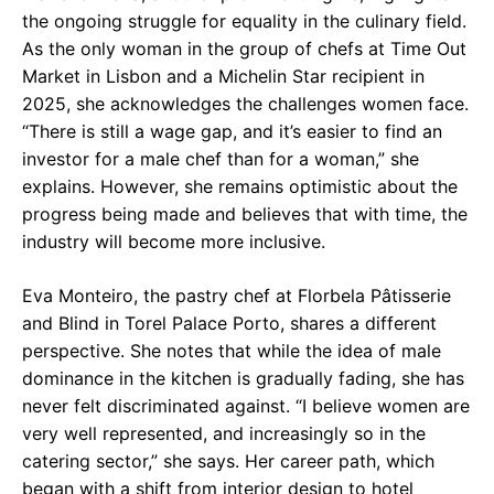
the ongoing struggle for equality in the culinary field.
As the only woman in the group of chefs at Time Out
Market in Lisbon and a Michelin Star recipient in
2025, she acknowledges the challenges women face.
“There is still a wage gap, and it’s easier to find an
investor for a male chef than for a woman,” she
explains. However, she remains optimistic about the
progress being made and believes that with time, the
industry will become more inclusive.
Eva Monteiro, the pastry chef at Florbela Pâtisserie
and Blind in Torel Palace Porto, shares a different
perspective. She notes that while the idea of male
dominance in the kitchen is gradually fading, she has
never felt discriminated against. “I believe women are
very well represented, and increasingly so in the
catering sector,” she says. Her career path, which
began with a shift from interior design to hotel