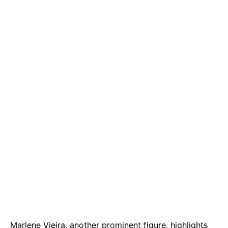
Marlene Vieira, another prominent figure, highlights