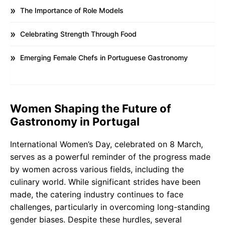
The Importance of Role Models
Celebrating Strength Through Food
Emerging Female Chefs in Portuguese Gastronomy
Women Shaping the Future of
Gastronomy in Portugal
International Women’s Day, celebrated on 8 March,
serves as a powerful reminder of the progress made
by women across various fields, including the
culinary world. While significant strides have been
made, the catering industry continues to face
challenges, particularly in overcoming long-standing
gender biases. Despite these hurdles, several