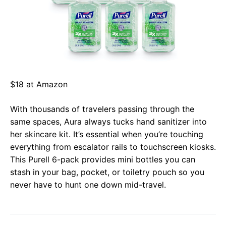
$18 at Amazon
With thousands of travelers passing through the
same spaces, Aura always tucks hand sanitizer into
her skincare kit. It’s essential when you’re touching
everything from escalator rails to touchscreen kiosks.
This Purell 6-pack provides mini bottles you can
stash in your bag, pocket, or toiletry pouch so you
never have to hunt one down mid-travel.