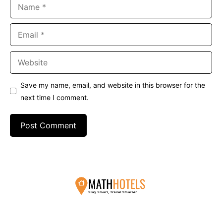
Name
Email
Website
Save my name, email, and website in this browser for the
next time I comment.