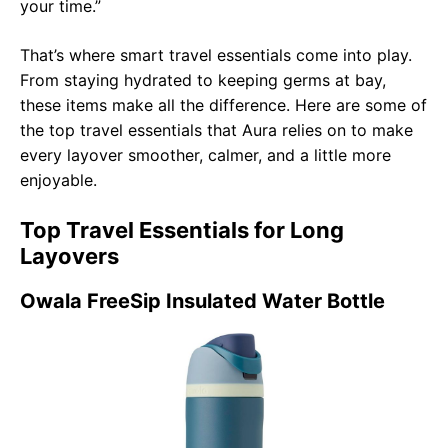
your time.”
That’s where smart travel essentials come into play.
From staying hydrated to keeping germs at bay,
these items make all the difference. Here are some of
the top travel essentials that Aura relies on to make
every layover smoother, calmer, and a little more
enjoyable.
Top Travel Essentials for Long
Layovers
Owala FreeSip Insulated Water Bottle