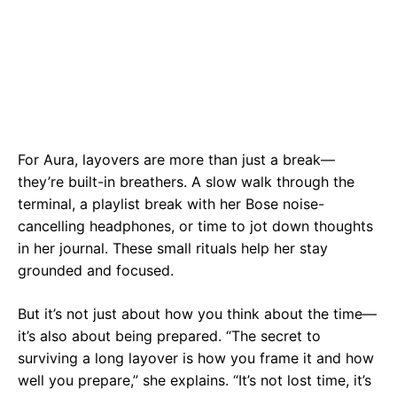
For Aura, layovers are more than just a break—
they’re built-in breathers. A slow walk through the
terminal, a playlist break with her Bose noise-
cancelling headphones, or time to jot down thoughts
in her journal. These small rituals help her stay
grounded and focused.
But it’s not just about how you think about the time—
it’s also about being prepared. “The secret to
surviving a long layover is how you frame it and how
well you prepare,” she explains. “It’s not lost time, it’s