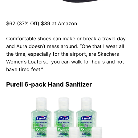
$62 (37% Off) $39 at Amazon
Comfortable shoes can make or break a travel day,
and Aura doesn’t mess around. “One that I wear all
the time, especially for the airport, are Skechers
Women’s Loafers… you can walk for hours and not
have tired feet.”
Purell 6-pack Hand Sanitizer