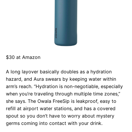
$30 at Amazon
A long layover basically doubles as a hydration
hazard, and Aura swears by keeping water within
arm’s reach. “Hydration is non-negotiable, especially
when you’re traveling through multiple time zones,”
she says. The Owala FreeSip is leakproof, easy to
refill at airport water stations, and has a covered
spout so you don’t have to worry about mystery
germs coming into contact with your drink.