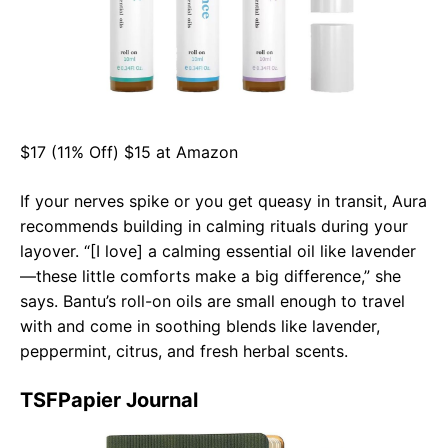
$17 (11% Off) $15 at Amazon
If your nerves spike or you get queasy in transit, Aura
recommends building in calming rituals during your
layover. “[I love] a calming essential oil like lavender
—these little comforts make a big difference,” she
says. Bantu’s roll-on oils are small enough to travel
with and come in soothing blends like lavender,
peppermint, citrus, and fresh herbal scents.
TSFPapier Journal