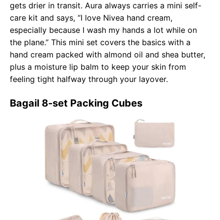
gets drier in transit. Aura always carries a mini self-
care kit and says, “I love Nivea hand cream,
especially because I wash my hands a lot while on
the plane.” This mini set covers the basics with a
hand cream packed with almond oil and shea butter,
plus a moisture lip balm to keep your skin from
feeling tight halfway through your layover.
Bagail 8-set Packing Cubes