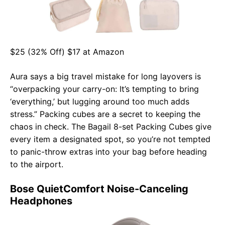
$25 (32% Off) $17 at Amazon
Aura says a big travel mistake for long layovers is
“overpacking your carry-on: It’s tempting to bring
‘everything,’ but lugging around too much adds
stress.” Packing cubes are a secret to keeping the
chaos in check. The Bagail 8-set Packing Cubes give
every item a designated spot, so you’re not tempted
to panic-throw extras into your bag before heading
to the airport.
Bose QuietComfort Noise-Canceling
Headphones