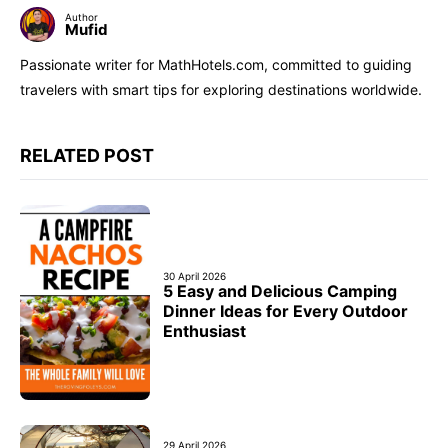
Author
Mufid
Passionate writer for MathHotels.com, committed to guiding
travelers with smart tips for exploring destinations worldwide.
RELATED POST
30 April 2026
5 Easy and Delicious Camping
Dinner Ideas for Every Outdoor
Enthusiast
29 April 2026