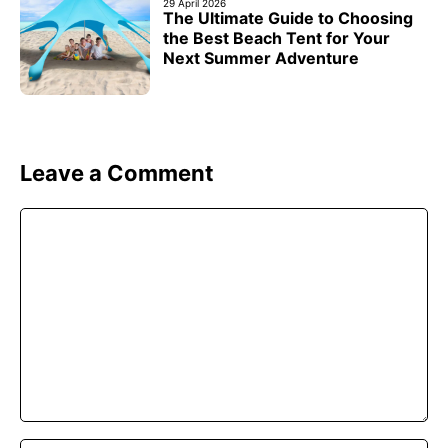
29 April 2026
The Ultimate Guide to Choosing
the Best Beach Tent for Your
Next Summer Adventure
Leave a Comment
Comment