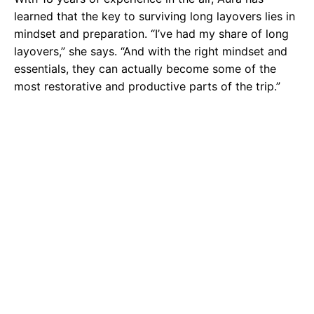
learned that the key to surviving long layovers lies in
mindset and preparation. “I’ve had my share of long
layovers,” she says. “And with the right mindset and
essentials, they can actually become some of the
most restorative and productive parts of the trip.”