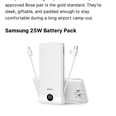
approved Bose pair is the gold standard. They’re
sleek, giftable, and padded enough to stay
comfortable during a long airport camp-out.
Samsung 25W Battery Pack