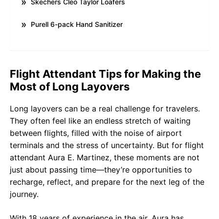
Skechers Cleo Taylor Loafers
Purell 6-pack Hand Sanitizer
Flight Attendant Tips for Making the
Most of Long Layovers
Long layovers can be a real challenge for travelers.
They often feel like an endless stretch of waiting
between flights, filled with the noise of airport
terminals and the stress of uncertainty. But for flight
attendant Aura E. Martinez, these moments are not
just about passing time—they’re opportunities to
recharge, reflect, and prepare for the next leg of the
journey.
With 18 years of experience in the air, Aura has