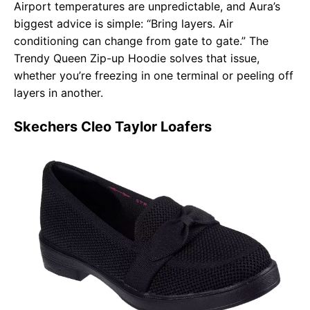
Airport temperatures are unpredictable, and Aura’s
biggest advice is simple: “Bring layers. Air
conditioning can change from gate to gate.” The
Trendy Queen Zip-up Hoodie solves that issue,
whether you’re freezing in one terminal or peeling off
layers in another.
Skechers Cleo Taylor Loafers