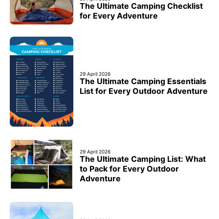
The Ultimate Camping Checklist
for Every Adventure
29 April 2026
The Ultimate Camping Essentials
List for Every Outdoor Adventure
29 April 2026
The Ultimate Camping List: What
to Pack for Every Outdoor
Adventure