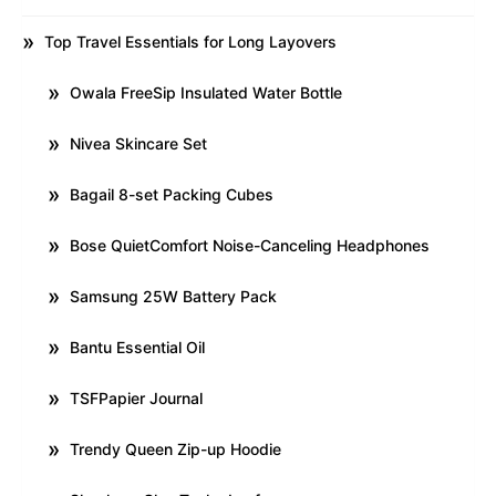
Top Travel Essentials for Long Layovers
Owala FreeSip Insulated Water Bottle
Nivea Skincare Set
Bagail 8-set Packing Cubes
Bose QuietComfort Noise-Canceling Headphones
Samsung 25W Battery Pack
Bantu Essential Oil
TSFPapier Journal
Trendy Queen Zip-up Hoodie