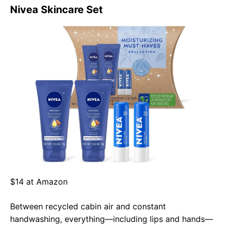
Nivea Skincare Set
$14 at Amazon
Between recycled cabin air and constant
handwashing, everything—including lips and hands—