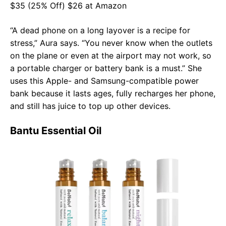
$35 (25% Off) $26 at Amazon
“A dead phone on a long layover is a recipe for
stress,” Aura says. “You never know when the outlets
on the plane or even at the airport may not work, so
a portable charger or battery bank is a must.” She
uses this Apple- and Samsung-compatible power
bank because it lasts ages, fully recharges her phone,
and still has juice to top up other devices.
Bantu Essential Oil