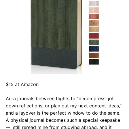
$15 at Amazon
Aura journals between flights to “decompress, jot
down reflections, or plan out my next content ideas,”
and a layover is the perfect window to do the same.
A physical journal becomes such a special keepsake
—I still reread mine from studying abroad, and it