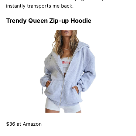
instantly transports me back.
Trendy Queen Zip-up Hoodie
$36 at Amazon