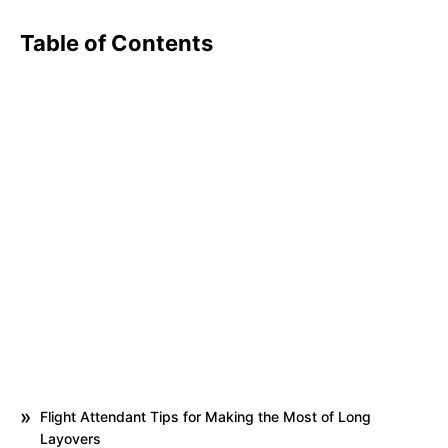
Table of Contents
Flight Attendant Tips for Making the Most of Long
Layovers