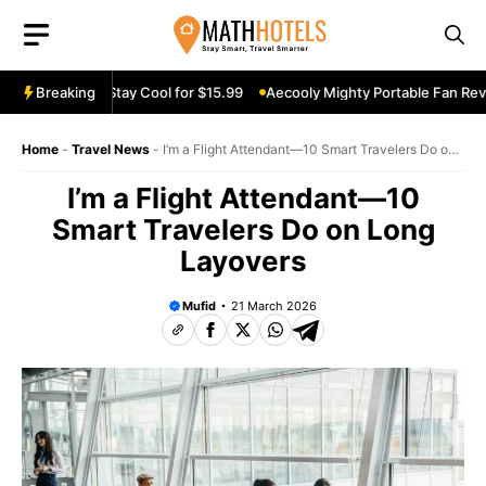
Skip
to
content
n Review: Stay Cool for $15.99
Breaking
Aecooly Mighty Portable Fan Review:
Home
-
Travel News
-
I’m a Flight Attendant—10 Smart Travelers Do on
Long Layovers
I’m a Flight Attendant—10
Smart Travelers Do on Long
Layovers
Mufid
21 March 2026