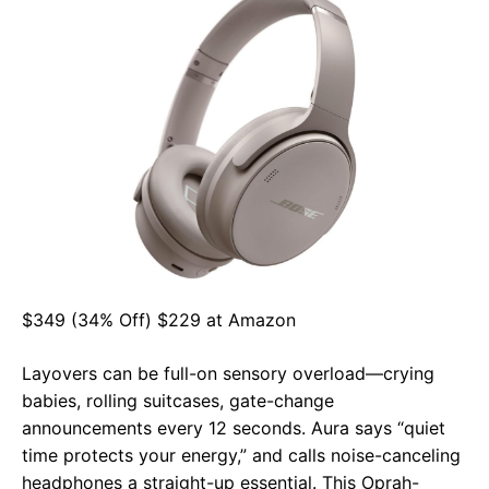
$349 (34% Off) $229 at Amazon
Layovers can be full-on sensory overload—crying
babies, rolling suitcases, gate-change
announcements every 12 seconds. Aura says “quiet
time protects your energy,” and calls noise-canceling
headphones a straight-up essential. This Oprah-