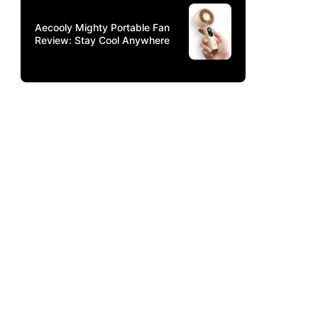
Aecooly Mighty Portable Fan
Review: Stay Cool Anywhere