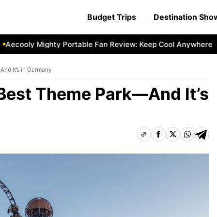
Budget Trips
Destination Sh
oly Mighty Portable Fan Review: Keep Cool Anywhere
Aeco
And It’s in Germany
s Best Theme Park—And It’s