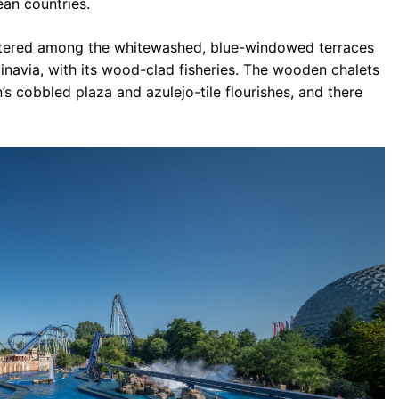
ean countries.
attered among the whitewashed, blue-windowed terraces
inavia, with its wood-clad fisheries. The wooden chalets
’s cobbled plaza and azulejo-tile flourishes, and there