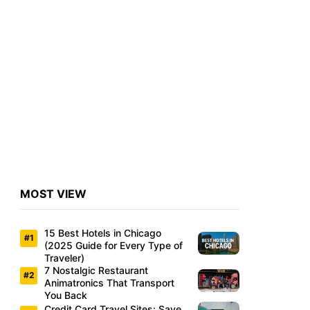
MOST VIEW
15 Best Hotels in Chicago
(2025 Guide for Every Type of
Traveler)
7 Nostalgic Restaurant
Animatronics That Transport
You Back
Credit Card Travel Sites: Save