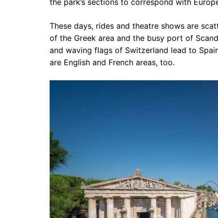
the park’s sections to correspond with Europ
These days, rides and theatre shows are sc
of the Greek area and the busy port of Scand
and waving flags of Switzerland lead to Spain
are English and French areas, too.