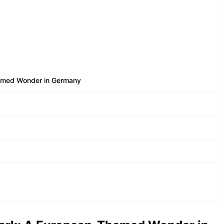
emed Wonder in Germany