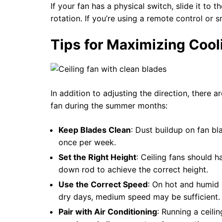
If your fan has a physical switch, slide it to
rotation. If you’re using a remote control or s
Tips for Maximizing Cool
In addition to adjusting the direction, there 
fan during the summer months:
Keep Blades Clean
: Dust buildup on fan b
once per week.
Set the Right Height
: Ceiling fans should h
down rod to achieve the correct height.
Use the Correct Speed
: On hot and humid 
dry days, medium speed may be sufficient.
Pair with Air Conditioning
: Running a ceili