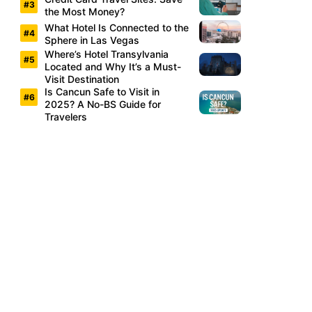
the Most Money?
What Hotel Is Connected to the
Sphere in Las Vegas
Where’s Hotel Transylvania
Located and Why It’s a Must-
Visit Destination
Is Cancun Safe to Visit in
2025? A No-BS Guide for
Travelers