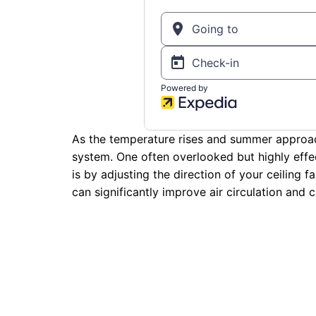
As the temperature rises and summer approach
system. One often overlooked but highly eff
is by adjusting the direction of your ceiling f
can significantly improve air circulation and