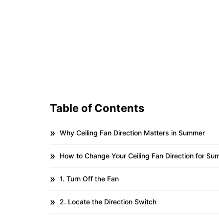
Table of Contents
Why Ceiling Fan Direction Matters in Summer
How to Change Your Ceiling Fan Direction for S
1. Turn Off the Fan
2. Locate the Direction Switch