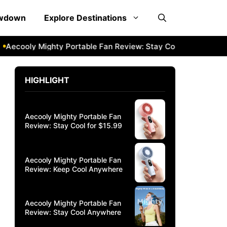
owdown
Explore Destinations
ooly Mighty Portable Fan Review: Stay Cool Anywhere
Aec
HIGHLIGHT
Aecooly Mighty Portable Fan
Review: Stay Cool for $15.99
Aecooly Mighty Portable Fan
Review: Keep Cool Anywhere
Aecooly Mighty Portable Fan
Review: Stay Cool Anywhere