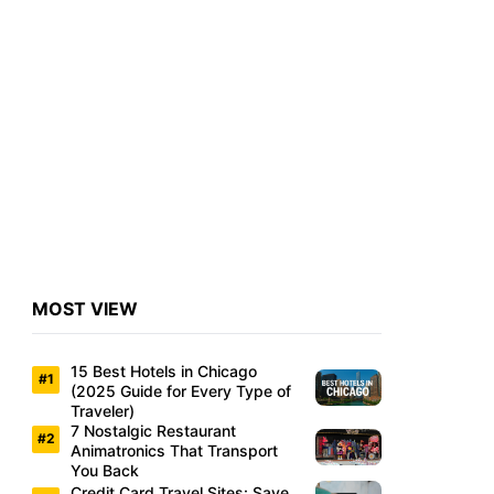
MOST VIEW
15 Best Hotels in Chicago
(2025 Guide for Every Type of
Traveler)
7 Nostalgic Restaurant
Animatronics That Transport
You Back
Credit Card Travel Sites: Save