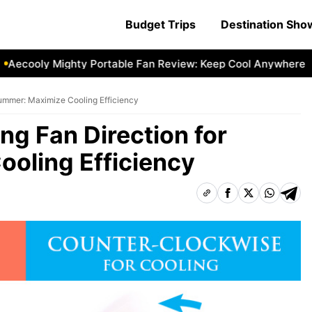
Budget Trips
Destination Sh
ooly Mighty Portable Fan Review: Keep Cool Anywhere
Aec
Summer: Maximize Cooling Efficiency
ng Fan Direction for
oling Efficiency