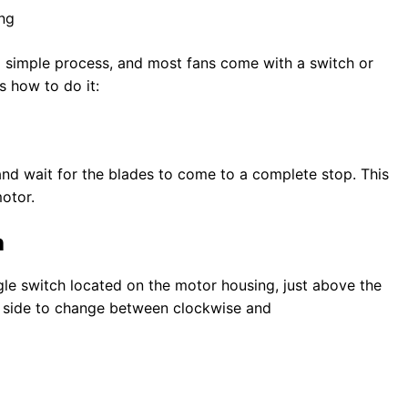
 a simple process, and most fans come with a switch or
s how to do it:
and wait for the blades to come to a complete stop. This
otor.
h
ggle switch located on the motor housing, just above the
to side to change between clockwise and