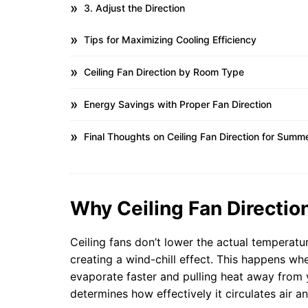
3. Adjust the Direction
Tips for Maximizing Cooling Efficiency
Ceiling Fan Direction by Room Type
Energy Savings with Proper Fan Direction
Final Thoughts on Ceiling Fan Direction for Summ
Why Ceiling Fan Directi
Ceiling fans don’t lower the actual temperat
creating a wind-chill effect. This happens wh
evaporate faster and pulling heat away from 
determines how effectively it circulates air an