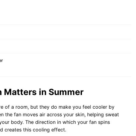
er
on Matters in Summer
ure of a room, but they do make you feel cooler by
en the fan moves air across your skin, helping sweat
your body. The direction in which your fan spins
d creates this cooling effect.