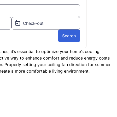
es, it’s essential to optimize your home’s cooling
ective way to enhance comfort and reduce energy costs
an. Properly setting your ceiling fan direction for summer
 create a more comfortable living environment.