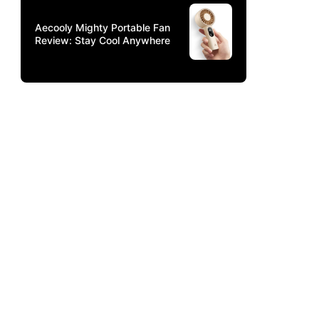
Aecooly Mighty Portable Fan
Review: Stay Cool Anywhere