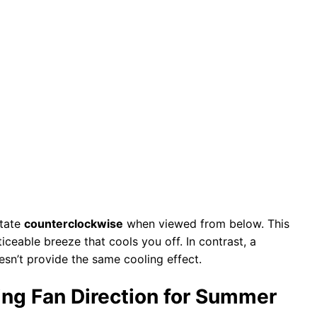
otate
counterclockwise
when viewed from below. This
iceable breeze that cools you off. In contrast, a
esn’t provide the same cooling effect.
ing Fan Direction for Summer