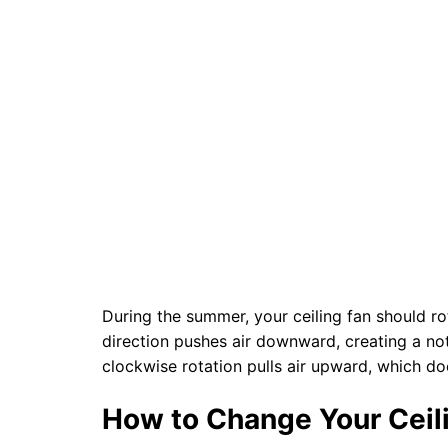
During the summer, your ceiling fan should r
direction pushes air downward, creating a not
clockwise rotation pulls air upward, which do
How to Change Your Ceil