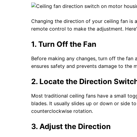
Changing the direction of your ceiling fan is
remote control to make the adjustment. Here’
1. Turn Off the Fan
Before making any changes, turn off the fan 
ensures safety and prevents damage to the m
2. Locate the Direction Switc
Most traditional ceiling fans have a small to
blades. It usually slides up or down or side 
counterclockwise rotation.
3. Adjust the Direction