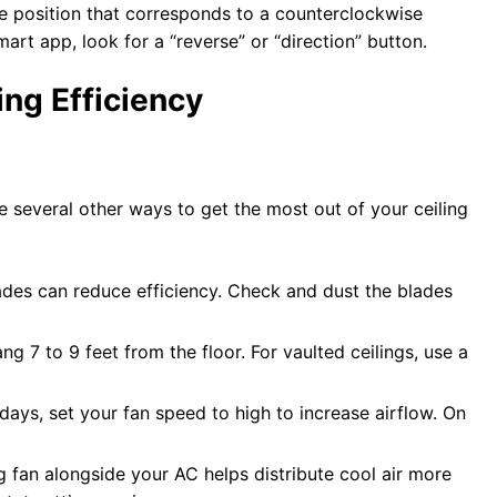
 the position that corresponds to a counterclockwise
mart app, look for a “reverse” or “direction” button.
ing Efficiency
are several other ways to get the most out of your ceiling
lades can reduce efficiency. Check and dust the blades
ang 7 to 9 feet from the floor. For vaulted ceilings, use a
days, set your fan speed to high to increase airflow. On
ng fan alongside your AC helps distribute cool air more