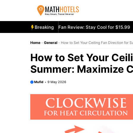
Skip
to
content
ooly Mighty Portable Fan Review: Stay Cool for $15.99
Breaking
Aec
Home
-
General
-
How to Set Your Ceiling Fan Direction for 
How to Set Your Ceili
Summer: Maximize Co
Mufid
9 May 2026