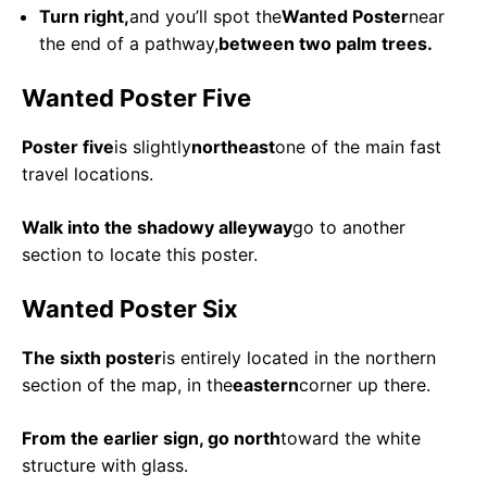
Turn right,
and you’ll spot the
Wanted Poster
near
the end of a pathway,
between two palm trees.
Wanted Poster Five
Poster five
is slightly
northeast
one of the main fast
travel locations.
Walk into the shadowy alleyway
go to another
section to locate this poster.
Wanted Poster Six
The sixth poster
is entirely located in the northern
section of the map, in the
eastern
corner up there.
From the earlier sign, go north
toward the white
structure with glass.