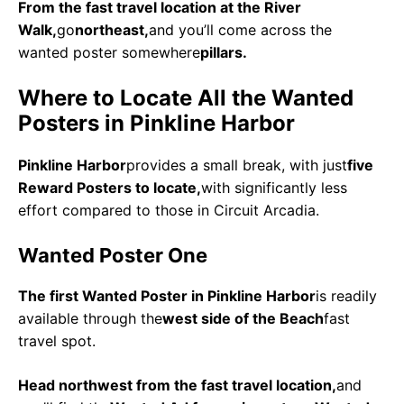
From the fast travel location at the River
Walk,
go
northeast,
and you’ll come across the
wanted poster somewhere
pillars.
Where to Locate All the Wanted
Posters in Pinkline Harbor
Pinkline Harbor
provides a small break, with just
five
Reward Posters to locate,
with significantly less
effort compared to those in Circuit Arcadia.
Wanted Poster One
The first Wanted Poster in Pinkline Harbor
is readily
available through the
west side of the Beach
fast
travel spot.
Head northwest from the fast travel location,
and