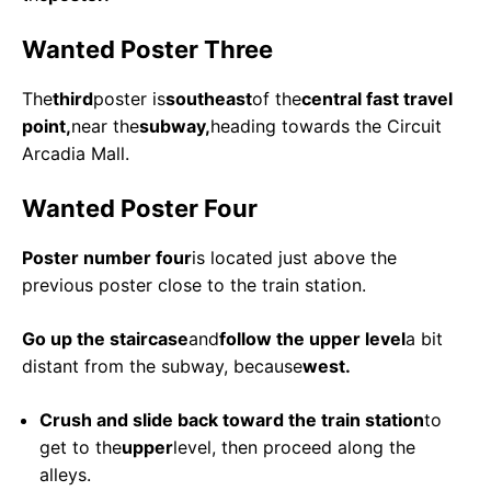
Wanted Poster Three
The
third
poster is
southeast
of the
central fast travel
point,
near the
subway,
heading towards the Circuit
Arcadia Mall.
Wanted Poster Four
Poster number four
is located just above the
previous poster close to the train station.
Go up the staircase
and
follow the upper level
a bit
distant from the subway, because
west.
Crush and slide back toward the train station
to
get to the
upper
level, then proceed along the
alleys.