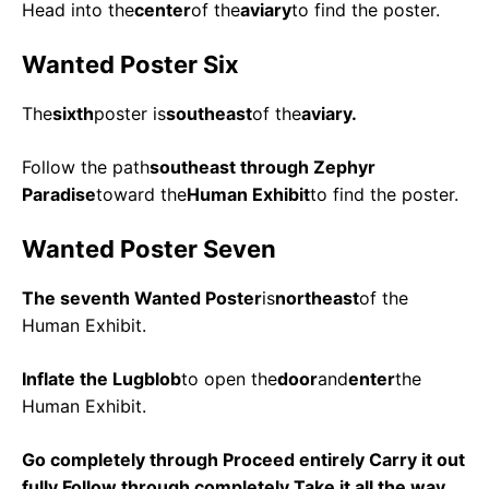
Head into the
center
of the
aviary
to find the poster.
Wanted Poster Six
The
sixth
poster is
southeast
of the
aviary.
Follow the path
southeast through Zephyr
Paradise
toward the
Human Exhibit
to find the poster.
Wanted Poster Seven
The seventh Wanted Poster
is
northeast
of the
Human Exhibit.
Inflate the Lugblob
to open the
door
and
enter
the
Human Exhibit.
Go completely through Proceed entirely Carry it out
fully Follow through completely Take it all the way