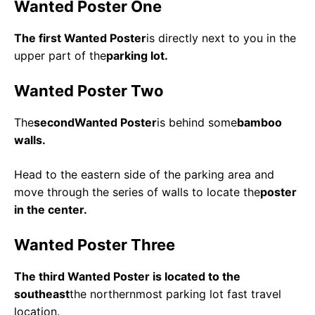
Wanted Poster One
The first Wanted Poster
is directly next to you in the
upper part of the
parking lot.
Wanted Poster Two
The
second
Wanted Poster
is behind some
bamboo
walls.
Head to the eastern side of the parking area and
move through the series of walls to locate the
poster
in the center.
Wanted Poster Three
The third Wanted Poster is located to the
southeast
the northernmost parking lot fast travel
location.