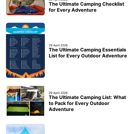
The Ultimate Camping Checklist
for Every Adventure
29 April 2026
The Ultimate Camping Essentials
List for Every Outdoor Adventure
29 April 2026
The Ultimate Camping List: What
to Pack for Every Outdoor
Adventure