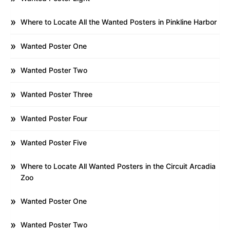
Where to Locate All the Wanted Posters in Pinkline Harbor
Wanted Poster One
Wanted Poster Two
Wanted Poster Three
Wanted Poster Four
Wanted Poster Five
Where to Locate All Wanted Posters in the Circuit Arcadia
Zoo
Wanted Poster One
Wanted Poster Two