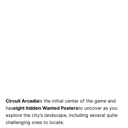
Circuit Arcadia
is the initial center of the game and
has
eight hidden Wanted Posters
to uncover as you
explore the city’s landscape, including several quite
challenging ones to locate.