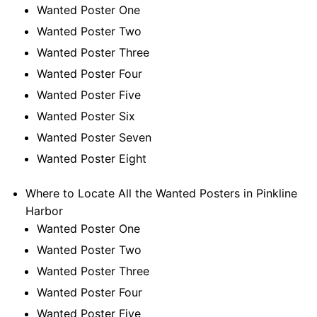
Wanted Poster One
Wanted Poster Two
Wanted Poster Three
Wanted Poster Four
Wanted Poster Five
Wanted Poster Six
Wanted Poster Seven
Wanted Poster Eight
Where to Locate All the Wanted Posters in Pinkline
Harbor
Wanted Poster One
Wanted Poster Two
Wanted Poster Three
Wanted Poster Four
Wanted Poster Five