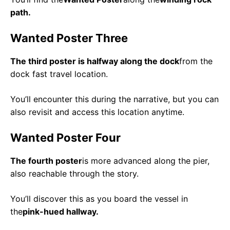
path.
Wanted Poster Three
The third poster is halfway along the dock
from the
dock fast travel location.
You’ll encounter this during the narrative, but you can
also revisit and access this location anytime.
Wanted Poster Four
The fourth poster
is more advanced along the pier,
also reachable through the story.
You’ll discover this as you board the vessel in
the
pink-hued hallway.