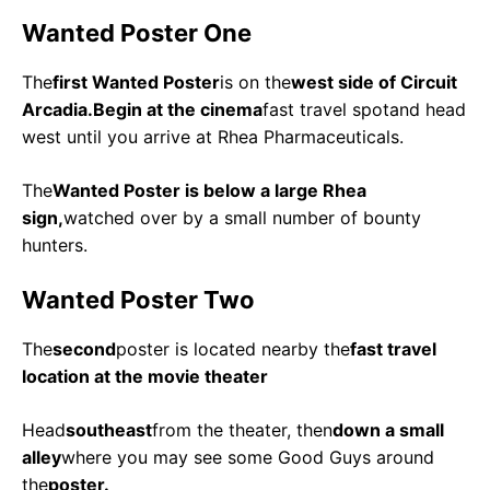
Wanted Poster One
The
first Wanted Poster
is on the
west side of Circuit
Arcadia.
Begin at the cinema
fast travel spotand head
west until you arrive at Rhea Pharmaceuticals.
The
Wanted Poster is below a large Rhea
sign,
watched over by a small number of bounty
hunters.
Wanted Poster Two
The
second
poster is located nearby the
fast travel
location at the movie theater
Head
southeast
from the theater, then
down a small
alley
where you may see some Good Guys around
the
poster.