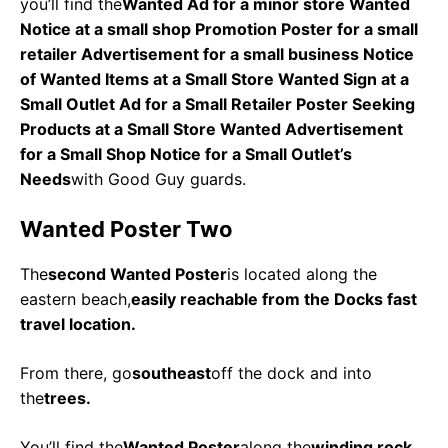
you’ll find the
Wanted Ad for a minor store Wanted
Notice at a small shop Promotion Poster for a small
retailer Advertisement for a small business Notice
of Wanted Items at a Small Store Wanted Sign at a
Small Outlet Ad for a Small Retailer Poster Seeking
Products at a Small Store Wanted Advertisement
for a Small Shop Notice for a Small Outlet’s
Needs
with Good Guy guards.
Wanted Poster Two
The
second Wanted Poster
is located along the
eastern beach,
easily reachable from the Docks fast
travel location.
From there, go
southeast
off the dock and into
the
trees.
You’ll find the
Wanted Poster
along the
winding rock