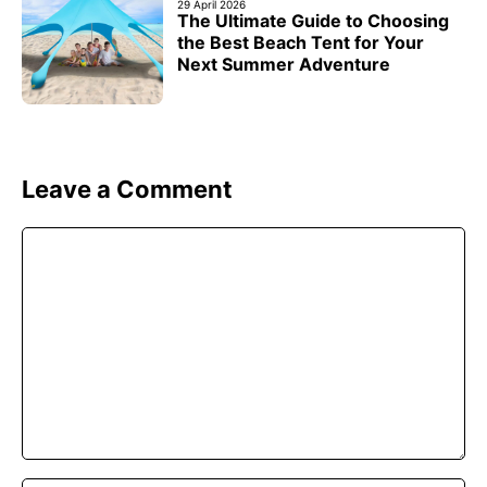
29 April 2026
The Ultimate Guide to Choosing
the Best Beach Tent for Your
Next Summer Adventure
Leave a Comment
Comment