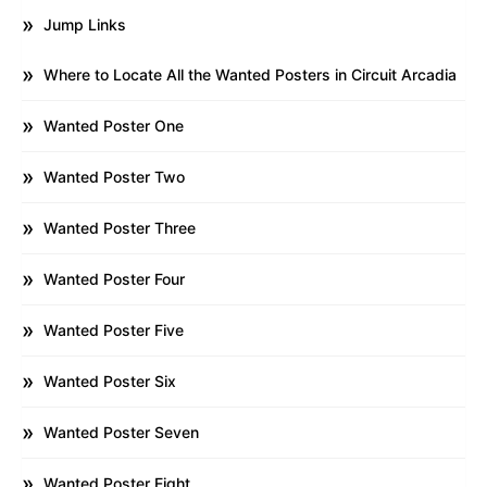
Jump Links
Where to Locate All the Wanted Posters in Circuit Arcadia
Wanted Poster One
Wanted Poster Two
Wanted Poster Three
Wanted Poster Four
Wanted Poster Five
Wanted Poster Six
Wanted Poster Seven
Wanted Poster Eight