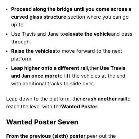
Proceed along the bridge until you come across a
curved glass structure.
section where you can go
up to
Use Travis and Jane to
elevate the vehicle
and pass
through.
Raise the vehicles
to move forward to the next
platform.
Leap higher onto a different rail,
then
Use Travis
and Jan once more
to lift the vehicles at the end
with additional tracks to slide over.
Leap down to the platform, then
crush another rail
to
reach the level with the
Wanted Poster.
Wanted Poster Seven
From the previous (sixth) poster,
peer out the