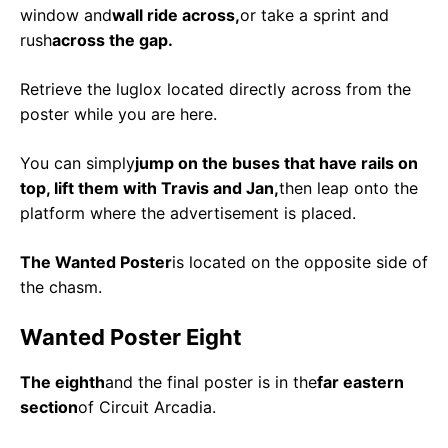
window and
wall ride across,
or take a sprint and
rush
across the gap.
Retrieve the luglox located directly across from the
poster while you are here.
You can simply
jump on the buses that have rails on
top, lift them with Travis and Jan,
then leap onto the
platform where the advertisement is placed.
The Wanted Poster
is located on the opposite side of
the chasm.
Wanted Poster Eight
The eighth
and the final poster is in the
far eastern
section
of Circuit Arcadia.