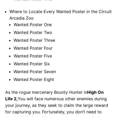
Where to Locate Every Wanted Poster in the Circuit
Arcadia Zoo
Wanted Poster One
Wanted Poster Two
Wanted Poster Three
Wanted Poster Four
Wanted Poster Five
Wanted Poster Six
Wanted Poster Seven
Wanted Poster Eight
As the rogue mercenary Bounty Hunter in
High On
Life 2,
You will face numerous other enemies during
your journey, as they seek to claim the large reward
for capturing you. Fortunately, you don’t need to