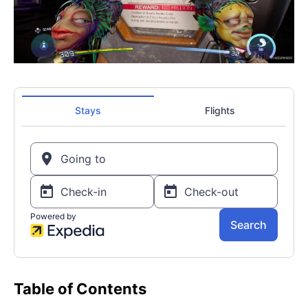
Table of Contents