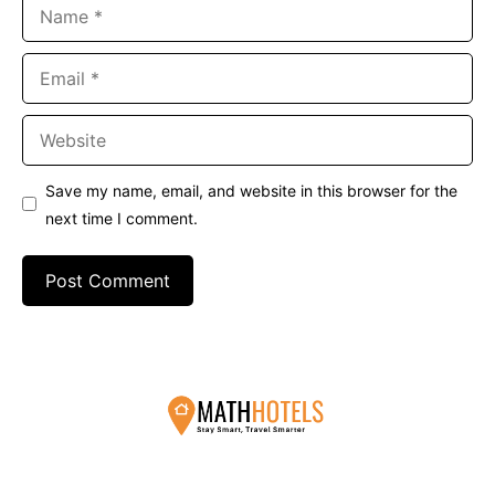
Name
Email
Website
Save my name, email, and website in this browser for the
next time I comment.