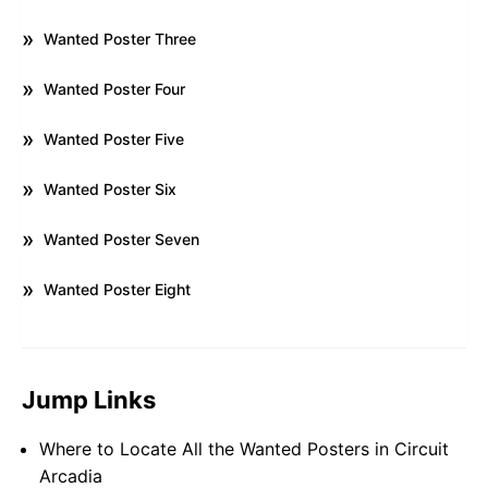
Wanted Poster Three
Wanted Poster Four
Wanted Poster Five
Wanted Poster Six
Wanted Poster Seven
Wanted Poster Eight
Jump Links
Where to Locate All the Wanted Posters in Circuit
Arcadia