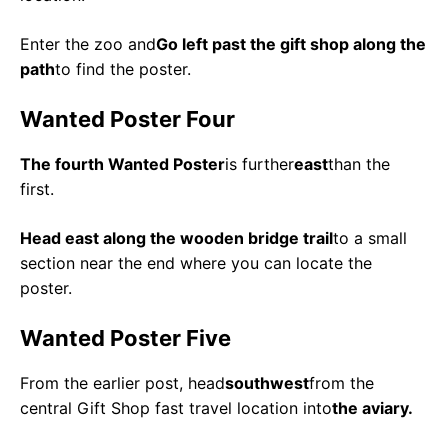
Enter the zoo and
Go left past the gift shop along the
path
to find the poster.
Wanted Poster Four
The fourth Wanted Poster
is further
east
than the
first.
Head east along the wooden bridge trail
to a small
section near the end where you can locate the
poster.
Wanted Poster Five
From the earlier post, head
southwest
from the
central Gift Shop fast travel location into
the aviary.