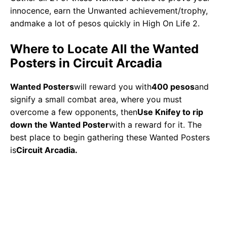
innocence, earn the Unwanted achievement/trophy,
andmake a lot of pesos quickly in High On Life 2.
Where to Locate All the Wanted
Posters in Circuit Arcadia
Wanted Posters
will reward you with
400 pesos
and
signify a small combat area, where you must
overcome a few opponents, then
Use Knifey to rip
down the Wanted Poster
with a reward for it. The
best place to begin gathering these Wanted Posters
is
Circuit Arcadia.