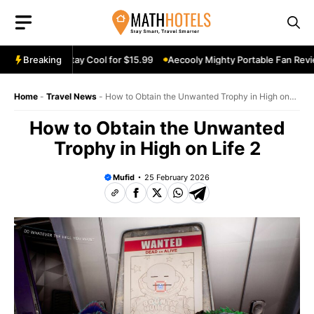
Skip
to
content
an Review: Stay Cool for $15.99
Breaking
Aecooly Mighty Portable Fan Review
Home
-
Travel News
-
How to Obtain the Unwanted Trophy in High on
Life 2
How to Obtain the Unwanted
Trophy in High on Life 2
Mufid
25 February 2026