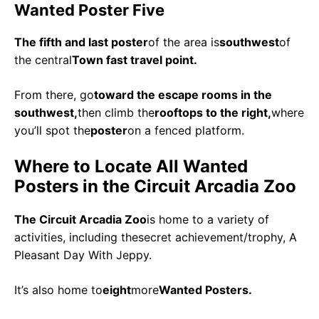
Wanted Poster Five
The fifth and last poster
of the area is
southwest
of
the central
Town fast travel point.
From there, go
toward the escape rooms in the
southwest,
then climb the
rooftops to the right,
where
you’ll spot the
poster
on a fenced platform.
Where to Locate All Wanted
Posters in the Circuit Arcadia Zoo
The Circuit Arcadia Zoo
is home to a variety of
activities, including thesecret achievement/trophy, A
Pleasant Day With Jeppy.
It’s also home to
eight
more
Wanted Posters.