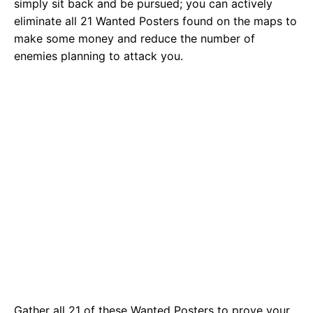
simply sit back and be pursued; you can actively
eliminate all 21 Wanted Posters found on the maps to
make some money and reduce the number of
enemies planning to attack you.
Gather all 21 of these Wanted Posters to prove your