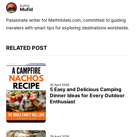
Author
Mufid
Passionate writer for MathHotels.com, committed to guiding
travelers with smart tips for exploring destinations worldwide.
RELATED POST
30 April 2026
5 Easy and Delicious Camping
Dinner Ideas for Every Outdoor
Enthusiast
29 April 2026