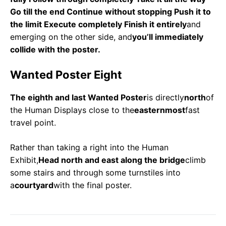
Go till the end Continue without stopping Push it to
the limit Execute completely Finish it entirely
and
emerging on the other side, and
you’ll immediately
collide with the poster.
Wanted Poster Eight
The eighth and last Wanted Poster
is directly
north
of
the Human Displays close to the
easternmost
fast
travel point.
Rather than taking a right into the Human
Exhibit,
Head north and east along the bridge
climb
some stairs and through some turnstiles into
a
courtyard
with the final poster.