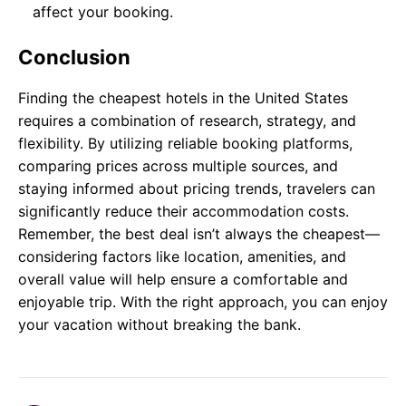
affect your booking.
Conclusion
Finding the cheapest hotels in the United States
requires a combination of research, strategy, and
flexibility. By utilizing reliable booking platforms,
comparing prices across multiple sources, and
staying informed about pricing trends, travelers can
significantly reduce their accommodation costs.
Remember, the best deal isn’t always the cheapest—
considering factors like location, amenities, and
overall value will help ensure a comfortable and
enjoyable trip. With the right approach, you can enjoy
your vacation without breaking the bank.