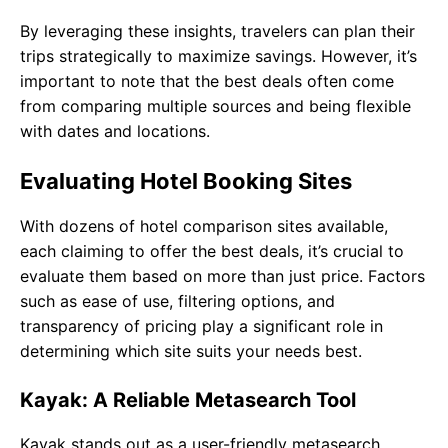
By leveraging these insights, travelers can plan their
trips strategically to maximize savings. However, it’s
important to note that the best deals often come
from comparing multiple sources and being flexible
with dates and locations.
Evaluating Hotel Booking Sites
With dozens of hotel comparison sites available,
each claiming to offer the best deals, it’s crucial to
evaluate them based on more than just price. Factors
such as ease of use, filtering options, and
transparency of pricing play a significant role in
determining which site suits your needs best.
Kayak: A Reliable Metasearch Tool
Kayak stands out as a user-friendly metasearch