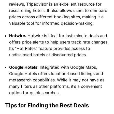
reviews, Tripadvisor is an excellent resource for
researching hotels. It also allows users to compare
prices across different booking sites, making it a
valuable tool for informed decision-making.
Hotwire
: Hotwire is ideal for last-minute deals and
offers price alerts to help users track rate changes.
Its “Hot Rates” feature provides access to
undisclosed hotels at discounted prices.
Google Hotels
: Integrated with Google Maps,
Google Hotels offers location-based listings and
metasearch capabilities. While it may not have as
many filters as other platforms, it’s a convenient
option for quick searches.
Tips for Finding the Best Deals