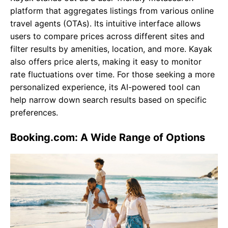
platform that aggregates listings from various online
travel agents (OTAs). Its intuitive interface allows
users to compare prices across different sites and
filter results by amenities, location, and more. Kayak
also offers price alerts, making it easy to monitor
rate fluctuations over time. For those seeking a more
personalized experience, its AI-powered tool can
help narrow down search results based on specific
preferences.
Booking.com: A Wide Range of Options