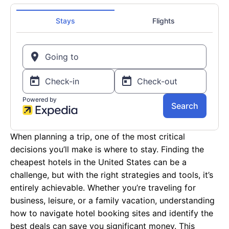
When planning a trip, one of the most critical
decisions you’ll make is where to stay. Finding the
cheapest hotels in the United States can be a
challenge, but with the right strategies and tools, it’s
entirely achievable. Whether you’re traveling for
business, leisure, or a family vacation, understanding
how to navigate hotel booking sites and identify the
best deals can save you significant money. This