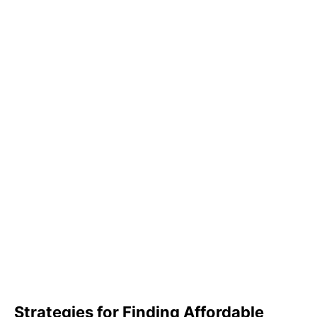
Strategies for Finding Affordable