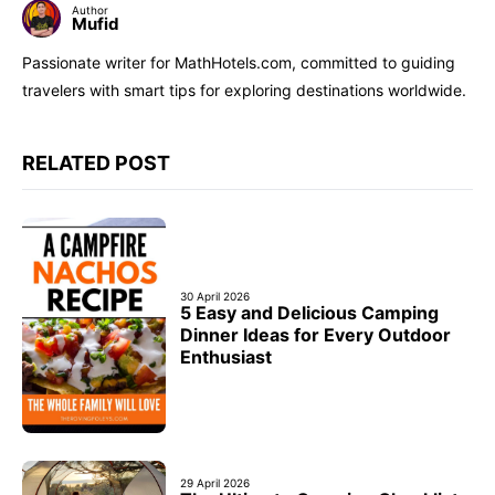
Author
Mufid
Passionate writer for MathHotels.com, committed to guiding
travelers with smart tips for exploring destinations worldwide.
RELATED POST
30 April 2026
5 Easy and Delicious Camping
Dinner Ideas for Every Outdoor
Enthusiast
29 April 2026