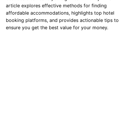
article explores effective methods for finding
affordable accommodations, highlights top hotel
booking platforms, and provides actionable tips to
ensure you get the best value for your money.