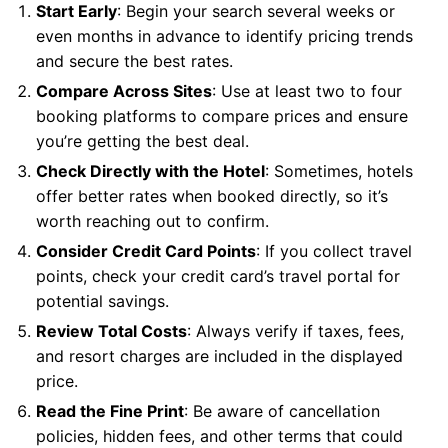
Start Early
: Begin your search several weeks or
even months in advance to identify pricing trends
and secure the best rates.
Compare Across Sites
: Use at least two to four
booking platforms to compare prices and ensure
you’re getting the best deal.
Check Directly with the Hotel
: Sometimes, hotels
offer better rates when booked directly, so it’s
worth reaching out to confirm.
Consider Credit Card Points
: If you collect travel
points, check your credit card’s travel portal for
potential savings.
Review Total Costs
: Always verify if taxes, fees,
and resort charges are included in the displayed
price.
Read the Fine Print
: Be aware of cancellation
policies, hidden fees, and other terms that could