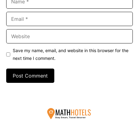
Email
Website
Save my name, email, and website in this browser for the
next time I comment.