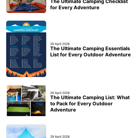
The Ultimate Camping Checklist
for Every Adventure
29 April 2026
The Ultimate Camping Essentials
List for Every Outdoor Adventure
29 April 2026
The Ultimate Camping List: What
to Pack for Every Outdoor
Adventure
29 April 2026