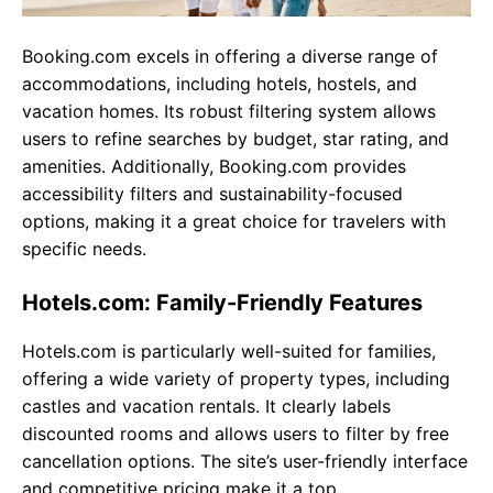
Booking.com excels in offering a diverse range of
accommodations, including hotels, hostels, and
vacation homes. Its robust filtering system allows
users to refine searches by budget, star rating, and
amenities. Additionally, Booking.com provides
accessibility filters and sustainability-focused
options, making it a great choice for travelers with
specific needs.
Hotels.com: Family-Friendly Features
Hotels.com is particularly well-suited for families,
offering a wide variety of property types, including
castles and vacation rentals. It clearly labels
discounted rooms and allows users to filter by free
cancellation options. The site’s user-friendly interface
and competitive pricing make it a top