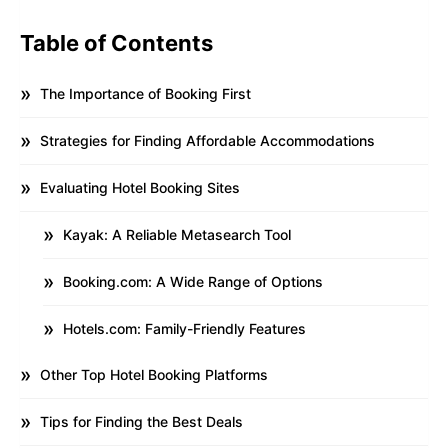
Table of Contents
The Importance of Booking First
Strategies for Finding Affordable Accommodations
Evaluating Hotel Booking Sites
Kayak: A Reliable Metasearch Tool
Booking.com: A Wide Range of Options
Hotels.com: Family-Friendly Features
Other Top Hotel Booking Platforms
Tips for Finding the Best Deals