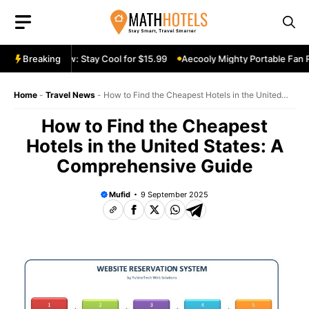
Skip
to
content
le Fan Review: Stay Cool for $15.99
Breaking
Aecooly Mighty Portable Fan Rev
Home
-
Travel News
-
How to Find the Cheapest Hotels in the United
States: A Comprehensive Guide
How to Find the Cheapest
Hotels in the United States: A
Comprehensive Guide
Mufid
9 September 2025