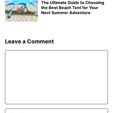
The Ultimate Guide to Choosing
the Best Beach Tent for Your
Next Summer Adventure
Leave a Comment
Comment
Name