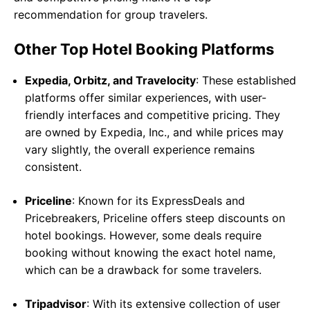
recommendation for group travelers.
Other Top Hotel Booking Platforms
Expedia, Orbitz, and Travelocity
: These established
platforms offer similar experiences, with user-
friendly interfaces and competitive pricing. They
are owned by Expedia, Inc., and while prices may
vary slightly, the overall experience remains
consistent.
Priceline
: Known for its ExpressDeals and
Pricebreakers, Priceline offers steep discounts on
hotel bookings. However, some deals require
booking without knowing the exact hotel name,
which can be a drawback for some travelers.
Tripadvisor
: With its extensive collection of user