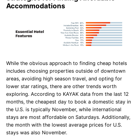
Accommodations
While the obvious approach to finding cheap hotels
includes choosing properties outside of downtown
areas, avoiding high season travel, and opting for
lower star ratings, there are other trends worth
exploring. According to KAYAK data from the last 12
months, the cheapest day to book a domestic stay in
the U.S. is typically November, while international
stays are most affordable on Saturdays. Additionally,
the month with the lowest average prices for U.S.
stays was also November.