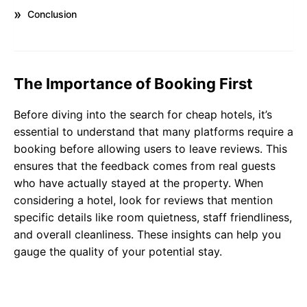
Conclusion
The Importance of Booking First
Before diving into the search for cheap hotels, it’s
essential to understand that many platforms require a
booking before allowing users to leave reviews. This
ensures that the feedback comes from real guests
who have actually stayed at the property. When
considering a hotel, look for reviews that mention
specific details like room quietness, staff friendliness,
and overall cleanliness. These insights can help you
gauge the quality of your potential stay.