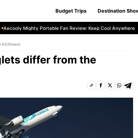
Budget Trips
Destination Sh
cooly Mighty Portable Fan Review: Keep Cool Anywhere
Ae
he A330neo’s
ets differ from the