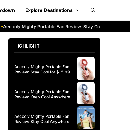
owdown
Explore Destinations
cooly Mighty Portable Fan Review: Stay Cool Anywhere
Ae
HIGHLIGHT
Aecooly Mighty Portable Fan
Review: Stay Cool for $15.99
Aecooly Mighty Portable Fan
Review: Keep Cool Anywhere
Aecooly Mighty Portable Fan
Review: Stay Cool Anywhere