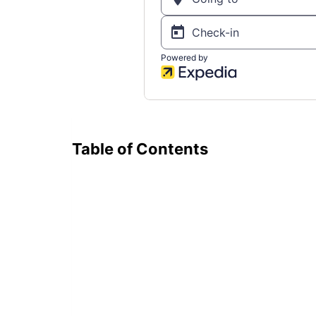
Table of Contents