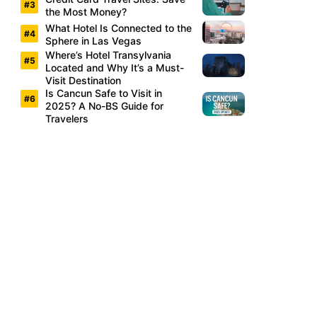
the Most Money?
What Hotel Is Connected to the
Sphere in Las Vegas
Where’s Hotel Transylvania
Located and Why It’s a Must-
Visit Destination
Is Cancun Safe to Visit in
2025? A No-BS Guide for
Travelers