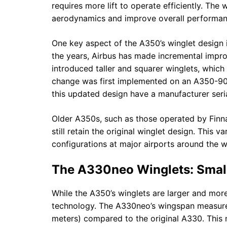
requires more lift to operate efficiently. Th
aerodynamics and improve overall performan
One key aspect of the A350’s winglet design 
the years, Airbus has made incremental impro
introduced taller and squarer winglets, whic
change was first implemented on an A350-900
this updated design have a manufacturer seri
Older A350s, such as those operated by Finnair
still retain the original winglet design. This v
configurations at major airports around the w
The A330neo Winglets: Smalle
While the A350’s winglets are larger and mo
technology. The A330neo’s wingspan measures 
meters) compared to the original A330. This 