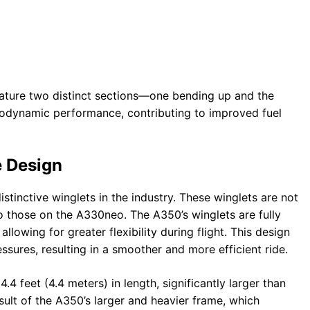
feature two distinct sections—one bending up and the
rodynamic performance, contributing to improved fuel
e Design
tinctive winglets in the industry. These winglets are not
 those on the A330neo. The A350’s winglets are fully
llowing for greater flexibility during flight. This design
ssures, resulting in a smoother and more efficient ride.
 feet (4.4 meters) in length, significantly larger than
sult of the A350’s larger and heavier frame, which