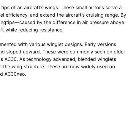
ips of an aircraft’s wings. These small airfoils serve a
l efficiency, and extend the aircraft’s cruising range. By
wingtips—caused by the difference in air pressure above
t while reducing resistance.
mented with various winglet designs. Early versions
 and sloped upward. These were commonly seen on older
us A330. As technology advanced, blended winglets
h the wing structure. These are now widely used on
and A330neo.