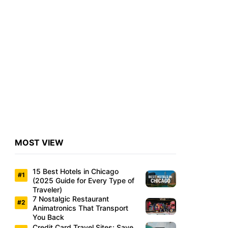
MOST VIEW
15 Best Hotels in Chicago
(2025 Guide for Every Type of
Traveler)
7 Nostalgic Restaurant
Animatronics That Transport
You Back
Credit Card Travel Sites: Save