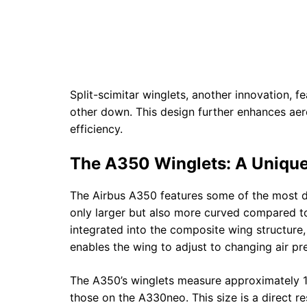
Split-scimitar winglets, another innovation, 
other down. This design further enhances ae
efficiency.
The A350 Winglets: A Uniqu
The Airbus A350 features some of the most dis
only larger but also more curved compared to
integrated into the composite wing structure, a
enables the wing to adjust to changing air pre
The A350’s winglets measure approximately 14.4
those on the A330neo. This size is a direct re