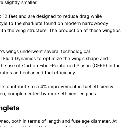
 slightly smaller.
 12 feet and are designed to reduce drag while
n style to the sharklets found on modern narrowbody
ith the wing structure. The production of these wingtips
eo’s wings underwent several technological
 Fluid Dynamics to optimize the wing’s shape and
e use of Carbon Fiber-Reinforced Plastic (CFRP) in the
 ratios and enhanced fuel efficiency.
ts contribute to a 4% improvement in fuel efficiency
o, complemented by more efficient engines.
nglets
0neo, both in terms of length and fuselage diameter. At