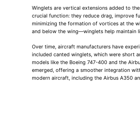
Winglets are vertical extensions added to the t
crucial function: they reduce drag, improve fue
minimizing the formation of vortices at the 
and below the wing—winglets help maintain lif
Over time, aircraft manufacturers have experi
included canted winglets, which were short
models like the Boeing 747-400 and the Airb
emerged, offering a smoother integration wit
modern aircraft, including the Airbus A350 