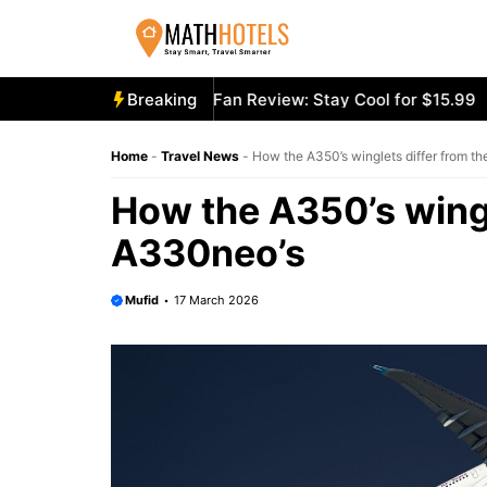
Skip
to
content
cooly Mighty Portable Fan Review: Stay Cool for $15.99
Breaking
Ae
Home
-
Travel News
-
How the A350’s winglets differ from t
How the A350’s wingl
A330neo’s
Mufid
17 March 2026