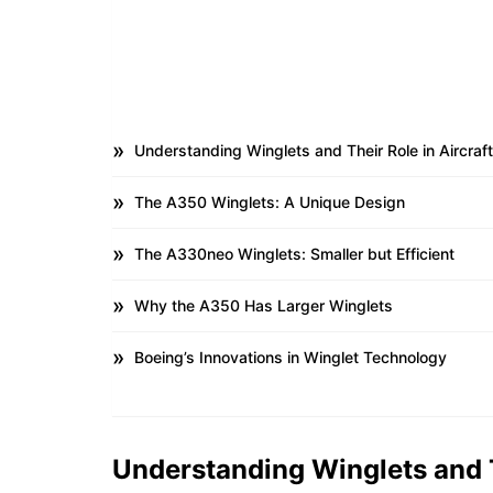
Understanding Winglets and Their Role in Aircraf
The A350 Winglets: A Unique Design
The A330neo Winglets: Smaller but Efficient
Why the A350 Has Larger Winglets
Boeing’s Innovations in Winglet Technology
Understanding Winglets and T