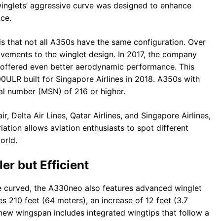
e winglets’ aggressive curve was designed to enhance
ce.
is that not all A350s have the same configuration. Over
vements to the winglet design. In 2017, the company
h offered even better aerodynamic performance. This
ULR built for Singapore Airlines in 2018. A350s with
al number (MSN) of 216 or higher.
, Delta Air Lines, Qatar Airlines, and Singapore Airlines,
ariation allows aviation enthusiasts to spot different
orld.
r but Efficient
re curved, the A330neo also features advanced winglet
210 feet (64 meters), an increase of 12 feet (3.7
new wingspan includes integrated wingtips that follow a