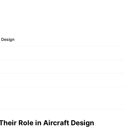
t Design
heir Role in Aircraft Design