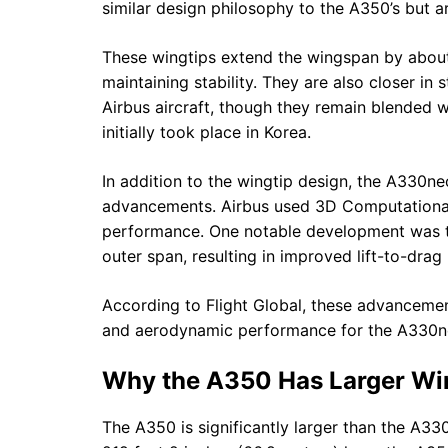
similar design philosophy to the A350’s but are
These wingtips extend the wingspan by about
maintaining stability. They are also closer i
Airbus aircraft, though they remain blended w
initially took place in Korea.
In addition to the wingtip design, the A330n
advancements. Airbus used 3D Computational
performance. One notable development was th
outer span, resulting in improved lift-to-drag
According to Flight Global, these advancemen
and aerodynamic performance for the A330ne
Why the A350 Has Larger Wi
The A350 is significantly larger than the A33