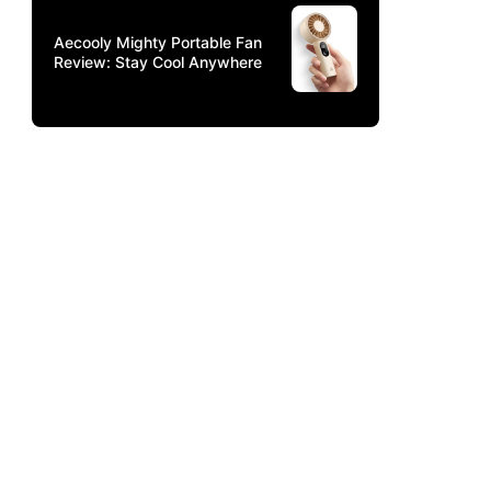
Aecooly Mighty Portable Fan
Review: Stay Cool Anywhere