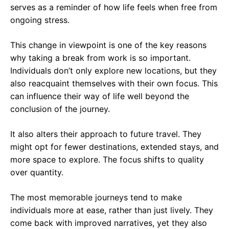
serves as a reminder of how life feels when free from
ongoing stress.
This change in viewpoint is one of the key reasons
why taking a break from work is so important.
Individuals don’t only explore new locations, but they
also reacquaint themselves with their own focus. This
can influence their way of life well beyond the
conclusion of the journey.
It also alters their approach to future travel. They
might opt for fewer destinations, extended stays, and
more space to explore. The focus shifts to quality
over quantity.
The most memorable journeys tend to make
individuals more at ease, rather than just lively. They
come back with improved narratives, yet they also