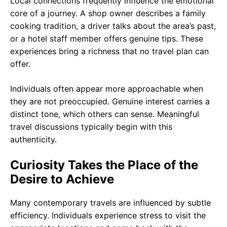
Local connections frequently influence the emotional
core of a journey. A shop owner describes a family
cooking tradition, a driver talks about the area’s past,
or a hotel staff member offers genuine tips. These
experiences bring a richness that no travel plan can
offer.
Individuals often appear more approachable when
they are not preoccupied. Genuine interest carries a
distinct tone, which others can sense. Meaningful
travel discussions typically begin with this
authenticity.
Curiosity Takes the Place of the
Desire to Achieve
Many contemporary travels are influenced by subtle
efficiency. Individuals experience stress to visit the