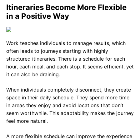
Itineraries Become More Flexible
in a Positive Way
Work teaches individuals to manage results, which
often leads to journeys starting with highly
structured itineraries. There is a schedule for each
hour, each meal, and each stop. It seems efficient, yet
it can also be draining.
When individuals completely disconnect, they create
space in their daily schedule. They spend more time
in areas they enjoy and avoid locations that don’t
seem worthwhile. This adaptability makes the journey
feel more natural.
A more flexible schedule can improve the experience