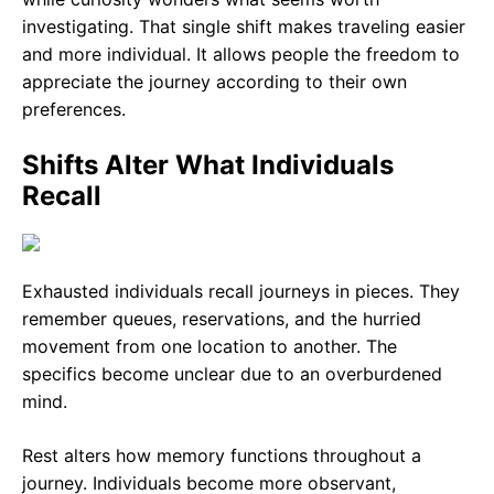
investigating. That single shift makes traveling easier
and more individual. It allows people the freedom to
appreciate the journey according to their own
preferences.
Shifts Alter What Individuals
Recall
Exhausted individuals recall journeys in pieces. They
remember queues, reservations, and the hurried
movement from one location to another. The
specifics become unclear due to an overburdened
mind.
Rest alters how memory functions throughout a
journey. Individuals become more observant,