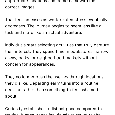
appropriate locations and come back with the
correct images.
That tension eases as work-related stress eventually
decreases. The journey begins to seem less like a
task and more like an actual adventure.
Individuals start selecting activities that truly capture
their interest. They spend time in bookstores, narrow
alleys, parks, or neighborhood markets without
concern for appearances.
They no longer push themselves through locations
they dislike. Departing early turns into a routine
decision rather than something to feel ashamed
about.
Curiosity establishes a distinct pace compared to