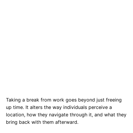
Taking a break from work goes beyond just freeing
up time. It alters the way individuals perceive a
location, how they navigate through it, and what they
bring back with them afterward.