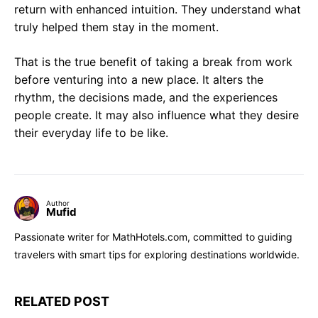
return with enhanced intuition. They understand what
truly helped them stay in the moment.
That is the true benefit of taking a break from work
before venturing into a new place. It alters the
rhythm, the decisions made, and the experiences
people create. It may also influence what they desire
their everyday life to be like.
Author
Mufid
Passionate writer for MathHotels.com, committed to guiding
travelers with smart tips for exploring destinations worldwide.
RELATED POST