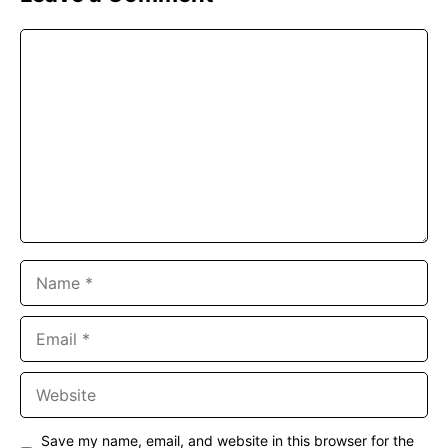
Comment
Name
Email
Website
Save my name, email, and website in this browser for the