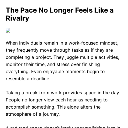
The Pace No Longer Feels Like a
Rivalry
When individuals remain in a work-focused mindset,
they frequently move through tasks as if they are
completing a project. They juggle multiple activities,
monitor their time, and stress over finishing
everything. Even enjoyable moments begin to
resemble a deadline.
Taking a break from work provides space in the day.
People no longer view each hour as needing to
accomplish something. This alone alters the
atmosphere of a journey.