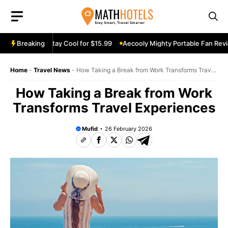
Skip
to
content
n Review: Stay Cool for $15.99
Breaking
Aecooly Mighty Portable Fan Review:
Home
-
Travel News
-
How Taking a Break from Work Transforms Travel
Experiences
How Taking a Break from Work
Transforms Travel Experiences
Mufid
26 February 2026