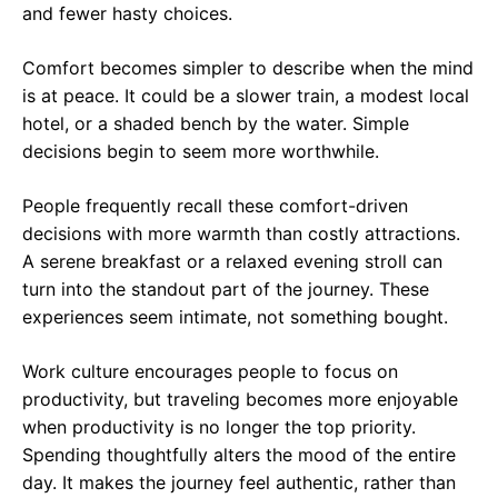
and fewer hasty choices.
Comfort becomes simpler to describe when the mind
is at peace. It could be a slower train, a modest local
hotel, or a shaded bench by the water. Simple
decisions begin to seem more worthwhile.
People frequently recall these comfort-driven
decisions with more warmth than costly attractions.
A serene breakfast or a relaxed evening stroll can
turn into the standout part of the journey. These
experiences seem intimate, not something bought.
Work culture encourages people to focus on
productivity, but traveling becomes more enjoyable
when productivity is no longer the top priority.
Spending thoughtfully alters the mood of the entire
day. It makes the journey feel authentic, rather than