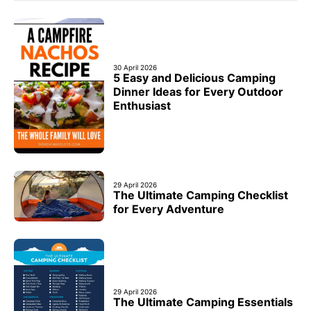
30 April 2026
5 Easy and Delicious Camping
Dinner Ideas for Every Outdoor
Enthusiast
29 April 2026
The Ultimate Camping Checklist
for Every Adventure
29 April 2026
The Ultimate Camping Essentials