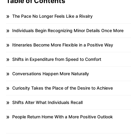
Table of Contents
The Pace No Longer Feels Like a Rivalry
Individuals Begin Recognizing Minor Details Once More
Itineraries Become More Flexible in a Positive Way
Shifts in Expenditure from Speed to Comfort
Conversations Happen More Naturally
Curiosity Takes the Place of the Desire to Achieve
Shifts Alter What Individuals Recall
People Return Home With a More Positive Outlook