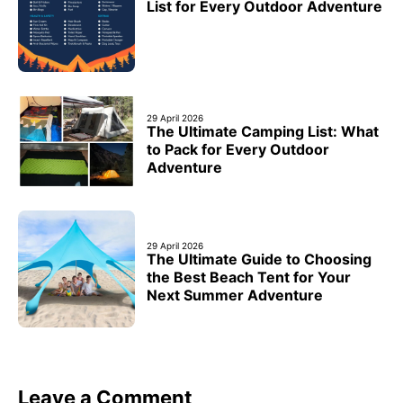
List for Every Outdoor Adventure
29 April 2026
The Ultimate Camping List: What
to Pack for Every Outdoor
Adventure
29 April 2026
The Ultimate Guide to Choosing
the Best Beach Tent for Your
Next Summer Adventure
Leave a Comment