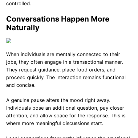
controlled.
Conversations Happen More
Naturally
When individuals are mentally connected to their
jobs, they often engage in a transactional manner.
They request guidance, place food orders, and
proceed quickly. The interaction remains functional
and concise.
A genuine pause alters the mood right away.
Individuals pose an additional question, pay closer
attention, and allow space for the response. This is
where more meaningful discussions start.