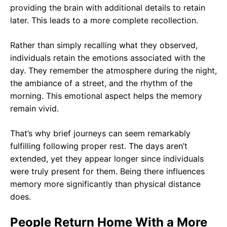
providing the brain with additional details to retain
later. This leads to a more complete recollection.
Rather than simply recalling what they observed,
individuals retain the emotions associated with the
day. They remember the atmosphere during the night,
the ambiance of a street, and the rhythm of the
morning. This emotional aspect helps the memory
remain vivid.
That’s why brief journeys can seem remarkably
fulfilling following proper rest. The days aren’t
extended, yet they appear longer since individuals
were truly present for them. Being there influences
memory more significantly than physical distance
does.
People Return Home With a More