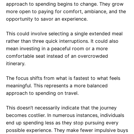
approach to spending begins to change. They grow
more open to paying for comfort, ambiance, and the
opportunity to savor an experience.
This could involve selecting a single extended meal
rather than three quick interruptions. It could also
mean investing in a peaceful room or a more
comfortable seat instead of an overcrowded
itinerary.
The focus shifts from what is fastest to what feels
meaningful. This represents a more balanced
approach to spending on travel.
This doesn’t necessarily indicate that the journey
becomes costlier. In numerous instances, individuals
end up spending less as they stop pursuing every
possible experience. They make fewer impulsive buys