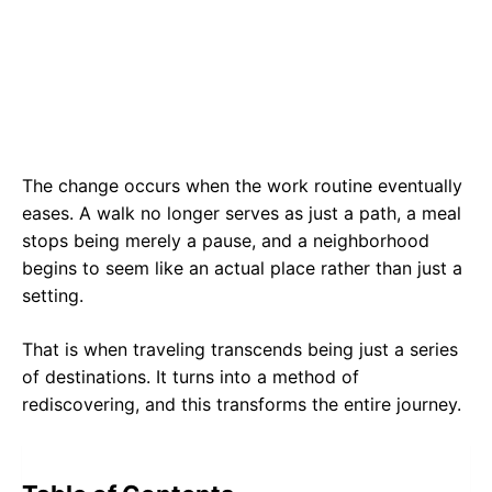
The change occurs when the work routine eventually
eases. A walk no longer serves as just a path, a meal
stops being merely a pause, and a neighborhood
begins to seem like an actual place rather than just a
setting.
That is when traveling transcends being just a series
of destinations. It turns into a method of
rediscovering, and this transforms the entire journey.