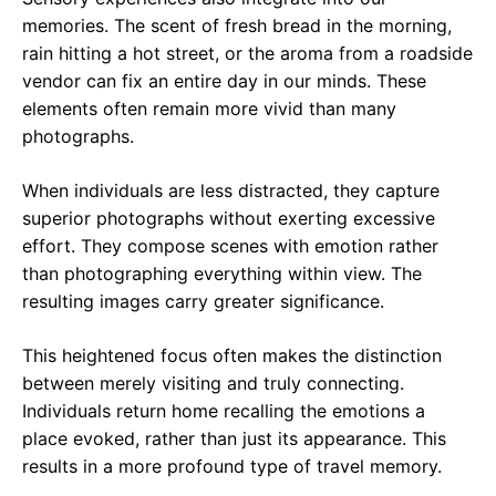
memories. The scent of fresh bread in the morning,
rain hitting a hot street, or the aroma from a roadside
vendor can fix an entire day in our minds. These
elements often remain more vivid than many
photographs.
When individuals are less distracted, they capture
superior photographs without exerting excessive
effort. They compose scenes with emotion rather
than photographing everything within view. The
resulting images carry greater significance.
This heightened focus often makes the distinction
between merely visiting and truly connecting.
Individuals return home recalling the emotions a
place evoked, rather than just its appearance. This
results in a more profound type of travel memory.