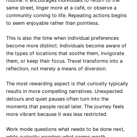
routine. It encourages individuals to return to the
same street, linger more at a café, or observe a
community coming to life. Repeating actions begins
to seem enjoyable rather than pointless.
This is also the time when individual preferences
become more distinct. Individuals become aware of
the types of locations that soothe them, invigorate
them, or keep their focus. Travel transforms into a
reflection, not merely a means of diversion.
The most rewarding aspect is that curiosity typically
results in more compelling narratives. Unexpected
detours and quiet pauses often turn into the
moments that people recall later. The journey feels
more vibrant because it was less restricted.
Work mode questions what needs to be done next,
while curiosity wonders what seems worth