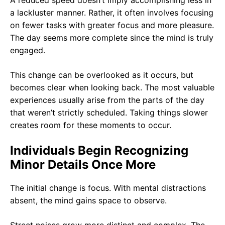
A reduced speed doesn’t imply accomplishing less in
a lackluster manner. Rather, it often involves focusing
on fewer tasks with greater focus and more pleasure.
The day seems more complete since the mind is truly
engaged.
This change can be overlooked as it occurs, but
becomes clear when looking back. The most valuable
experiences usually arise from the parts of the day
that weren’t strictly scheduled. Taking things slower
creates room for these moments to occur.
Individuals Begin Recognizing
Minor Details Once More
The initial change is focus. With mental distractions
absent, the mind gains space to observe.