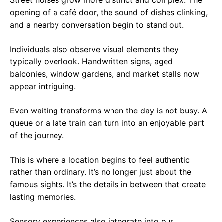
Street noises grow more distinct and complex. The
opening of a café door, the sound of dishes clinking,
and a nearby conversation begin to stand out.
Individuals also observe visual elements they
typically overlook. Handwritten signs, aged
balconies, window gardens, and market stalls now
appear intriguing.
Even waiting transforms when the day is not busy. A
queue or a late train can turn into an enjoyable part
of the journey.
This is where a location begins to feel authentic
rather than ordinary. It’s no longer just about the
famous sights. It’s the details in between that create
lasting memories.
Sensory experiences also integrate into our