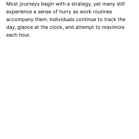
Most journeys begin with a strategy, yet many still
experience a sense of hurry as work routines
accompany them. Individuals continue to track the
day, glance at the clock, and attempt to maximize
each hour.