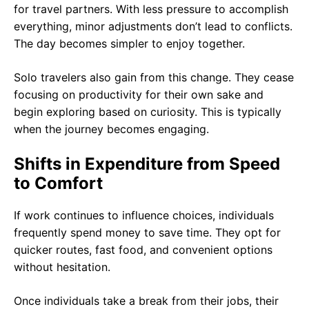
for travel partners. With less pressure to accomplish
everything, minor adjustments don’t lead to conflicts.
The day becomes simpler to enjoy together.
Solo travelers also gain from this change. They cease
focusing on productivity for their own sake and
begin exploring based on curiosity. This is typically
when the journey becomes engaging.
Shifts in Expenditure from Speed
to Comfort
If work continues to influence choices, individuals
frequently spend money to save time. They opt for
quicker routes, fast food, and convenient options
without hesitation.
Once individuals take a break from their jobs, their