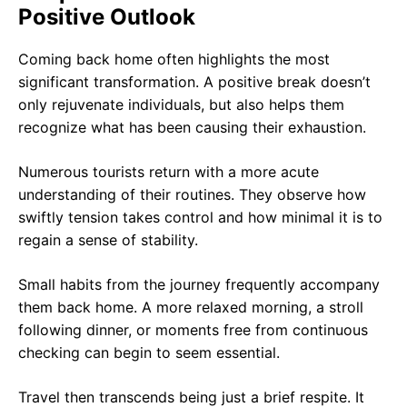
Positive Outlook
Coming back home often highlights the most
significant transformation. A positive break doesn’t
only rejuvenate individuals, but also helps them
recognize what has been causing their exhaustion.
Numerous tourists return with a more acute
understanding of their routines. They observe how
swiftly tension takes control and how minimal it is to
regain a sense of stability.
Small habits from the journey frequently accompany
them back home. A more relaxed morning, a stroll
following dinner, or moments free from continuous
checking can begin to seem essential.
Travel then transcends being just a brief respite. It