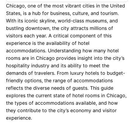
Chicago, one of the most vibrant cities in the United
States, is a hub for business, culture, and tourism.
With its iconic skyline, world-class museums, and
bustling downtown, the city attracts millions of
visitors each year. A critical component of this
experience is the availability of hotel
accommodations. Understanding how many hotel
rooms are in Chicago provides insight into the city’s
hospitality industry and its ability to meet the
demands of travelers. From luxury hotels to budget-
friendly options, the range of accommodations
reflects the diverse needs of guests. This guide
explores the current state of hotel rooms in Chicago,
the types of accommodations available, and how
they contribute to the city’s economy and visitor
experience.