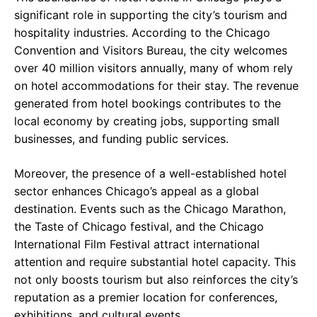
significant role in supporting the city’s tourism and
hospitality industries. According to the Chicago
Convention and Visitors Bureau, the city welcomes
over 40 million visitors annually, many of whom rely
on hotel accommodations for their stay. The revenue
generated from hotel bookings contributes to the
local economy by creating jobs, supporting small
businesses, and funding public services.
Moreover, the presence of a well-established hotel
sector enhances Chicago’s appeal as a global
destination. Events such as the Chicago Marathon,
the Taste of Chicago festival, and the Chicago
International Film Festival attract international
attention and require substantial hotel capacity. This
not only boosts tourism but also reinforces the city’s
reputation as a premier location for conferences,
exhibitions, and cultural events.