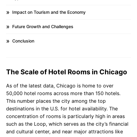
Impact on Tourism and the Economy
Future Growth and Challenges
Conclusion
The Scale of Hotel Rooms in Chicago
As of the latest data, Chicago is home to over
50,000 hotel rooms across more than 150 hotels.
This number places the city among the top
destinations in the U.S. for hotel availability. The
concentration of rooms is particularly high in areas
such as the Loop, which serves as the city’s financial
and cultural center, and near major attractions like