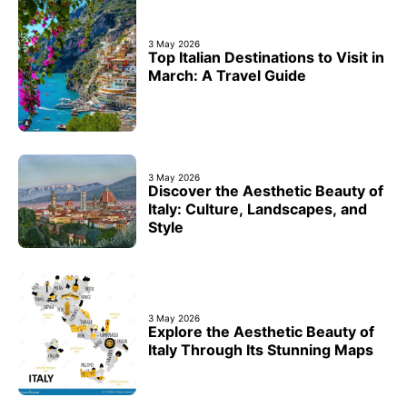
3 May 2026
Top Italian Destinations to Visit in
March: A Travel Guide
3 May 2026
Discover the Aesthetic Beauty of
Italy: Culture, Landscapes, and
Style
3 May 2026
Explore the Aesthetic Beauty of
Italy Through Its Stunning Maps