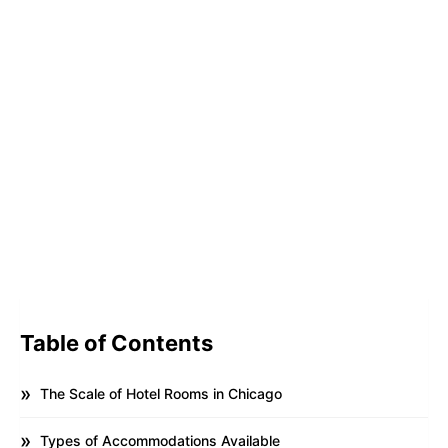
Table of Contents
The Scale of Hotel Rooms in Chicago
Types of Accommodations Available