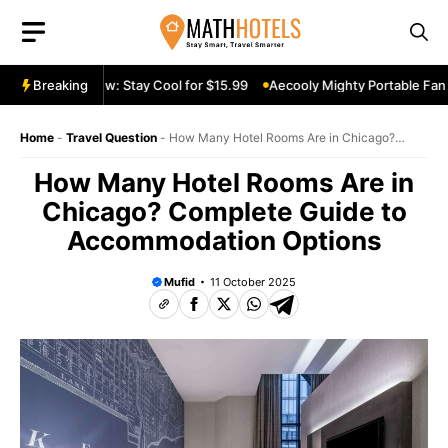
Skip
to
content
le Fan Review: Stay Cool for $15.99
Breaking
Aecooly Mighty Portable Fan Re
Home
-
Travel Question
-
How Many Hotel Rooms Are in Chicago?
Complete Guide to Accommodation Options
How Many Hotel Rooms Are in
Chicago? Complete Guide to
Accommodation Options
Mufid
11 October 2025