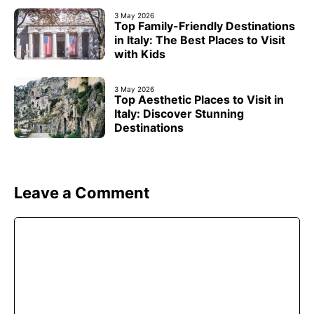
3 May 2026
Top Family-Friendly Destinations
in Italy: The Best Places to Visit
with Kids
3 May 2026
Top Aesthetic Places to Visit in
Italy: Discover Stunning
Destinations
Leave a Comment
Comment