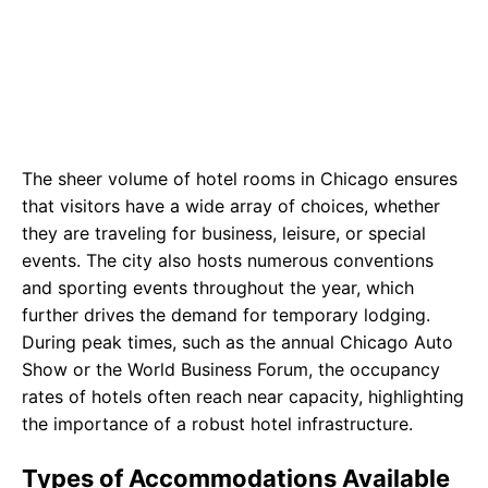
The sheer volume of hotel rooms in Chicago ensures
that visitors have a wide array of choices, whether
they are traveling for business, leisure, or special
events. The city also hosts numerous conventions
and sporting events throughout the year, which
further drives the demand for temporary lodging.
During peak times, such as the annual Chicago Auto
Show or the World Business Forum, the occupancy
rates of hotels often reach near capacity, highlighting
the importance of a robust hotel infrastructure.
Types of Accommodations Available