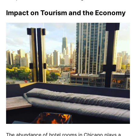
Impact on Tourism and the Economy
The abundance of hotel rooms in Chicago plays a