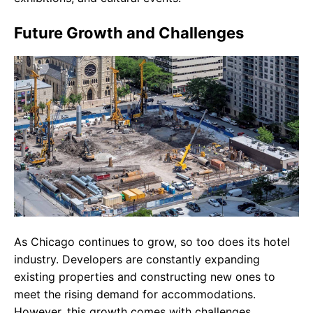
Future Growth and Challenges
As Chicago continues to grow, so too does its hotel
industry. Developers are constantly expanding
existing properties and constructing new ones to
meet the rising demand for accommodations.
However, this growth comes with challenges,