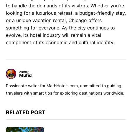
to handle the demands of its visitors. Whether you’re
looking for a luxurious retreat, a budget-friendly stay,
or a unique vacation rental, Chicago offers
something for everyone. As the city continues to
evolve, its hotel industry will remain a vital
component of its economic and cultural identity.
Author
Mufid
Passionate writer for MathHotels.com, committed to guiding
travelers with smart tips for exploring destinations worldwide.
RELATED POST