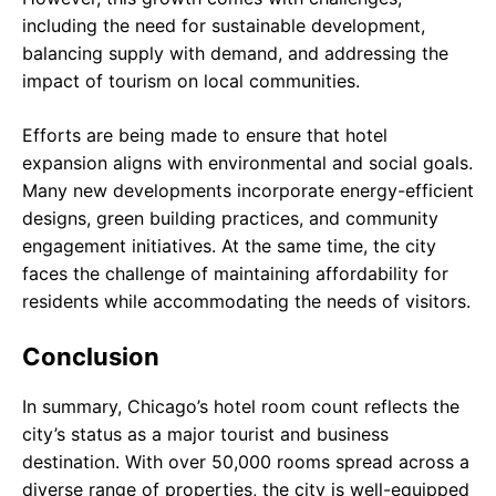
including the need for sustainable development,
balancing supply with demand, and addressing the
impact of tourism on local communities.
Efforts are being made to ensure that hotel
expansion aligns with environmental and social goals.
Many new developments incorporate energy-efficient
designs, green building practices, and community
engagement initiatives. At the same time, the city
faces the challenge of maintaining affordability for
residents while accommodating the needs of visitors.
Conclusion
In summary, Chicago’s hotel room count reflects the
city’s status as a major tourist and business
destination. With over 50,000 rooms spread across a
diverse range of properties, the city is well-equipped