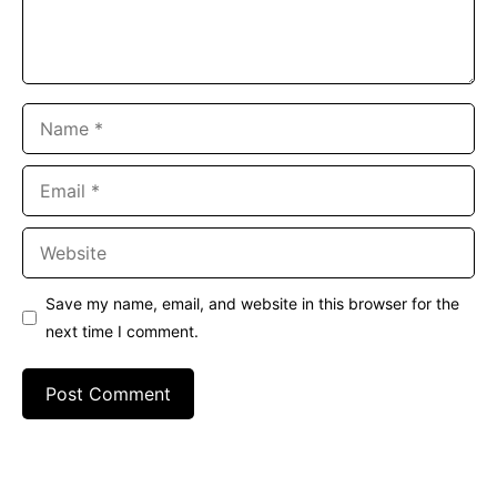
Name
Email
Website
Save my name, email, and website in this browser for the
next time I comment.