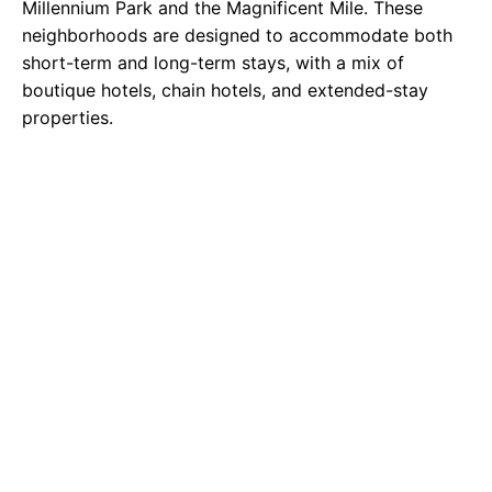
Millennium Park and the Magnificent Mile. These
neighborhoods are designed to accommodate both
short-term and long-term stays, with a mix of
boutique hotels, chain hotels, and extended-stay
properties.