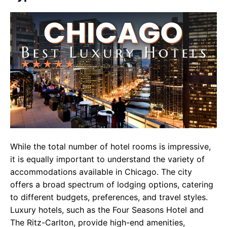
While the total number of hotel rooms is impressive,
it is equally important to understand the variety of
accommodations available in Chicago. The city
offers a broad spectrum of lodging options, catering
to different budgets, preferences, and travel styles.
Luxury hotels, such as the Four Seasons Hotel and
The Ritz-Carlton, provide high-end amenities,