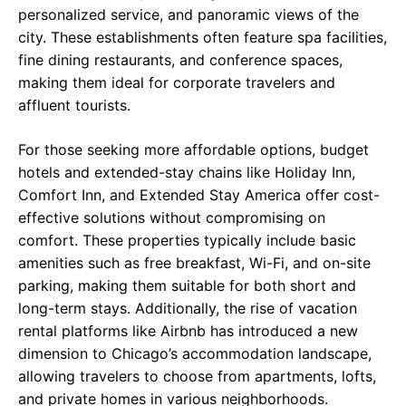
personalized service, and panoramic views of the
city. These establishments often feature spa facilities,
fine dining restaurants, and conference spaces,
making them ideal for corporate travelers and
affluent tourists.
For those seeking more affordable options, budget
hotels and extended-stay chains like Holiday Inn,
Comfort Inn, and Extended Stay America offer cost-
effective solutions without compromising on
comfort. These properties typically include basic
amenities such as free breakfast, Wi-Fi, and on-site
parking, making them suitable for both short and
long-term stays. Additionally, the rise of vacation
rental platforms like Airbnb has introduced a new
dimension to Chicago’s accommodation landscape,
allowing travelers to choose from apartments, lofts,
and private homes in various neighborhoods.