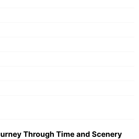
ourney Through Time and Scenery