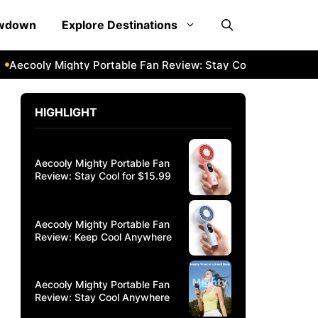
owdown
Explore Destinations
ly Mighty Portable Fan Review: Stay Cool Anywhere
Aecoo
HIGHLIGHT
Aecooly Mighty Portable Fan
Review: Stay Cool for $15.99
Aecooly Mighty Portable Fan
Review: Keep Cool Anywhere
Aecooly Mighty Portable Fan
Review: Stay Cool Anywhere