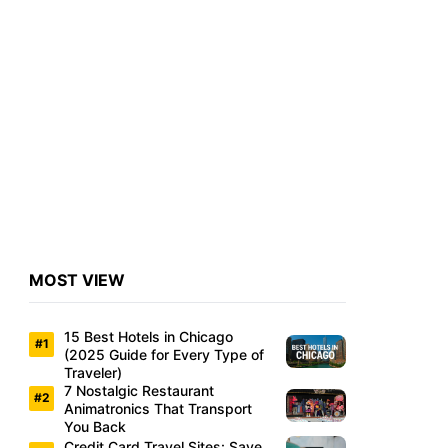
MOST VIEW
15 Best Hotels in Chicago
(2025 Guide for Every Type of
Traveler)
7 Nostalgic Restaurant
Animatronics That Transport
You Back
Credit Card Travel Sites: Save