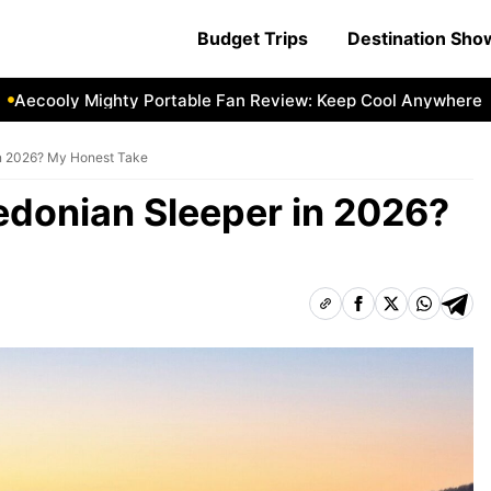
Budget Trips
Destination Sh
ly Mighty Portable Fan Review: Keep Cool Anywhere
Aecoo
in 2026? My Honest Take
edonian Sleeper in 2026?