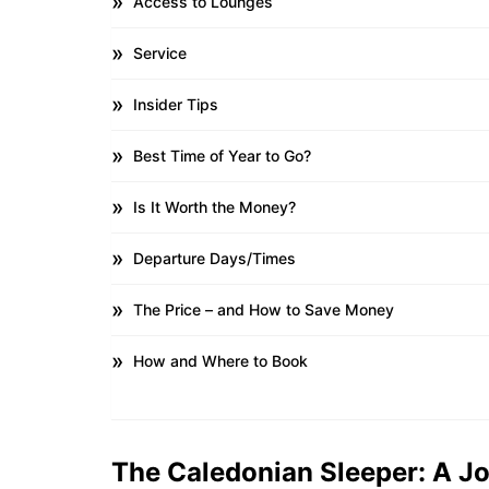
Access to Lounges
Service
Insider Tips
Best Time of Year to Go?
Is It Worth the Money?
Departure Days/Times
The Price – and How to Save Money
How and Where to Book
The Caledonian Sleeper: A J