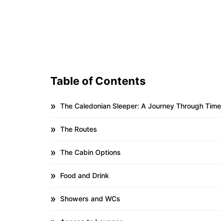
Table of Contents
The Caledonian Sleeper: A Journey Through Tim
The Routes
The Cabin Options
Food and Drink
Showers and WCs