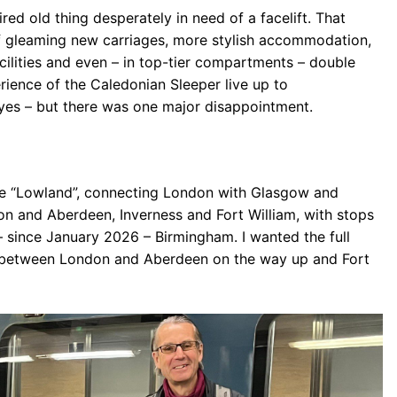
tired old thing desperately in need of a facelift. That
 of gleaming new carriages, more stylish accommodation,
cilities and even – in top-tier compartments – double
ience of the Caledonian Sleeper live up to
yes – but there was one major disappointment.
he “Lowland”, connecting London with Glasgow and
n and Aberdeen, Inverness and Fort William, with stops
 since January 2026 – Birmingham. I wanted the full
s between London and Aberdeen on the way up and Fort