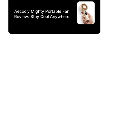
Aecooly Mighty Portable Fan
Review: Stay Cool Anywhere