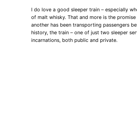
I do love a good sleeper train – especially w
of malt whisky. That and more is the promise 
another has been transporting passengers bet
history, the train – one of just two sleeper 
incarnations, both public and private.