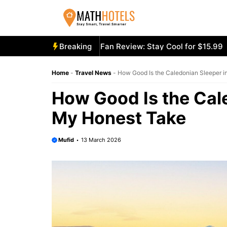
Skip
to
content
ly Mighty Portable Fan Review: Stay Cool for $15.99
Breaking
Aecoo
Home
-
Travel News
-
How Good Is the Caledonian Sleeper 
How Good Is the Cal
My Honest Take
Mufid
13 March 2026