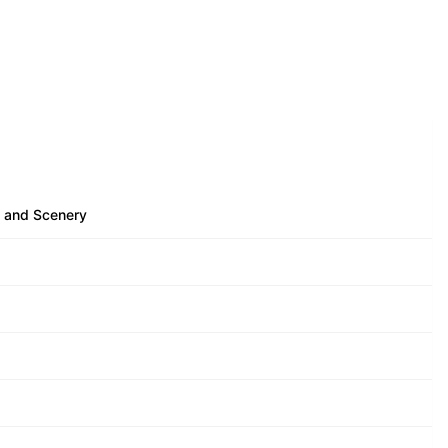
e and Scenery