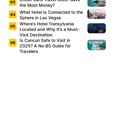
the Most Money?
What Hotel Is Connected to the
Sphere in Las Vegas
Where’s Hotel Transylvania
Located and Why It’s a Must-
Visit Destination
Is Cancun Safe to Visit in
2025? A No-BS Guide for
Travelers