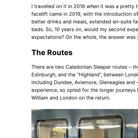
I travelled on it in 2016 when it was a pretty 
facelift came in 2019, with the introduction
better drinks and meals, extended en-suite fa
beds. So, 10 years on, would my second exper
expectations? On the whole, the answer was 
The Routes
There are two Caledonian Sleeper routes – t
Edinburgh; and the “Highland”, between Londo
including Dundee, Aviemore, Gleneagles and –
experience, so opted for the longer journey
William and London on the return.