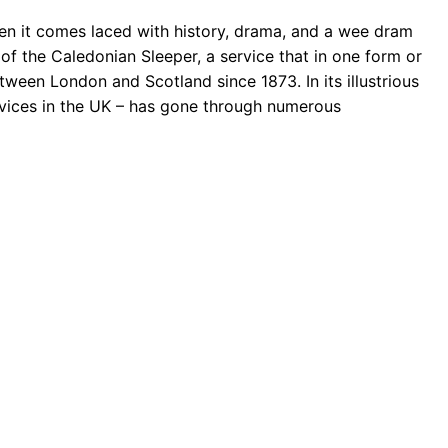
hen it comes laced with history, drama, and a wee dram
of the Caledonian Sleeper, a service that in one form or
ween London and Scotland since 1873. In its illustrious
services in the UK – has gone through numerous