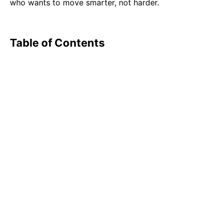
who wants to move smarter, not harder.
Table of Contents