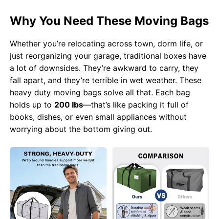
Why You Need These Moving Bags
Whether you’re relocating across town, dorm life, or
just reorganizing your garage, traditional boxes have
a lot of downsides. They’re awkward to carry, they
fall apart, and they’re terrible in wet weather. These
heavy duty moving bags solve all that. Each bag
holds up to
200 lbs
—that’s like packing it full of
books, dishes, or even small appliances without
worrying about the bottom giving out.