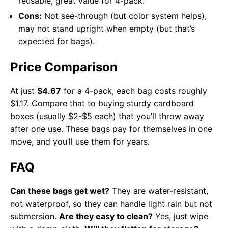
reusable, great value for 4-pack.
Cons:
Not see-through (but color system helps),
may not stand upright when empty (but that’s
expected for bags).
Price Comparison
At just
$4.67
for a 4-pack, each bag costs roughly
$1.17. Compare that to buying sturdy cardboard
boxes (usually $2-$5 each) that you’ll throw away
after one use. These bags pay for themselves in one
move, and you’ll use them for years.
FAQ
Can these bags get wet?
They are water-resistant,
not waterproof, so they can handle light rain but not
submersion.
Are they easy to clean?
Yes, just wipe