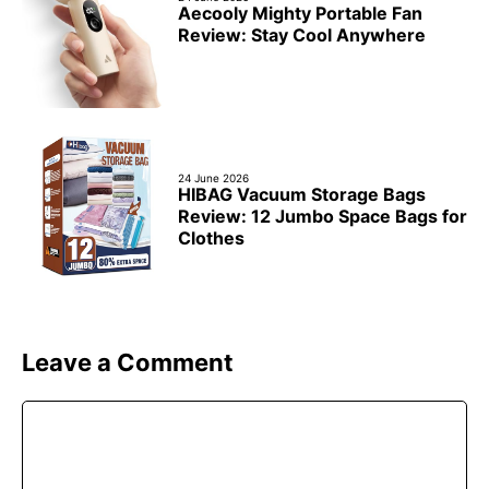
Aecooly Mighty Portable Fan
Review: Stay Cool Anywhere
24 June 2026
HIBAG Vacuum Storage Bags
Review: 12 Jumbo Space Bags for
Clothes
Leave a Comment
Comment