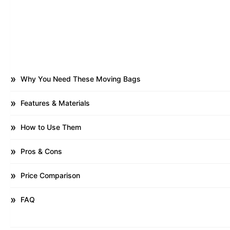
Why You Need These Moving Bags
Features & Materials
How to Use Them
Pros & Cons
Price Comparison
FAQ