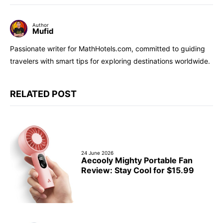
Author
Mufid
Passionate writer for MathHotels.com, committed to guiding
travelers with smart tips for exploring destinations worldwide.
RELATED POST
24 June 2026
Aecooly Mighty Portable Fan
Review: Stay Cool for $15.99