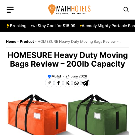
Skip
to
content
ble Fan Review: Stay Cool for $15.99
Breaking
Aecooly Mighty Portable Fan R
Home
-
Product
-
HOMESURE Heavy Duty Moving Bags Review –
200lb Capacity
HOMESURE Heavy Duty Moving
Bags Review – 200lb Capacity
Mufid
24 June 2026