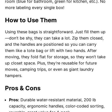
room (blue for bathroom, green for kitchen, etc.). No
more labeling every single box!
How to Use Them
Using these bags is straightforward. Just fill them up
—don’t be shy, they can take a lot. Zip them closed,
and the handles are positioned so you can carry
them like a tote bag or lift with two hands. After
moving, they fold flat for storage, so they won’t take
up closet space. Plus, they’re reusable for future
moves, camping trips, or even as giant laundry
hampers.
Pros & Cons
Pros:
Durable water-resistant material, 200 lb
capacity, ergonomic handles, color-coded sorting,