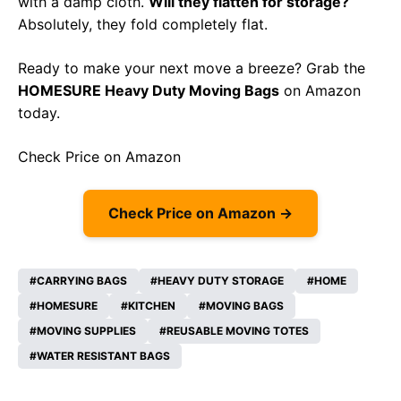
with a damp cloth.
Will they flatten for storage?
Absolutely, they fold completely flat.
Ready to make your next move a breeze? Grab the
HOMESURE Heavy Duty Moving Bags
on Amazon
today.
Check Price on Amazon
Check Price on Amazon →
CARRYING BAGS
HEAVY DUTY STORAGE
HOME
HOMESURE
KITCHEN
MOVING BAGS
MOVING SUPPLIES
REUSABLE MOVING TOTES
WATER RESISTANT BAGS