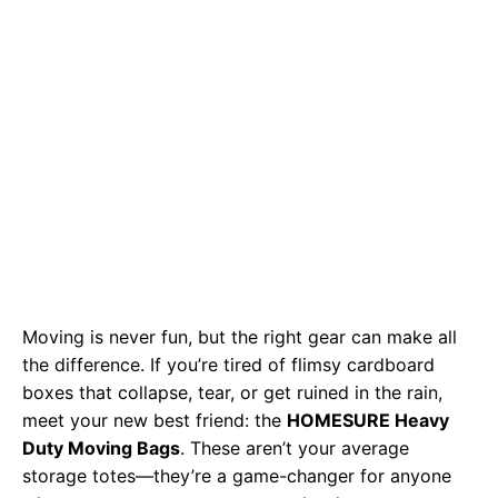
Moving is never fun, but the right gear can make all
the difference. If you’re tired of flimsy cardboard
boxes that collapse, tear, or get ruined in the rain,
meet your new best friend: the
HOMESURE Heavy
Duty Moving Bags
. These aren’t your average
storage totes—they’re a game-changer for anyone