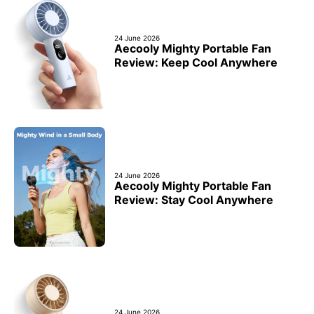
24 June 2026
Aecooly Mighty Portable Fan
Review: Keep Cool Anywhere
24 June 2026
Aecooly Mighty Portable Fan
Review: Stay Cool Anywhere
24 June 2026