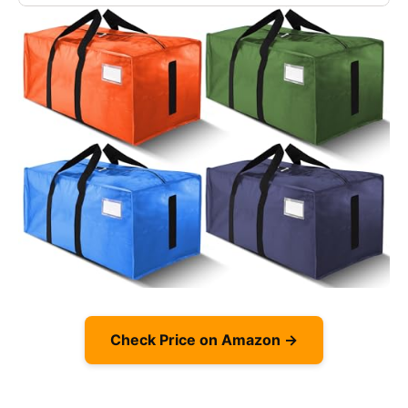
Check Price on Amazon →