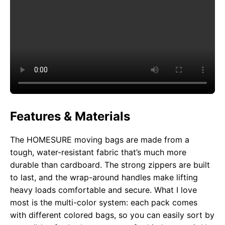
Features & Materials
The HOMESURE moving bags are made from a
tough, water-resistant fabric that’s much more
durable than cardboard. The strong zippers are built
to last, and the wrap-around handles make lifting
heavy loads comfortable and secure. What I love
most is the multi-color system: each pack comes
with different colored bags, so you can easily sort by