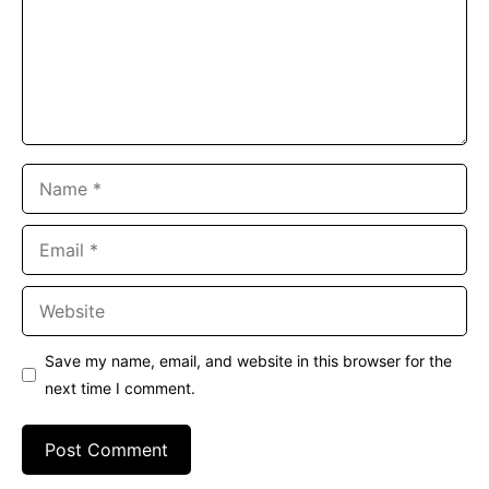
Name
Email
Website
Save my name, email, and website in this browser for the
next time I comment.