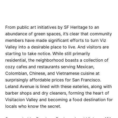
From public art initiatives by SF Heritage to an
abundance of green spaces, it’s clear that community
members have made significant efforts to turn Viz
Valley into a desirable place to live. And visitors are
starting to take notice. While still primarily
residential, the neighborhood boasts a collection of
cozy cafes and restaurants serving Mexican,
Colombian, Chinese, and Vietnamese cuisine at
surprisingly affordable prices for San Francisco.
Leland Avenue is lined with these eateries, along with
barber shops and dry cleaners, forming the heart of
Visitacion Valley and becoming a food destination for
locals who know the secret.