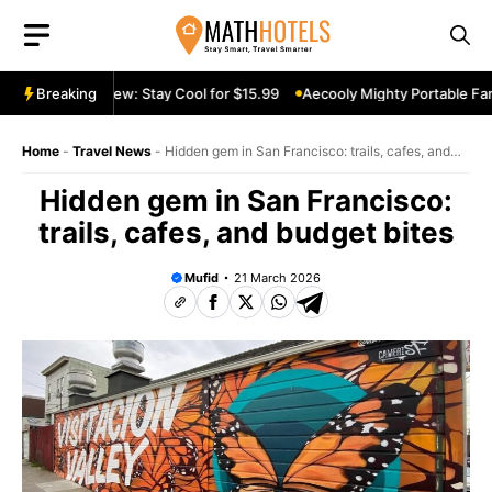
Skip
to
content
able Fan Review: Stay Cool for $15.99
Breaking
Aecooly Mighty Portable Fan R
Home
-
Travel News
-
Hidden gem in San Francisco: trails, cafes, and
budget bites
Hidden gem in San Francisco:
trails, cafes, and budget bites
Mufid
21 March 2026