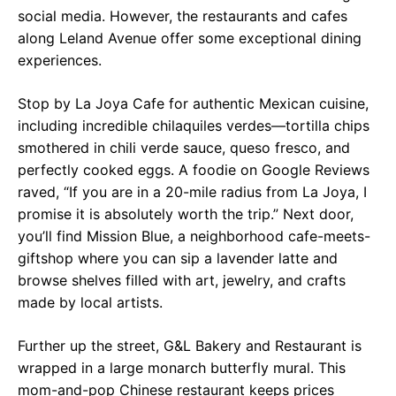
social media. However, the restaurants and cafes
along Leland Avenue offer some exceptional dining
experiences.
Stop by La Joya Cafe for authentic Mexican cuisine,
including incredible chilaquiles verdes—tortilla chips
smothered in chili verde sauce, queso fresco, and
perfectly cooked eggs. A foodie on Google Reviews
raved, “If you are in a 20-mile radius from La Joya, I
promise it is absolutely worth the trip.” Next door,
you’ll find Mission Blue, a neighborhood cafe-meets-
giftshop where you can sip a lavender latte and
browse shelves filled with art, jewelry, and crafts
made by local artists.
Further up the street, G&L Bakery and Restaurant is
wrapped in a large monarch butterfly mural. This
mom-and-pop Chinese restaurant keeps prices