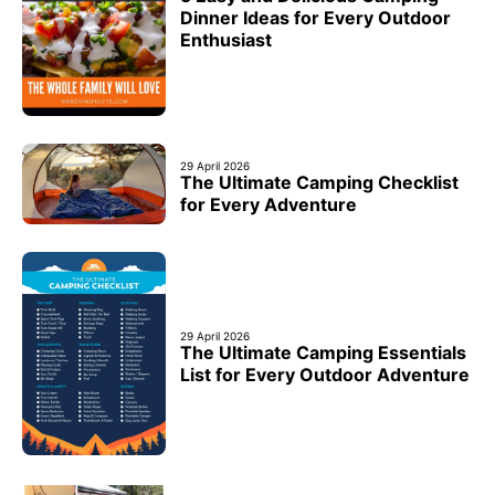
Dinner Ideas for Every Outdoor
Enthusiast
29 April 2026
The Ultimate Camping Checklist
for Every Adventure
29 April 2026
The Ultimate Camping Essentials
List for Every Outdoor Adventure