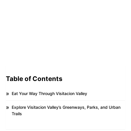
Table of Contents
Eat Your Way Through Visitacion Valley
Explore Visitacion Valley’s Greenways, Parks, and Urban
Trails