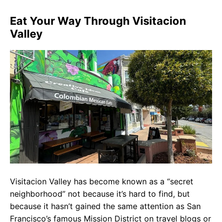
Eat Your Way Through Visitacion
Valley
Visitacion Valley has become known as a “secret
neighborhood” not because it’s hard to find, but
because it hasn’t gained the same attention as San
Francisco’s famous Mission District on travel blogs or