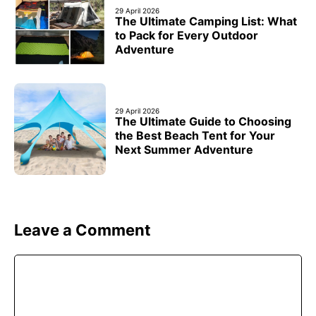
29 April 2026
The Ultimate Camping List: What
to Pack for Every Outdoor
Adventure
29 April 2026
The Ultimate Guide to Choosing
the Best Beach Tent for Your
Next Summer Adventure
Leave a Comment
Comment