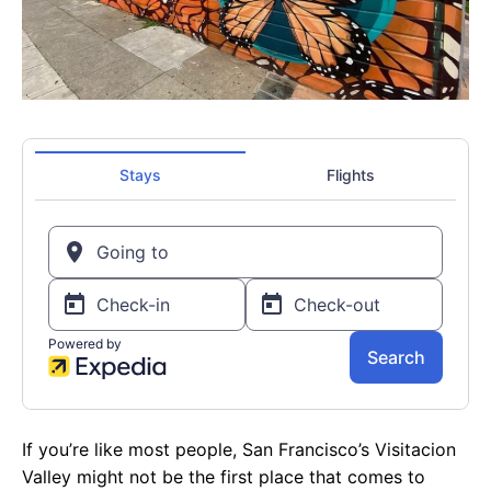
If you’re like most people, San Francisco’s Visitacion
Valley might not be the first place that comes to