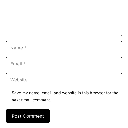
Name
Email
Website
Save my name, email, and website in this browser for the
next time I comment.