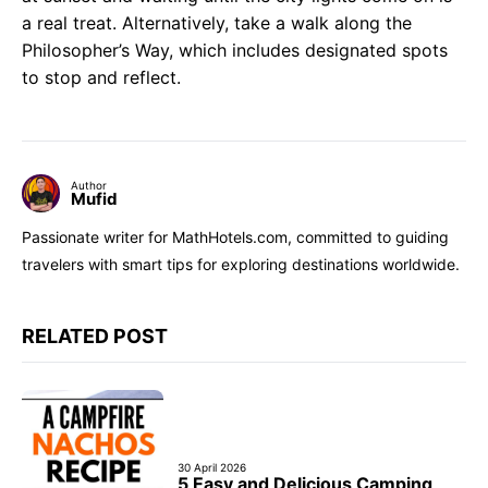
a real treat. Alternatively, take a walk along the
Philosopher’s Way, which includes designated spots
to stop and reflect.
Author
Mufid
Passionate writer for MathHotels.com, committed to guiding
travelers with smart tips for exploring destinations worldwide.
RELATED POST
30 April 2026
5 Easy and Delicious Camping