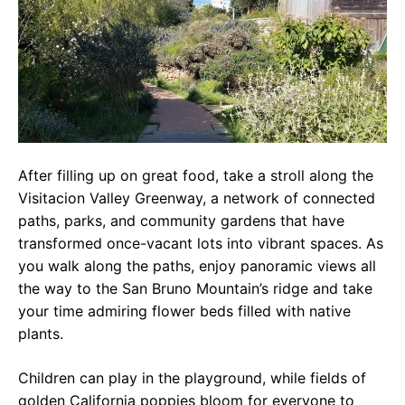
After filling up on great food, take a stroll along the
Visitacion Valley Greenway, a network of connected
paths, parks, and community gardens that have
transformed once-vacant lots into vibrant spaces. As
you walk along the paths, enjoy panoramic views all
the way to the San Bruno Mountain’s ridge and take
your time admiring flower beds filled with native
plants.
Children can play in the playground, while fields of
golden California poppies bloom for everyone to