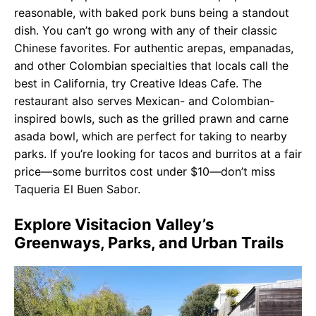
reasonable, with baked pork buns being a standout
dish. You can’t go wrong with any of their classic
Chinese favorites. For authentic arepas, empanadas,
and other Colombian specialties that locals call the
best in California, try Creative Ideas Cafe. The
restaurant also serves Mexican- and Colombian-
inspired bowls, such as the grilled prawn and carne
asada bowl, which are perfect for taking to nearby
parks. If you’re looking for tacos and burritos at a fair
price—some burritos cost under $10—don’t miss
Taqueria El Buen Sabor.
Explore Visitacion Valley’s
Greenways, Parks, and Urban Trails