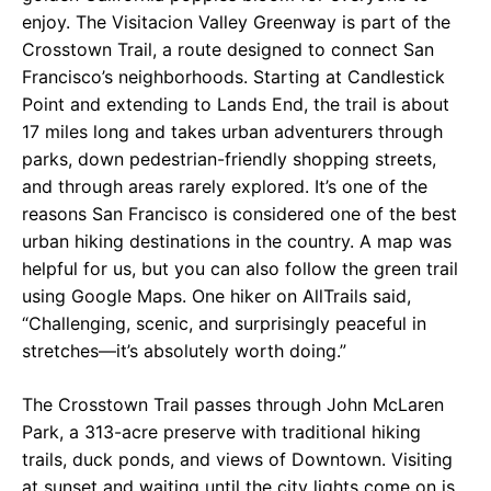
enjoy. The Visitacion Valley Greenway is part of the
Crosstown Trail, a route designed to connect San
Francisco’s neighborhoods. Starting at Candlestick
Point and extending to Lands End, the trail is about
17 miles long and takes urban adventurers through
parks, down pedestrian-friendly shopping streets,
and through areas rarely explored. It’s one of the
reasons San Francisco is considered one of the best
urban hiking destinations in the country. A map was
helpful for us, but you can also follow the green trail
using Google Maps. One hiker on AllTrails said,
“Challenging, scenic, and surprisingly peaceful in
stretches—it’s absolutely worth doing.”
The Crosstown Trail passes through John McLaren
Park, a 313-acre preserve with traditional hiking
trails, duck ponds, and views of Downtown. Visiting
at sunset and waiting until the city lights come on is