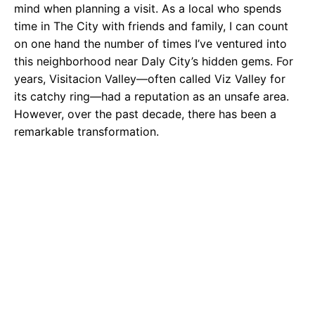
mind when planning a visit. As a local who spends
time in The City with friends and family, I can count
on one hand the number of times I’ve ventured into
this neighborhood near Daly City’s hidden gems. For
years, Visitacion Valley—often called Viz Valley for
its catchy ring—had a reputation as an unsafe area.
However, over the past decade, there has been a
remarkable transformation.