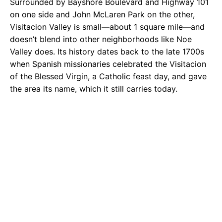
Surrounded by Bayshore Boulevard and Highway 101
on one side and John McLaren Park on the other,
Visitacion Valley is small—about 1 square mile—and
doesn’t blend into other neighborhoods like Noe
Valley does. Its history dates back to the late 1700s
when Spanish missionaries celebrated the Visitacion
of the Blessed Virgin, a Catholic feast day, and gave
the area its name, which it still carries today.