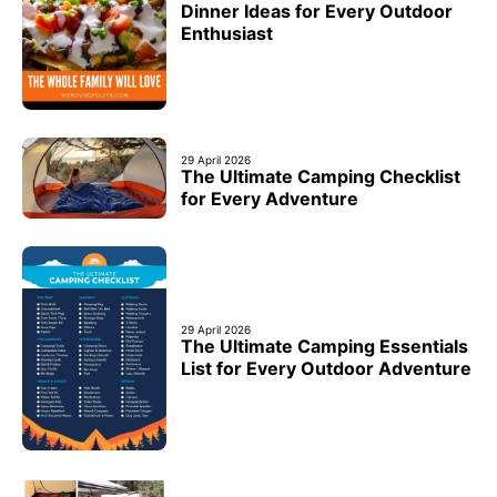
Dinner Ideas for Every Outdoor
Enthusiast
29 April 2026
The Ultimate Camping Checklist
for Every Adventure
29 April 2026
The Ultimate Camping Essentials
List for Every Outdoor Adventure