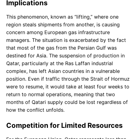
Implications
This phenomenon, known as “lifting,” where one
region steals shipments from another, is causing
concern among European gas infrastructure
managers. The situation is exacerbated by the fact
that most of the gas from the Persian Gulf was
destined for Asia. The suspension of production in
Qatar, particularly at the Ras Laffan industrial
complex, has left Asian countries in a vulnerable
position. Even if traffic through the Strait of Hormuz
were to resume, it would take at least four weeks to
return to normal operations, meaning that two
months of Qatari supply could be lost regardless of
how the conflict unfolds.
Competition for Limited Resources