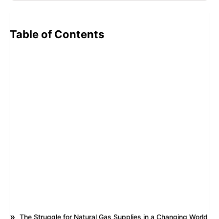
Table of Contents
The Struggle for Natural Gas Supplies in a Changing World