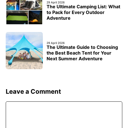
29 April 2026
The Ultimate Camping List: What
to Pack for Every Outdoor
Adventure
29 April 2026
The Ultimate Guide to Choosing
the Best Beach Tent for Your
Next Summer Adventure
Leave a Comment
Comment