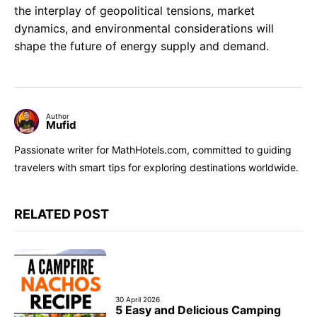
the interplay of geopolitical tensions, market
dynamics, and environmental considerations will
shape the future of energy supply and demand.
Author
Mufid
Passionate writer for MathHotels.com, committed to guiding
travelers with smart tips for exploring destinations worldwide.
RELATED POST
30 April 2026
5 Easy and Delicious Camping