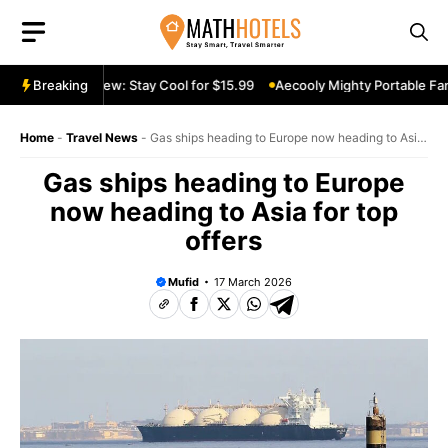
Skip
to
content
able Fan Review: Stay Cool for $15.99
Breaking
Aecooly Mighty Portable Fan 
Home
-
Travel News
-
Gas ships heading to Europe now heading to Asia
for top offers
Gas ships heading to Europe
now heading to Asia for top
offers
Mufid
17 March 2026