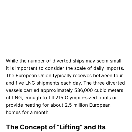
While the number of diverted ships may seem small,
it is important to consider the scale of daily imports.
The European Union typically receives between four
and five LNG shipments each day. The three diverted
vessels carried approximately 536,000 cubic meters
of LNG, enough to fill 215 Olympic-sized pools or
provide heating for about 2.5 million European
homes for a month.
The Concept of “Lifting” and Its