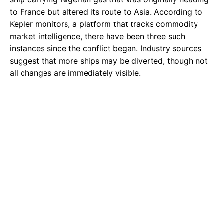
to France but altered its route to Asia. According to
Kepler monitors, a platform that tracks commodity
market intelligence, there have been three such
instances since the conflict began. Industry sources
suggest that more ships may be diverted, though not
all changes are immediately visible.