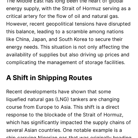
The Middle East has long been the heart of global
energy supply, with the Strait of Hormuz serving as a
critical artery for the flow of oil and natural gas.
However, recent geopolitical tensions have disrupted
this balance, leading to a scramble among nations
like China, Japan, and South Korea to secure their
energy needs. This situation is not only affecting the
availability of supplies but also driving up prices and
complicating the management of storage facilities.
A Shift in Shipping Routes
Recent developments have shown that some
liquefied natural gas (LNG) tankers are changing
course from Europe to Asia. This shift is a direct
response to the blockade of the Strait of Hormuz,
which has significantly impacted the supply chains of
several Asian countries. One notable example is a
ship carrying Nigerian gas that was originally heading