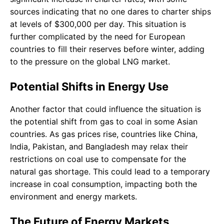
sources indicating that no one dares to charter ships
at levels of $300,000 per day. This situation is
further complicated by the need for European
countries to fill their reserves before winter, adding
to the pressure on the global LNG market.
Potential Shifts in Energy Use
Another factor that could influence the situation is
the potential shift from gas to coal in some Asian
countries. As gas prices rise, countries like China,
India, Pakistan, and Bangladesh may relax their
restrictions on coal use to compensate for the
natural gas shortage. This could lead to a temporary
increase in coal consumption, impacting both the
environment and energy markets.
The Future of Energy Markets