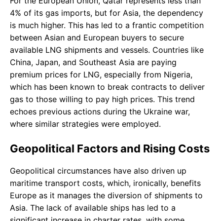
For the European Union, Qatar represents less than
4% of its gas imports, but for Asia, the dependency
is much higher. This has led to a frantic competition
between Asian and European buyers to secure
available LNG shipments and vessels. Countries like
China, Japan, and Southeast Asia are paying
premium prices for LNG, especially from Nigeria,
which has been known to break contracts to deliver
gas to those willing to pay high prices. This trend
echoes previous actions during the Ukraine war,
where similar strategies were employed.
Geopolitical Factors and Rising Costs
Geopolitical circumstances have also driven up
maritime transport costs, which, ironically, benefits
Europe as it manages the diversion of shipments to
Asia. The lack of available ships has led to a
significant increase in charter rates, with some