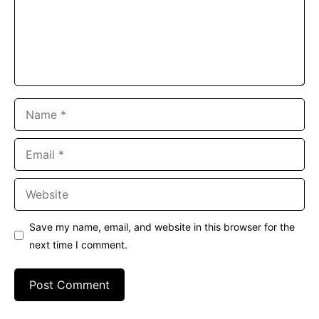
Name
Email
Website
Save my name, email, and website in this browser for the
next time I comment.