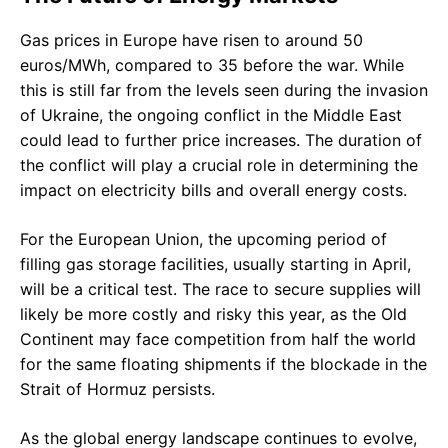
Gas prices in Europe have risen to around 50
euros/MWh, compared to 35 before the war. While
this is still far from the levels seen during the invasion
of Ukraine, the ongoing conflict in the Middle East
could lead to further price increases. The duration of
the conflict will play a crucial role in determining the
impact on electricity bills and overall energy costs.
For the European Union, the upcoming period of
filling gas storage facilities, usually starting in April,
will be a critical test. The race to secure supplies will
likely be more costly and risky this year, as the Old
Continent may face competition from half the world
for the same floating shipments if the blockade in the
Strait of Hormuz persists.
As the global energy landscape continues to evolve,