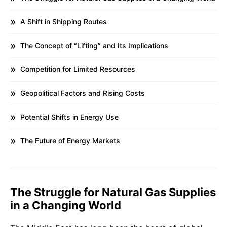
A Shift in Shipping Routes
The Concept of “Lifting” and Its Implications
Competition for Limited Resources
Geopolitical Factors and Rising Costs
Potential Shifts in Energy Use
The Future of Energy Markets
The Struggle for Natural Gas Supplies
in a Changing World