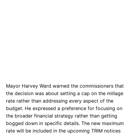
Mayor Harvey Ward warned the commissioners that
the decision was about setting a cap on the millage
rate rather than addressing every aspect of the
budget. He expressed a preference for focusing on
the broader financial strategy rather than getting
bogged down in specific details. The new maximum
rate will be included in the upcoming TRIM notices