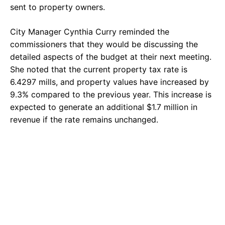
sent to property owners.
City Manager Cynthia Curry reminded the
commissioners that they would be discussing the
detailed aspects of the budget at their next meeting.
She noted that the current property tax rate is
6.4297 mills, and property values have increased by
9.3% compared to the previous year. This increase is
expected to generate an additional $1.7 million in
revenue if the rate remains unchanged.