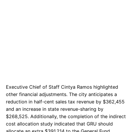
Executive Chief of Staff Cintya Ramos highlighted
other financial adjustments. The city anticipates a
reduction in half-cent sales tax revenue by $362,455
and an increase in state revenue-sharing by
$268,525. Additionally, the completion of the indirect
cost allocation study indicated that GRU should
allocate an extra $391,214 to the General Fund.