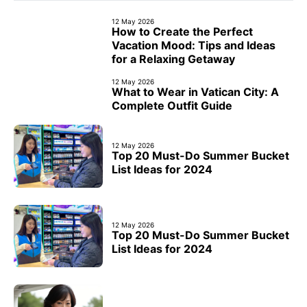
12 May 2026
How to Create the Perfect
Vacation Mood: Tips and Ideas
for a Relaxing Getaway
12 May 2026
What to Wear in Vatican City: A
Complete Outfit Guide
12 May 2026
Top 20 Must-Do Summer Bucket
List Ideas for 2024
12 May 2026
Top 20 Must-Do Summer Bucket
List Ideas for 2024