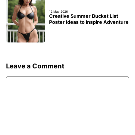
12 May 2026
Creative Summer Bucket List
Poster Ideas to Inspire Adventure
Leave a Comment
Comment