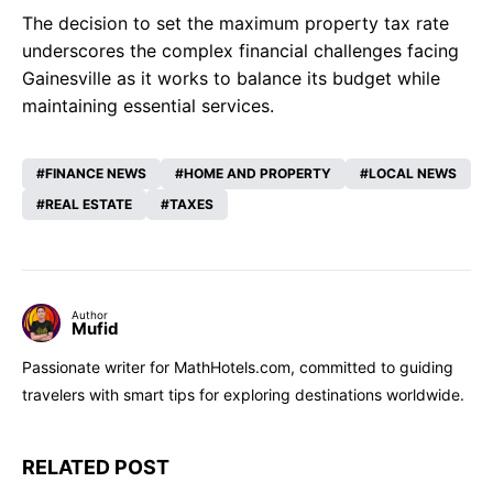
The decision to set the maximum property tax rate
underscores the complex financial challenges facing
Gainesville as it works to balance its budget while
maintaining essential services.
FINANCE NEWS
HOME AND PROPERTY
LOCAL NEWS
REAL ESTATE
TAXES
Author
Mufid
Passionate writer for MathHotels.com, committed to guiding
travelers with smart tips for exploring destinations worldwide.
RELATED POST