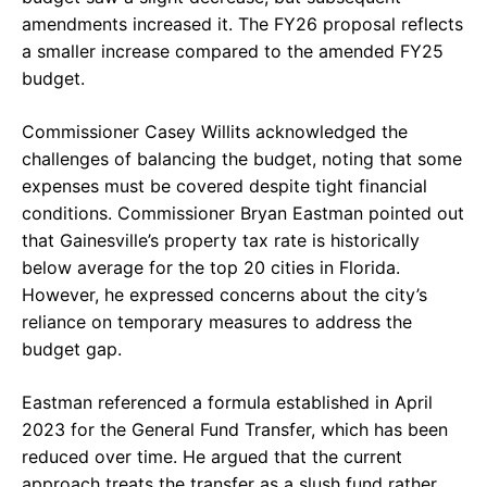
amendments increased it. The FY26 proposal reflects
a smaller increase compared to the amended FY25
budget.
Commissioner Casey Willits acknowledged the
challenges of balancing the budget, noting that some
expenses must be covered despite tight financial
conditions. Commissioner Bryan Eastman pointed out
that Gainesville’s property tax rate is historically
below average for the top 20 cities in Florida.
However, he expressed concerns about the city’s
reliance on temporary measures to address the
budget gap.
Eastman referenced a formula established in April
2023 for the General Fund Transfer, which has been
reduced over time. He argued that the current
approach treats the transfer as a slush fund rather