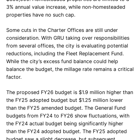
3% annual value increase, while non-homesteaded
properties have no such cap.
Some cuts in the Charter Offices are still under
consideration. With GRU taking over responsibilities
from several offices, the city is evaluating potential
reductions, including the Fleet Replacement Fund.
While the city’s excess fund balance could help
balance the budget, the millage rate remains a critical
factor.
The proposed FY26 budget is $1.9 million higher than
the FY25 adopted budget but $1.25 million lower
than the FY25 amended budget. The General Fund
budgets from FY24 to FY26 show fluctuations, with
the FY24 actual budget being significantly higher
than the FY24 adopted budget. The FY25 adopted
budget saw a slight decrease, but subsequent