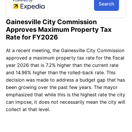
Gainesville City Commission
Approves Maximum Property Tax
Rate for FY2026
At a recent meeting, the Gainesville City Commission
approved a maximum property tax rate for the fiscal
year 2026 that is 7.2% higher than the current rate
and 14.96% higher than the rolled-back rate. This
decision was made to address a budget gap that has
been growing over the past few years. The mayor
emphasized that while this is the highest rate the city
can impose, it does not necessarily mean the city will
collect at that level.