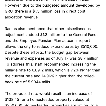
However, due to the budgeted amount developed by
GRU, there is a $1.3 million loss in direct cost
allocation revenue.
Ramos also mentioned that other miscellaneous
adjustments added $1.3 million to the General Fund,
and the Employee Pension Plan actuarial report
allows the city to reduce expenditures by $510,000.
Despite these efforts, the budget gap between
revenue and expenses as of July 17 was $8.7 million.
To address this, staff recommended increasing the
millage rate to 6.8912 mills, which is 7.2% higher than
the current rate and 14.96% higher than the rolled-
back rate of 5.9944 mills.
The proposed rate would result in an increase of
$138.45 for a homesteaded property valued at
$350,000. Homesteaded properties are limited to a