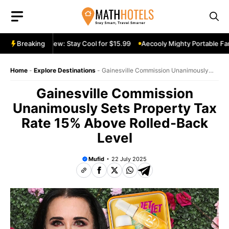
Skip
to
content
table Fan Review: Stay Cool for $15.99
Breaking
Aecooly Mighty Portable Fan 
Home
-
Explore Destinations
-
Gainesville Commission Unanimously
Sets Property Tax Rate 15% Above Rolled-Back Level
Gainesville Commission
Unanimously Sets Property Tax
Rate 15% Above Rolled-Back
Level
Mufid
22 July 2025