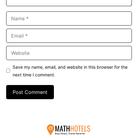
Name
Email
Website
Save my name, email, and website in this browser for the
next time I comment.