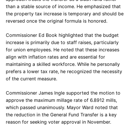
than a stable source of income. He emphasized that
the property tax increase is temporary and should be
reversed once the original formula is honored.
Commissioner Ed Book highlighted that the budget
increase is primarily due to staff raises, particularly
for union employees. He noted that these increases
align with inflation rates and are essential for
maintaining a skilled workforce. While he personally
prefers a lower tax rate, he recognized the necessity
of the current measure.
Commissioner James Ingle supported the motion to
approve the maximum millage rate of 6.8912 mills,
which passed unanimously. Mayor Ward noted that
the reduction in the General Fund Transfer is a key
reason for seeking voter approval in November.