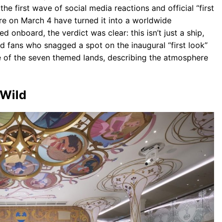
e first wave of social media reactions and official “first
ore on March 4 have turned it into a worldwide
nboard, the verdict was clear: this isn’t just a ship,
nd fans who snagged a spot on the inaugural “first look”
e of the seven themed lands, describing the atmosphere
 Wild