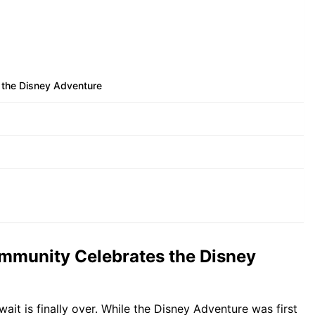
 the Disney Adventure
ommunity Celebrates the Disney
ait is finally over. While the Disney Adventure was first