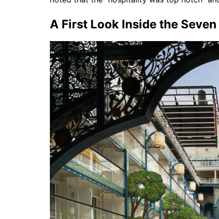
A First Look Inside the Seve