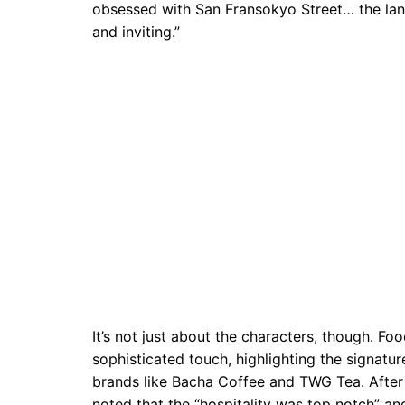
obsessed with San Fransokyo Street… the lan
and inviting.”
It’s not just about the characters, though. Fo
sophisticated touch, highlighting the signatu
brands like Bacha Coffee and TWG Tea. After d
noted that the “hospitality was top notch” an