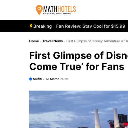
Skip
to
content
ly Mighty Portable Fan Review: Stay Cool for $15.99
Breaking
Aecoo
Home
-
Travel News
-
First Glimpse of Disney Adventure a ‘
First Glimpse of Dis
Come True’ for Fans
Mufid
13 March 2026