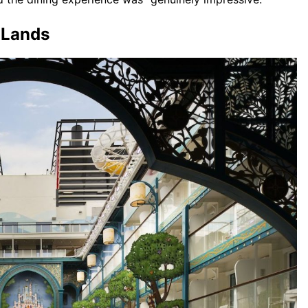
n Lands