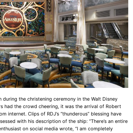
 during the christening ceremony in the Walt Disney
s had the crowd cheering, it was the arrival of Robert
om internet. Clips of RDJ’s “thunderous” blessing have
essed with his description of the ship: “There’s an entire
enthusiast on social media wrote, “I am completely