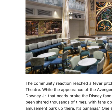
The community reaction reached a fever pitch
Theatre. While the appearance of the Avenger
Downey Jr. that nearly broke the Disney fand
been shared thousands of times, with fans obs
amusement park up there. It’s bananas.” One 