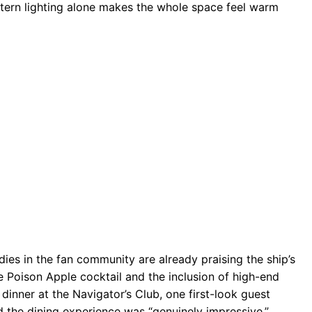
tern lighting alone makes the whole space feel warm
odies in the fan community are already praising the ship’s
re Poison Apple cocktail and the inclusion of high-end
inner at the Navigator’s Club, one first-look guest
d the dining experience was “genuinely impressive.”