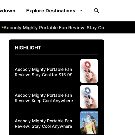
owdown
Explore Destinations
ly Mighty Portable Fan Review: Stay Cool Anywhere
Aecool
HIGHLIGHT
Aecooly Mighty Portable Fan
Review: Stay Cool for $15.99
Aecooly Mighty Portable Fan
Review: Keep Cool Anywhere
Aecooly Mighty Portable Fan
Review: Stay Cool Anywhere