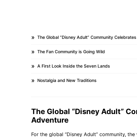
The Global “Disney Adult” Community Celebrates
The Fan Community is Going Wild
A First Look Inside the Seven Lands
Nostalgia and New Traditions
The Global “Disney Adult” C
Adventure
For the global “Disney Adult” community, the w