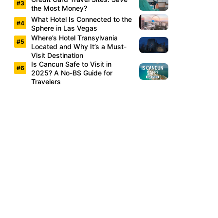
the Most Money?
What Hotel Is Connected to the
Sphere in Las Vegas
Where’s Hotel Transylvania
Located and Why It’s a Must-
Visit Destination
Is Cancun Safe to Visit in
2025? A No-BS Guide for
Travelers