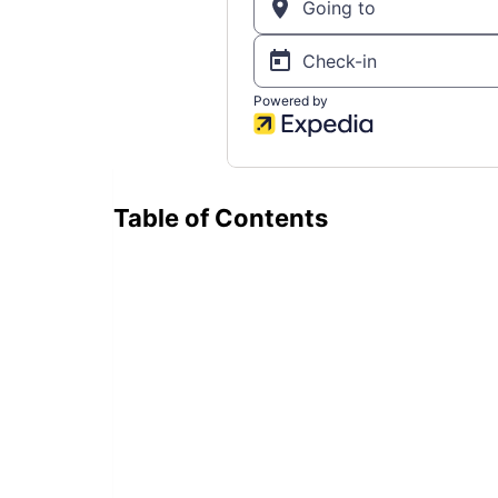
Table of Contents