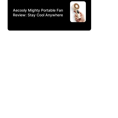
Aecooly Mighty Portable Fan
Review: Stay Cool Anywhere