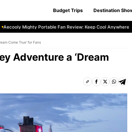
Budget Trips
Destination Sh
ly Mighty Portable Fan Review: Keep Cool Anywhere
Aecoo
Dream Come True’ for Fans
ney Adventure a ‘Dream