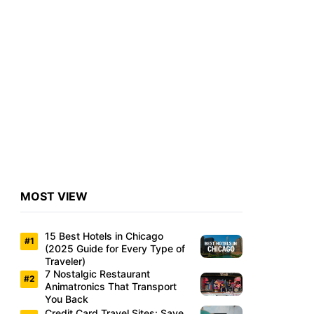
MOST VIEW
15 Best Hotels in Chicago
(2025 Guide for Every Type of
Traveler)
7 Nostalgic Restaurant
Animatronics That Transport
You Back
Credit Card Travel Sites: Save