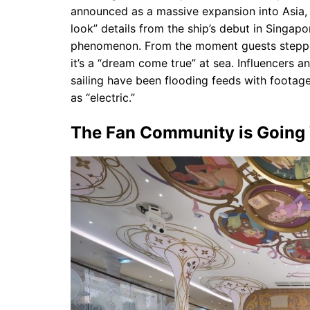
announced as a massive expansion into Asia, th
look” details from the ship’s debut in Singap
phenomenon. From the moment guests stepped o
it’s a “dream come true” at sea. Influencers a
sailing have been flooding feeds with footag
as “electric.”
The Fan Community is Going