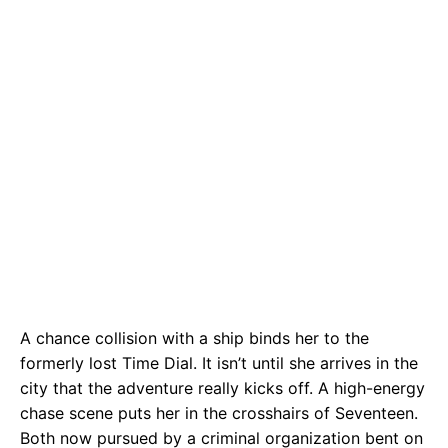
A chance collision with a ship binds her to the
formerly lost Time Dial. It isn’t until she arrives in the
city that the adventure really kicks off. A high-energy
chase scene puts her in the crosshairs of Seventeen.
Both now pursued by a criminal organization bent on