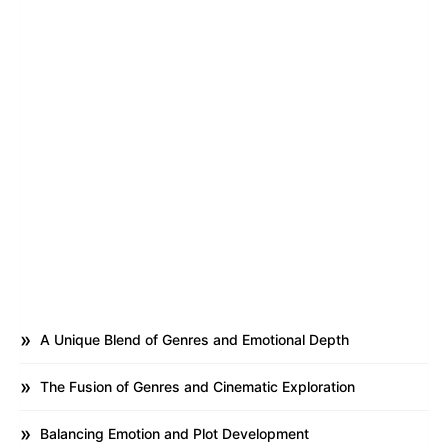
A Unique Blend of Genres and Emotional Depth
The Fusion of Genres and Cinematic Exploration
Balancing Emotion and Plot Development