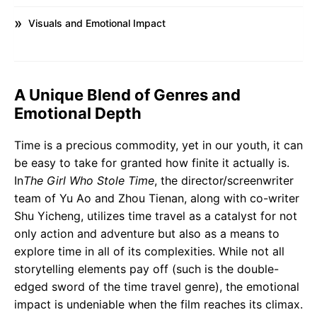
Visuals and Emotional Impact
A Unique Blend of Genres and
Emotional Depth
Time is a precious commodity, yet in our youth, it can
be easy to take for granted how finite it actually is.
In
The Girl Who Stole Time
, the director/screenwriter
team of Yu Ao and Zhou Tienan, along with co-writer
Shu Yicheng, utilizes time travel as a catalyst for not
only action and adventure but also as a means to
explore time in all of its complexities. While not all
storytelling elements pay off (such is the double-
edged sword of the time travel genre), the emotional
impact is undeniable when the film reaches its climax.