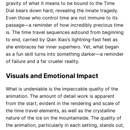
gravity of what it means to be bound to the Time
Dial bears down hard, revealing the innate tragedy.
Even those who control time are not immune to its
passage—a reminder of how incredibly precious time
is. The time travel sequences astound from beginning
to end, carried by Qian Xiao’s lightning-fast feet as
she embraces her inner superhero. Yet, what began
as a fun skill turns into something darker—a reminder
of failure and a far crueler reality.
Visuals and Emotional Impact
What is undeniable is the impeccable quality of the
animation. The amount of detail work is apparent
from the start, evident in the rendering and scale of
the time travel elements, as well as the crystalline
nature of the ice on the mountainside. The quality of
the animation, particularly in each setting, stands out,