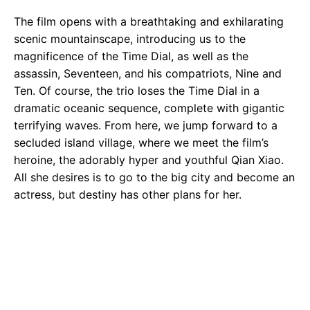
The film opens with a breathtaking and exhilarating
scenic mountainscape, introducing us to the
magnificence of the Time Dial, as well as the
assassin, Seventeen, and his compatriots, Nine and
Ten. Of course, the trio loses the Time Dial in a
dramatic oceanic sequence, complete with gigantic
terrifying waves. From here, we jump forward to a
secluded island village, where we meet the film’s
heroine, the adorably hyper and youthful Qian Xiao.
All she desires is to go to the big city and become an
actress, but destiny has other plans for her.