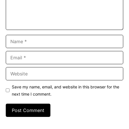
Name
Email
Website
Save my name, email, and website in this browser for the
next time I comment.