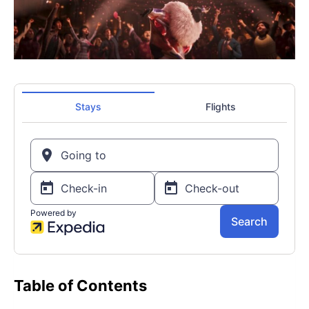
Table of Contents