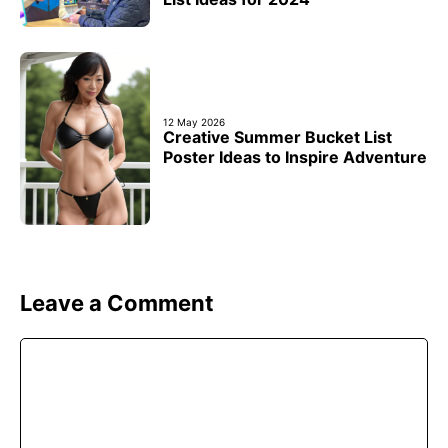
12 May 2026
Creative Summer Bucket List
Poster Ideas to Inspire Adventure
Leave a Comment
Comment