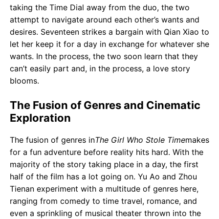
taking the Time Dial away from the duo, the two
attempt to navigate around each other’s wants and
desires. Seventeen strikes a bargain with Qian Xiao to
let her keep it for a day in exchange for whatever she
wants. In the process, the two soon learn that they
can’t easily part and, in the process, a love story
blooms.
The Fusion of Genres and Cinematic
Exploration
The fusion of genres in
The Girl Who Stole Time
makes
for a fun adventure before reality hits hard. With the
majority of the story taking place in a day, the first
half of the film has a lot going on. Yu Ao and Zhou
Tienan experiment with a multitude of genres here,
ranging from comedy to time travel, romance, and
even a sprinkling of musical theater thrown into the