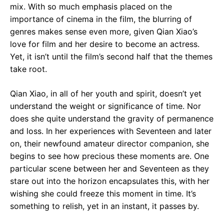
mix. With so much emphasis placed on the
importance of cinema in the film, the blurring of
genres makes sense even more, given Qian Xiao’s
love for film and her desire to become an actress.
Yet, it isn’t until the film’s second half that the themes
take root.
Qian Xiao, in all of her youth and spirit, doesn’t yet
understand the weight or significance of time. Nor
does she quite understand the gravity of permanence
and loss. In her experiences with Seventeen and later
on, their newfound amateur director companion, she
begins to see how precious these moments are. One
particular scene between her and Seventeen as they
stare out into the horizon encapsulates this, with her
wishing she could freeze this moment in time. It’s
something to relish, yet in an instant, it passes by.