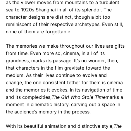
as the viewer moves from mountains to a turbulent
sea to 1920s Shanghai in all of its splendor. The
character designs are distinct, though a bit too
reminiscent of their respective archetypes. Even still,
none of them are forgettable.
The memories we make throughout our lives are gifts
from time. Even more so, cinema, in all of its
grandness, marks its passage. It’s no wonder, then,
that characters in the film gravitate toward the
medium. As their lives continue to evolve and
change, the one consistent tether for them is cinema
and the memories it evokes. In its navigation of time
and its complexities,
The Girl Who Stole Time
marks a
moment in cinematic history, carving out a space in
the audience’s memory in the process.
With its beautiful animation and distinctive style,
The