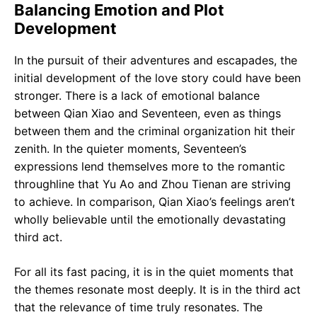
Balancing Emotion and Plot
Development
In the pursuit of their adventures and escapades, the
initial development of the love story could have been
stronger. There is a lack of emotional balance
between Qian Xiao and Seventeen, even as things
between them and the criminal organization hit their
zenith. In the quieter moments, Seventeen’s
expressions lend themselves more to the romantic
throughline that Yu Ao and Zhou Tienan are striving
to achieve. In comparison, Qian Xiao’s feelings aren’t
wholly believable until the emotionally devastating
third act.
For all its fast pacing, it is in the quiet moments that
the themes resonate most deeply. It is in the third act
that the relevance of time truly resonates. The