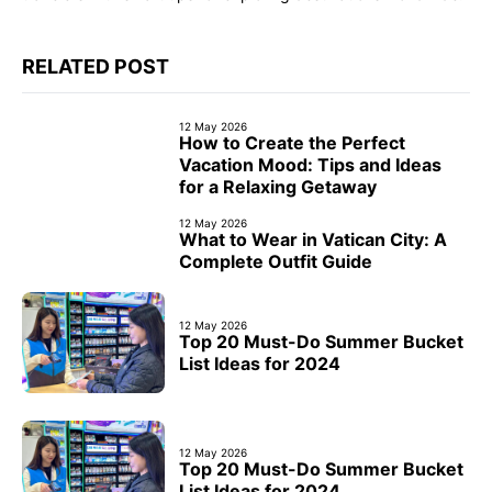
RELATED POST
12 May 2026
How to Create the Perfect
Vacation Mood: Tips and Ideas
for a Relaxing Getaway
12 May 2026
What to Wear in Vatican City: A
Complete Outfit Guide
12 May 2026
Top 20 Must-Do Summer Bucket
List Ideas for 2024
12 May 2026
Top 20 Must-Do Summer Bucket
List Ideas for 2024