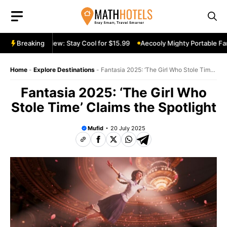
Skip
to
content
table Fan Review: Stay Cool for $15.99
Breaking
Aecooly Mighty Portable Fan 
Home
-
Explore Destinations
-
Fantasia 2025: ‘The Girl Who Stole Time’
Claims the Spotlight
Fantasia 2025: ‘The Girl Who
Stole Time’ Claims the Spotlight
Mufid
20 July 2025