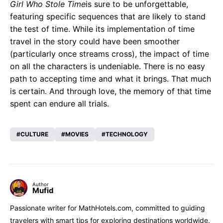
Girl Who Stole Time
is sure to be unforgettable,
featuring specific sequences that are likely to stand
the test of time. While its implementation of time
travel in the story could have been smoother
(particularly once streams cross), the impact of time
on all the characters is undeniable. There is no easy
path to accepting time and what it brings. That much
is certain. And through love, the memory of that time
spent can endure all trials.
CULTURE
MOVIES
TECHNOLOGY
Author
Mufid
Passionate writer for MathHotels.com, committed to guiding
travelers with smart tips for exploring destinations worldwide.