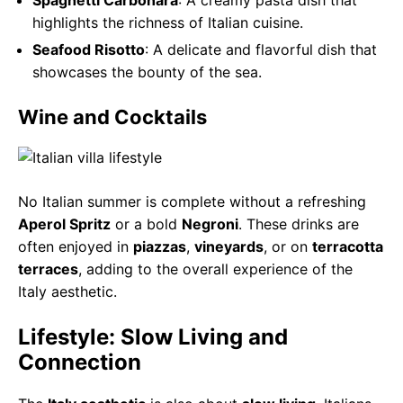
highlights the richness of Italian cuisine.
Seafood Risotto
: A delicate and flavorful dish that
showcases the bounty of the sea.
Wine and Cocktails
No Italian summer is complete without a refreshing
Aperol Spritz
or a bold
Negroni
. These drinks are
often enjoyed in
piazzas
,
vineyards
, or on
terracotta
terraces
, adding to the overall experience of the
Italy aesthetic.
Lifestyle: Slow Living and
Connection