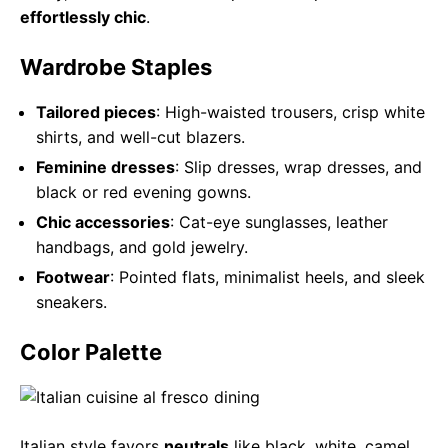
effortlessly chic
.
Wardrobe Staples
Tailored pieces
: High-waisted trousers, crisp white
shirts, and well-cut blazers.
Feminine dresses
: Slip dresses, wrap dresses, and
black or red evening gowns.
Chic accessories
: Cat-eye sunglasses, leather
handbags, and gold jewelry.
Footwear
: Pointed flats, minimalist heels, and sleek
sneakers.
Color Palette
Italian style favors
neutrals
like black, white, camel,