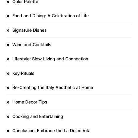
Color Palette
Food and Dining: A Celebration of Life
Signature Dishes
Wine and Cocktails
Lifestyle: Slow Living and Connection
Key Rituals
Re-Creating the Italy Aesthetic at Home
Home Decor Tips
Cooking and Entertaining
Conclusion: Embrace the La Dolce Vita