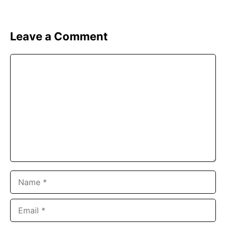
Leave a Comment
Comment
Name
Email