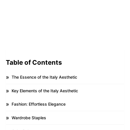
Table of Contents
The Essence of the Italy Aesthetic
Key Elements of the Italy Aesthetic
Fashion: Effortless Elegance
Wardrobe Staples