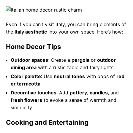
Even if you can’t visit Italy, you can bring elements of
the
Italy aesthetic
into your own space. Here’s how:
Home Decor Tips
Outdoor spaces
: Create a
pergola
or
outdoor
dining area
with a rustic table and fairy lights.
Color palette
: Use
neutral tones
with pops of
red
or terracotta
.
Decorative touches
: Add
pottery
,
candles
, and
fresh flowers
to evoke a sense of warmth and
simplicity.
Cooking and Entertaining