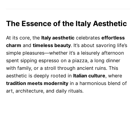
The Essence of the Italy Aesthetic
At its core, the
Italy aesthetic
celebrates
effortless
charm
and
timeless beauty
. It’s about savoring life’s
simple pleasures—whether it’s a leisurely afternoon
spent sipping espresso on a piazza, a long dinner
with family, or a stroll through ancient ruins. This
aesthetic is deeply rooted in
Italian culture
, where
tradition meets modernity
in a harmonious blend of
art, architecture, and daily rituals.