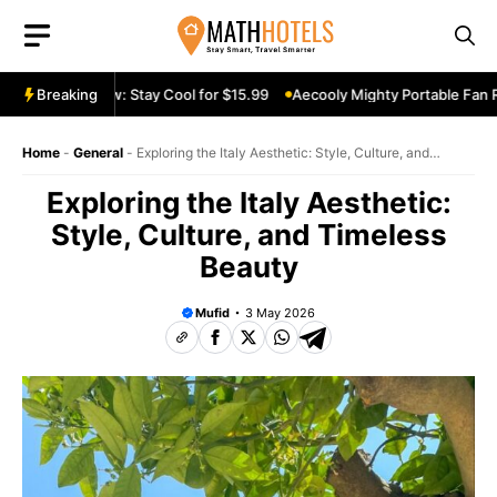
Skip
to
content
e Fan Review: Stay Cool for $15.99
Breaking
Aecooly Mighty Portable Fan Rev
Home
-
General
-
Exploring the Italy Aesthetic: Style, Culture, and
Timeless Beauty
Exploring the Italy Aesthetic:
Style, Culture, and Timeless
Beauty
Mufid
3 May 2026