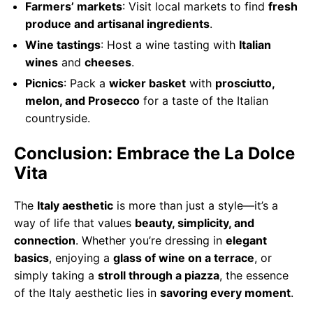
Farmers’ markets
: Visit local markets to find
fresh
produce and artisanal ingredients
.
Wine tastings
: Host a wine tasting with
Italian
wines
and
cheeses
.
Picnics
: Pack a
wicker basket
with
prosciutto,
melon, and Prosecco
for a taste of the Italian
countryside.
Conclusion: Embrace the La Dolce
Vita
The
Italy aesthetic
is more than just a style—it’s a
way of life that values
beauty, simplicity, and
connection
. Whether you’re dressing in
elegant
basics
, enjoying a
glass of wine on a terrace
, or
simply taking a
stroll through a piazza
, the essence
of the Italy aesthetic lies in
savoring every moment
.