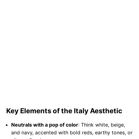
Key Elements of the Italy Aesthetic
Neutrals with a pop of color
: Think white, beige,
and navy, accented with bold reds, earthy tones, or