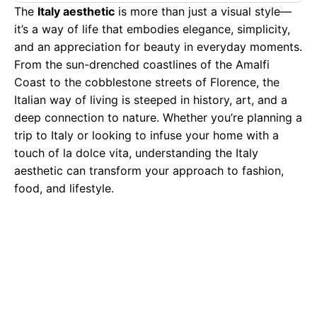
The
Italy aesthetic
is more than just a visual style—
it’s a way of life that embodies elegance, simplicity,
and an appreciation for beauty in everyday moments.
From the sun-drenched coastlines of the Amalfi
Coast to the cobblestone streets of Florence, the
Italian way of living is steeped in history, art, and a
deep connection to nature. Whether you’re planning a
trip to Italy or looking to infuse your home with a
touch of la dolce vita, understanding the Italy
aesthetic can transform your approach to fashion,
food, and lifestyle.