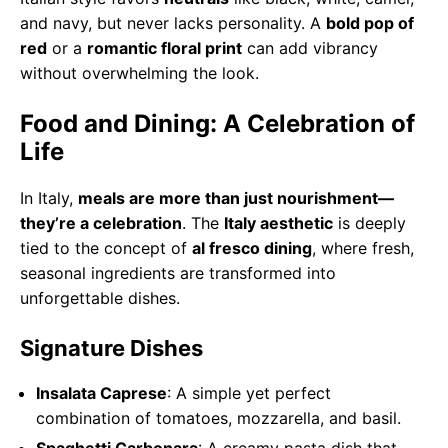
and navy, but never lacks personality. A
bold pop of
red
or a
romantic floral print
can add vibrancy
without overwhelming the look.
Food and Dining: A Celebration of
Life
In Italy,
meals are more than just nourishment—
they’re a celebration
. The
Italy aesthetic
is deeply
tied to the concept of
al fresco dining
, where fresh,
seasonal ingredients are transformed into
unforgettable dishes.
Signature Dishes
Insalata Caprese
: A simple yet perfect
combination of tomatoes, mozzarella, and basil.
Spaghetti Carbonara
: A creamy pasta dish that