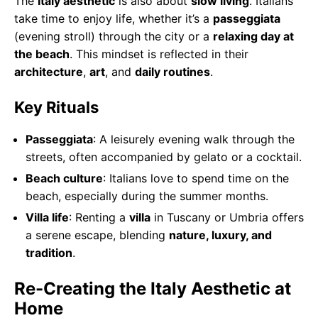
The
Italy aesthetic
is also about
slow living
. Italians
take time to enjoy life, whether it’s a
passeggiata
(evening stroll) through the city or a
relaxing day at
the beach
. This mindset is reflected in their
architecture
,
art
, and
daily routines
.
Key Rituals
Passeggiata
: A leisurely evening walk through the
streets, often accompanied by gelato or a cocktail.
Beach culture
: Italians love to spend time on the
beach, especially during the summer months.
Villa life
: Renting a
villa
in Tuscany or Umbria offers
a serene escape, blending
nature, luxury, and
tradition
.
Re-Creating the Italy Aesthetic at
Home