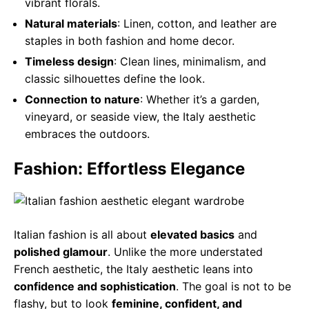
vibrant florals.
Natural materials
: Linen, cotton, and leather are
staples in both fashion and home decor.
Timeless design
: Clean lines, minimalism, and
classic silhouettes define the look.
Connection to nature
: Whether it’s a garden,
vineyard, or seaside view, the Italy aesthetic
embraces the outdoors.
Fashion: Effortless Elegance
Italian fashion is all about
elevated basics
and
polished glamour
. Unlike the more understated
French aesthetic, the Italy aesthetic leans into
confidence and sophistication
. The goal is not to be
flashy, but to look
feminine, confident, and