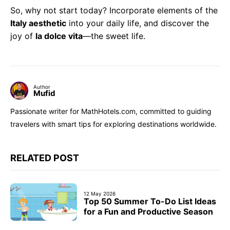
So, why not start today? Incorporate elements of the
Italy aesthetic
into your daily life, and discover the
joy of
la dolce vita
—the sweet life.
Author
Mufid
Passionate writer for MathHotels.com, committed to guiding
travelers with smart tips for exploring destinations worldwide.
RELATED POST
12 May 2026
Top 50 Summer To-Do List Ideas
for a Fun and Productive Season