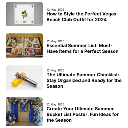
12 May 2026
How to Style the Perfect Vegas
Beach Club Outfit for 2024
12 May 2026
Essential Summer List: Must-
Have Items for a Perfect Season
12 May 2026
The Ultimate Summer Checklist:
Stay Organized and Ready for the
Season
12 May 2026
Create Your Ultimate Summer
Bucket List Poster: Fun Ideas for
the Season