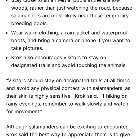
Stay close to small vernal pools in the shallow
woods, rather than just watching the road, because
salamanders are most likely near these temporary
breeding pools.
Wear warm clothing, a rain jacket and waterproof
boots, and bring a camera or phone if you want to
take pictures.
Krok also encourages visitors to stay on
designated trails and avoid touching the animals.
“Visitors should stay on designated trails at all times
and avoid any physical contact with salamanders, as
their skin is highly sensitive,” Krok said. “If hiking on
rainy evenings, remember to walk slowly and watch
for movement.”
Although salamanders can be exciting to encounter,
Krok said the best way to appreciate them is to give