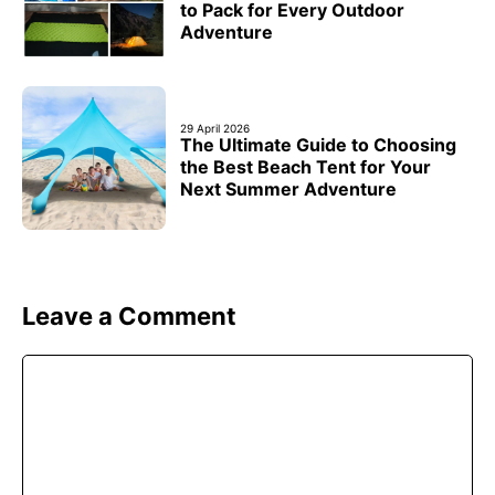
to Pack for Every Outdoor
Adventure
29 April 2026
The Ultimate Guide to Choosing
the Best Beach Tent for Your
Next Summer Adventure
Leave a Comment
Comment