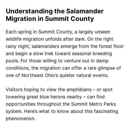
Understanding the Salamander
Migration in Summit County
Each spring in Summit County, a largely unseen
wildlife migration unfolds after dark. On the right
rainy night, salamanders emerge from the forest floor
and begin a slow trek toward seasonal breeding
pools. For those willing to venture out in damp
conditions, the migration can offer a rare glimpse of
one of Northeast Ohio’s quieter natural events.
Visitors hoping to view the amphibians – or spot
towering great blue herons nearby – can find
opportunities throughout the Summit Metro Parks
system. Here’s what to know about this fascinating
phenomenon.