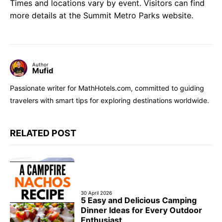
Times and locations vary by event. Visitors can find
more details at the Summit Metro Parks website.
Author
Mufid
Passionate writer for MathHotels.com, committed to guiding
travelers with smart tips for exploring destinations worldwide.
RELATED POST
30 April 2026
5 Easy and Delicious Camping
Dinner Ideas for Every Outdoor
Enthusiast