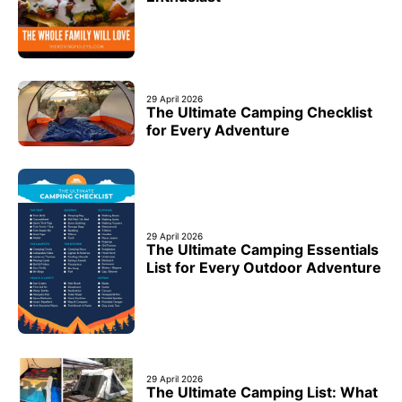
29 April 2026
The Ultimate Camping Checklist
for Every Adventure
29 April 2026
The Ultimate Camping Essentials
List for Every Outdoor Adventure
29 April 2026
The Ultimate Camping List: What