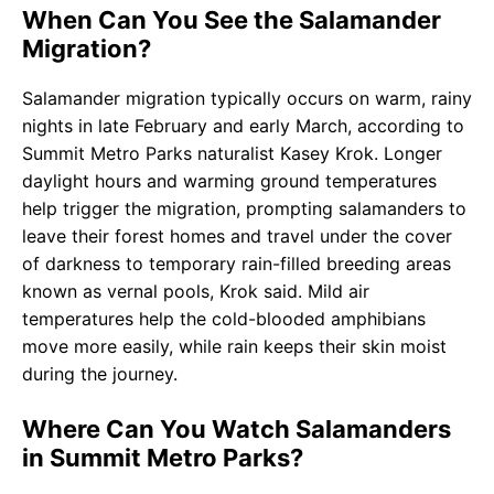
When Can You See the Salamander
Migration?
Salamander migration typically occurs on warm, rainy
nights in late February and early March, according to
Summit Metro Parks naturalist Kasey Krok. Longer
daylight hours and warming ground temperatures
help trigger the migration, prompting salamanders to
leave their forest homes and travel under the cover
of darkness to temporary rain-filled breeding areas
known as vernal pools, Krok said. Mild air
temperatures help the cold-blooded amphibians
move more easily, while rain keeps their skin moist
during the journey.
Where Can You Watch Salamanders
in Summit Metro Parks?