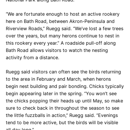
“We are fortunate enough to host an active rookery
here on Bath Road, between Akron-Peninsula and
Riverview Roads,” Ruegg said. “We’ve lost a few trees
over the years, but many herons continue to nest in
this rookery every year.” A roadside pull-off along
Bath Road allows visitors to watch the nesting
activity from a distance.
Ruegg said visitors can often see the birds returning
to the area in February and March, when herons
begin nest building and pair bonding. Chicks typically
begin appearing later in the spring. “You won’t see
the chicks popping their heads up until May, so make
sure to check back in throughout the season to see
the little fuzzballs in action,” Ruegg said. “Evenings
tend to be more active, but the birds will be visible
all day long.”