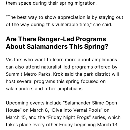
them space during their spring migration.
“The best way to show appreciation is by staying out
of the way during this vulnerable time,” she said.
Are There Ranger-Led Programs
About Salamanders This Spring?
Visitors who want to learn more about amphibians
can also attend naturalist-led programs offered by
Summit Metro Parks. Krok said the park district will
host several programs this spring focused on
salamanders and other amphibians.
Upcoming events include “Salamander Slime Open
House” on March 8, “Dive into Vernal Pools” on
March 15, and the “Friday Night Frogs” series, which
takes place every other Friday beginning March 13.