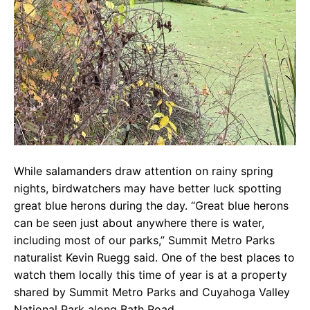
While salamanders draw attention on rainy spring
nights, birdwatchers may have better luck spotting
great blue herons during the day. “Great blue herons
can be seen just about anywhere there is water,
including most of our parks,” Summit Metro Parks
naturalist Kevin Ruegg said. One of the best places to
watch them locally this time of year is at a property
shared by Summit Metro Parks and Cuyahoga Valley
National Park along Bath Road.