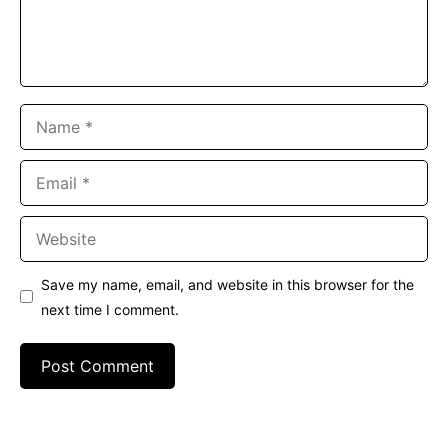
Name
Email
Website
Save my name, email, and website in this browser for the
next time I comment.