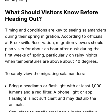
What Should Visitors Know Before
Heading Out?
Timing and conditions are key to seeing salamanders
during their spring migration. According to officials
at Brecksville Reservation, migration viewers should
plan visits for about an hour after dusk during the
first weeks of spring, particularly on rainy nights
when temperatures are above about 40 degrees.
To safely view the migrating salamanders:
Bring a headlamp or flashlight with at least 1,000
lumens and a red filter. A phone light or app
flashlight is not sufficient and may disturb the
animals.