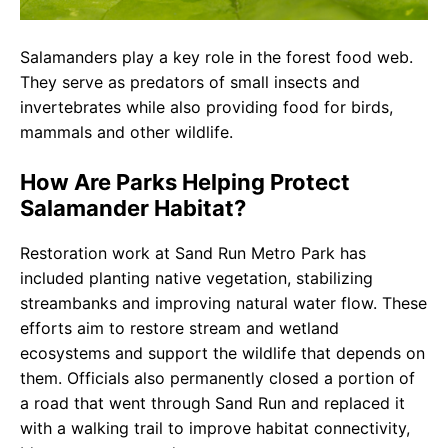
Salamanders play a key role in the forest food web.
They serve as predators of small insects and
invertebrates while also providing food for birds,
mammals and other wildlife.
How Are Parks Helping Protect
Salamander Habitat?
Restoration work at Sand Run Metro Park has
included planting native vegetation, stabilizing
streambanks and improving natural water flow. These
efforts aim to restore stream and wetland
ecosystems and support the wildlife that depends on
them. Officials also permanently closed a portion of
a road that went through Sand Run and replaced it
with a walking trail to improve habitat connectivity,