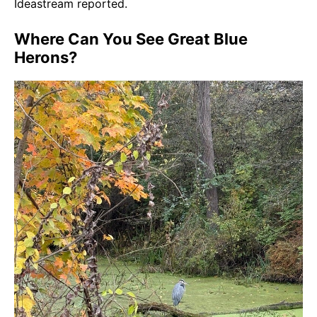
Ideastream reported.
Where Can You See Great Blue
Herons?