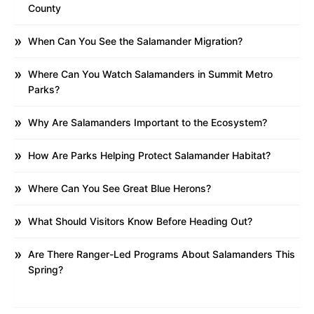
County
When Can You See the Salamander Migration?
Where Can You Watch Salamanders in Summit Metro
Parks?
Why Are Salamanders Important to the Ecosystem?
How Are Parks Helping Protect Salamander Habitat?
Where Can You See Great Blue Herons?
What Should Visitors Know Before Heading Out?
Are There Ranger-Led Programs About Salamanders This
Spring?