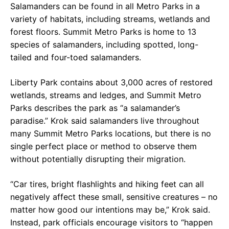
Salamanders can be found in all Metro Parks in a
variety of habitats, including streams, wetlands and
forest floors. Summit Metro Parks is home to 13
species of salamanders, including spotted, long-
tailed and four-toed salamanders.
Liberty Park contains about 3,000 acres of restored
wetlands, streams and ledges, and Summit Metro
Parks describes the park as “a salamander’s
paradise.” Krok said salamanders live throughout
many Summit Metro Parks locations, but there is no
single perfect place or method to observe them
without potentially disrupting their migration.
“Car tires, bright flashlights and hiking feet can all
negatively affect these small, sensitive creatures – no
matter how good our intentions may be,” Krok said.
Instead, park officials encourage visitors to “happen