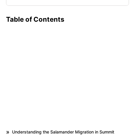
Table of Contents
Understanding the Salamander Migration in Summit