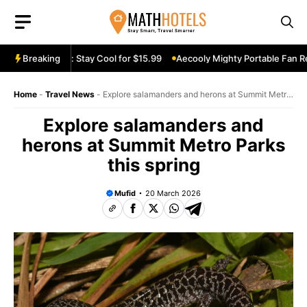
Skip
to
content
Fan Review: Stay Cool for $15.99
Breaking
Aecooly Mighty Portable Fan Revie
Home
-
Travel News
-
Explore salamanders and herons at Summit Metro
Parks this spring
Explore salamanders and
herons at Summit Metro Parks
this spring
Mufid
20 March 2026