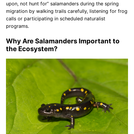
upon, not hunt for” salamanders during the spring
migration by walking trails carefully, listening for frog
calls or participating in scheduled naturalist
programs.
Why Are Salamanders Important to
the Ecosystem?