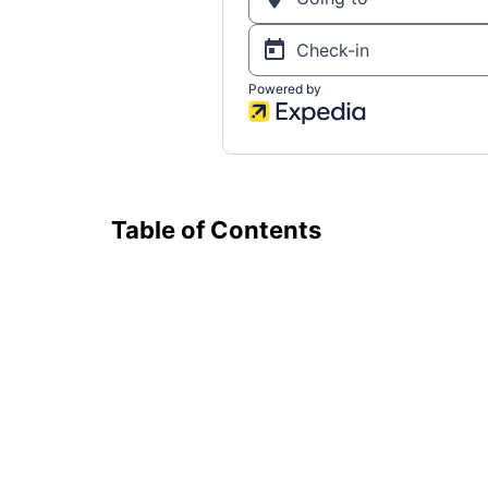
Table of Contents