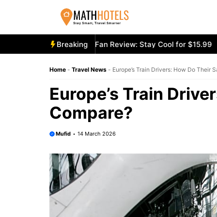
Skip
to
content
cooly Mighty Portable Fan Review: Stay Cool for $15.99
Breaking
Ae
Home
-
Travel News
-
Europe’s Train Drivers: How Do Their 
Europe’s Train Drive
Compare?
Mufid
14 March 2026