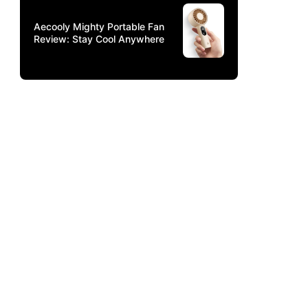
Aecooly Mighty Portable Fan
Review: Stay Cool Anywhere