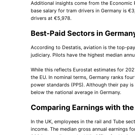
Additional insights come from the Economic R
base salary for tram drivers in Germany is €3,0
drivers at €5,978.
Best-Paid Sectors in German
According to Destatis, aviation is the top-pa
judiciary. Pilots have the highest median ann
While this reflects Eurostat estimates for 202
the EU. In nominal terms, Germany ranks four
power standards (PPS). Although their pay is 
below the national average in Germany.
Comparing Earnings with the
In the UK, employees in the rail and Tube sec
income. The median gross annual earnings for