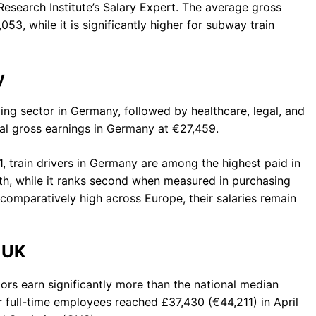
esearch Institute’s Salary Expert. The average gross
53, while it is significantly higher for subway train
y
ying sector in Germany, followed by healthcare, legal, and
ual gross earnings in Germany at €27,459.
1, train drivers in Germany are among the highest paid in
th, while it ranks second when measured in purchasing
comparatively high across Europe, their salaries remain
 UK
tors earn significantly more than the national median
 full-time employees reached £37,430 (€44,211) in April