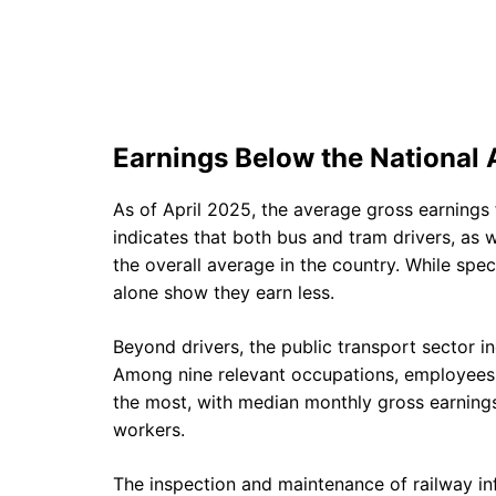
Earnings Below the National
As of April 2025, the average gross earnings
indicates that both bus and tram drivers, as we
the overall average in the country. While spe
alone show they earn less.
Beyond drivers, the public transport sector in
Among nine relevant occupations, employees i
the most, with median monthly gross earnings 
workers.
The inspection and maintenance of railway in