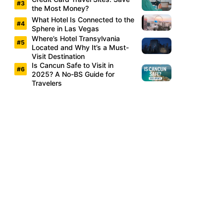
the Most Money?
What Hotel Is Connected to the
Sphere in Las Vegas
Where’s Hotel Transylvania
Located and Why It’s a Must-
Visit Destination
Is Cancun Safe to Visit in
2025? A No-BS Guide for
Travelers