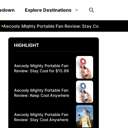
owdown
Explore Destinations
cooly Mighty Portable Fan Review: Stay Cool Anywhere
Aec
HIGHLIGHT
Aecooly Mighty Portable Fan
Review: Stay Cool for $15.99
Aecooly Mighty Portable Fan
Review: Keep Cool Anywhere
Aecooly Mighty Portable Fan
Review: Stay Cool Anywhere