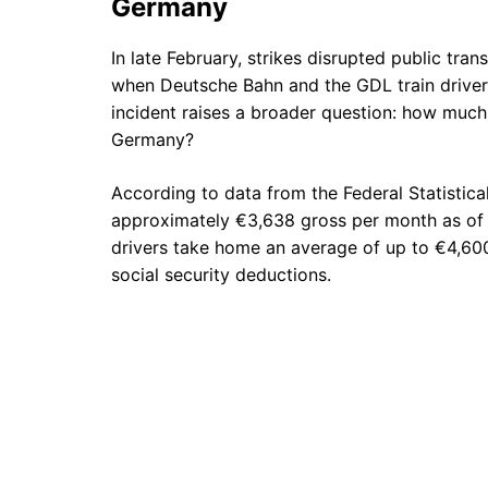
Germany
In late February, strikes disrupted public tr
when Deutsche Bahn and the GDL train driver
incident raises a broader question: how much d
Germany?
According to data from the Federal Statistical
approximately €3,638 gross per month as of Ap
drivers take home an average of up to €4,600
social security deductions.