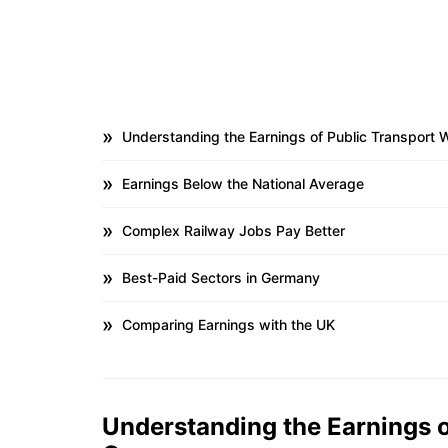
Understanding the Earnings of Public Transport 
Earnings Below the National Average
Complex Railway Jobs Pay Better
Best-Paid Sectors in Germany
Comparing Earnings with the UK
Understanding the Earnings o