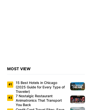
MOST VIEW
15 Best Hotels in Chicago
(2025 Guide for Every Type of
Traveler)
7 Nostalgic Restaurant
Animatronics That Transport
You Back
Credit Card Travel Sites: Save