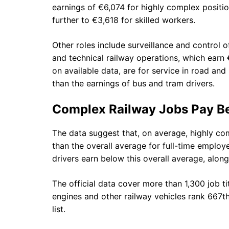
earnings of €6,074 for highly complex positi
further to €3,618 for skilled workers.
Other roles include surveillance and control 
and technical railway operations, which earn 
on available data, are for service in road and 
than the earnings of bus and tram drivers.
Complex Railway Jobs Pay Be
The data suggest that, on average, highly com
than the overall average for full-time emplo
drivers earn below this overall average, alon
The official data cover more than 1,300 job tit
engines and other railway vehicles rank 667th
list.