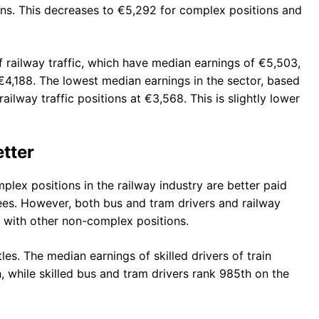
ons. This decreases to €5,292 for complex positions and
of railway traffic, which have median earnings of €5,503,
€4,188. The lowest median earnings in the sector, based
railway traffic positions at €3,568. This is slightly lower
tter
plex positions in the railway industry are better paid
yees. However, both bus and tram drivers and railway
g with other non-complex positions.
les. The median earnings of skilled drivers of train
, while skilled bus and tram drivers rank 985th on the