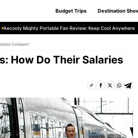
Budget Trips
Destination Sh
cooly Mighty Portable Fan Review: Keep Cool Anywhere
Ae
Salaries Compare?
rs: How Do Their Salaries