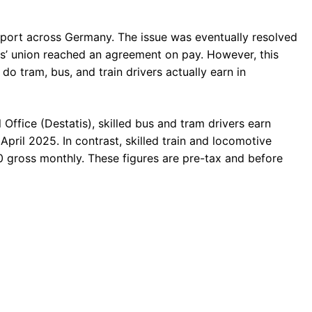
ansport across Germany. The issue was eventually resolved
s’ union reached an agreement on pay. However, this
o tram, bus, and train drivers actually earn in
 Office (Destatis), skilled bus and tram drivers earn
ril 2025. In contrast, skilled train and locomotive
 gross monthly. These figures are pre-tax and before