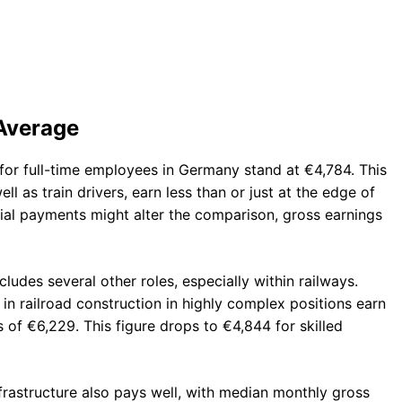
 Average
 for full-time employees in Germany stand at €4,784. This
ll as train drivers, earn less than or just at the edge of
cial payments might alter the comparison, gross earnings
cludes several other roles, especially within railways.
n railroad construction in highly complex positions earn
of €6,229. This figure drops to €4,844 for skilled
frastructure also pays well, with median monthly gross