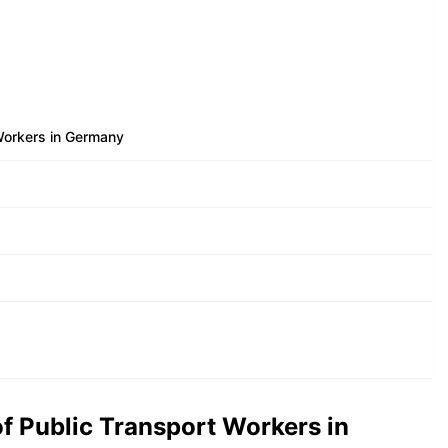
Workers in Germany
f Public Transport Workers in