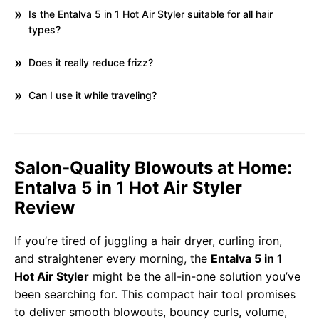
Is the Entalva 5 in 1 Hot Air Styler suitable for all hair
types?
Does it really reduce frizz?
Can I use it while traveling?
Salon-Quality Blowouts at Home:
Entalva 5 in 1 Hot Air Styler
Review
If you’re tired of juggling a hair dryer, curling iron,
and straightener every morning, the
Entalva 5 in 1
Hot Air Styler
might be the all-in-one solution you’ve
been searching for. This compact hair tool promises
to deliver smooth blowouts, bouncy curls, volume,