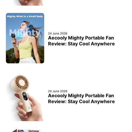
24 June 2026
Aecooly Mighty Portable Fan
Review: Stay Cool Anywhere
24 June 2026
Aecooly Mighty Portable Fan
Review: Stay Cool Anywhere