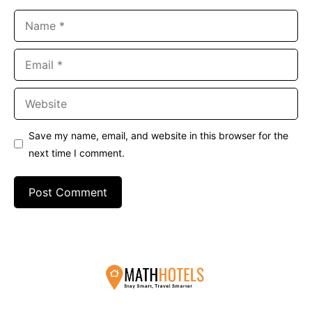
Name
Email
Website
Save my name, email, and website in this browser for the
next time I comment.