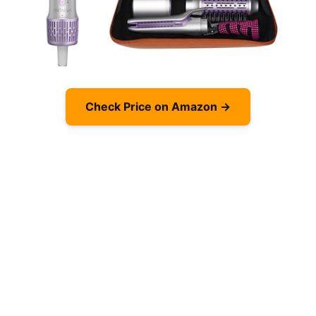
Check Price on Amazon →