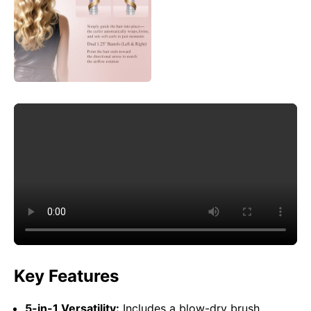
Key Features
5-in-1 Versatility:
Includes a blow-dry brush,