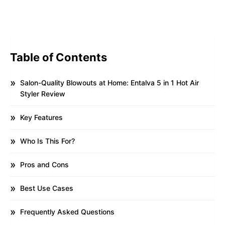
Table of Contents
Salon-Quality Blowouts at Home: Entalva 5 in 1 Hot Air
Styler Review
Key Features
Who Is This For?
Pros and Cons
Best Use Cases
Frequently Asked Questions