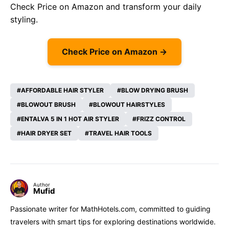
Check Price on Amazon
and transform your daily
styling.
Check Price on Amazon →
AFFORDABLE HAIR STYLER
BLOW DRYING BRUSH
BLOWOUT BRUSH
BLOWOUT HAIRSTYLES
ENTALVA 5 IN 1 HOT AIR STYLER
FRIZZ CONTROL
HAIR DRYER SET
TRAVEL HAIR TOOLS
Author
Mufid
Passionate writer for MathHotels.com, committed to guiding
travelers with smart tips for exploring destinations worldwide.