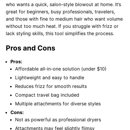
who wants a quick, salon-style blowout at home. It’s
great for beginners, busy professionals, travelers,
and those with fine to medium hair who want volume
without too much heat. If you struggle with frizz or
lack styling skills, this tool simplifies the process.
Pros and Cons
Pros:
Affordable all-in-one solution (under $10)
Lightweight and easy to handle
Reduces frizz for smooth results
Compact travel bag included
Multiple attachments for diverse styles
Cons:
Not as powerful as professional dryers
Attachments may feel slightly flimsy