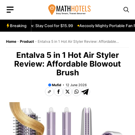
Skip
to
content
le Fan Review: Stay Cool for $15.99
Breaking
Aecooly Mighty Portable Fan Re
Home
-
Product
-
Entalva 5 in 1 Hot Air Styler Review: Affordable
Blowout Brush
Entalva 5 in 1 Hot Air Styler
Review: Affordable Blowout
Brush
Mufid
12 June 2026