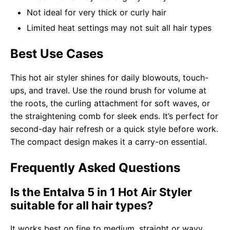
Not ideal for very thick or curly hair
Limited heat settings may not suit all hair types
Best Use Cases
This hot air styler shines for daily blowouts, touch-
ups, and travel. Use the round brush for volume at
the roots, the curling attachment for soft waves, or
the straightening comb for sleek ends. It’s perfect for
second-day hair refresh or a quick style before work.
The compact design makes it a carry-on essential.
Frequently Asked Questions
Is the Entalva 5 in 1 Hot Air Styler
suitable for all hair types?
It works best on fine to medium, straight or wavy