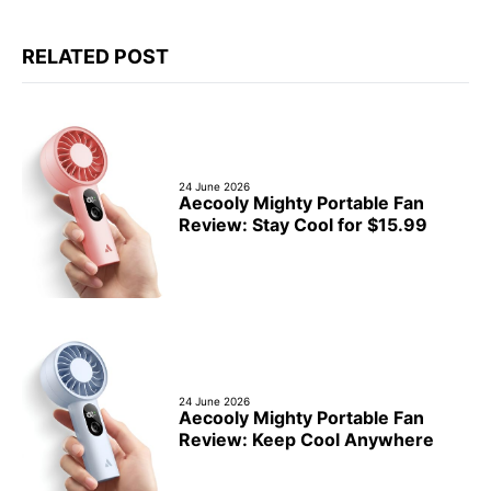
RELATED POST
24 June 2026
Aecooly Mighty Portable Fan
Review: Stay Cool for $15.99
24 June 2026
Aecooly Mighty Portable Fan
Review: Keep Cool Anywhere