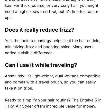
hair. For thick, coarse, or very curly hair, you might
need a higher-powered tool, but it’s fine for touch-
ups.
Does it really reduce frizz?
Yes, the ionic technology helps seal the hair cuticle,
minimizing frizz and boosting shine. Many users
notice a visible difference.
Can I use it while traveling?
Absolutely! It’s lightweight, dual-voltage compatible,
and comes with a travel pouch, so you can easily
take it on trips.
Ready to simplify your hair routine? The Entalva 5 in
1 Hot Air Styler offers incredible value for money.