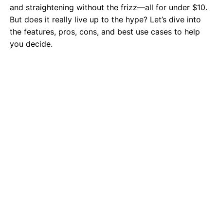
and straightening without the frizz—all for under $10.
But does it really live up to the hype? Let’s dive into
the features, pros, cons, and best use cases to help
you decide.