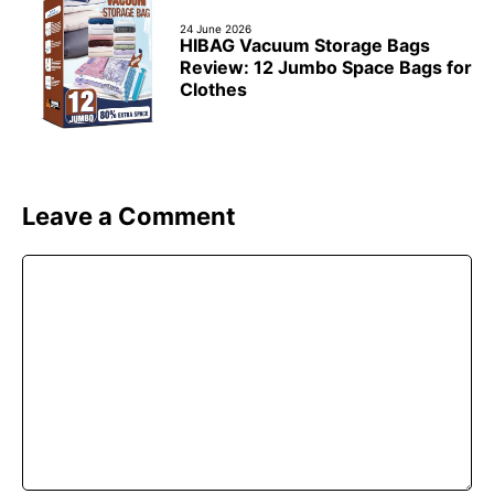
24 June 2026
HIBAG Vacuum Storage Bags
Review: 12 Jumbo Space Bags for
Clothes
Leave a Comment
Comment