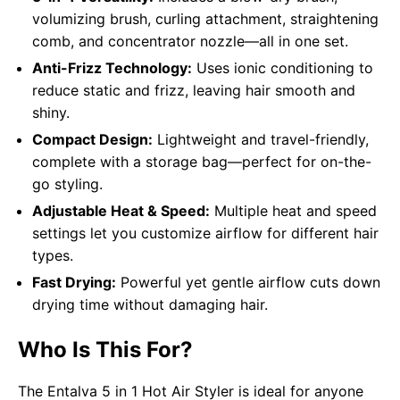
volumizing brush, curling attachment, straightening
comb, and concentrator nozzle—all in one set.
Anti-Frizz Technology:
Uses ionic conditioning to
reduce static and frizz, leaving hair smooth and
shiny.
Compact Design:
Lightweight and travel-friendly,
complete with a storage bag—perfect for on-the-
go styling.
Adjustable Heat & Speed:
Multiple heat and speed
settings let you customize airflow for different hair
types.
Fast Drying:
Powerful yet gentle airflow cuts down
drying time without damaging hair.
Who Is This For?
The Entalva 5 in 1 Hot Air Styler is ideal for anyone