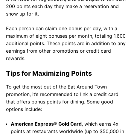
200 points each day they make a reservation and
show up for it.
Each person can claim one bonus per day, with a
maximum of eight bonuses per month, totaling 1,600
additional points. These points are in addition to any
earnings from other promotions or credit card
rewards.
Tips for Maximizing Points
To get the most out of the Eat Around Town
promotion, it’s recommended to link a credit card
that offers bonus points for dining. Some good
options include:
American Express® Gold Card
, which earns 4x
points at restaurants worldwide (up to $50,000 in