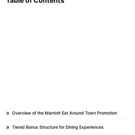
Table of Contents
Overview of the Marriott Eat Around Town Promotion
Tiered Bonus Structure for Dining Experiences