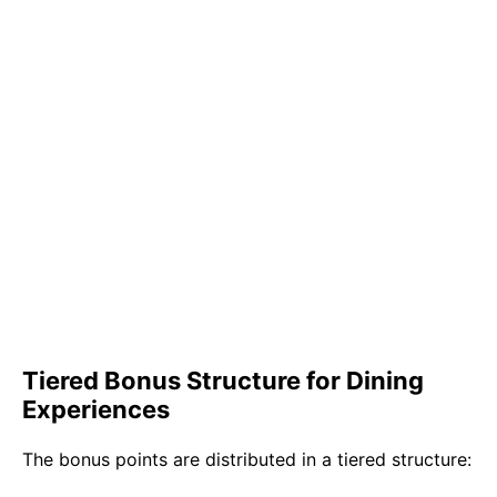
Tiered Bonus Structure for Dining
Experiences
The bonus points are distributed in a tiered structure: