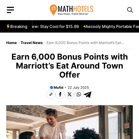
Skip
to
content
table Fan Review: Stay Cool for $15.99
Breaking
Aecooly Mighty Portable Fan 
Home
-
Travel News
-
Earn 6,000 Bonus Points with Marriott’s Eat
Around Town Offer
Earn 6,000 Bonus Points with
Marriott’s Eat Around Town
Offer
Mufid
22 July 2025