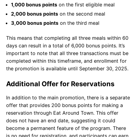
1,000 bonus points
on the first eligible meal
2,000 bonus points
on the second meal
3,000 bonus points
on the third meal
This means that completing all three meals within 60
days can result in a total of 6,000 bonus points. It’s
important to note that all three transactions must be
completed within this timeframe, and enrollment for
the promotion is available until September 30, 2025.
Additional Offer for Reservations
In addition to the main promotion, there is a separate
offer that provides 200 bonus points for making a
reservation through Eat Around Town. This offer
does not have an end date, suggesting it could
become a permanent feature of the program. There
is no need for registration, and participants can earn