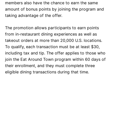
members also have the chance to earn the same
amount of bonus points by joining the program and
taking advantage of the offer.
The promotion allows participants to earn points
from in-restaurant dining experiences as well as
takeout orders at more than 20,000 U.S. locations.
To qualify, each transaction must be at least $30,
including tax and tip. The offer applies to those who
join the Eat Around Town program within 60 days of
their enrollment, and they must complete three
eligible dining transactions during that time.