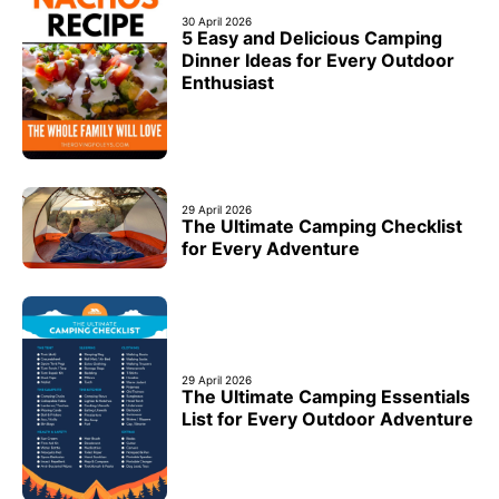
30 April 2026
5 Easy and Delicious Camping
Dinner Ideas for Every Outdoor
Enthusiast
29 April 2026
The Ultimate Camping Checklist
for Every Adventure
29 April 2026
The Ultimate Camping Essentials
List for Every Outdoor Adventure