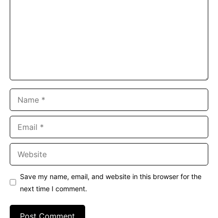
Name
Email
Website
Save my name, email, and website in this browser for the
next time I comment.