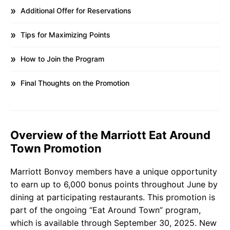
Additional Offer for Reservations
Tips for Maximizing Points
How to Join the Program
Final Thoughts on the Promotion
Overview of the Marriott Eat Around
Town Promotion
Marriott Bonvoy members have a unique opportunity
to earn up to 6,000 bonus points throughout June by
dining at participating restaurants. This promotion is
part of the ongoing “Eat Around Town” program,
which is available through September 30, 2025. New