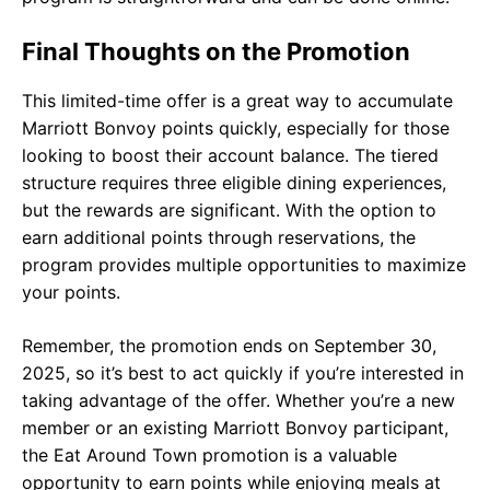
Final Thoughts on the Promotion
This limited-time offer is a great way to accumulate
Marriott Bonvoy points quickly, especially for those
looking to boost their account balance. The tiered
structure requires three eligible dining experiences,
but the rewards are significant. With the option to
earn additional points through reservations, the
program provides multiple opportunities to maximize
your points.
Remember, the promotion ends on September 30,
2025, so it’s best to act quickly if you’re interested in
taking advantage of the offer. Whether you’re a new
member or an existing Marriott Bonvoy participant,
the Eat Around Town promotion is a valuable
opportunity to earn points while enjoying meals at