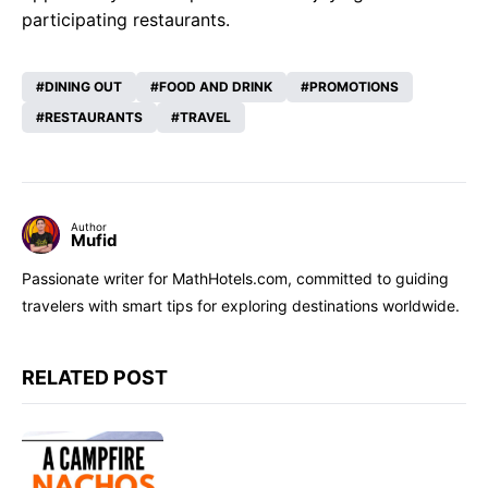
participating restaurants.
DINING OUT
FOOD AND DRINK
PROMOTIONS
RESTAURANTS
TRAVEL
Author
Mufid
Passionate writer for MathHotels.com, committed to guiding
travelers with smart tips for exploring destinations worldwide.
RELATED POST