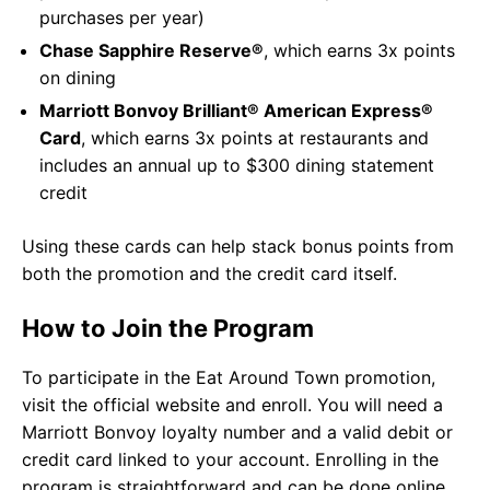
purchases per year)
Chase Sapphire Reserve®
, which earns 3x points
on dining
Marriott Bonvoy Brilliant® American Express®
Card
, which earns 3x points at restaurants and
includes an annual up to $300 dining statement
credit
Using these cards can help stack bonus points from
both the promotion and the credit card itself.
How to Join the Program
To participate in the Eat Around Town promotion,
visit the official website and enroll. You will need a
Marriott Bonvoy loyalty number and a valid debit or
credit card linked to your account. Enrolling in the
program is straightforward and can be done online.