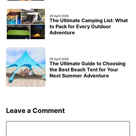
29 April 2026
The Ultimate Camping List: What
to Pack for Every Outdoor
Adventure
29 April 2026
The Ultimate Guide to Choosing
the Best Beach Tent for Your
Next Summer Adventure
Leave a Comment
Comment