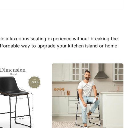
e a luxurious seating experience without breaking the
 affordable way to upgrade your kitchen island or home