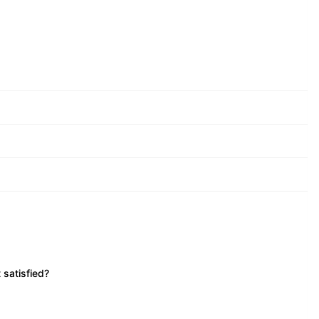
 satisfied?