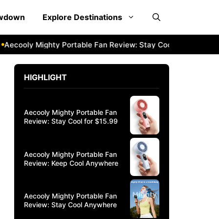
owdown
Explore Destinations
cooly Mighty Portable Fan Review: Stay Cool Anywhere
Aec
HIGHLIGHT
Aecooly Mighty Portable Fan
Review: Stay Cool for $15.99
Aecooly Mighty Portable Fan
Review: Keep Cool Anywhere
Aecooly Mighty Portable Fan
Review: Stay Cool Anywhere