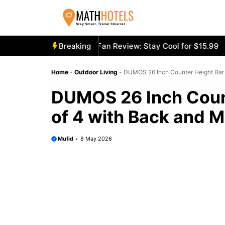
Skip
to
content
cooly Mighty Portable Fan Review: Stay Cool for $15.99
Breaking
Ae
Home
-
Outdoor Living
-
DUMOS 26 Inch Counter Height Bar 
DUMOS 26 Inch Count
of 4 with Back and M
Mufid
8 May 2026