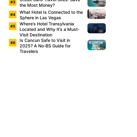
the Most Money?
What Hotel Is Connected to the
Sphere in Las Vegas
Where’s Hotel Transylvania
Located and Why It’s a Must-
Visit Destination
Is Cancun Safe to Visit in
2025? A No-BS Guide for
Travelers