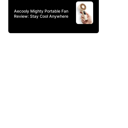
Aecooly Mighty Portable Fan
Review: Stay Cool Anywhere