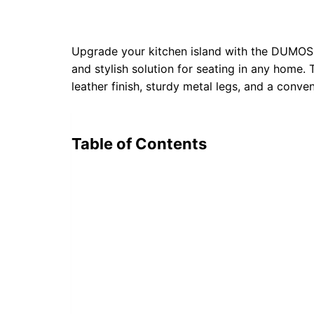
Upgrade your kitchen island with the DUMOS 
and stylish solution for seating in any home. 
leather finish, sturdy metal legs, and a conve
Table of Contents