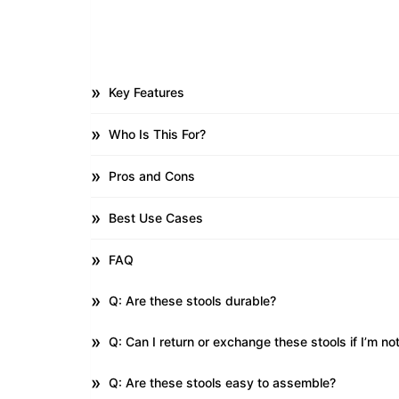
Key Features
Who Is This For?
Pros and Cons
Best Use Cases
FAQ
Q: Are these stools durable?
Q: Can I return or exchange these stools if I’m not
Q: Are these stools easy to assemble?