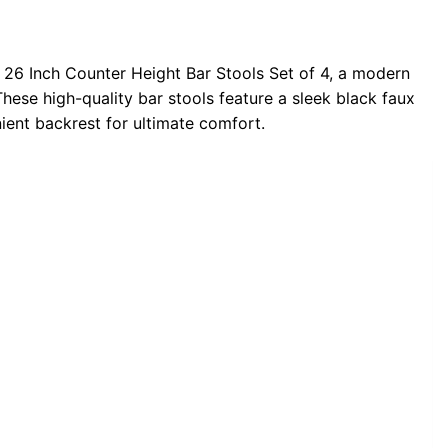
26 Inch Counter Height Bar Stools Set of 4, a modern
These high-quality bar stools feature a sleek black faux
nient backrest for ultimate comfort.