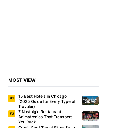
MOST VIEW
15 Best Hotels in Chicago
(2025 Guide for Every Type of
Traveler)
7 Nostalgic Restaurant
Animatronics That Transport
You Back
Credit Card Travel Sites: Save