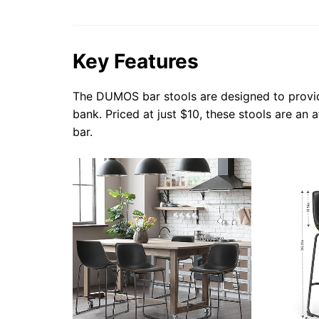
Key Features
The DUMOS bar stools are designed to provid
bank. Priced at just $10, these stools are an
bar.