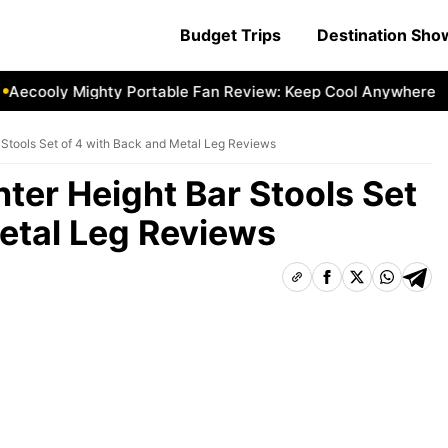
Budget Trips
Destination Sh
cooly Mighty Portable Fan Review: Keep Cool Anywhere
Ae
Stools Set of 4 with Back and Metal Leg Reviews
er Height Bar Stools Set
etal Leg Reviews