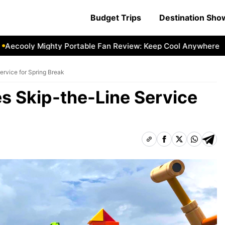
Budget Trips
Destination Sh
ooly Mighty Portable Fan Review: Keep Cool Anywhere
Aec
rvice for Spring Break
s Skip-the-Line Service