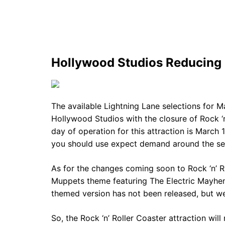
Hollywood Studios Reducing 
The available Lightning Lane selections for M
Hollywood Studios with the closure of Rock ‘n
day of operation for this attraction is March 
you should use expect demand around the ser
As for the changes coming soon to Rock ‘n’ Rol
Muppets theme featuring The Electric Mayhe
themed version has not been released, but we
So, the Rock ‘n’ Roller Coaster attraction w