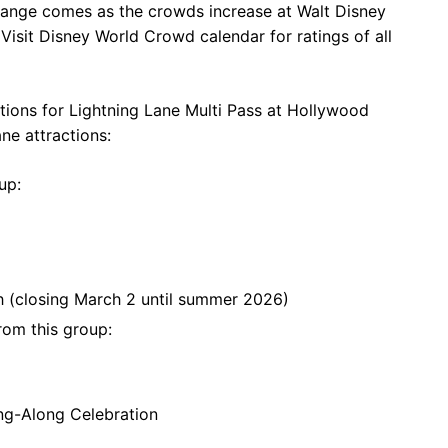
change comes as the crowds increase at Walt Disney
isit Disney World Crowd calendar for ratings of all
ections for Lightning Lane Multi Pass at Hollywood
ane attractions:
up:
th (closing March 2 until summer 2026)
rom this group:
ing-Along Celebration