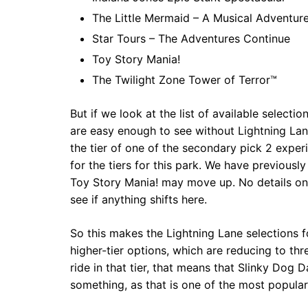
The Little Mermaid – A Musical Adventur
Star Tours – The Adventures Continue
Toy Story Mania!
The Twilight Zone Tower of Terror™
But if we look at the list of available select
are easy enough to see without Lightning Lan
the tier of one of the secondary pick 2 exper
for the tiers for this park. We have previousl
Toy Story Mania! may move up. No details on t
see if anything shifts here.
So this makes the Lightning Lane selections f
higher-tier options, which are reducing to thre
ride in that tier, that means that Slinky Dog
something, as that is one of the most popular 