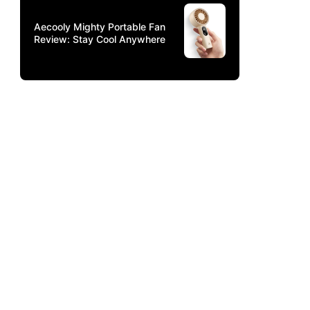
Aecooly Mighty Portable Fan
Review: Stay Cool Anywhere