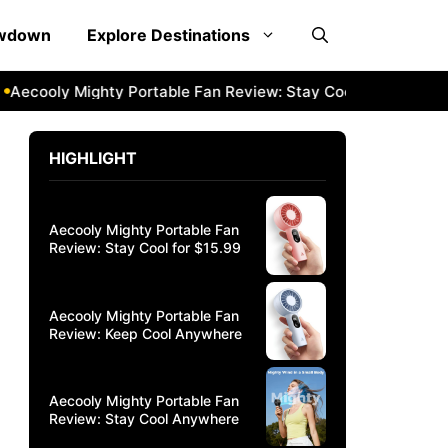
owdown
Explore Destinations
ooly Mighty Portable Fan Review: Stay Cool Anywhere
Aec
HIGHLIGHT
Aecooly Mighty Portable Fan
Review: Stay Cool for $15.99
Aecooly Mighty Portable Fan
Review: Keep Cool Anywhere
Aecooly Mighty Portable Fan
Review: Stay Cool Anywhere