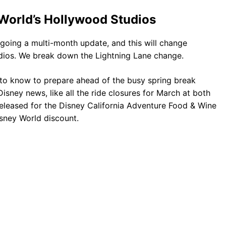
 World’s Hollywood Studios
rgoing a multi-month update, and this will change
udios. We break down the Lightning Lane change.
 to know to prepare ahead of the busy spring break
isney news, like all the ride closures for March at both
eleased for the Disney California Adventure Food & Wine
isney World discount.