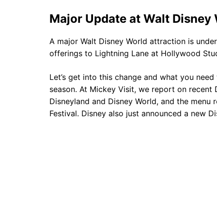
Major Update at Walt Disney
A major Walt Disney World attraction is unde
offerings to Lightning Lane at Hollywood St
Let’s get into this change and what you need
season. At Mickey Visit, we report on recent D
Disneyland and Disney World, and the menu r
Festival. Disney also just announced a new D