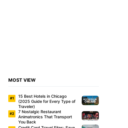
MOST VIEW
15 Best Hotels in Chicago
(2025 Guide for Every Type of
Traveler)
7 Nostalgic Restaurant
Animatronics That Transport
You Back
Credit Card Travel Sites: Save