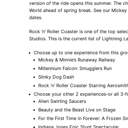
version of the ride opens this summer. The 
World ahead of spring break. See our Mickey V
dates.
Rock ‘n’ Roller Coaster is one of the top sel
Studios. This is the current list of Lightning L
Choose up to one experience from this gro
Mickey & Minnie’s Runaway Railway
Millennium Falcon: Smugglers Run
Slinky Dog Dash
Rock ‘n’ Roller Coaster Starring Aerosmi
Choose your other 2 experiences-or all 3-f
Alien Swirling Saucers
Beauty and the Beast Live on Stage
For the First Time in Forever: A Frozen S
Indiana Jones Epic Stunt Spectacular