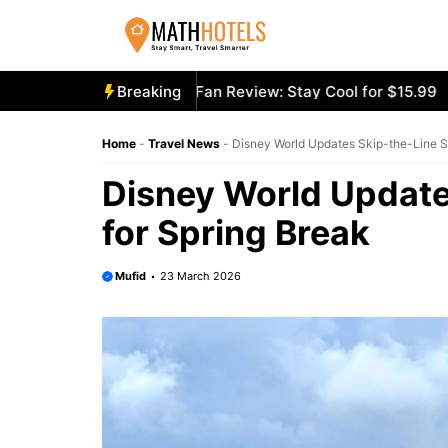
Skip
to
content
ooly Mighty Portable Fan Review: Stay Cool for $15.99
Breaking
Aec
Home
-
Travel News
-
Disney World Updates Skip-the-Line Se
Disney World Update
for Spring Break
Mufid
23 March 2026