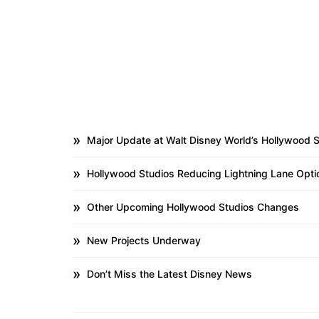
Major Update at Walt Disney World’s Hollywood 
Hollywood Studios Reducing Lightning Lane Opti
Other Upcoming Hollywood Studios Changes
New Projects Underway
Don’t Miss the Latest Disney News