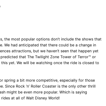
e
ions, the most popular options don’t include the shows that
e. We had anticipated that there could be a change in
iences attractions, but we haven’t seen that happen yet
y predicted that The Twilight Zone Tower of Terror™ or
his yet. We will be watching once the ride is closed to
or spring a bit more competitive, especially for those
e. Since Rock ‘n’ Roller Coaster is the only other thrill
 Dash might be even more popular. Which is saying
rides at all of Walt Disney World!