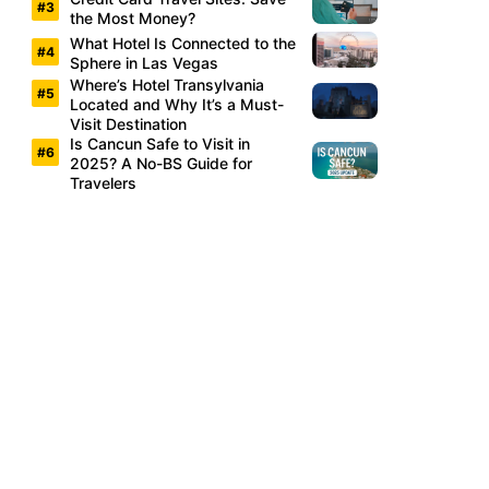
the Most Money?
What Hotel Is Connected to the
Sphere in Las Vegas
Where’s Hotel Transylvania
Located and Why It’s a Must-
Visit Destination
Is Cancun Safe to Visit in
2025? A No-BS Guide for
Travelers