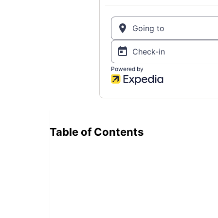
Table of Contents