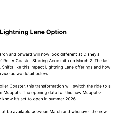
Lightning Lane Option
arch and onward will now look different at Disney’s
’ Roller Coaster Starring Aerosmith on March 2. The last
1. Shifts like this impact Lightning Lane offerings and how
vice as we detail below.
ler Coaster, this transformation will switch the ride to a
m Muppets. The opening date for this new Muppets-
 know it’s set to open in summer 2026.
ill not be available between March and whenever the new