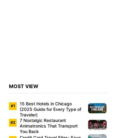
MOST VIEW
15 Best Hotels in Chicago
(2025 Guide for Every Type of
Traveler)
7 Nostalgic Restaurant
Animatronics That Transport
You Back
Credit Card Travel Sites: Save