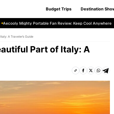
Budget Trips
Destination Sh
oly Mighty Portable Fan Review: Keep Cool Anywhere
Aeco
Italy: A Traveler’s Guide
utiful Part of Italy: A