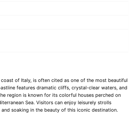
oast of Italy, is often cited as one of the most beautiful
astline features dramatic cliffs, crystal-clear waters, and
he region is known for its colorful houses perched on
terranean Sea. Visitors can enjoy leisurely strolls
 and soaking in the beauty of this iconic destination.