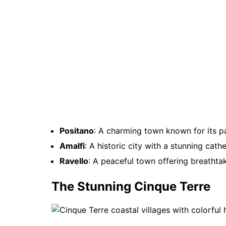
Positano
: A charming town known for its pa
Amalfi
: A historic city with a stunning cath
Ravello
: A peaceful town offering breathta
The Stunning Cinque Terre