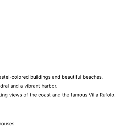
stel-colored buildings and beautiful beaches.
edral and a vibrant harbor.
king views of the coast and the famous Villa Rufolo.