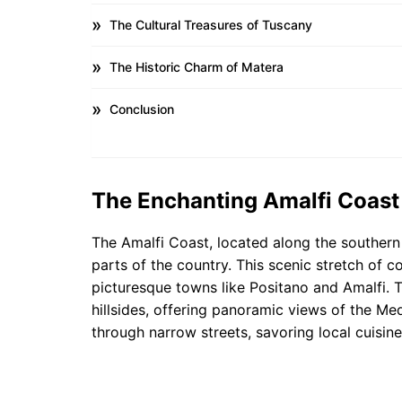
The Cultural Treasures of Tuscany
The Historic Charm of Matera
Conclusion
The Enchanting Amalfi Coast
The Amalfi Coast, located along the southern c
parts of the country. This scenic stretch of co
picturesque towns like Positano and Amalfi. T
hillsides, offering panoramic views of the Medi
through narrow streets, savoring local cuisine