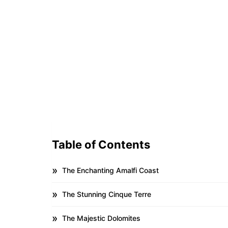
Table of Contents
The Enchanting Amalfi Coast
The Stunning Cinque Terre
The Majestic Dolomites