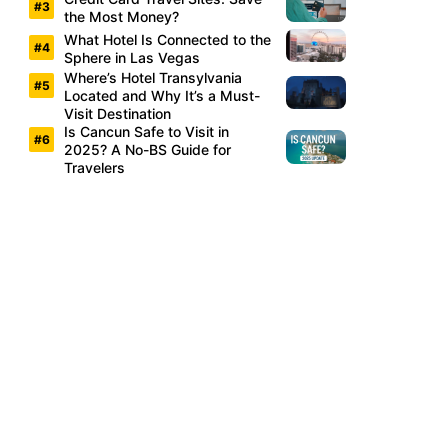
the Most Money?
What Hotel Is Connected to the
Sphere in Las Vegas
Where’s Hotel Transylvania
Located and Why It’s a Must-
Visit Destination
Is Cancun Safe to Visit in
2025? A No-BS Guide for
Travelers