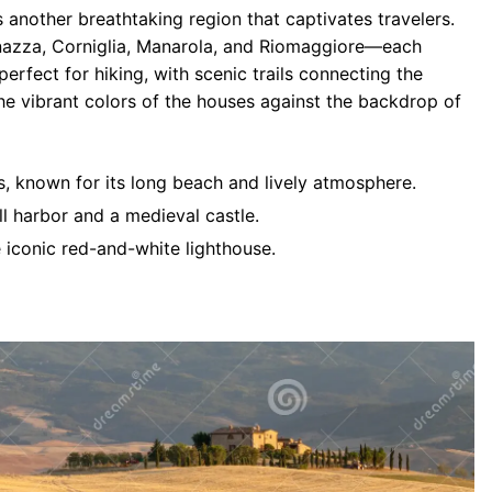
s another breathtaking region that captivates travelers.
azza, Corniglia, Manarola, and Riomaggiore—each
perfect for hiking, with scenic trails connecting the
he vibrant colors of the houses against the backdrop of
ges, known for its long beach and lively atmosphere.
ll harbor and a medieval castle.
e iconic red-and-white lighthouse.