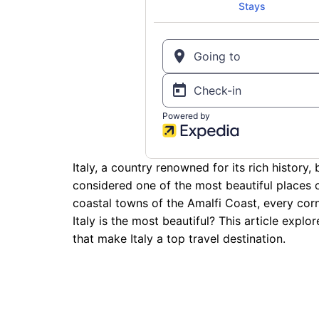
Italy, a country renowned for its rich history,
considered one of the most beautiful places 
coastal towns of the Amalfi Coast, every corn
Italy is the most beautiful? This article expl
that make Italy a top travel destination.