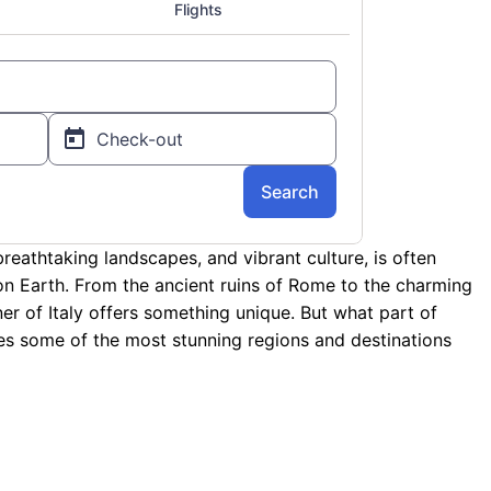
 breathtaking landscapes, and vibrant culture, is often
on Earth. From the ancient ruins of Rome to the charming
er of Italy offers something unique. But what part of
ores some of the most stunning regions and destinations