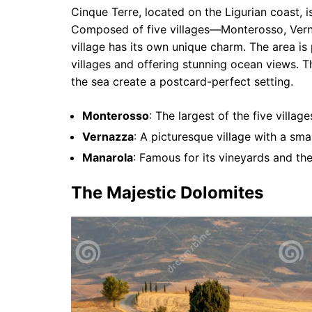
Cinque Terre, located on the Ligurian coast, i
Composed of five villages—Monterosso, Vern
village has its own unique charm. The area is 
villages and offering stunning ocean views. T
the sea create a postcard-perfect setting.
Monterosso
: The largest of the five villa
Vernazza
: A picturesque village with a sma
Manarola
: Famous for its vineyards and th
The Majestic Dolomites