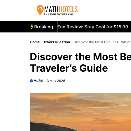
Skip
to
content
oly Mighty Portable Fan Review: Stay Cool for $15.99
Breaking
Aeco
Home
-
Travel Question
-
Discover the Most Beautiful Part of 
Discover the Most Bea
Traveler’s Guide
Mufid
3 May 2026