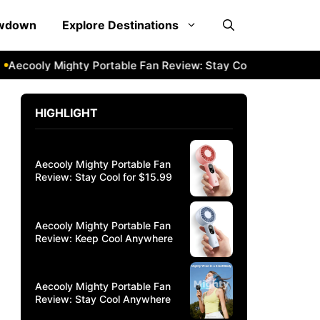
owdown
Explore Destinations
oly Mighty Portable Fan Review: Stay Cool Anywhere
Aeco
HIGHLIGHT
Aecooly Mighty Portable Fan
Review: Stay Cool for $15.99
Aecooly Mighty Portable Fan
Review: Keep Cool Anywhere
Aecooly Mighty Portable Fan
Review: Stay Cool Anywhere