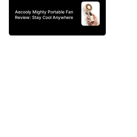
Aecooly Mighty Portable Fan
Review: Stay Cool Anywhere