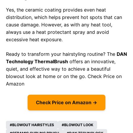
Yes, the ceramic coating provides even heat
distribution, which helps prevent hot spots that can
cause damage. However, as with any heat tool,
always use a heat protectant spray and avoid
excessive heat exposure.
Ready to transform your hairstyling routine? The
DAN
Technology ThermalBrush
offers an innovative,
quiet, and effective way to achieve a beautiful
blowout look at home or on the go.
Check Price on
Amazon
Check Price on Amazon →
BLOWOUT HAIRSTYLES
BLOWOUT LOOK