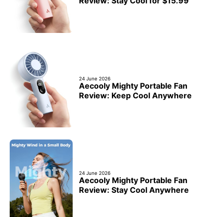
Review: Stay Cool for $15.99
24 June 2026
Aecooly Mighty Portable Fan
Review: Keep Cool Anywhere
24 June 2026
Aecooly Mighty Portable Fan
Review: Stay Cool Anywhere