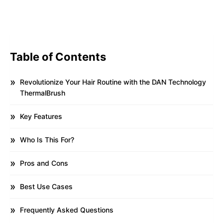
Table of Contents
Revolutionize Your Hair Routine with the DAN Technology
ThermalBrush
Key Features
Who Is This For?
Pros and Cons
Best Use Cases
Frequently Asked Questions