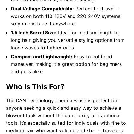
Dual Voltage Compatibility:
Perfect for travel –
works on both 110-120V and 220-240V systems,
so you can take it anywhere.
1.5 Inch Barrel Size:
Ideal for medium-length to
long hair, giving you versatile styling options from
loose waves to tighter curls.
Compact and Lightweight:
Easy to hold and
maneuver, making it a great option for beginners
and pros alike.
Who Is This For?
The DAN Technology ThermalBrush is perfect for
anyone seeking a quick and easy way to achieve a
blowout look without the complexity of traditional
tools. It’s especially suited for individuals with fine to
medium hair who want volume and shape, travelers