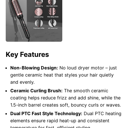
Key Features
Non-Blowing Design:
No loud dryer motor – just
gentle ceramic heat that styles your hair quietly
and evenly.
Ceramic Curling Brush:
The smooth ceramic
coating helps reduce frizz and add shine, while the
1.5-inch barrel creates soft, bouncy curls or waves.
Dual PTC Fast Style Technology:
Dual PTC heating
elements ensure rapid heat-up and consistent
temperature for fast, efficient styling.