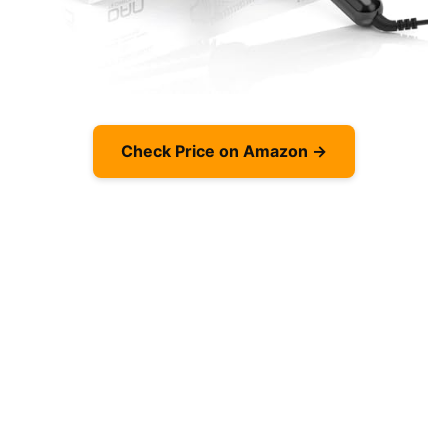
Check Price on Amazon →