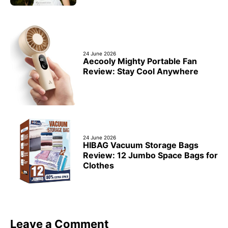
24 June 2026
Aecooly Mighty Portable Fan
Review: Stay Cool Anywhere
24 June 2026
HIBAG Vacuum Storage Bags
Review: 12 Jumbo Space Bags for
Clothes
Leave a Comment