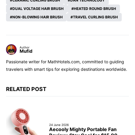
CERAMIC CURLING BRUSH
DAN TECHNOLOGY
DUAL VOLTAGE HAIR BRUSH
HEATED ROUND BRUSH
NON-BLOWING HAIR BRUSH
TRAVEL CURLING BRUSH
Author
Mufid
Passionate writer for MathHotels.com, committed to guiding
travelers with smart tips for exploring destinations worldwide.
RELATED POST
24 June 2026
Aecooly Mighty Portable Fan