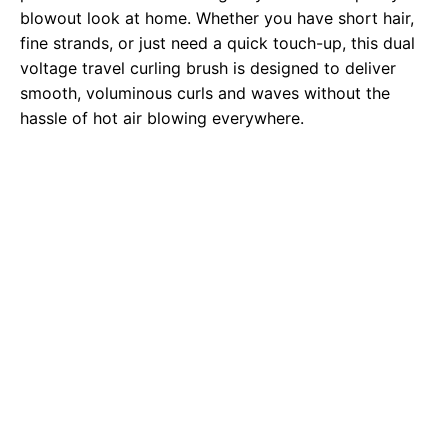
blowout look at home. Whether you have short hair,
fine strands, or just need a quick touch-up, this dual
voltage travel curling brush is designed to deliver
smooth, voluminous curls and waves without the
hassle of hot air blowing everywhere.