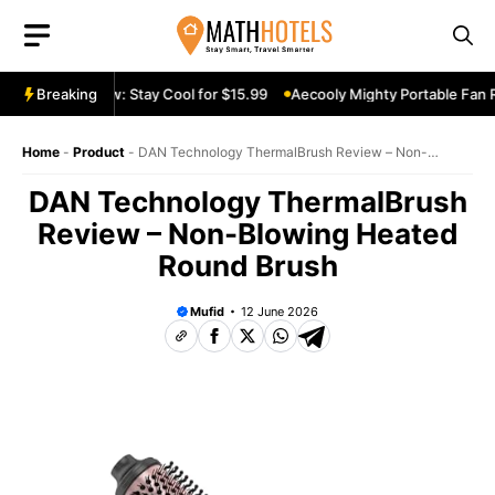
Skip
to
content
le Fan Review: Stay Cool for $15.99
Breaking
Aecooly Mighty Portable Fan Re
Home
-
Product
-
DAN Technology ThermalBrush Review – Non-
Blowing Heated Round Brush
DAN Technology ThermalBrush
Review – Non-Blowing Heated
Round Brush
Mufid
12 June 2026