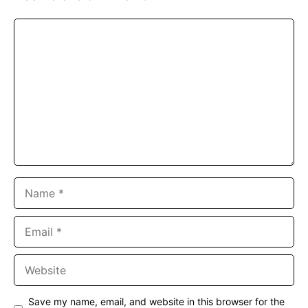
Comment
Name
Email
Website
Save my name, email, and website in this browser for the