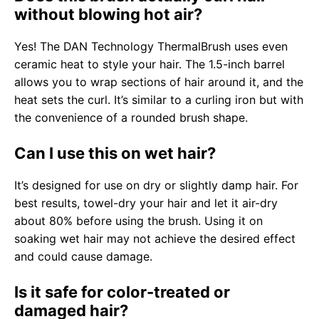
without blowing hot air?
Yes! The DAN Technology ThermalBrush uses even
ceramic heat to style your hair. The 1.5-inch barrel
allows you to wrap sections of hair around it, and the
heat sets the curl. It’s similar to a curling iron but with
the convenience of a rounded brush shape.
Can I use this on wet hair?
It’s designed for use on dry or slightly damp hair. For
best results, towel-dry your hair and let it air-dry
about 80% before using the brush. Using it on
soaking wet hair may not achieve the desired effect
and could cause damage.
Is it safe for color-treated or
damaged hair?