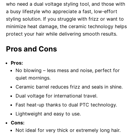
who need a dual voltage styling tool, and those with
a busy lifestyle who appreciate a fast, low-effort
styling solution. If you struggle with frizz or want to
minimize heat damage, the ceramic technology helps
protect your hair while delivering smooth results.
Pros and Cons
Pros:
No blowing – less mess and noise, perfect for
quiet mornings.
Ceramic barrel reduces frizz and seals in shine.
Dual voltage for international travel.
Fast heat-up thanks to dual PTC technology.
Lightweight and easy to use.
Cons:
Not ideal for very thick or extremely long hair.