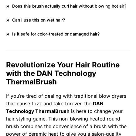
Does this brush actually curl hair without blowing hot air?
Can I use this on wet hair?
Is it safe for color-treated or damaged hair?
Revolutionize Your Hair Routine
with the DAN Technology
ThermalBrush
If you’re tired of dealing with traditional blow dryers
that cause frizz and take forever, the
DAN
Technology ThermalBrush
is here to change your
hair styling game. This non-blowing heated round
brush combines the convenience of a brush with the
power of ceramic heat to give you a salon-quality