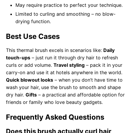
May require practice to perfect your technique.
Limited to curling and smoothing – no blow-
drying function.
Best Use Cases
This thermal brush excels in scenarios like:
Daily
touch-ups
– just run it through dry hair to refresh
curls or add volume.
Travel styling
– pack it in your
carry-on and use it at hotels anywhere in the world.
Quick blowout looks
– when you don’t have time to
wash your hair, use the brush to smooth and shape
dry hair.
Gifts
– a practical and affordable option for
friends or family who love beauty gadgets.
Frequently Asked Questions
Does this brush actually curl hair