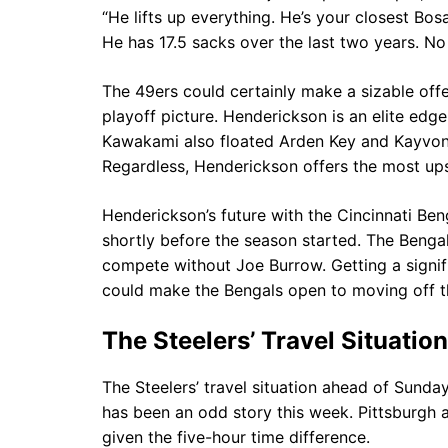
“He lifts up everything. He’s your closest Bo
He has 17.5 sacks over the last two years. No
The 49ers could certainly make a sizable offe
playoff picture. Henderickson is an elite edge
Kawakami also floated Arden Key and Kayvon 
Regardless, Henderickson offers the most ups
Henderickson’s future with the Cincinnati Ben
shortly before the season started. The Bengals
compete without Joe Burrow. Getting a signif
could make the Bengals open to moving off t
The Steelers’ Travel Situation
The Steelers’ travel situation ahead of Sunday
has been an odd story this week. Pittsburgh ar
given the five-hour time difference.