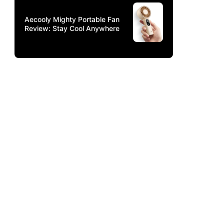
Aecooly Mighty Portable Fan
Review: Stay Cool Anywhere