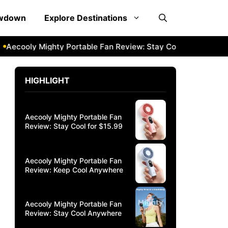
owdown
Explore Destinations
ooly Mighty Portable Fan Review: Stay Cool Anywhere
Aec
HIGHLIGHT
Aecooly Mighty Portable Fan
Review: Stay Cool for $15.99
Aecooly Mighty Portable Fan
Review: Keep Cool Anywhere
Aecooly Mighty Portable Fan
Review: Stay Cool Anywhere