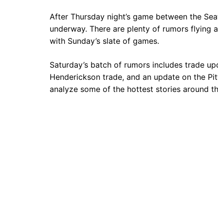
After Thursday night’s game between the Seat
underway. There are plenty of rumors flying a
with Sunday’s slate of games.
Saturday’s batch of rumors includes trade up
Henderickson trade, and an update on the Pitt
analyze some of the hottest stories around th