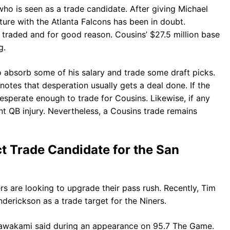
ho is seen as a trade candidate. After giving Michael
uture with the Atlanta Falcons has been in doubt.
 traded and for good reason. Cousins’ $27.5 million base
g.
o absorb some of his salary and trade some draft picks.
 notes that desperation usually gets a deal done. If the
desperate enough to trade for Cousins. Likewise, if any
ant QB injury. Nevertheless, a Cousins trade remains
t Trade Candidate for the San
rs are looking to upgrade their pass rush. Recently, Tim
erickson as a trade target for the Niners.
” Kawakami said during an appearance on 95.7 The Game.