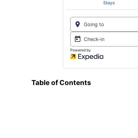
Table of Contents