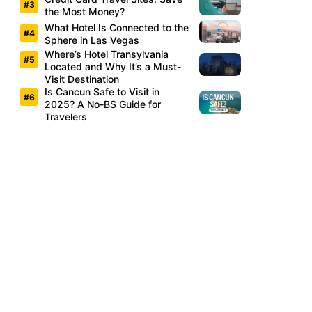
the Most Money?
What Hotel Is Connected to the
Sphere in Las Vegas
Where’s Hotel Transylvania
Located and Why It’s a Must-
Visit Destination
Is Cancun Safe to Visit in
2025? A No-BS Guide for
Travelers