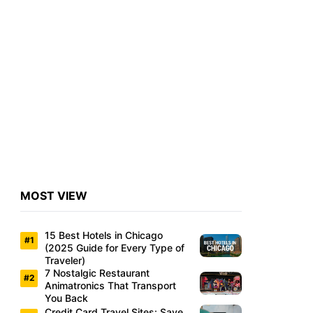
MOST VIEW
15 Best Hotels in Chicago
(2025 Guide for Every Type of
Traveler)
7 Nostalgic Restaurant
Animatronics That Transport
You Back
Credit Card Travel Sites: Save