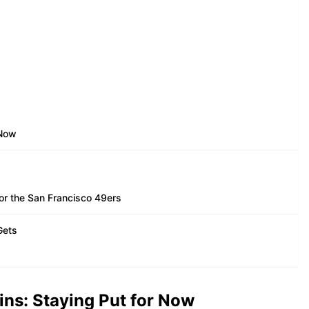
 Now
or the San Francisco 49ers
Gets
ins: Staying Put for Now