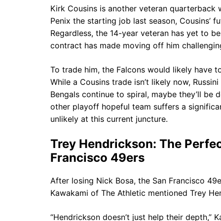
Kirk Cousins is another veteran quarterback w
Penix the starting job last season, Cousins’ f
Regardless, the 14-year veteran has yet to be
contract has made moving off him challengin
To trade him, the Falcons would likely have t
While a Cousins trade isn’t likely now, Russini
Bengals continue to spiral, maybe they’ll be 
other playoff hopeful team suffers a signific
unlikely at this current juncture.
Trey Hendrickson: The Perfec
Francisco 49ers
After losing Nick Bosa, the San Francisco 49e
Kawakami of The Athletic mentioned Trey Hend
“Hendrickson doesn’t just help their depth,