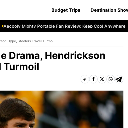
Budget Trips
Destination Sh
ooly Mighty Portable Fan Review: Keep Cool Anywhere
Aec
son Hype, Steelers Travel Turmoil
de Drama, Hendrickson
l Turmoil