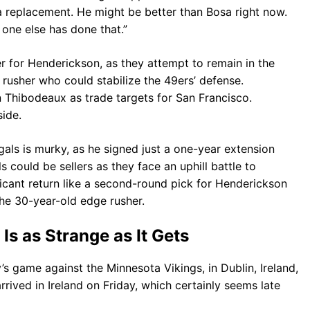
sa replacement. He might be better than Bosa right now.
 one else has done that.”
r for Henderickson, as they attempt to remain in the
 rusher who could stabilize the 49ers’ defense.
Thibodeaux as trade targets for San Francisco.
ide.
gals is murky, as he signed just a one-year extension
 could be sellers as they face an uphill battle to
icant return like a second-round pick for Henderickson
he 30-year-old edge rusher.
 Is as Strange as It Gets
’s game against the Minnesota Vikings, in Dublin, Ireland,
rived in Ireland on Friday, which certainly seems late