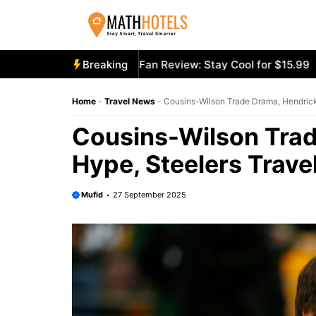
Skip
to
content
ooly Mighty Portable Fan Review: Stay Cool for $15.99
Breaking
Aec
Home
-
Travel News
-
Cousins-Wilson Trade Drama, Hendrick
Cousins-Wilson Tra
Hype, Steelers Trave
Mufid
27 September 2025