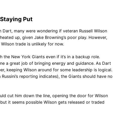
Staying Put
n Dart, many were wondering if veteran Russell Wilson
 heated up, given Jake Browning’s poor play. However,
 Wilson trade is unlikely for now.
 the New York Giants even if it’s in a backup role.
ne a great job of bringing energy and guidance. As Dart
reer, keeping Wilson around for some leadership is logical.
h Russini’s reporting indicates), the Giants should have no
uld cut him down the line, opening the door for Wilson
, but it seems possible Wilson gets released or traded