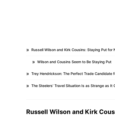
Russell Wilson and Kirk Cousins: Staying Put for
Wilson and Cousins Seem to Be Staying Put
Trey Hendrickson: The Perfect Trade Candidate f
The Steelers’ Travel Situation Is as Strange as It 
Russell Wilson and Kirk Cous