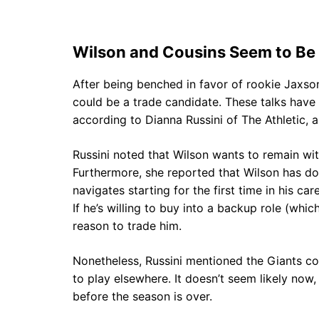
Wilson and Cousins Seem to Be 
After being benched in favor of rookie Jaxso
could be a trade candidate. These talks have
according to Dianna Russini of The Athletic, a
Russini noted that Wilson wants to remain with
Furthermore, she reported that Wilson has do
navigates starting for the first time in his ca
If he’s willing to buy into a backup role (whic
reason to trade him.
Nonetheless, Russini mentioned the Giants co
to play elsewhere. It doesn’t seem likely now
before the season is over.