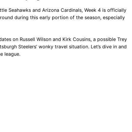
tle Seahawks and Arizona Cardinals, Week 4 is officially
round during this early portion of the season, especially
dates on Russell Wilson and Kirk Cousins, a possible Trey
sburgh Steelers’ wonky travel situation. Let’s dive in and
e league.