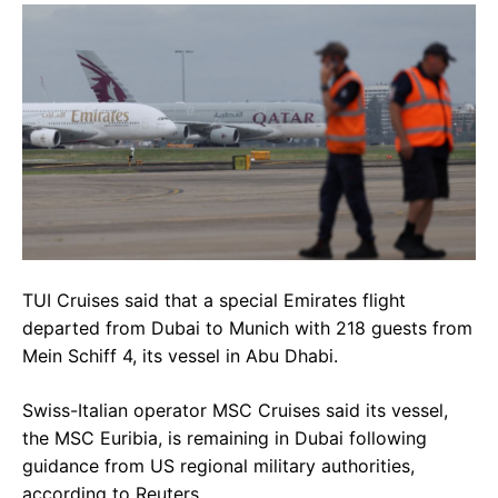
TUI Cruises said that a special Emirates flight
departed from Dubai to Munich with 218 guests from
Mein Schiff 4, its vessel in Abu Dhabi.
Swiss-Italian operator MSC Cruises said its vessel,
the MSC Euribia, is remaining in Dubai following
guidance from US regional military authorities,
according to Reuters.