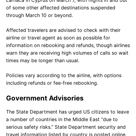
of some other affected destinations suspended
through March 10 or beyond.
Affected travelers are advised to check with their
airline or travel agent as soon as possible for
information on rebooking and refunds, though airlines
warn they are receiving high volumes of calls so wait
times may be longer than usual.
Policies vary according to the airline, with options
including refunds or fee-free rebooking.
Government Advisories
The State Department has urged US citizens to leave
a number of countries in the Middle East “due to
serious safety risks.” State Department security and
travel information listed by country is posted online.