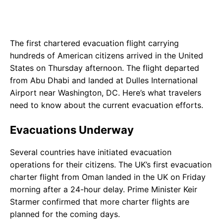
The first chartered evacuation flight carrying
hundreds of American citizens arrived in the United
States on Thursday afternoon. The flight departed
from Abu Dhabi and landed at Dulles International
Airport near Washington, DC. Here’s what travelers
need to know about the current evacuation efforts.
Evacuations Underway
Several countries have initiated evacuation
operations for their citizens. The UK’s first evacuation
charter flight from Oman landed in the UK on Friday
morning after a 24-hour delay. Prime Minister Keir
Starmer confirmed that more charter flights are
planned for the coming days.