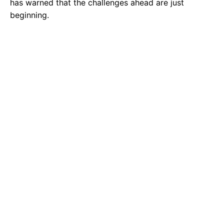
has warned that the challenges ahead are just
beginning.