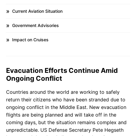
Current Aviation Situation
Government Advisories
Impact on Cruises
Evacuation Efforts Continue Amid
Ongoing Conflict
Countries around the world are working to safely
return their citizens who have been stranded due to
ongoing conflict in the Middle East. New evacuation
flights are being planned and will take off in the
coming days, but the situation remains complex and
unpredictable. US Defense Secretary Pete Hegseth