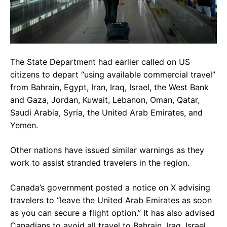
The State Department had earlier called on US
citizens to depart “using available commercial travel”
from Bahrain, Egypt, Iran, Iraq, Israel, the West Bank
and Gaza, Jordan, Kuwait, Lebanon, Oman, Qatar,
Saudi Arabia, Syria, the United Arab Emirates, and
Yemen.
Other nations have issued similar warnings as they
work to assist stranded travelers in the region.
Canada’s government posted a notice on X advising
travelers to “leave the United Arab Emirates as soon
as you can secure a flight option.” It has also advised
Canadians to avoid all travel to Bahrain, Iraq, Israel,