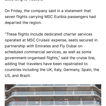
On Friday, the company said in a statement that
seven flights carrying MSC Euribia passengers had
departed the region.
“These flights include dedicated charter services
operated at MSC Cruises’ expense, seats secured in
partnership with Emirates and Fly Dubai on
scheduled commercial services, as well as some
government‑organised flights,” said the cruise line,
adding that travelers have been repatriated to
countries including the UK, Italy, Germany, Spain, the
US, and Brazil.