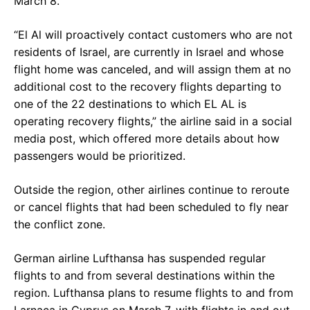
March 8.
“El Al will proactively contact customers who are not
residents of Israel, are currently in Israel and whose
flight home was canceled, and will assign them at no
additional cost to the recovery flights departing to
one of the 22 destinations to which EL AL is
operating recovery flights,” the airline said in a social
media post, which offered more details about how
passengers would be prioritized.
Outside the region, other airlines continue to reroute
or cancel flights that had been scheduled to fly near
the conflict zone.
German airline Lufthansa has suspended regular
flights to and from several destinations within the
region. Lufthansa plans to resume flights to and from
Larnaca in Cyprus on March 7, with flights in and out