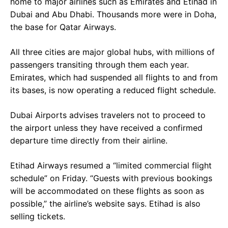
home to major airlines such as Emirates and Etihad in
Dubai and Abu Dhabi. Thousands more were in Doha,
the base for Qatar Airways.
All three cities are major global hubs, with millions of
passengers transiting through them each year.
Emirates, which had suspended all flights to and from
its bases, is now operating a reduced flight schedule.
Dubai Airports advises travelers not to proceed to
the airport unless they have received a confirmed
departure time directly from their airline.
Etihad Airways resumed a “limited commercial flight
schedule” on Friday. “Guests with previous bookings
will be accommodated on these flights as soon as
possible,” the airline’s website says. Etihad is also
selling tickets.