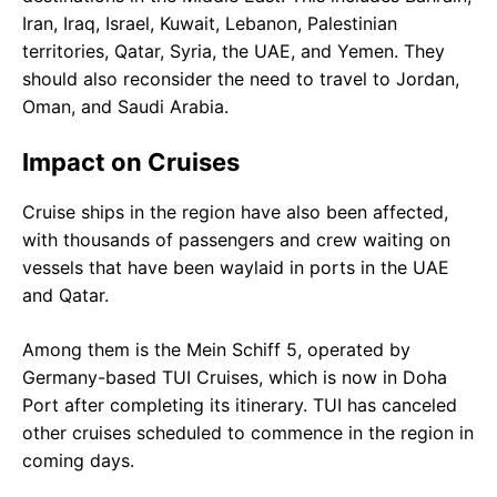
Iran, Iraq, Israel, Kuwait, Lebanon, Palestinian
territories, Qatar, Syria, the UAE, and Yemen. They
should also reconsider the need to travel to Jordan,
Oman, and Saudi Arabia.
Impact on Cruises
Cruise ships in the region have also been affected,
with thousands of passengers and crew waiting on
vessels that have been waylaid in ports in the UAE
and Qatar.
Among them is the Mein Schiff 5, operated by
Germany-based TUI Cruises, which is now in Doha
Port after completing its itinerary. TUI has canceled
other cruises scheduled to commence in the region in
coming days.