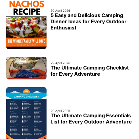
30 April 2026
5 Easy and Delicious Camping
Dinner Ideas for Every Outdoor
Enthusiast
29 April 2026
The Ultimate Camping Checklist
for Every Adventure
29 April 2026
The Ultimate Camping Essentials
List for Every Outdoor Adventure