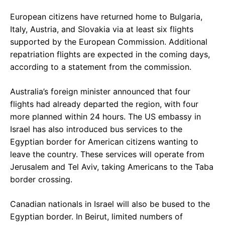
European citizens have returned home to Bulgaria,
Italy, Austria, and Slovakia via at least six flights
supported by the European Commission. Additional
repatriation flights are expected in the coming days,
according to a statement from the commission.
Australia’s foreign minister announced that four
flights had already departed the region, with four
more planned within 24 hours. The US embassy in
Israel has also introduced bus services to the
Egyptian border for American citizens wanting to
leave the country. These services will operate from
Jerusalem and Tel Aviv, taking Americans to the Taba
border crossing.
Canadian nationals in Israel will also be bused to the
Egyptian border. In Beirut, limited numbers of