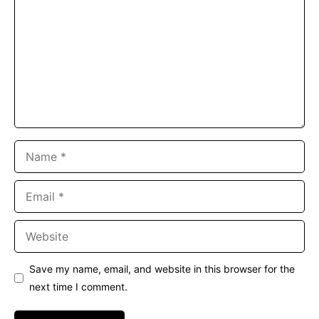
Name
Email
Website
Save my name, email, and website in this browser for the
next time I comment.