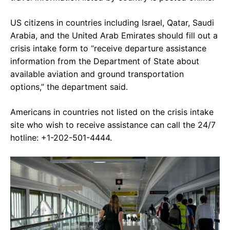
US citizens in countries including Israel, Qatar, Saudi
Arabia, and the United Arab Emirates should fill out a
crisis intake form to “receive departure assistance
information from the Department of State about
available aviation and ground transportation
options,” the department said.
Americans in countries not listed on the crisis intake
site who wish to receive assistance can call the 24/7
hotline: +1-202-501-4444.