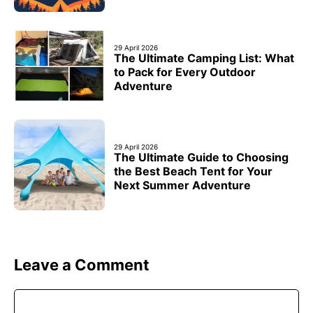
29 April 2026
The Ultimate Camping List: What
to Pack for Every Outdoor
Adventure
29 April 2026
The Ultimate Guide to Choosing
the Best Beach Tent for Your
Next Summer Adventure
Leave a Comment
Comment