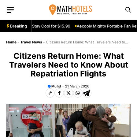
Skip
to
content
an Review: Stay Cool for $15.99
Breaking
Aecooly Mighty Portable Fan Review
Home
-
Travel News
-
Citizens Return Home: What Travelers Need to
Know About Repatriation Flights
Citizens Return Home: What
Travelers Need to Know About
Repatriation Flights
Mufid
21 March 2026