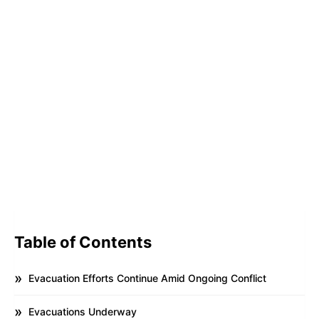
Table of Contents
Evacuation Efforts Continue Amid Ongoing Conflict
Evacuations Underway