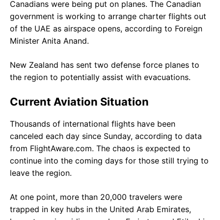
Canadians were being put on planes. The Canadian
government is working to arrange charter flights out
of the UAE as airspace opens, according to Foreign
Minister Anita Anand.
New Zealand has sent two defense force planes to
the region to potentially assist with evacuations.
Current Aviation Situation
Thousands of international flights have been
canceled each day since Sunday, according to data
from FlightAware.com. The chaos is expected to
continue into the coming days for those still trying to
leave the region.
At one point, more than 20,000 travelers were
trapped in key hubs in the United Arab Emirates,