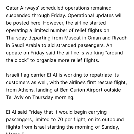
Qatar Airways’ scheduled operations remained
suspended through Friday. Operational updates will
be posted here. However, the airline started
operating a limited number of relief flights on
Thursday departing from Muscat in Oman and Riyadh
in Saudi Arabia to aid stranded passengers. An
update on Friday said the airline is working “around
the clock” to organize more relief flights.
Israeli flag carrier El Al is working to repatriate its
customers as well, with the airline’s first rescue flight,
from Athens, landing at Ben Gurion Airport outside
Tel Aviv on Thursday morning.
El Al said Friday that it would begin carrying
passengers, limited to 70 per flight, on its outbound
flights from Israel starting the morning of Sunday,