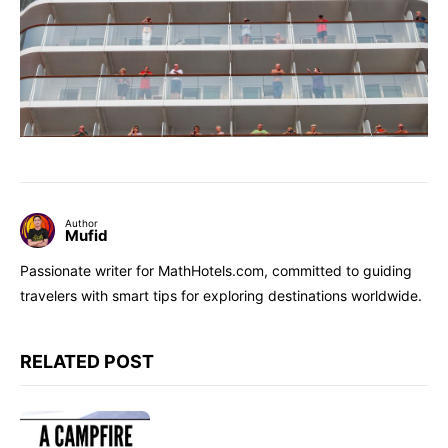
Author
Mufid
Passionate writer for MathHotels.com, committed to guiding
travelers with smart tips for exploring destinations worldwide.
RELATED POST