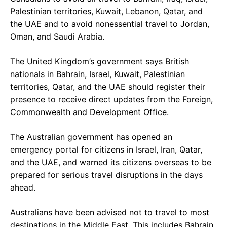
Palestinian territories, Kuwait, Lebanon, Qatar, and
the UAE and to avoid nonessential travel to Jordan,
Oman, and Saudi Arabia.
The United Kingdom’s government says British
nationals in Bahrain, Israel, Kuwait, Palestinian
territories, Qatar, and the UAE should register their
presence to receive direct updates from the Foreign,
Commonwealth and Development Office.
The Australian government has opened an
emergency portal for citizens in Israel, Iran, Qatar,
and the UAE, and warned its citizens overseas to be
prepared for serious travel disruptions in the days
ahead.
Australians have been advised not to travel to most
destinations in the Middle East. This includes Bahrain,