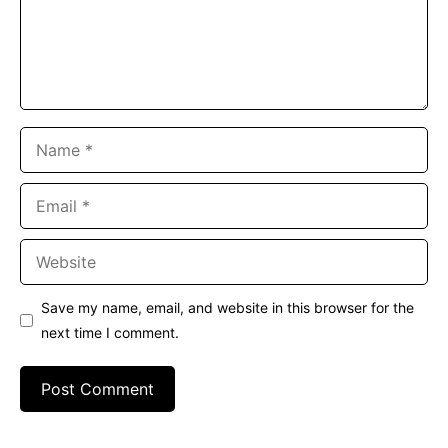
Name
Email
Website
Save my name, email, and website in this browser for the
next time I comment.