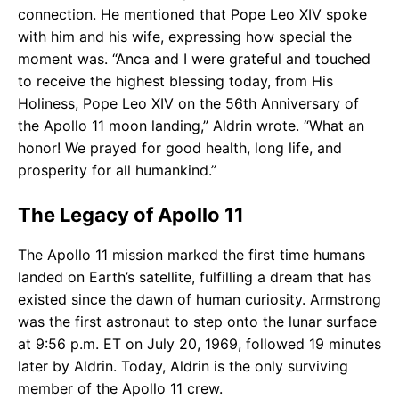
connection. He mentioned that Pope Leo XIV spoke
with him and his wife, expressing how special the
moment was. “Anca and I were grateful and touched
to receive the highest blessing today, from His
Holiness, Pope Leo XIV on the 56th Anniversary of
the Apollo 11 moon landing,” Aldrin wrote. “What an
honor! We prayed for good health, long life, and
prosperity for all humankind.”
The Legacy of Apollo 11
The Apollo 11 mission marked the first time humans
landed on Earth’s satellite, fulfilling a dream that has
existed since the dawn of human curiosity. Armstrong
was the first astronaut to step onto the lunar surface
at 9:56 p.m. ET on July 20, 1969, followed 19 minutes
later by Aldrin. Today, Aldrin is the only surviving
member of the Apollo 11 crew.