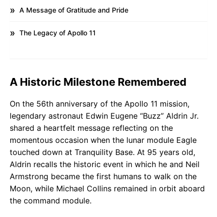
A Message of Gratitude and Pride
The Legacy of Apollo 11
A Historic Milestone Remembered
On the 56th anniversary of the Apollo 11 mission,
legendary astronaut Edwin Eugene “Buzz” Aldrin Jr.
shared a heartfelt message reflecting on the
momentous occasion when the lunar module Eagle
touched down at Tranquility Base. At 95 years old,
Aldrin recalls the historic event in which he and Neil
Armstrong became the first humans to walk on the
Moon, while Michael Collins remained in orbit aboard
the command module.