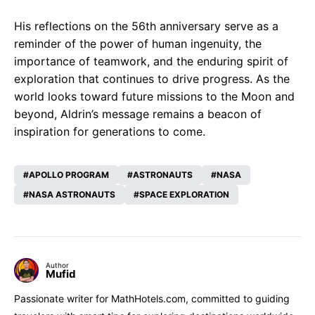
His reflections on the 56th anniversary serve as a
reminder of the power of human ingenuity, the
importance of teamwork, and the enduring spirit of
exploration that continues to drive progress. As the
world looks toward future missions to the Moon and
beyond, Aldrin’s message remains a beacon of
inspiration for generations to come.
APOLLO PROGRAM
ASTRONAUTS
NASA
NASA ASTRONAUTS
SPACE EXPLORATION
Author
Mufid
Passionate writer for MathHotels.com, committed to guiding