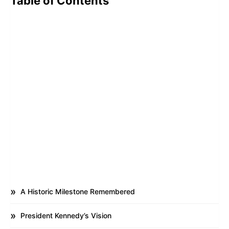
Table of Contents
A Historic Milestone Remembered
President Kennedy’s Vision