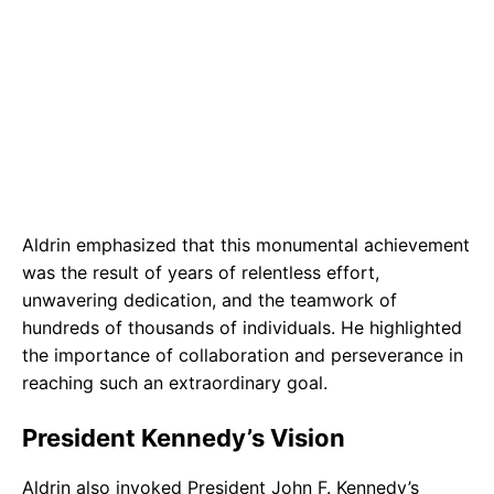
Aldrin emphasized that this monumental achievement
was the result of years of relentless effort,
unwavering dedication, and the teamwork of
hundreds of thousands of individuals. He highlighted
the importance of collaboration and perseverance in
reaching such an extraordinary goal.
President Kennedy’s Vision
Aldrin also invoked President John F. Kennedy’s