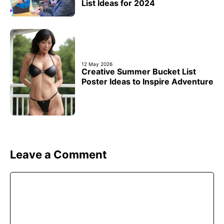
List Ideas for 2024
12 May 2026
Creative Summer Bucket List
Poster Ideas to Inspire Adventure
Leave a Comment
Comment