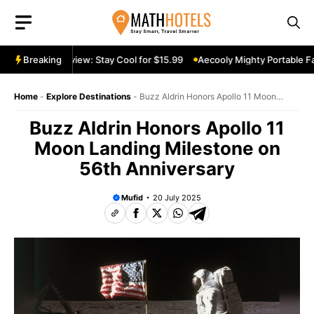
Skip
to
content
rtable Fan Review: Stay Cool for $15.99
Breaking
Aecooly Mighty Portable Fan
Home
-
Explore Destinations
-
Buzz Aldrin Honors Apollo 11 Moon
Landing Milestone on 56th Anniversary
Buzz Aldrin Honors Apollo 11
Moon Landing Milestone on
56th Anniversary
Mufid
20 July 2025