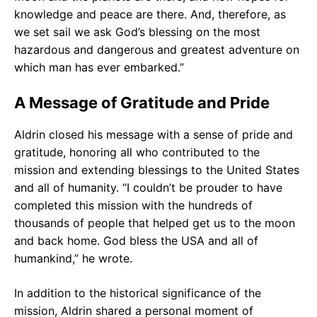
knowledge and peace are there. And, therefore, as
we set sail we ask God’s blessing on the most
hazardous and dangerous and greatest adventure on
which man has ever embarked.”
A Message of Gratitude and Pride
Aldrin closed his message with a sense of pride and
gratitude, honoring all who contributed to the
mission and extending blessings to the United States
and all of humanity. “I couldn’t be prouder to have
completed this mission with the hundreds of
thousands of people that helped get us to the moon
and back home. God bless the USA and all of
humankind,” he wrote.
In addition to the historical significance of the
mission, Aldrin shared a personal moment of