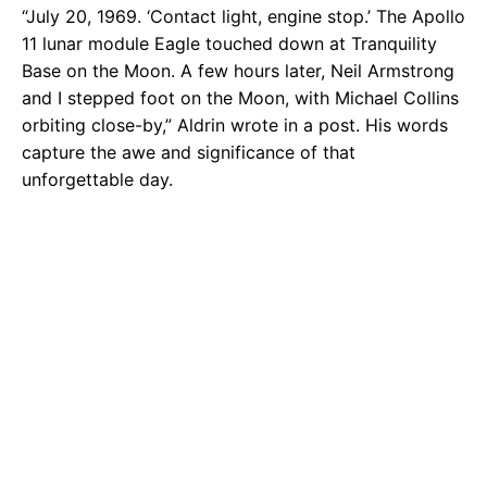
“July 20, 1969. ‘Contact light, engine stop.’ The Apollo
11 lunar module Eagle touched down at Tranquility
Base on the Moon. A few hours later, Neil Armstrong
and I stepped foot on the Moon, with Michael Collins
orbiting close-by,” Aldrin wrote in a post. His words
capture the awe and significance of that
unforgettable day.