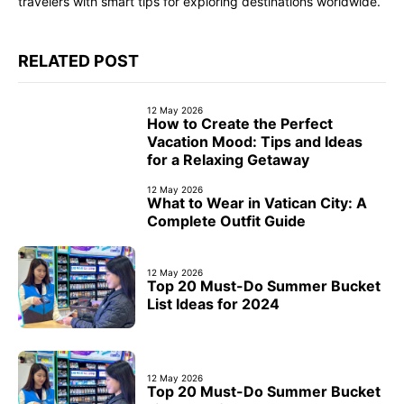
travelers with smart tips for exploring destinations worldwide.
RELATED POST
12 May 2026
How to Create the Perfect
Vacation Mood: Tips and Ideas
for a Relaxing Getaway
12 May 2026
What to Wear in Vatican City: A
Complete Outfit Guide
12 May 2026
Top 20 Must-Do Summer Bucket
List Ideas for 2024
12 May 2026
Top 20 Must-Do Summer Bucket