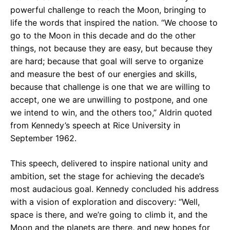
powerful challenge to reach the Moon, bringing to
life the words that inspired the nation. “We choose to
go to the Moon in this decade and do the other
things, not because they are easy, but because they
are hard; because that goal will serve to organize
and measure the best of our energies and skills,
because that challenge is one that we are willing to
accept, one we are unwilling to postpone, and one
we intend to win, and the others too,” Aldrin quoted
from Kennedy’s speech at Rice University in
September 1962.
This speech, delivered to inspire national unity and
ambition, set the stage for achieving the decade’s
most audacious goal. Kennedy concluded his address
with a vision of exploration and discovery: “Well,
space is there, and we’re going to climb it, and the
Moon and the planets are there, and new hopes for