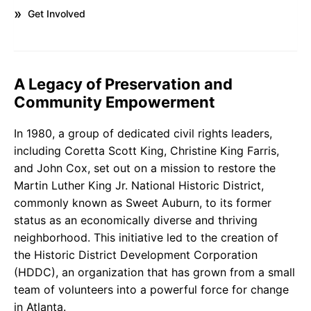
Get Involved
A Legacy of Preservation and
Community Empowerment
In 1980, a group of dedicated civil rights leaders,
including Coretta Scott King, Christine King Farris,
and John Cox, set out on a mission to restore the
Martin Luther King Jr. National Historic District,
commonly known as Sweet Auburn, to its former
status as an economically diverse and thriving
neighborhood. This initiative led to the creation of
the Historic District Development Corporation
(HDDC), an organization that has grown from a small
team of volunteers into a powerful force for change
in Atlanta.