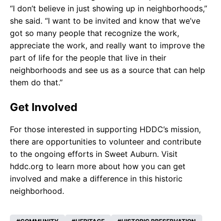
“I don’t believe in just showing up in neighborhoods,”
she said. “I want to be invited and know that we’ve
got so many people that recognize the work,
appreciate the work, and really want to improve the
part of life for the people that live in their
neighborhoods and see us as a source that can help
them do that.”
Get Involved
For those interested in supporting HDDC’s mission,
there are opportunities to volunteer and contribute
to the ongoing efforts in Sweet Auburn. Visit
hddc.org to learn more about how you can get
involved and make a difference in this historic
neighborhood.