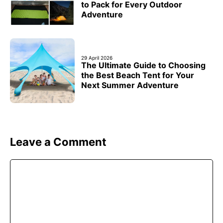
to Pack for Every Outdoor
Adventure
29 April 2026
The Ultimate Guide to Choosing
the Best Beach Tent for Your
Next Summer Adventure
Leave a Comment
Comment