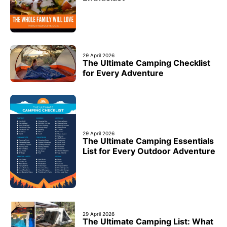
29 April 2026
The Ultimate Camping Checklist
for Every Adventure
29 April 2026
The Ultimate Camping Essentials
List for Every Outdoor Adventure
29 April 2026
The Ultimate Camping List: What