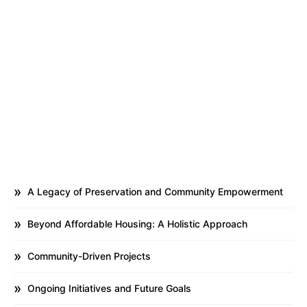
A Legacy of Preservation and Community Empowerment
Beyond Affordable Housing: A Holistic Approach
Community-Driven Projects
Ongoing Initiatives and Future Goals