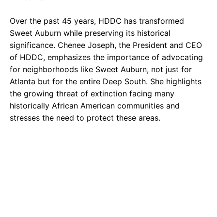
Over the past 45 years, HDDC has transformed
Sweet Auburn while preserving its historical
significance. Chenee Joseph, the President and CEO
of HDDC, emphasizes the importance of advocating
for neighborhoods like Sweet Auburn, not just for
Atlanta but for the entire Deep South. She highlights
the growing threat of extinction facing many
historically African American communities and
stresses the need to protect these areas.