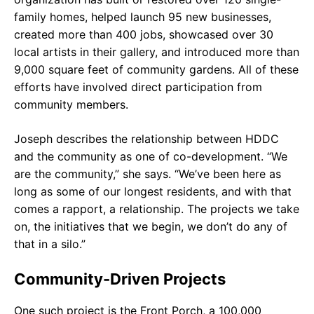
family homes, helped launch 95 new businesses,
created more than 400 jobs, showcased over 30
local artists in their gallery, and introduced more than
9,000 square feet of community gardens. All of these
efforts have involved direct participation from
community members.
Joseph describes the relationship between HDDC
and the community as one of co-development. “We
are the community,” she says. “We’ve been here as
long as some of our longest residents, and with that
comes a rapport, a relationship. The projects we take
on, the initiatives that we begin, we don’t do any of
that in a silo.”
Community-Driven Projects
One such project is the Front Porch, a 100,000