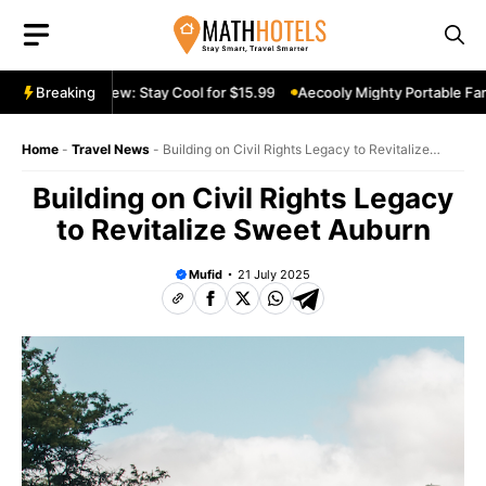
Skip
to
content
able Fan Review: Stay Cool for $15.99
Breaking
Aecooly Mighty Portable Fan R
Home
-
Travel News
-
Building on Civil Rights Legacy to Revitalize
Sweet Auburn
Building on Civil Rights Legacy
to Revitalize Sweet Auburn
Mufid
21 July 2025