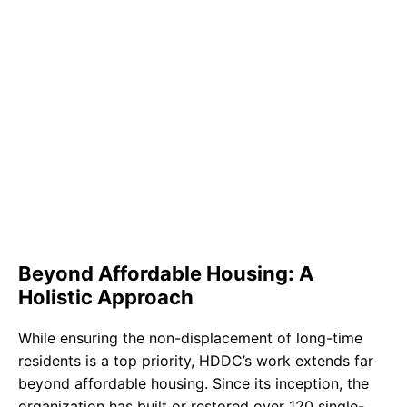
Beyond Affordable Housing: A
Holistic Approach
While ensuring the non-displacement of long-time
residents is a top priority, HDDC’s work extends far
beyond affordable housing. Since its inception, the
organization has built or restored over 120 single-