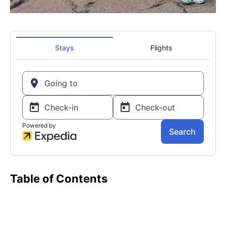
Table of Contents