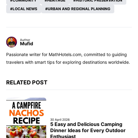
COMMUNITY
HERITAGE
HISTORIC PRESERVATION
LOCAL NEWS
URBAN AND REGIONAL PLANNING
Author
Mufid
Passionate writer for MathHotels.com, committed to guiding
travelers with smart tips for exploring destinations worldwide.
RELATED POST
30 April 2026
5 Easy and Delicious Camping
Dinner Ideas for Every Outdoor
Enthusiast