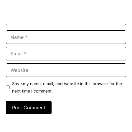
Name
Email
Website
Save my name, email, and website in this browser for the
next time I comment.