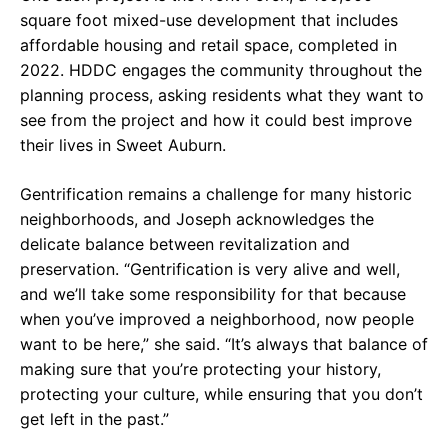
square foot mixed-use development that includes
affordable housing and retail space, completed in
2022. HDDC engages the community throughout the
planning process, asking residents what they want to
see from the project and how it could best improve
their lives in Sweet Auburn.
Gentrification remains a challenge for many historic
neighborhoods, and Joseph acknowledges the
delicate balance between revitalization and
preservation. “Gentrification is very alive and well,
and we’ll take some responsibility for that because
when you’ve improved a neighborhood, now people
want to be here,” she said. “It’s always that balance of
making sure that you’re protecting your history,
protecting your culture, while ensuring that you don’t
get left in the past.”