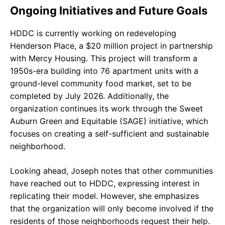
Ongoing Initiatives and Future Goals
HDDC is currently working on redeveloping
Henderson Place, a $20 million project in partnership
with Mercy Housing. This project will transform a
1950s-era building into 76 apartment units with a
ground-level community food market, set to be
completed by July 2026. Additionally, the
organization continues its work through the Sweet
Auburn Green and Equitable (SAGE) initiative, which
focuses on creating a self-sufficient and sustainable
neighborhood.
Looking ahead, Joseph notes that other communities
have reached out to HDDC, expressing interest in
replicating their model. However, she emphasizes
that the organization will only become involved if the
residents of those neighborhoods request their help.