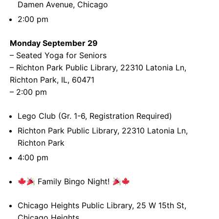
Damen Avenue, Chicago
2:00 pm
Monday September 29
– Seated Yoga for Seniors
– Richton Park Public Library, 22310 Latonia Ln,
Richton Park, IL, 60471
– 2:00 pm
Lego Club (Gr. 1-6, Registration Required)
Richton Park Public Library, 22310 Latonia Ln,
Richton Park
4:00 pm
Family Bingo Night!
Chicago Heights Public Library, 25 W 15th St,
Chicago Heights