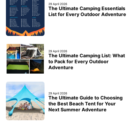
29 April 2026
The Ultimate Camping Essentials
List for Every Outdoor Adventure
29 April 2026
The Ultimate Camping List: What
to Pack for Every Outdoor
Adventure
29 April 2026
The Ultimate Guide to Choosing
the Best Beach Tent for Your
Next Summer Adventure