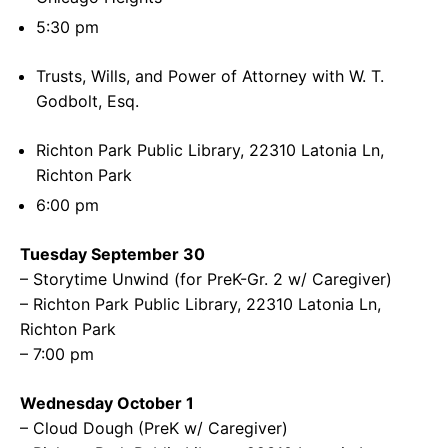
5:30 pm
Trusts, Wills, and Power of Attorney with W. T.
Godbolt, Esq.
Richton Park Public Library, 22310 Latonia Ln,
Richton Park
6:00 pm
Tuesday September 30
– Storytime Unwind (for PreK-Gr. 2 w/ Caregiver)
– Richton Park Public Library, 22310 Latonia Ln,
Richton Park
– 7:00 pm
Wednesday October 1
– Cloud Dough (PreK w/ Caregiver)