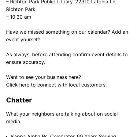
– Richton Park Public Library, 22310 Latonia Ln,
Richton Park
– 10:30 am
Have we missed something on our calendar? Add an
event yourself!
As always, before attending confirm event details to
ensure accuracy.
Want to see your business here?
Click here to connect with local customers.
Chatter
What your neighbors are talking about on social
media
Kappa Alpha Psi Celebrates 60 Years Serving