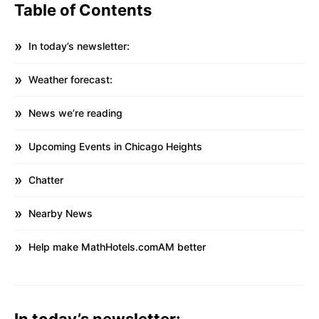
Table of Contents
In today’s newsletter:
Weather forecast:
News we’re reading
Upcoming Events in Chicago Heights
Chatter
Nearby News
Help make MathHotels.comAM better