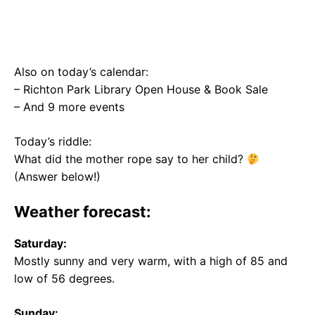
Also on today’s calendar:
– Richton Park Library Open House & Book Sale
– And 9 more events
Today’s riddle:
What did the mother rope say to her child?
(Answer below!)
Weather forecast:
Saturday:
Mostly sunny and very warm, with a high of 85 and
low of 56 degrees.
Sunday: