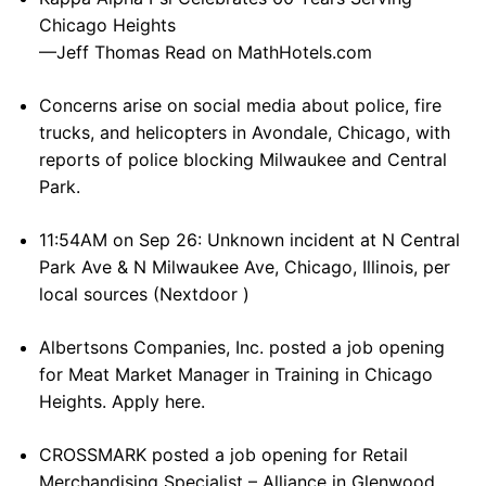
Chicago Heights
—Jeff Thomas Read on MathHotels.com
Concerns arise on social media about police, fire
trucks, and helicopters in Avondale, Chicago, with
reports of police blocking Milwaukee and Central
Park.
11:54AM on Sep 26: Unknown incident at N Central
Park Ave & N Milwaukee Ave, Chicago, Illinois, per
local sources (Nextdoor )
Albertsons Companies, Inc. posted a job opening
for Meat Market Manager in Training in Chicago
Heights. Apply here.
CROSSMARK posted a job opening for Retail
Merchandising Specialist – Alliance in Glenwood.