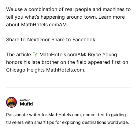
We use a combination of real people and machines to
tell you what’s happening around town. Learn more
about MathHotels.comAM.
Share to NextDoor Share to Facebook
The article
MathHotels.comAM: Bryce Young
honors his late brother on the field appeared first on
Chicago Heights MathHotels.com.
Author
Mufid
Passionate writer for MathHotels.com, committed to guiding
travelers with smart tips for exploring destinations worldwide.