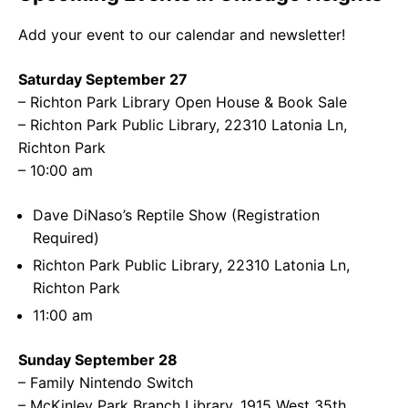
Add your event to our calendar and newsletter!
Saturday September 27
– Richton Park Library Open House & Book Sale
– Richton Park Public Library, 22310 Latonia Ln,
Richton Park
– 10:00 am
Dave DiNaso’s Reptile Show (Registration
Required)
Richton Park Public Library, 22310 Latonia Ln,
Richton Park
11:00 am
Sunday September 28
– Family Nintendo Switch
– McKinley Park Branch Library, 1915 West 35th