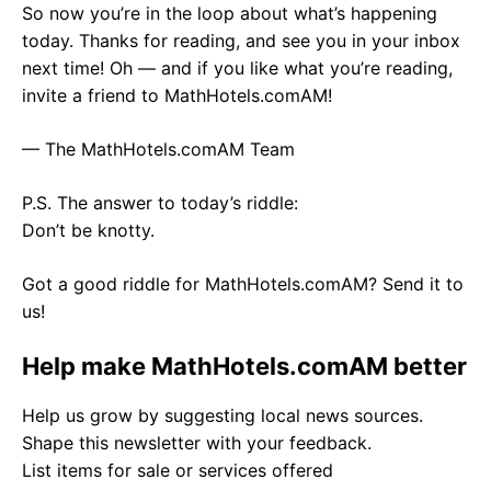
So now you’re in the loop about what’s happening
today. Thanks for reading, and see you in your inbox
next time! Oh — and if you like what you’re reading,
invite a friend to MathHotels.comAM!
— The MathHotels.comAM Team
P.S. The answer to today’s riddle:
Don’t be knotty.
Got a good riddle for MathHotels.comAM? Send it to
us!
Help make MathHotels.comAM better
Help us grow by suggesting local news sources.
Shape this newsletter with your feedback.
List items for sale or services offered