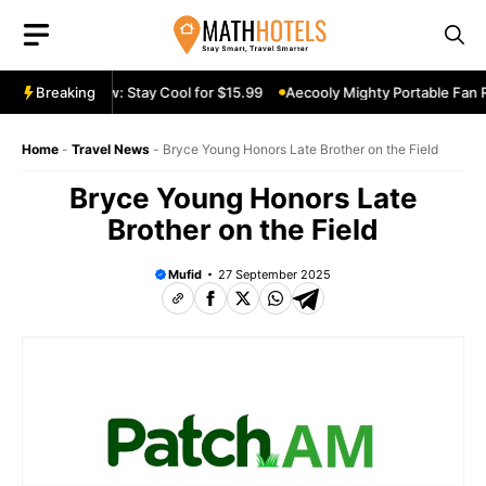
Skip
to
content
le Fan Review: Stay Cool for $15.99
Breaking
Aecooly Mighty Portable Fan Re
Home
-
Travel News
-
Bryce Young Honors Late Brother on the Field
Bryce Young Honors Late
Brother on the Field
Mufid
27 September 2025