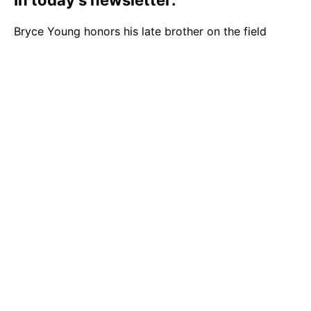
In today’s newsletter:
Bryce Young honors his late brother on the field