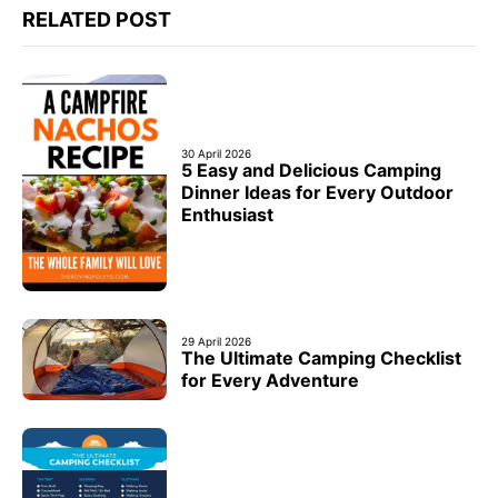
RELATED POST
30 April 2026
5 Easy and Delicious Camping
Dinner Ideas for Every Outdoor
Enthusiast
29 April 2026
The Ultimate Camping Checklist
for Every Adventure