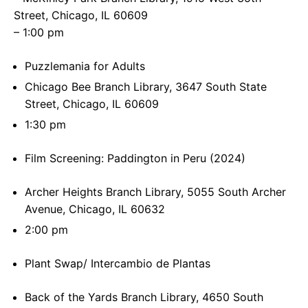
Street, Chicago, IL 60609
– 1:00 pm
Puzzlemania for Adults
Chicago Bee Branch Library, 3647 South State
Street, Chicago, IL 60609
1:30 pm
Film Screening: Paddington in Peru (2024)
Archer Heights Branch Library, 5055 South Archer
Avenue, Chicago, IL 60632
2:00 pm
Plant Swap/ Intercambio de Plantas
Back of the Yards Branch Library, 4650 South