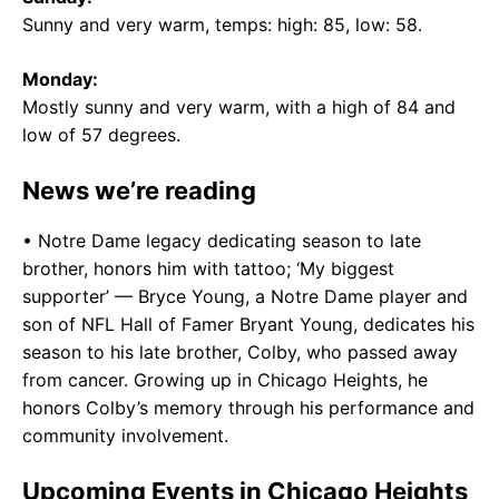
Sunny and very warm, temps: high: 85, low: 58.
Monday:
Mostly sunny and very warm, with a high of 84 and
low of 57 degrees.
News we’re reading
• Notre Dame legacy dedicating season to late
brother, honors him with tattoo; ‘My biggest
supporter’ — Bryce Young, a Notre Dame player and
son of NFL Hall of Famer Bryant Young, dedicates his
season to his late brother, Colby, who passed away
from cancer. Growing up in Chicago Heights, he
honors Colby’s memory through his performance and
community involvement.
Upcoming Events in Chicago Heights