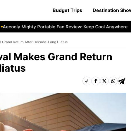
Budget Trips
Destination Sh
cooly Mighty Portable Fan Review: Keep Cool Anywhere
Ae
s Grand Return After Decade-Long Hiatus
ival Makes Grand Return
iatus