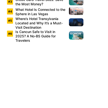
the Most Money?
What Hotel Is Connected to the
Sphere in Las Vegas
Where’s Hotel Transylvania
Located and Why It’s a Must-
Visit Destination
Is Cancun Safe to Visit in
2025? A No-BS Guide for
Travelers