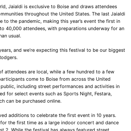
ld, Jaialdi is exclusive to Boise and draws attendees
munities throughout the United States. The last Jaialdi
to the pandemic, making this year’s event the first in
to 40,000 attendees, with preparations underway for an
han usual.
 years, and we’re expecting this festival to be our biggest
Rodgers.
 attendees are local, while a few hundred to a few
participants come to Boise from across the United
public, including street performances and activities in
ed for select events such as Sports Night, Festara,
ch can be purchased online.
ed additions to celebrate the first event in 10 years.
 for the first time as a large indoor concert and dance
t 2. While the festival has always featured street