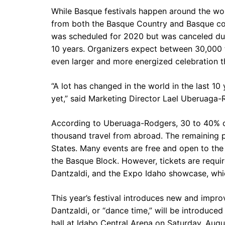
While Basque festivals happen around the wor
from both the Basque Country and Basque com
was scheduled for 2020 but was canceled due 
10 years. Organizers expect between 30,000 
even larger and more energized celebration t
“A lot has changed in the world in the last 10
yet,” said Marketing Director Lael Uberuaga-
According to Uberuaga-Rodgers, 30 to 40% of
thousand travel from abroad. The remaining 
States. Many events are free and open to the 
the Basque Block. However, tickets are requir
Dantzaldi, and the Expo Idaho showcase, whi
This year’s festival introduces new and improv
Dantzaldi, or “dance time,” will be introduced
hall at Idaho Central Arena on Saturday, Augus