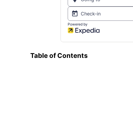
Table of Contents