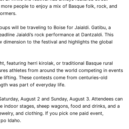
 more people to enjoy a mix of Basque folk, rock, and
formers.
ps will be traveling to Boise for Jaialdi. Gatibu, a
adline Jaialdi’s rock performance at Dantzaldi. This
w dimension to the festival and highlights the global
, featuring herri kirolak, or traditional Basque rural
tures athletes from around the world competing in events
e lifting. These contests come from centuries-old
gth was part of everyday life.
 Saturday, August 2 and Sunday, August 3. Attendees can
e indoor stages, sheep wagons, food and drinks, and a
welry, and clothing. If you pick one paid event,
po Idaho.