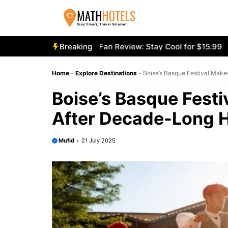
Skip
to
content
cooly Mighty Portable Fan Review: Stay Cool for $15.99
Breaking
Ae
Home
-
Explore Destinations
-
Boise’s Basque Festival Make
Boise’s Basque Fest
After Decade-Long H
Mufid
21 July 2025