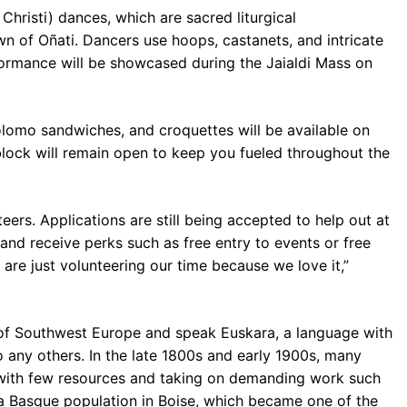
Christi) dances, which are sacred liturgical
n of Oñati. Dancers use hoops, castanets, and intricate
formance will be showcased during the Jaialdi Mass on
olomo sandwiches, and croquettes will be available on
block will remain open to keep you fueled throughout the
teers. Applications are still being accepted to help out at
 and receive perks such as free entry to events or free
, are just volunteering our time because we love it,”
of Southwest Europe and speak Euskara, a language with
o any others. In the late 1800s and early 1900s, many
 with few resources and taking on demanding work such
t a Basque population in Boise, which became one of the