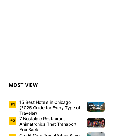
MOST VIEW
15 Best Hotels in Chicago
(2025 Guide for Every Type of
Traveler)
7 Nostalgic Restaurant
Animatronics That Transport
You Back
Credit Card Travel Sites: Save