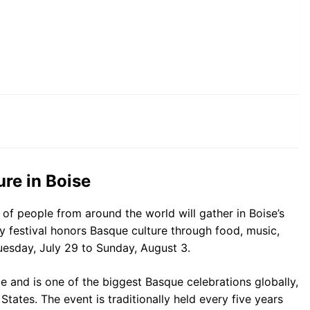
re in Boise
 of people from around the world will gather in Boise’s
ay festival honors Basque culture through food, music,
esday, July 29 to Sunday, August 3.
ge and is one of the biggest Basque celebrations globally,
 States. The event is traditionally held every five years