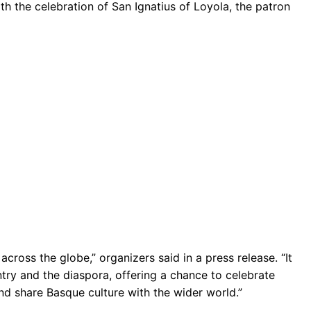
th the celebration of San Ignatius of Loyola, the patron
across the globe,” organizers said in a press release. “It
ry and the diaspora, offering a chance to celebrate
and share Basque culture with the wider world.”