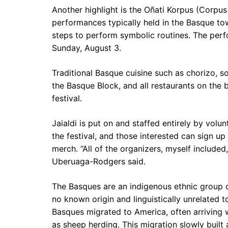
Another highlight is the Oñati Korpus (Corpus 
performances typically held in the Basque tow
steps to perform symbolic routines. The per
Sunday, August 3.
Traditional Basque cuisine such as chorizo, s
the Basque Block, and all restaurants on the 
festival.
Jaialdi is put on and staffed entirely by volun
the festival, and those interested can sign up
merch. “All of the organizers, myself included
Uberuaga-Rodgers said.
The Basques are an indigenous ethnic group 
no known origin and linguistically unrelated t
Basques migrated to America, often arriving
as sheep herding. This migration slowly buil