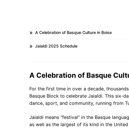
A Celebration of Basque Culture in Boise
Jaialdi 2025 Schedule
A Celebration of Basque Cultu
For the first time in over a decade, thousands
Basque Block to celebrate Jaialdi. This six-d
dance, sport, and community, running from Tu
Jaialdi means “festival” in the Basque langua
as well as the largest of its kind in the United