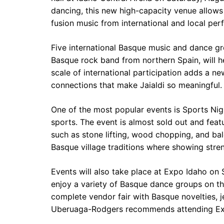
dancing, this new high-capacity venue allows
fusion music from international and local per
Five international Basque music and dance grou
Basque rock band from northern Spain, will he
scale of international participation adds a ne
connections that make Jaialdi so meaningful.
One of the most popular events is Sports Night
sports. The event is almost sold out and fea
such as stone lifting, wood chopping, and bal
Basque village traditions where showing stren
Events will also take place at Expo Idaho on
enjoy a variety of Basque dance groups on th
complete vendor fair with Basque novelties, je
Uberuaga-Rodgers recommends attending Ex