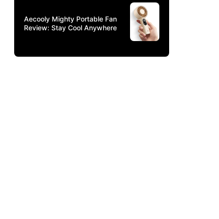
Aecooly Mighty Portable Fan
Review: Stay Cool Anywhere