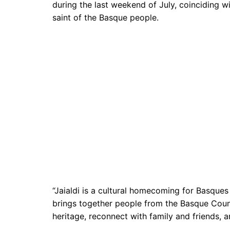
during the last weekend of July, coinciding wi
saint of the Basque people.
“Jaialdi is a cultural homecoming for Basques 
brings together people from the Basque Count
heritage, reconnect with family and friends, 