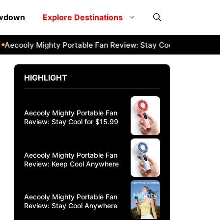
owdown
Explore Destinations
cooly Mighty Portable Fan Review: Stay Cool Anywhere
Aec
HIGHLIGHT
Aecooly Mighty Portable Fan
Review: Stay Cool for $15.99
Aecooly Mighty Portable Fan
Review: Keep Cool Anywhere
Aecooly Mighty Portable Fan
Review: Stay Cool Anywhere