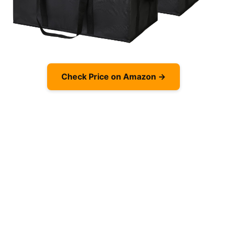
Check Price on Amazon →