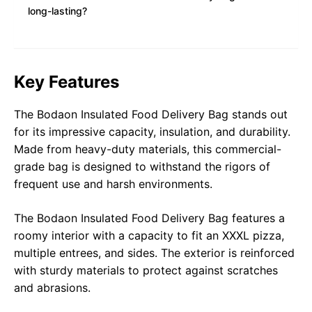
long-lasting?
Key Features
The Bodaon Insulated Food Delivery Bag stands out
for its impressive capacity, insulation, and durability.
Made from heavy-duty materials, this commercial-
grade bag is designed to withstand the rigors of
frequent use and harsh environments.
The
Bodaon Insulated Food Delivery Bag
features a
roomy interior with a capacity to fit an XXXL pizza,
multiple entrees, and sides. The exterior is reinforced
with sturdy materials to protect against scratches
and abrasions.