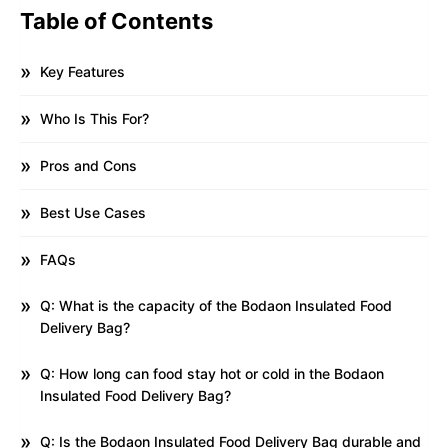
Table of Contents
Key Features
Who Is This For?
Pros and Cons
Best Use Cases
FAQs
Q: What is the capacity of the Bodaon Insulated Food
Delivery Bag?
Q: How long can food stay hot or cold in the Bodaon
Insulated Food Delivery Bag?
Q: Is the Bodaon Insulated Food Delivery Bag durable and