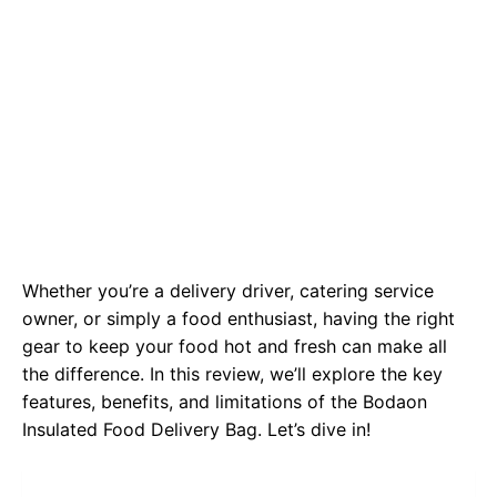
Whether you’re a delivery driver, catering service
owner, or simply a food enthusiast, having the right
gear to keep your food hot and fresh can make all
the difference. In this review, we’ll explore the key
features, benefits, and limitations of the Bodaon
Insulated Food Delivery Bag. Let’s dive in!