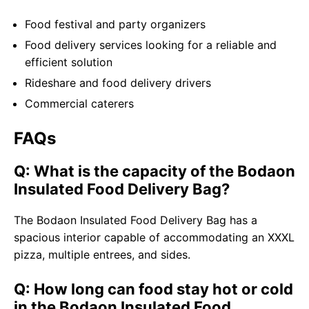
Food festival and party organizers
Food delivery services looking for a reliable and
efficient solution
Rideshare and food delivery drivers
Commercial caterers
FAQs
Q: What is the capacity of the Bodaon
Insulated Food Delivery Bag?
The Bodaon Insulated Food Delivery Bag has a
spacious interior capable of accommodating an XXXL
pizza, multiple entrees, and sides.
Q: How long can food stay hot or cold
in the Bodaon Insulated Food