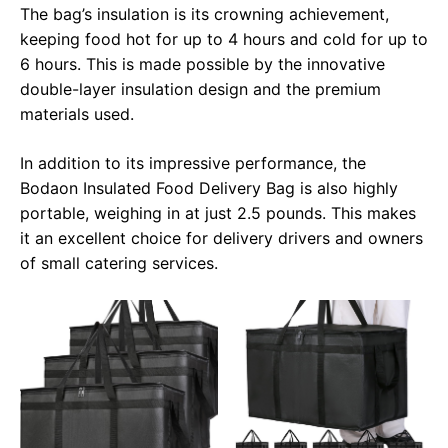
The bag’s insulation is its crowning achievement,
keeping food hot for up to 4 hours and cold for up to
6 hours. This is made possible by the innovative
double-layer insulation design and the premium
materials used.
In addition to its impressive performance, the
Bodaon Insulated Food Delivery Bag is also highly
portable, weighing in at just 2.5 pounds. This makes
it an excellent choice for delivery drivers and owners
of small catering services.