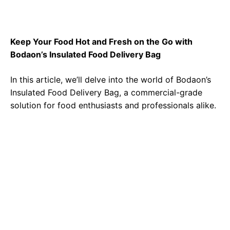
Keep Your Food Hot and Fresh on the Go with
Bodaon’s Insulated Food Delivery Bag
In this article, we’ll delve into the world of
Bodaon’s
Insulated Food Delivery Bag
, a commercial-grade
solution for food enthusiasts and professionals alike.