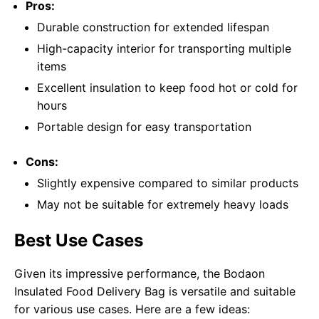
Pros:
Durable construction for extended lifespan
High-capacity interior for transporting multiple
items
Excellent insulation to keep food hot or cold for
hours
Portable design for easy transportation
Cons:
Slightly expensive compared to similar products
May not be suitable for extremely heavy loads
Best Use Cases
Given its impressive performance, the Bodaon
Insulated Food Delivery Bag is versatile and suitable
for various use cases. Here are a few ideas: