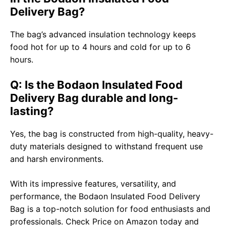
Delivery Bag?
The bag’s advanced insulation technology keeps
food hot for up to 4 hours and cold for up to 6
hours.
Q: Is the Bodaon Insulated Food
Delivery Bag durable and long-
lasting?
Yes, the bag is constructed from high-quality, heavy-
duty materials designed to withstand frequent use
and harsh environments.
With its impressive features, versatility, and
performance, the Bodaon Insulated Food Delivery
Bag is a top-notch solution for food enthusiasts and
professionals.
Check Price on Amazon
today and