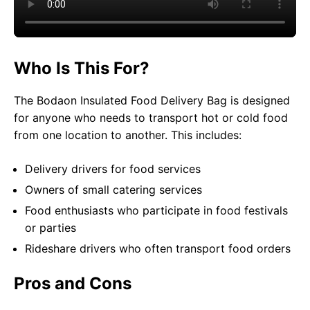
Who Is This For?
The Bodaon Insulated Food Delivery Bag is designed
for anyone who needs to transport hot or cold food
from one location to another. This includes:
Delivery drivers for food services
Owners of small catering services
Food enthusiasts who participate in food festivals
or parties
Rideshare drivers who often transport food orders
Pros and Cons