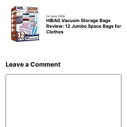
24 June 2026
HIBAG Vacuum Storage Bags
Review: 12 Jumbo Space Bags for
Clothes
Leave a Comment
Comment