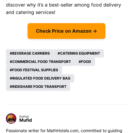
discover why it’s a best-seller among food delivery
and catering services!
Check Price on Amazon →
BEVERAGE CARRIERS
CATERING EQUIPMENT
COMMERCIAL FOOD TRANSPORT
FOOD
FOOD FESTIVAL SUPPLIES
INSULATED FOOD DELIVERY BAG
RIDESHARE FOOD TRANSPORT
Author
Mufid
Passionate writer for MathHotels.com, committed to guiding