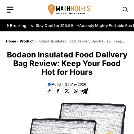
Skip
to
content
le Fan Review: Stay Cool for $15.99
Breaking
Aecooly Mighty Portable Fan Rev
Home
-
Product
-
Bodaon Insulated Food Delivery Bag Review: Keep
Your Food Hot for Hours
Bodaon Insulated Food Delivery
Bag Review: Keep Your Food
Hot for Hours
Mufid
25 May 2026