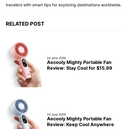
travelers with smart tips for exploring destinations worldwide.
RELATED POST
24 June 2026
Aecooly Mighty Portable Fan
Review: Stay Cool for $15.99
24 June 2026
Aecooly Mighty Portable Fan
Review: Keep Cool Anywhere