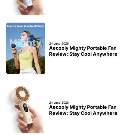
24 June 2026
Aecooly Mighty Portable Fan
Review: Stay Cool Anywhere
24 June 2026
Aecooly Mighty Portable Fan
Review: Stay Cool Anywhere