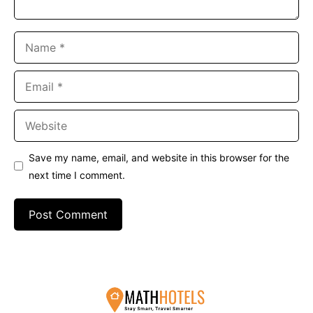
Name
Email
Website
Save my name, email, and website in this browser for the
next time I comment.