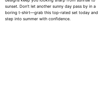
designs keep you looking sharp from sunrise to
sunset. Don’t let another sunny day pass by in a
boring t-shirt—grab this top-rated set today and
step into summer with confidence.