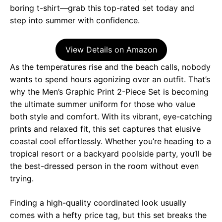
boring t-shirt—grab this top-rated set today and
step into summer with confidence.
View Details on Amazon
As the temperatures rise and the beach calls, nobody
wants to spend hours agonizing over an outfit. That’s
why the Men’s Graphic Print 2-Piece Set is becoming
the ultimate summer uniform for those who value
both style and comfort. With its vibrant, eye-catching
prints and relaxed fit, this set captures that elusive
coastal cool effortlessly. Whether you’re heading to a
tropical resort or a backyard poolside party, you’ll be
the best-dressed person in the room without even
trying.
Finding a high-quality coordinated look usually
comes with a hefty price tag, but this set breaks the