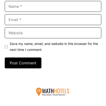
Name
Email
Website
Save my name, email, and website in this browser for the
next time I comment.