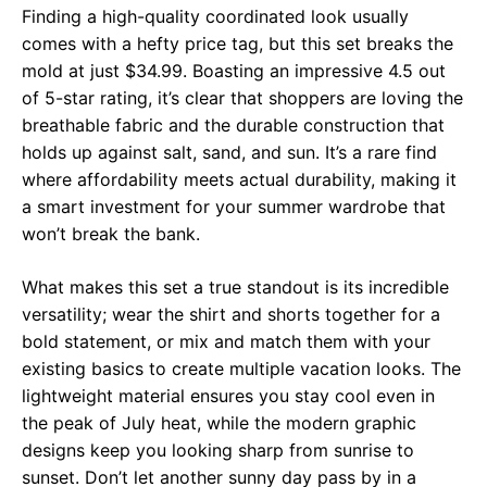
Finding a high-quality coordinated look usually
comes with a hefty price tag, but this set breaks the
mold at just $34.99. Boasting an impressive 4.5 out
of 5-star rating, it’s clear that shoppers are loving the
breathable fabric and the durable construction that
holds up against salt, sand, and sun. It’s a rare find
where affordability meets actual durability, making it
a smart investment for your summer wardrobe that
won’t break the bank.
What makes this set a true standout is its incredible
versatility; wear the shirt and shorts together for a
bold statement, or mix and match them with your
existing basics to create multiple vacation looks. The
lightweight material ensures you stay cool even in
the peak of July heat, while the modern graphic
designs keep you looking sharp from sunrise to
sunset. Don’t let another sunny day pass by in a