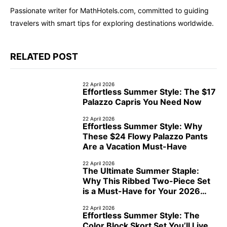
Passionate writer for MathHotels.com, committed to guiding
travelers with smart tips for exploring destinations worldwide.
RELATED POST
22 April 2026
Effortless Summer Style: The $17
Palazzo Capris You Need Now
22 April 2026
Effortless Summer Style: Why
These $24 Flowy Palazzo Pants
Are a Vacation Must-Have
22 April 2026
The Ultimate Summer Staple:
Why This Ribbed Two-Piece Set
is a Must-Have for Your 2026
Cruise
22 April 2026
Effortless Summer Style: The
Color Block Skort Set You’ll Live