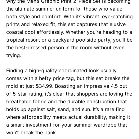
why the Men’s Graphic Print 2-Piece Set is becoming
the ultimate summer uniform for those who value
both style and comfort. With its vibrant, eye-catching
prints and relaxed fit, this set captures that elusive
coastal cool effortlessly. Whether you’re heading to a
tropical resort or a backyard poolside party, you’ll be
the best-dressed person in the room without even
trying.
Finding a high-quality coordinated look usually
comes with a hefty price tag, but this set breaks the
mold at just $34.99. Boasting an impressive 4.5 out
of 5-star rating, it’s clear that shoppers are loving the
breathable fabric and the durable construction that
holds up against salt, sand, and sun. It’s a rare find
where affordability meets actual durability, making it
a smart investment for your summer wardrobe that
won’t break the bank.