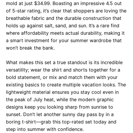
mold at just $34.99. Boasting an impressive 4.5 out
of 5-star rating, it’s clear that shoppers are loving the
breathable fabric and the durable construction that
holds up against salt, sand, and sun. It’s a rare find
where affordability meets actual durability, making it
a smart investment for your summer wardrobe that
won’t break the bank.
What makes this set a true standout is its incredible
versatility; wear the shirt and shorts together for a
bold statement, or mix and match them with your
existing basics to create multiple vacation looks. The
lightweight material ensures you stay cool even in
the peak of July heat, while the modern graphic
designs keep you looking sharp from sunrise to
sunset. Don’t let another sunny day pass by in a
boring t-shirt—grab this top-rated set today and
step into summer with confidence.