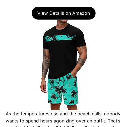
View Details on Amazon
As the temperatures rise and the beach calls, nobody
wants to spend hours agonizing over an outfit. That’s