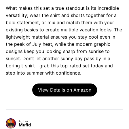
What makes this set a true standout is its incredible
versatility; wear the shirt and shorts together for a
bold statement, or mix and match them with your
existing basics to create multiple vacation looks. The
lightweight material ensures you stay cool even in
the peak of July heat, while the modern graphic
designs keep you looking sharp from sunrise to
sunset. Don’t let another sunny day pass by in a
boring t-shirt—grab this top-rated set today and
step into summer with confidence.
View Details on Amazon
Author
Mufid