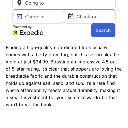
Finding a high-quality coordinated look usually
comes with a hefty price tag, but this set breaks the
mold at just $34.99. Boasting an impressive 4.5 out
of 5-star rating, it’s clear that shoppers are loving the
breathable fabric and the durable construction that
holds up against salt, sand, and sun. It’s a rare find
where affordability meets actual durability, making it
a smart investment for your summer wardrobe that
won’t break the bank.