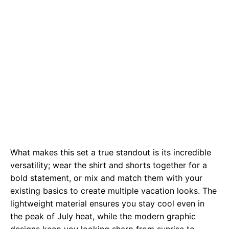
What makes this set a true standout is its incredible
versatility; wear the shirt and shorts together for a
bold statement, or mix and match them with your
existing basics to create multiple vacation looks. The
lightweight material ensures you stay cool even in
the peak of July heat, while the modern graphic