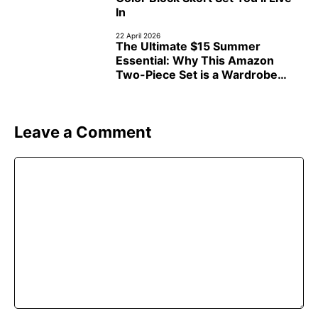
In
22 April 2026
The Ultimate $15 Summer
Essential: Why This Amazon
Two-Piece Set is a Wardrobe
Must-Have
Leave a Comment
Comment