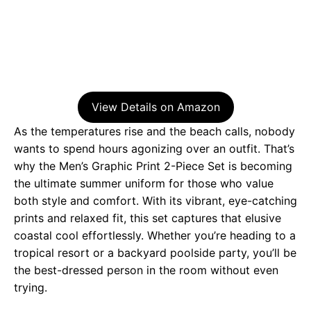
View Details on Amazon
As the temperatures rise and the beach calls, nobody
wants to spend hours agonizing over an outfit. That’s
why the Men’s Graphic Print 2-Piece Set is becoming
the ultimate summer uniform for those who value
both style and comfort. With its vibrant, eye-catching
prints and relaxed fit, this set captures that elusive
coastal cool effortlessly. Whether you’re heading to a
tropical resort or a backyard poolside party, you’ll be
the best-dressed person in the room without even
trying.