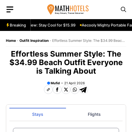
Skip
to
content
table Fan Review: Stay Cool for $15.99
Breaking
Aecooly Mighty Portable Fan
Home
-
Outfit Inspiration
-
Effortless Summer Style: The $34.99 Beach
Outfit Everyone is Talking About
Effortless Summer Style: The
$34.99 Beach Outfit Everyone
is Talking About
Mufid
21 April 2026