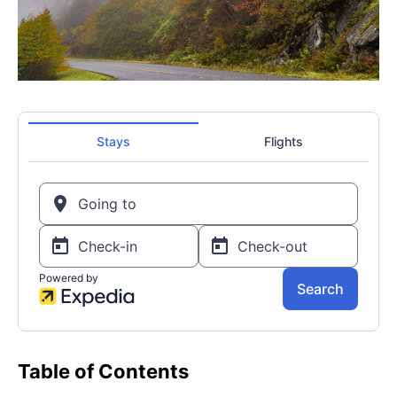
Table of Contents