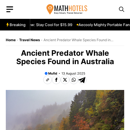
Skip
to
content
able Fan Review: Stay Cool for $15.99
Breaking
Aecooly Mighty Portable Fan R
Home
-
Travel News
-
Ancient Predator Whale Species Found in
Australia
Ancient Predator Whale
Species Found in Australia
Mufid
13 August 2025