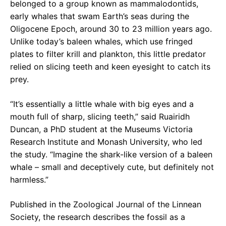
belonged to a group known as mammalodontids,
early whales that swam Earth’s seas during the
Oligocene Epoch, around 30 to 23 million years ago.
Unlike today’s baleen whales, which use fringed
plates to filter krill and plankton, this little predator
relied on slicing teeth and keen eyesight to catch its
prey.
“It’s essentially a little whale with big eyes and a
mouth full of sharp, slicing teeth,” said Ruairidh
Duncan, a PhD student at the Museums Victoria
Research Institute and Monash University, who led
the study. “Imagine the shark-like version of a baleen
whale – small and deceptively cute, but definitely not
harmless.”
Published in the Zoological Journal of the Linnean
Society, the research describes the fossil as a