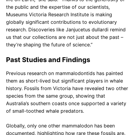
the public and the expertise of our scientists,
Museums Victoria Research Institute is making
globally significant contributions to evolutionary
research. Discoveries like Janjucetus dullardi remind
us that our collections are not just about the past –
they’re shaping the future of science.”
Past Studies and Findings
Previous research on mammalodontids has painted
them as short-lived but significant players in whale
history. Fossils from Victoria have revealed two other
species from the same group, showing that
Australia’s southern coasts once supported a variety
of small-toothed whale predators.
Globally, only one other mammalodon has been
documented, highlighting how rare these fossils are.