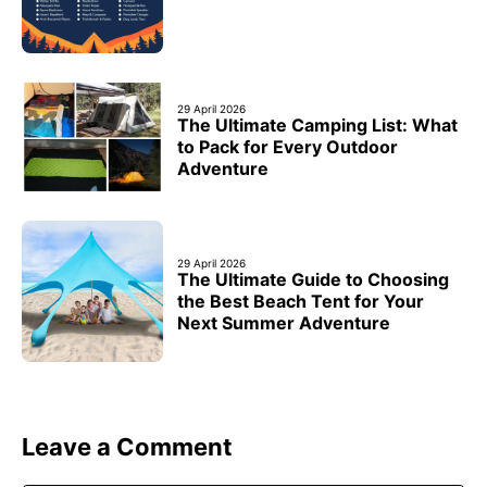
29 April 2026
The Ultimate Camping List: What
to Pack for Every Outdoor
Adventure
29 April 2026
The Ultimate Guide to Choosing
the Best Beach Tent for Your
Next Summer Adventure
Leave a Comment