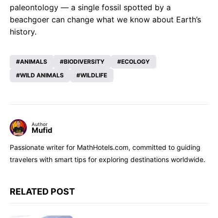
paleontology — a single fossil spotted by a
beachgoer can change what we know about Earth’s
history.
ANIMALS
BIODIVERSITY
ECOLOGY
WILD ANIMALS
WILDLIFE
Author
Mufid
Passionate writer for MathHotels.com, committed to guiding
travelers with smart tips for exploring destinations worldwide.
RELATED POST