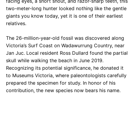
facing eyes, a short snout, and razor-sharp teeth, this
two-meter-long hunter looked nothing like the gentle
giants you know today, yet it is one of their earliest
relatives.
The 26-million-year-old fossil was discovered along
Victoria’s Surf Coast on Wadawurrung Country, near
Jan Juc. Local resident Ross Dullard found the partial
skull while walking the beach in June 2019.
Recognizing its potential significance, he donated it
to Museums Victoria, where paleontologists carefully
prepared the specimen for study. In honor of his
contribution, the new species now bears his name.