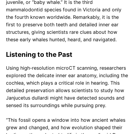
juvenile, or “baby whale.” It is the third
mammalodontid species found in Victoria and only
the fourth known worldwide. Remarkably, it is the
first to preserve both teeth and detailed inner ear
structures, giving scientists rare clues about how
these early whales hunted, heard, and navigated.
Listening to the Past
Using high-resolution microCT scanning, researchers
explored the delicate inner ear anatomy, including the
cochlea, which plays a critical role in hearing. This
detailed preservation allows scientists to study how
Janjucetus dullardi might have detected sounds and
sensed its surroundings while pursuing prey.
“This fossil opens a window into how ancient whales
grew and changed, and how evolution shaped their