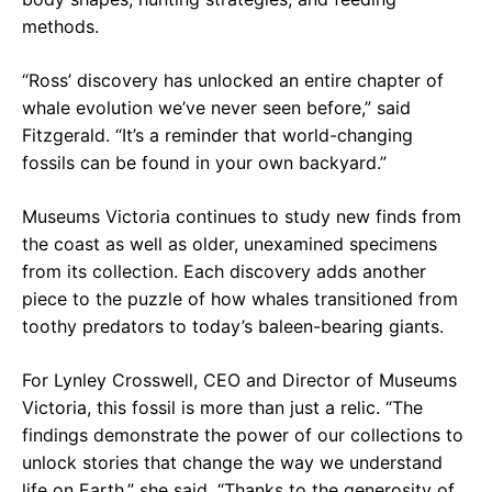
methods.
“Ross’ discovery has unlocked an entire chapter of
whale evolution we’ve never seen before,” said
Fitzgerald. “It’s a reminder that world-changing
fossils can be found in your own backyard.”
Museums Victoria continues to study new finds from
the coast as well as older, unexamined specimens
from its collection. Each discovery adds another
piece to the puzzle of how whales transitioned from
toothy predators to today’s baleen-bearing giants.
For Lynley Crosswell, CEO and Director of Museums
Victoria, this fossil is more than just a relic. “The
findings demonstrate the power of our collections to
unlock stories that change the way we understand
life on Earth,” she said. “Thanks to the generosity of