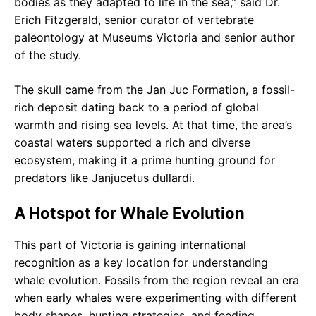
bodies as they adapted to life in the sea,” said Dr.
Erich Fitzgerald, senior curator of vertebrate
paleontology at Museums Victoria and senior author
of the study.
The skull came from the Jan Juc Formation, a fossil-
rich deposit dating back to a period of global
warmth and rising sea levels. At that time, the area’s
coastal waters supported a rich and diverse
ecosystem, making it a prime hunting ground for
predators like Janjucetus dullardi.
A Hotspot for Whale Evolution
This part of Victoria is gaining international
recognition as a key location for understanding
whale evolution. Fossils from the region reveal an era
when early whales were experimenting with different
body shapes, hunting strategies, and feeding