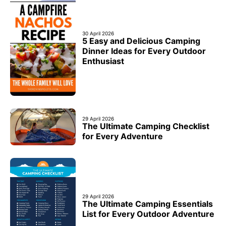
30 April 2026
5 Easy and Delicious Camping
Dinner Ideas for Every Outdoor
Enthusiast
29 April 2026
The Ultimate Camping Checklist
for Every Adventure
29 April 2026
The Ultimate Camping Essentials
List for Every Outdoor Adventure