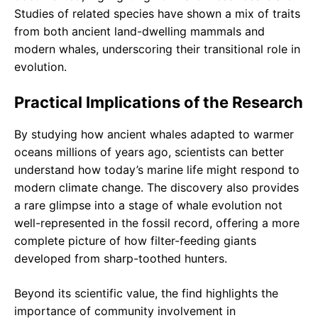
Studies of related species have shown a mix of traits
from both ancient land-dwelling mammals and
modern whales, underscoring their transitional role in
evolution.
Practical Implications of the Research
By studying how ancient whales adapted to warmer
oceans millions of years ago, scientists can better
understand how today’s marine life might respond to
modern climate change. The discovery also provides
a rare glimpse into a stage of whale evolution not
well-represented in the fossil record, offering a more
complete picture of how filter-feeding giants
developed from sharp-toothed hunters.
Beyond its scientific value, the find highlights the
importance of community involvement in