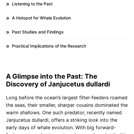
Listening to the Past
A Hotspot for Whale Evolution
Past Studies and Findings
Practical Implications of the Research
A Glimpse into the Past: The
Discovery of Janjucetus dullardi
Long before the ocean’s largest filter-feeders roamed
the seas, their smaller, sharper cousins dominated the
warm shallows. One such predator, recently named
Janjucetus dullardi, offers a striking look into the
early days of whale evolution. With big forward-