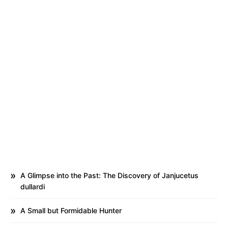
A Glimpse into the Past: The Discovery of Janjucetus
dullardi
A Small but Formidable Hunter