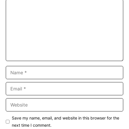
Comment
Name
Email
Website
Save my name, email, and website in this browser for the
next time I comment.