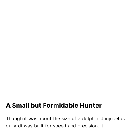
A Small but Formidable Hunter
Though it was about the size of a dolphin, Janjucetus
dullardi was built for speed and precision. It