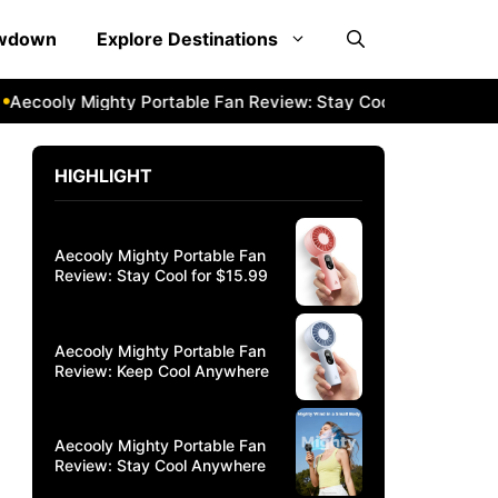
owdown
Explore Destinations
oly Mighty Portable Fan Review: Stay Cool Anywhere
Aeco
HIGHLIGHT
Aecooly Mighty Portable Fan
Review: Stay Cool for $15.99
Aecooly Mighty Portable Fan
Review: Keep Cool Anywhere
Aecooly Mighty Portable Fan
Review: Stay Cool Anywhere