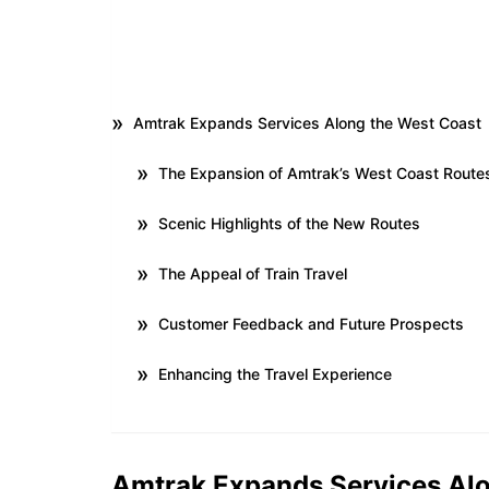
Amtrak Expands Services Along the West Coast
The Expansion of Amtrak’s West Coast Route
Scenic Highlights of the New Routes
The Appeal of Train Travel
Customer Feedback and Future Prospects
Enhancing the Travel Experience
Amtrak Expands Services Alo