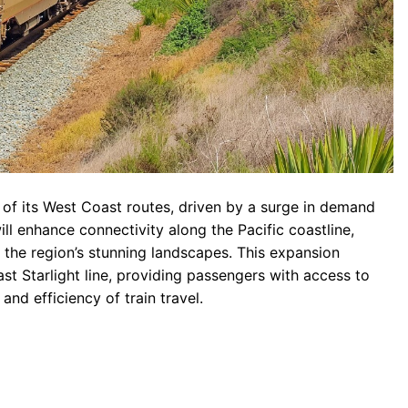
of its West Coast routes, driven by a surge in demand
ll enhance connectivity along the Pacific coastline,
 the region’s stunning landscapes. This expansion
st Starlight line, providing passengers with access to
nd efficiency of train travel.