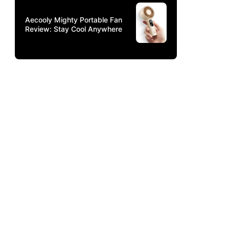
Aecooly Mighty Portable Fan
Review: Stay Cool Anywhere