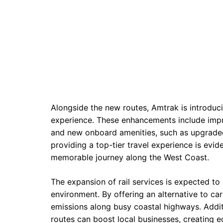
Alongside the new routes, Amtrak is introduci
experience. These enhancements include imp
and new onboard amenities, such as upgraded
providing a top-tier travel experience is evid
memorable journey along the West Coast.
The expansion of rail services is expected t
environment. By offering an alternative to ca
emissions along busy coastal highways. Additi
routes can boost local businesses, creating