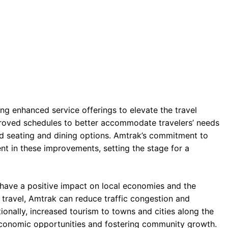
ng enhanced service offerings to elevate the travel
roved schedules to better accommodate travelers’ needs
 seating and dining options. Amtrak’s commitment to
ent in these improvements, setting the stage for a
o have a positive impact on local economies and the
r travel, Amtrak can reduce traffic congestion and
onally, increased tourism to towns and cities along the
 economic opportunities and fostering community growth.