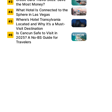
the Most Money?
What Hotel Is Connected to the
Sphere in Las Vegas
Where’s Hotel Transylvania
Located and Why It’s a Must-
Visit Destination
Is Cancun Safe to Visit in
2025? A No-BS Guide for
Travelers