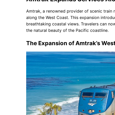
Amtrak, a renowned provider of scenic train r
along the West Coast. This expansion introd
breathtaking coastal views. Travelers can now
the natural beauty of the Pacific coastline.
The Expansion of Amtrak’s Wes