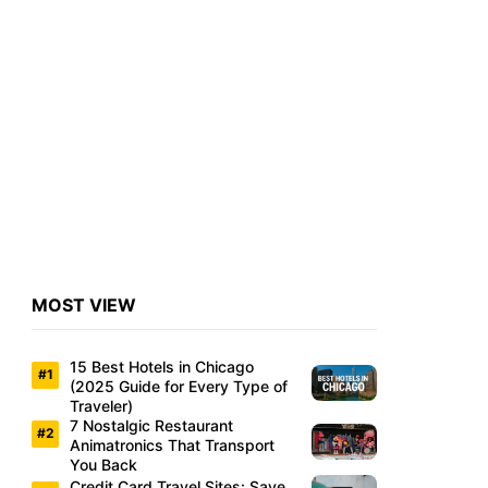
MOST VIEW
15 Best Hotels in Chicago
(2025 Guide for Every Type of
Traveler)
7 Nostalgic Restaurant
Animatronics That Transport
You Back
Credit Card Travel Sites: Save