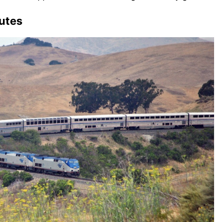
outes