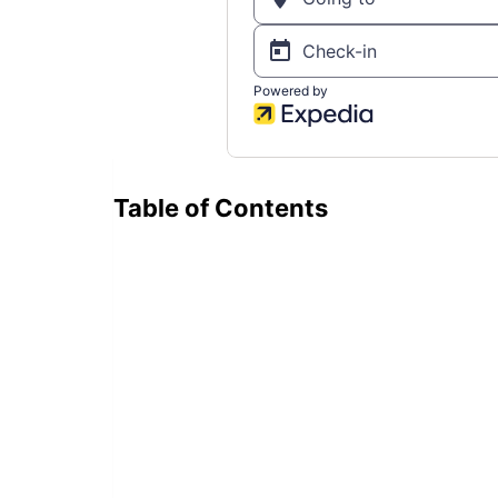
Table of Contents