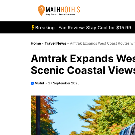
Skip
to
content
oly Mighty Portable Fan Review: Stay Cool for $15.99
Breaking
Aeco
Home
-
Travel News
-
Amtrak Expands West Coast Routes wi
Amtrak Expands Wes
Scenic Coastal View
Mufid
27 September 2025