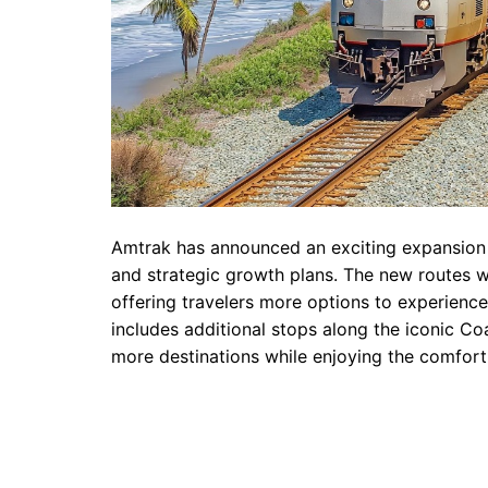
Amtrak has announced an exciting expansion 
and strategic growth plans. The new routes wi
offering travelers more options to experience
includes additional stops along the iconic Coa
more destinations while enjoying the comfort a