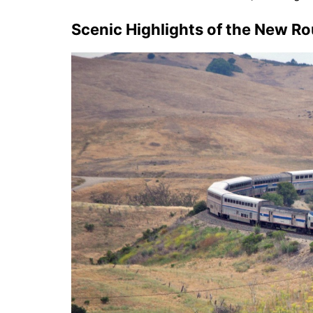
Scenic Highlights of the New R