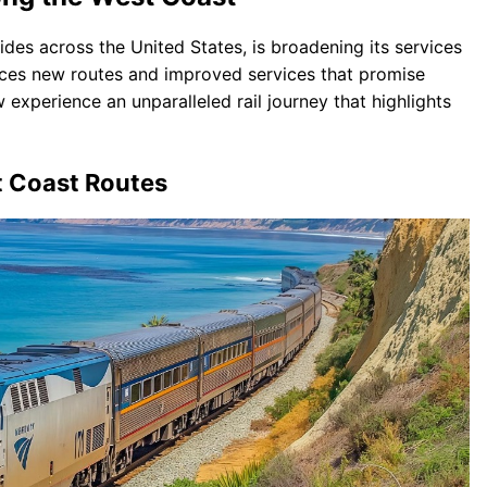
ides across the United States, is broadening its services
uces new routes and improved services that promise
 experience an unparalleled rail journey that highlights
t Coast Routes