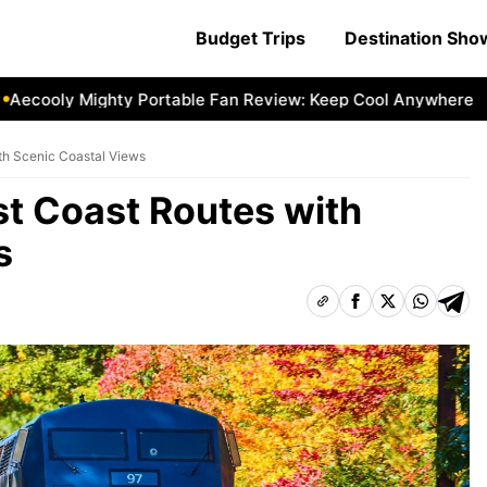
Budget Trips
Destination Sh
oly Mighty Portable Fan Review: Keep Cool Anywhere
Aeco
th Scenic Coastal Views
t Coast Routes with
s