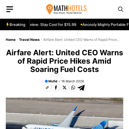
Skip
to
content
ortable Fan Review: Stay Cool for $15.99
Breaking
Aecooly Mighty Portable Fa
Home
-
Travel News
-
Airfare Alert: United CEO Warns of Rapid Price
Hikes Amid Soaring Fuel Costs
Airfare Alert: United CEO Warns
of Rapid Price Hikes Amid
Soaring Fuel Costs
Mufid
16 March 2026