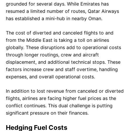
grounded for several days. While Emirates has
resumed a limited number of routes, Qatar Airways
has established a mini-hub in nearby Oman.
The cost of diverted and canceled flights to and
from the Middle East is taking a toll on airlines
globally. These disruptions add to operational costs
through longer routings, crew and aircraft
displacement, and additional technical stops. These
factors increase crew and staff overtime, handling
expenses, and overall operational costs.
In addition to lost revenue from canceled or diverted
flights, airlines are facing higher fuel prices as the
conflict continues. This dual challenge is putting
significant pressure on their finances.
Hedging Fuel Costs