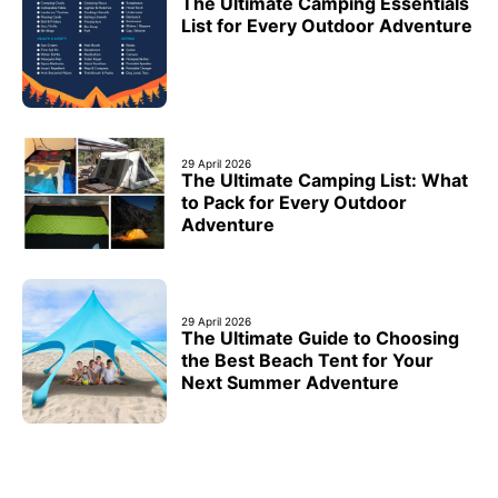
The Ultimate Camping Essentials
List for Every Outdoor Adventure
29 April 2026
The Ultimate Camping List: What
to Pack for Every Outdoor
Adventure
29 April 2026
The Ultimate Guide to Choosing
the Best Beach Tent for Your
Next Summer Adventure