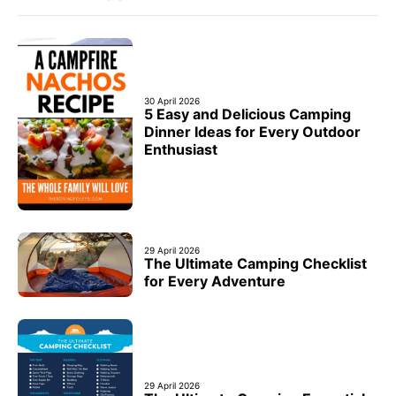
30 April 2026
5 Easy and Delicious Camping
Dinner Ideas for Every Outdoor
Enthusiast
29 April 2026
The Ultimate Camping Checklist
for Every Adventure
29 April 2026