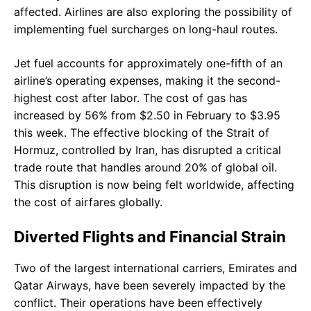
affected. Airlines are also exploring the possibility of
implementing fuel surcharges on long-haul routes.
Jet fuel accounts for approximately one-fifth of an
airline’s operating expenses, making it the second-
highest cost after labor. The cost of gas has
increased by 56% from $2.50 in February to $3.95
this week. The effective blocking of the Strait of
Hormuz, controlled by Iran, has disrupted a critical
trade route that handles around 20% of global oil.
This disruption is now being felt worldwide, affecting
the cost of airfares globally.
Diverted Flights and Financial Strain
Two of the largest international carriers, Emirates and
Qatar Airways, have been severely impacted by the
conflict. Their operations have been effectively