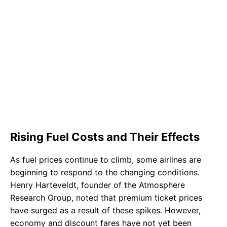
Rising Fuel Costs and Their Effects
As fuel prices continue to climb, some airlines are
beginning to respond to the changing conditions.
Henry Harteveldt, founder of the Atmosphere
Research Group, noted that premium ticket prices
have surged as a result of these spikes. However,
economy and discount fares have not yet been