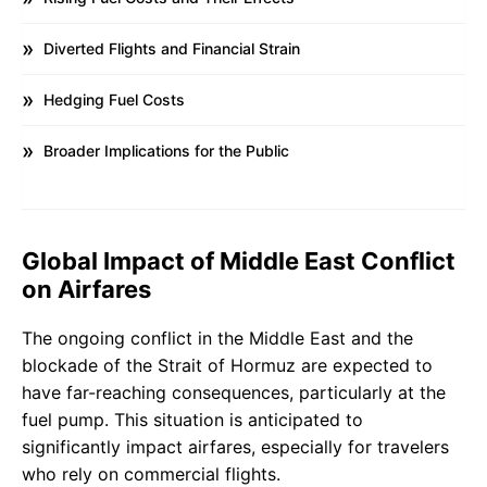
Diverted Flights and Financial Strain
Hedging Fuel Costs
Broader Implications for the Public
Global Impact of Middle East Conflict
on Airfares
The ongoing conflict in the Middle East and the
blockade of the Strait of Hormuz are expected to
have far-reaching consequences, particularly at the
fuel pump. This situation is anticipated to
significantly impact airfares, especially for travelers
who rely on commercial flights.