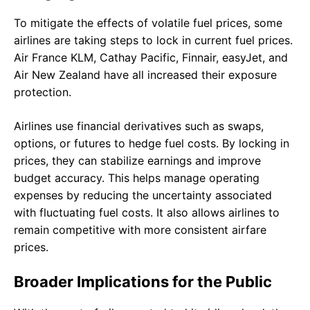
To mitigate the effects of volatile fuel prices, some
airlines are taking steps to lock in current fuel prices.
Air France KLM, Cathay Pacific, Finnair, easyJet, and
Air New Zealand have all increased their exposure
protection.
Airlines use financial derivatives such as swaps,
options, or futures to hedge fuel costs. By locking in
prices, they can stabilize earnings and improve
budget accuracy. This helps manage operating
expenses by reducing the uncertainty associated
with fluctuating fuel costs. It also allows airlines to
remain competitive with more consistent airfare
prices.
Broader Implications for the Public