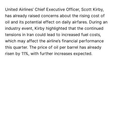
United Airlines’ Chief Executive Officer, Scott Kirby,
has already raised concerns about the rising cost of
oil and its potential effect on daily airfares. During an
industry event, Kirby highlighted that the continued
tensions in Iran could lead to increased fuel costs,
which may affect the airline’s financial performance
this quarter. The price of oil per barrel has already
risen by 11%, with further increases expected.