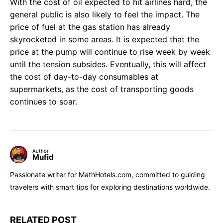
With the cost of oil expected to hit airlines hard, the
general public is also likely to feel the impact. The
price of fuel at the gas station has already
skyrocketed in some areas. It is expected that the
price at the pump will continue to rise week by week
until the tension subsides. Eventually, this will affect
the cost of day-to-day consumables at
supermarkets, as the cost of transporting goods
continues to soar.
Author
Mufid
Passionate writer for MathHotels.com, committed to guiding
travelers with smart tips for exploring destinations worldwide.
RELATED POST