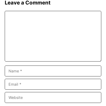
Leave a Comment
Comment
Name
Email
Website