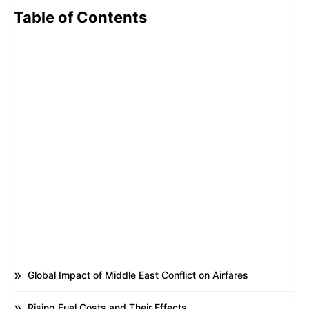
Table of Contents
Global Impact of Middle East Conflict on Airfares
Rising Fuel Costs and Their Effects