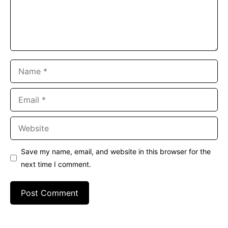
Name
Email
Website
Save my name, email, and website in this browser for the
next time I comment.