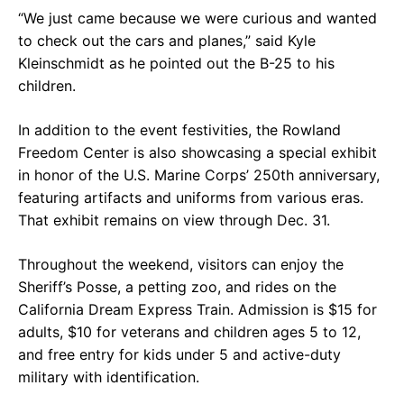
“We just came because we were curious and wanted
to check out the cars and planes,” said Kyle
Kleinschmidt as he pointed out the B-25 to his
children.
In addition to the event festivities, the Rowland
Freedom Center is also showcasing a special exhibit
in honor of the U.S. Marine Corps’ 250th anniversary,
featuring artifacts and uniforms from various eras.
That exhibit remains on view through Dec. 31.
Throughout the weekend, visitors can enjoy the
Sheriff’s Posse, a petting zoo, and rides on the
California Dream Express Train. Admission is $15 for
adults, $10 for veterans and children ages 5 to 12,
and free entry for kids under 5 and active-duty
military with identification.