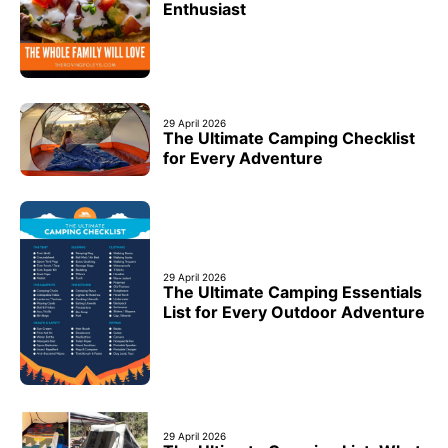
Enthusiast
29 April 2026
The Ultimate Camping Checklist
for Every Adventure
29 April 2026
The Ultimate Camping Essentials
List for Every Outdoor Adventure
29 April 2026