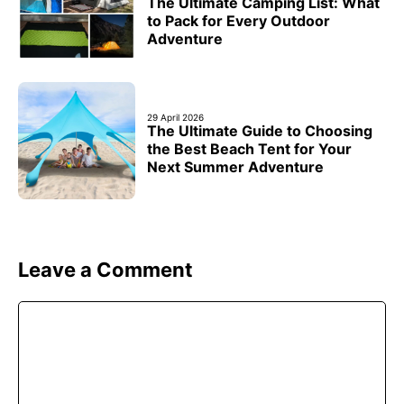
The Ultimate Camping List: What
to Pack for Every Outdoor
Adventure
29 April 2026
The Ultimate Guide to Choosing
the Best Beach Tent for Your
Next Summer Adventure
Leave a Comment
Comment