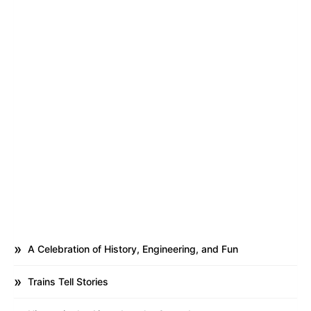
A Celebration of History, Engineering, and Fun
Trains Tell Stories