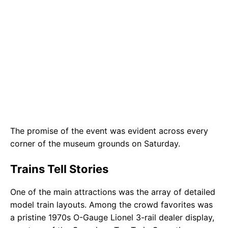
The promise of the event was evident across every
corner of the museum grounds on Saturday.
Trains Tell Stories
One of the main attractions was the array of detailed
model train layouts. Among the crowd favorites was
a pristine 1970s O-Gauge Lionel 3-rail dealer display,