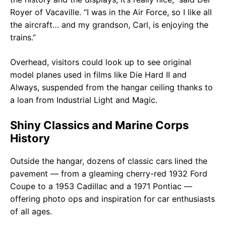
Royer of Vacaville. “I was in the Air Force, so I like all
the aircraft… and my grandson, Carl, is enjoying the
trains.”
Overhead, visitors could look up to see original
model planes used in films like Die Hard II and
Always, suspended from the hangar ceiling thanks to
a loan from Industrial Light and Magic.
Shiny Classics and Marine Corps
History
Outside the hangar, dozens of classic cars lined the
pavement — from a gleaming cherry-red 1932 Ford
Coupe to a 1953 Cadillac and a 1971 Pontiac —
offering photo ops and inspiration for car enthusiasts
of all ages.