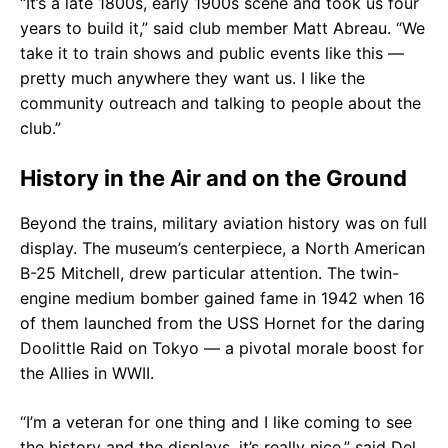
“It’s a late 1800s, early 1900s scene and took us four
years to build it,” said club member Matt Abreau. “We
take it to train shows and public events like this —
pretty much anywhere they want us. I like the
community outreach and talking to people about the
club.”
History in the Air and on the Ground
Beyond the trains, military aviation history was on full
display. The museum’s centerpiece, a North American
B-25 Mitchell, drew particular attention. The twin-
engine medium bomber gained fame in 1942 when 16
of them launched from the USS Hornet for the daring
Doolittle Raid on Tokyo — a pivotal morale boost for
the Allies in WWII.
“I’m a veteran for one thing and I like coming to see
the history and the displays, it’s really nice,” said Del