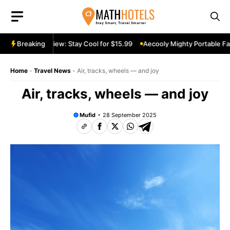
Skip
to
content
table Fan Review: Stay Cool for $15.99
Breaking
Aecooly Mighty Portable Fan
Home
-
Travel News
-
Air, tracks, wheels — and joy
Air, tracks, wheels — and joy
Mufid
28 September 2025