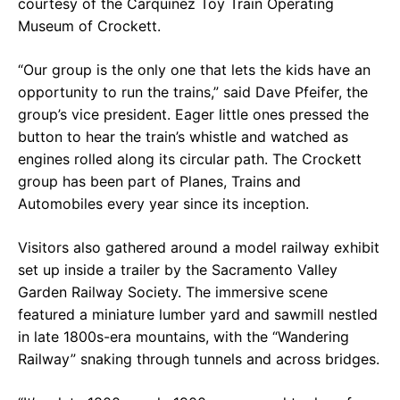
courtesy of the Carquinez Toy Train Operating
Museum of Crockett.
“Our group is the only one that lets the kids have an
opportunity to run the trains,” said Dave Pfeifer, the
group’s vice president. Eager little ones pressed the
button to hear the train’s whistle and watched as
engines rolled along its circular path. The Crockett
group has been part of Planes, Trains and
Automobiles every year since its inception.
Visitors also gathered around a model railway exhibit
set up inside a trailer by the Sacramento Valley
Garden Railway Society. The immersive scene
featured a miniature lumber yard and sawmill nestled
in late 1800s-era mountains, with the “Wandering
Railway” snaking through tunnels and across bridges.