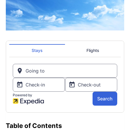
Table of Contents