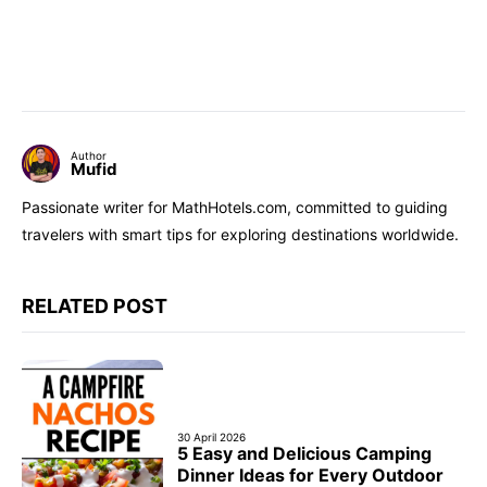
Author
Mufid
Passionate writer for MathHotels.com, committed to guiding
travelers with smart tips for exploring destinations worldwide.
RELATED POST
30 April 2026
5 Easy and Delicious Camping
Dinner Ideas for Every Outdoor