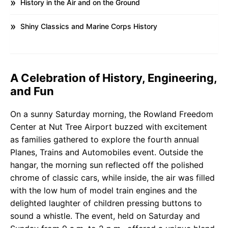
History in the Air and on the Ground
Shiny Classics and Marine Corps History
A Celebration of History, Engineering,
and Fun
On a sunny Saturday morning, the Rowland Freedom
Center at Nut Tree Airport buzzed with excitement
as families gathered to explore the fourth annual
Planes, Trains and Automobiles event. Outside the
hangar, the morning sun reflected off the polished
chrome of classic cars, while inside, the air was filled
with the low hum of model train engines and the
delighted laughter of children pressing buttons to
sound a whistle. The event, held on Saturday and