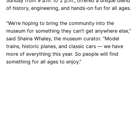
Sunday from 9 a.m. to 2 p.m., offered a unique blend
of history, engineering, and hands-on fun for all ages.
“We’re hoping to bring the community into the
museum for something they can’t get anywhere else,”
said Shaina Whaley, the museum curator. “Model
trains, historic planes, and classic cars — we have
more of everything this year. So people will find
something for all ages to enjoy.”