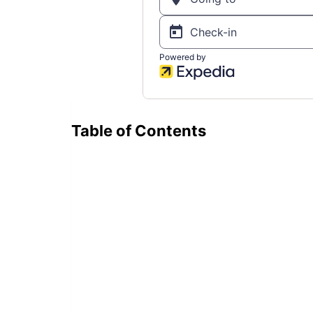
Table of Contents