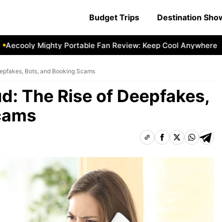
Budget Trips
Destination Sh
ecooly Mighty Portable Fan Review: Keep Cool Anywhere
A
eepfakes, Bots, and Booking Scams
ud: The Rise of Deepfakes,
Scams