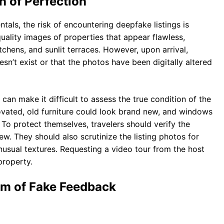
n of Perfection
tals, the risk of encountering deepfake listings is
ality images of properties that appear flawless,
itchens, and sunlit terraces. However, upon arrival,
sn’t exist or that the photos have been digitally altered
 can make it difficult to assess the true condition of the
vated, old furniture could look brand new, and windows
To protect themselves, travelers should verify the
. They should also scrutinize the listing photos for
unusual textures. Requesting a video tour from the host
property.
em of Fake Feedback