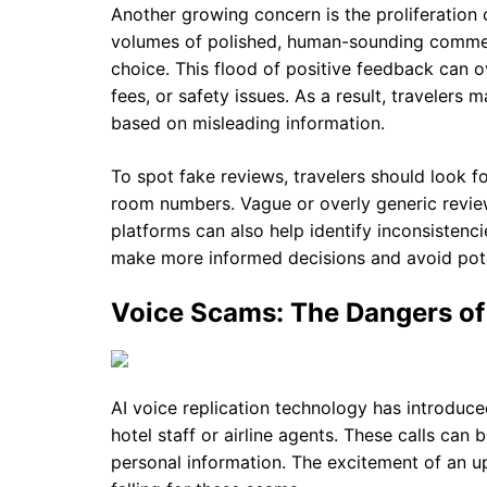
Another growing concern is the proliferation
volumes of polished, human-sounding commen
choice. This flood of positive feedback can 
fees, or safety issues. As a result, traveler
based on misleading information.
To spot fake reviews, travelers should look f
room numbers. Vague or overly generic review
platforms can also help identify inconsistenci
make more informed decisions and avoid pote
Voice Scams: The Dangers of 
AI voice replication technology has introd
hotel staff or airline agents. These calls can
personal information. The excitement of an u