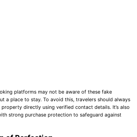
ooking platforms may not be aware of these fake
ut a place to stay. To avoid this, travelers should always
roperty directly using verified contact details. It’s also
with strong purchase protection to safeguard against