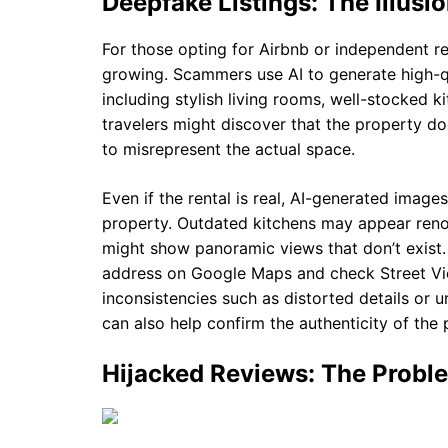
Deepfake Listings: The Illusio
For those opting for Airbnb or independent ren
growing. Scammers use AI to generate high-qu
including stylish living rooms, well-stocked k
travelers might discover that the property doe
to misrepresent the actual space.
Even if the rental is real, AI-generated images
property. Outdated kitchens may appear reno
might show panoramic views that don’t exist. 
address on Google Maps and check Street View
inconsistencies such as distorted details or 
can also help confirm the authenticity of the 
Hijacked Reviews: The Probl