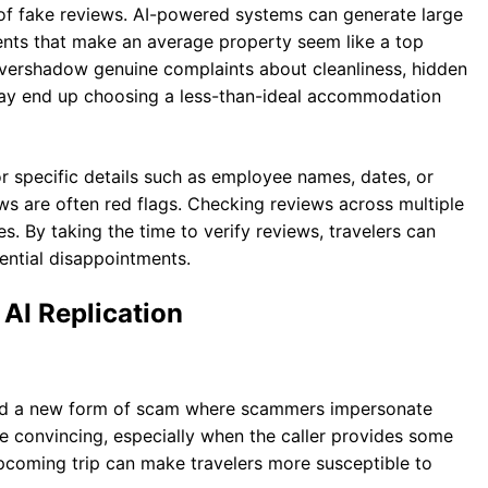
 of fake reviews. AI-powered systems can generate large
ts that make an average property seem like a top
overshadow genuine complaints about cleanliness, hidden
s may end up choosing a less-than-ideal accommodation
or specific details such as employee names, dates, or
s are often red flags. Checking reviews across multiple
es. By taking the time to verify reviews, travelers can
ntial disappointments.
AI Replication
uced a new form of scam where scammers impersonate
 be convincing, especially when the caller provides some
pcoming trip can make travelers more susceptible to