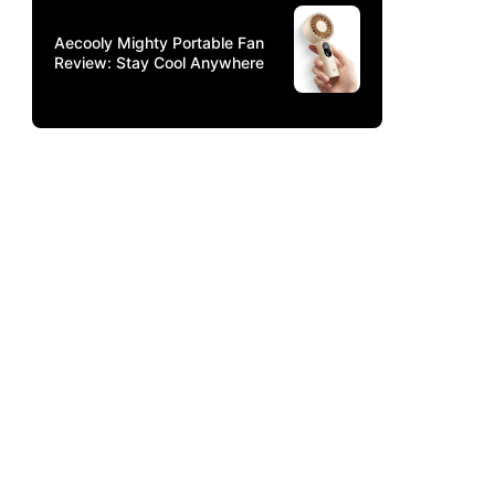
Aecooly Mighty Portable Fan
Review: Stay Cool Anywhere