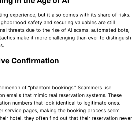
ing in the Age of AI
ing experience, but it also comes with its share of risks.
ighborhood safety and securing valuables are still
nal threats due to the rise of AI scams, automated bots,
tactics make it more challenging than ever to distinguish
s.
ive Confirmation
henomenon of “phantom bookings.” Scammers use
on emails that mimic real reservation systems. These
ation numbers that look identical to legitimate ones.
er service pages, making the booking process seem
eir hotel, they often find out that their reservation never