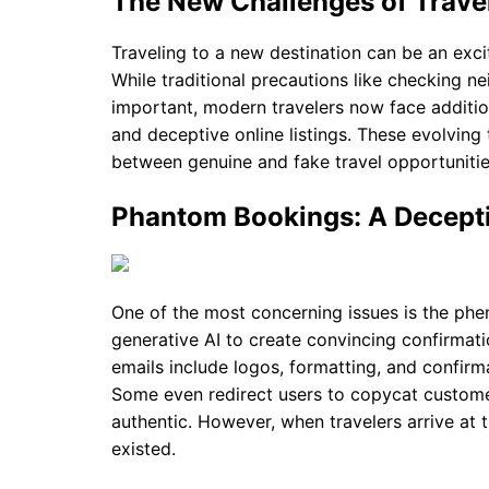
The New Challenges of Travel
Traveling to a new destination can be an excit
While traditional precautions like checking ne
important, modern travelers now face additio
and deceptive online listings. These evolving 
between genuine and fake travel opportunitie
Phantom Bookings: A Decept
One of the most concerning issues is the p
generative AI to create convincing confirmati
emails include logos, formatting, and confirm
Some even redirect users to copycat custom
authentic. However, when travelers arrive at th
existed.