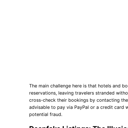
The main challenge here is that hotels and b
reservations, leaving travelers stranded witho
cross-check their bookings by contacting the p
advisable to pay via PayPal or a credit card 
potential fraud.