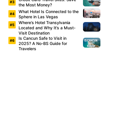
the Most Money?
What Hotel Is Connected to the
Sphere in Las Vegas
Where’s Hotel Transylvania
Located and Why It’s a Must-
Visit Destination
Is Cancun Safe to Visit in
2025? A No-BS Guide for
Travelers