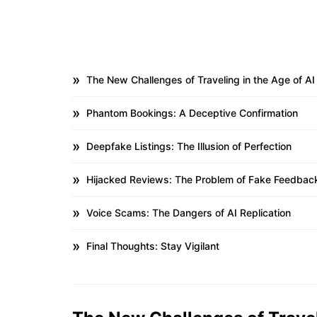
The New Challenges of Traveling in the Age of AI
Phantom Bookings: A Deceptive Confirmation
Deepfake Listings: The Illusion of Perfection
Hijacked Reviews: The Problem of Fake Feedbac
Voice Scams: The Dangers of AI Replication
Final Thoughts: Stay Vigilant