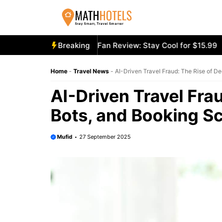
Skip
to
content
ecooly Mighty Portable Fan Review: Stay Cool for $15.99
Breaking
A
Home
-
Travel News
-
AI-Driven Travel Fraud: The Rise of D
AI-Driven Travel Fra
Bots, and Booking 
Mufid
27 September 2025