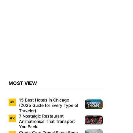
MOST VIEW
15 Best Hotels in Chicago
(2025 Guide for Every Type of
Traveler)
7 Nostalgic Restaurant
Animatronics That Transport
You Back
Credit Card Travel Sites: Save