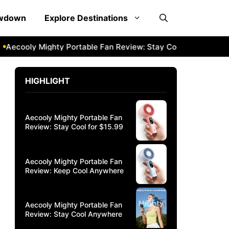
owdown
Explore Destinations
ecooly Mighty Portable Fan Review: Stay Cool Anywhere
Ae
HIGHLIGHT
Aecooly Mighty Portable Fan
Review: Stay Cool for $15.99
Aecooly Mighty Portable Fan
Review: Keep Cool Anywhere
Aecooly Mighty Portable Fan
Review: Stay Cool Anywhere