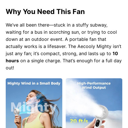
Why You Need This Fan
We’ve all been there—stuck in a stuffy subway,
waiting for a bus in scorching sun, or trying to cool
down at an outdoor event. A portable fan that
actually works is a lifesaver. The Aecooly Mighty isn’t
just any fan; it’s compact, strong, and lasts up to
10
hours
on a single charge. That’s enough for a full day
out!