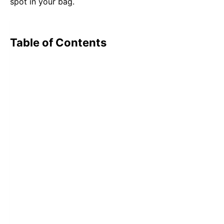
spot in your bag.
Table of Contents