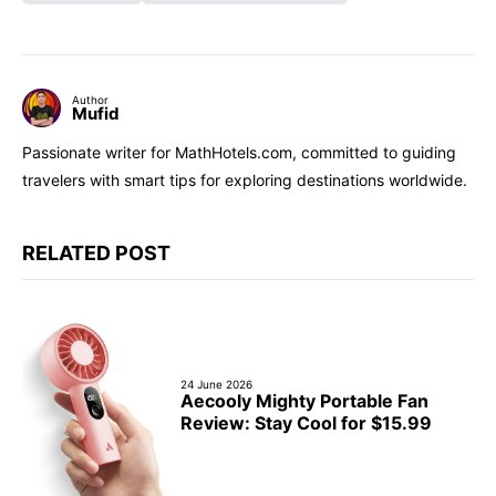
Author
Mufid
Passionate writer for MathHotels.com, committed to guiding
travelers with smart tips for exploring destinations worldwide.
RELATED POST
24 June 2026
Aecooly Mighty Portable Fan
Review: Stay Cool for $15.99