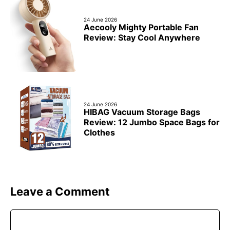
24 June 2026
Aecooly Mighty Portable Fan
Review: Stay Cool Anywhere
24 June 2026
HIBAG Vacuum Storage Bags
Review: 12 Jumbo Space Bags for
Clothes
Leave a Comment
Comment