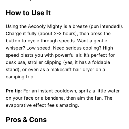
How to Use It
Using the Aecooly Mighty is a breeze (pun intended!).
Charge it fully (about 2-3 hours), then press the
button to cycle through speeds. Want a gentle
whisper? Low speed. Need serious cooling? High
speed blasts you with powerful air. It’s perfect for
desk use, stroller clipping (yes, it has a foldable
stand), or even as a makeshift hair dryer on a
camping trip!
Pro tip:
For an instant cooldown, spritz a little water
on your face or a bandana, then aim the fan. The
evaporative effect feels amazing.
Pros & Cons