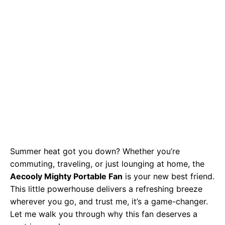
Summer heat got you down? Whether you’re
commuting, traveling, or just lounging at home, the
Aecooly Mighty Portable Fan
is your new best friend.
This little powerhouse delivers a refreshing breeze
wherever you go, and trust me, it’s a game-changer.
Let me walk you through why this fan deserves a