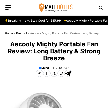
Skip
to
content
ble Fan Review: Stay Cool for $15.99
Breaking
Aecooly Mighty Portable Fan R
Home
-
Product
-
Aecooly Mighty Portable Fan Review: Long Battery &
Strong Breeze
Aecooly Mighty Portable Fan
Review: Long Battery & Strong
Breeze
Mufid
13 June 2026