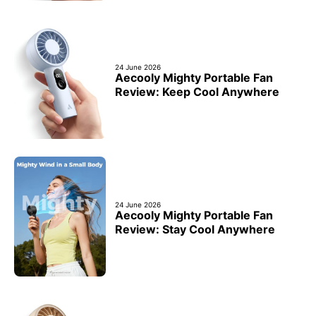
24 June 2026
Aecooly Mighty Portable Fan
Review: Keep Cool Anywhere
24 June 2026
Aecooly Mighty Portable Fan
Review: Stay Cool Anywhere