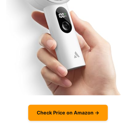
Check Price on Amazon →