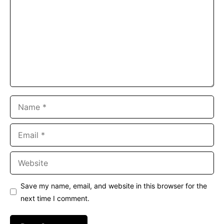
Name
Email
Website
Save my name, email, and website in this browser for the
next time I comment.