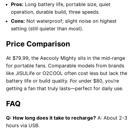
Pros:
Long battery life, portable size, quiet
operation, durable build, three speeds.
Cons:
Not waterproof; slight noise on highest
setting (still quieter than most).
Price Comparison
At $79.99, the Aecooly Mighty sits in the mid-range
for portable fans. Comparable models from brands
like JISULife or O2COOL often cost less but lack the
battery life or build quality. For under $80, you’re
getting a fan that truly lasts—perfect for daily use.
FAQ
Q: How long does it take to recharge?
A: About 2-3
hours via USB.