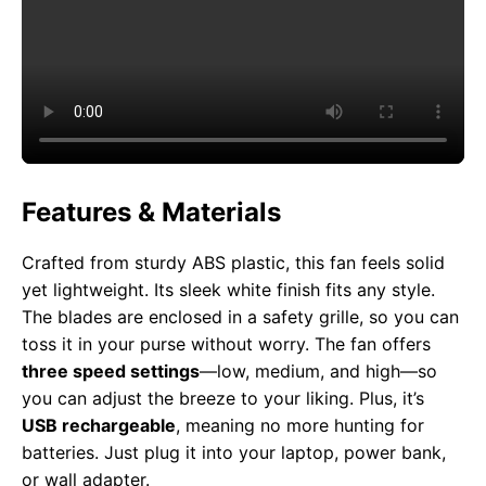
Features & Materials
Crafted from sturdy ABS plastic, this fan feels solid
yet lightweight. Its sleek white finish fits any style.
The blades are enclosed in a safety grille, so you can
toss it in your purse without worry. The fan offers
three speed settings
—low, medium, and high—so
you can adjust the breeze to your liking. Plus, it’s
USB rechargeable
, meaning no more hunting for
batteries. Just plug it into your laptop, power bank,
or wall adapter.