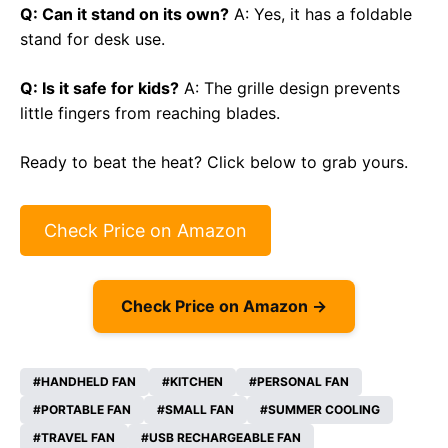
Q: Can it stand on its own?
A: Yes, it has a foldable
stand for desk use.
Q: Is it safe for kids?
A: The grille design prevents
little fingers from reaching blades.
Ready to beat the heat? Click below to grab yours.
Check Price on Amazon
Check Price on Amazon →
HANDHELD FAN
KITCHEN
PERSONAL FAN
PORTABLE FAN
SMALL FAN
SUMMER COOLING
TRAVEL FAN
USB RECHARGEABLE FAN