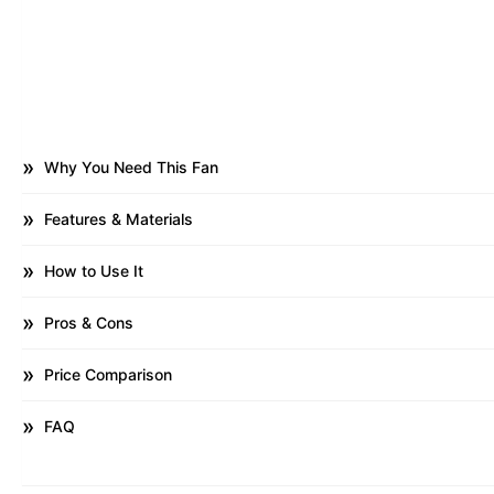
Why You Need This Fan
Features & Materials
How to Use It
Pros & Cons
Price Comparison
FAQ